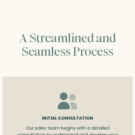
$518.00
A Streamlined and
Seamless Process
INITIAL CONSULTATION
Our sales team begins with a detailed
consultation to understand and develop your