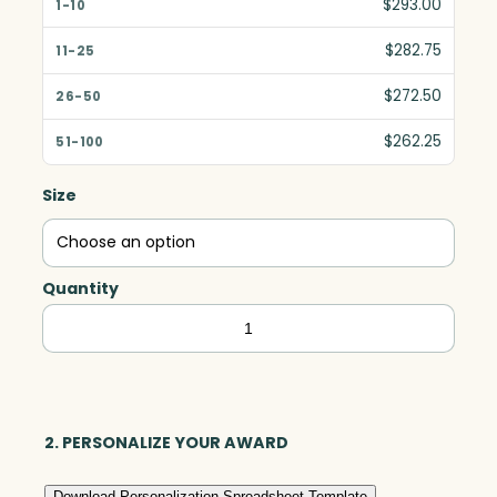
$293.00
$282.75
$272.50
$262.25
Size
Quantity
Sunridge
Arch,
Black
Optic
quantity
2. PERSONALIZE YOUR AWARD
Download Personalization Spreadsheet Template