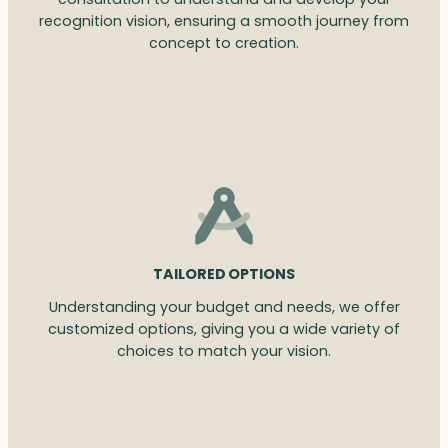
recognition vision, ensuring a smooth journey from
concept to creation.
TAILORED OPTIONS
Understanding your budget and needs, we offer
customized options, giving you a wide variety of
choices to match your vision.