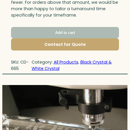
fewer. For orders above that amount, we would be
more than happy to tailor a turnaround time
specifically for your timeframe.
Add to cart
Contact for Quote
SKU:
CD-
Category:
All Products
, 
Black Crystal &
665
White Crystal