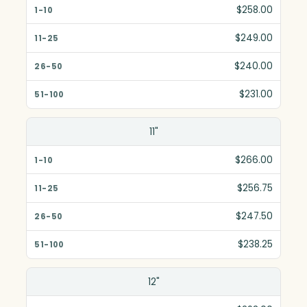
1-10
$258.00
11-25
$249.00
26-50
$240.00
51-100
$231.00
11"
$266.00
$256.75
$247.50
$238.25
12"