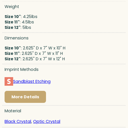
Weight
Size 10"
: 4.25lbs
Size 11"
: 4.5lbs
Size 12"
: 5lbs
Dimensions
Size 10"
: 2.625" D x 7" W x 10" H
Size 11"
: 2.625" D x 7" W x 11" H
Size 12"
: 2.625" D x 7" W x 12" H
Imprint Methods
Sandblast Etching
More Details
Material
Black Crystal
,
Optic Crystal