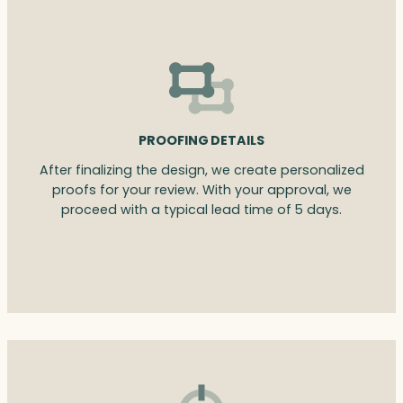
PROOFING DETAILS
After finalizing the design, we create personalized
proofs for your review. With your approval, we
proceed with a typical lead time of 5 days.