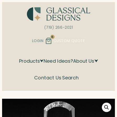
Skip
to
content
(719) 266-2021
0
LOGIN
CUSTOM QUOTE
Products
Need Ideas?
About Us
Contact Us
Search