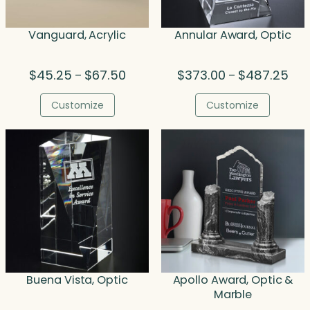
Vanguard, Acrylic
Annular Award, Optic
Price
Pric
$
45.25
$
67.50
$
373.00
$
487.25
–
–
range:
rang
$45.25
$37
Customize
Customize
through
thr
$67.50
$48
Buena Vista, Optic
Apollo Award, Optic &
Marble