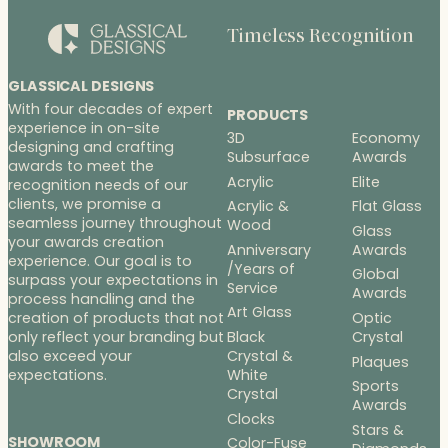
Timeless Recognition
GLASSICAL DESIGNS
With four decades of expert
PRODUCTS
experience in on-site
3D
Economy
designing and crafting
Subsurface
Awards
awards to meet the
Acrylic
Elite
recognition needs of our
clients, we promise a
Acrylic &
Flat Glass
seamless journey throughout
Wood
Glass
your awards creation
Anniversary
Awards
experience. Our goal is to
/Years of
Global
surpass your expectations in
Service
Awards
process handling and the
Art Glass
Optic
creation of products that not
Black
Crystal
only reflect your branding but
Crystal &
also exceed your
Plaques
White
expectations.
Sports
Crystal
Awards
Clocks
Stars &
SHOWROOM
Color-Fuse