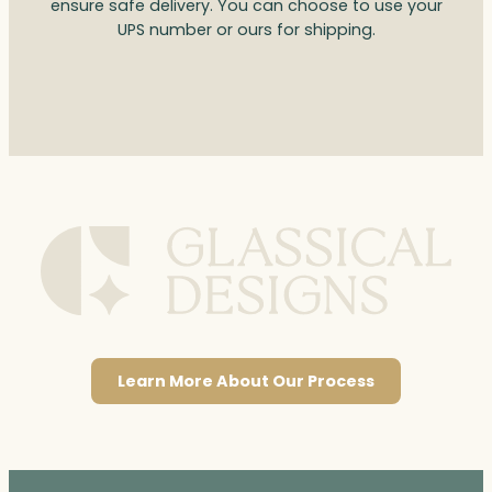
ensure safe delivery. You can choose to use your
UPS number or ours for shipping.
Learn More About Our Process