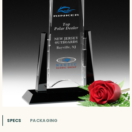
SPECS
PACKAGING