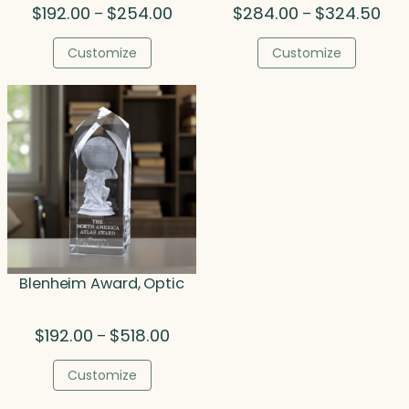
Price
Pric
$
192.00
$
254.00
$
284.00
$
324.50
–
–
range:
rang
$192.00
$28
Customize
Customize
through
thr
$254.00
$32
Blenheim Award, Optic
Price
$
192.00
$
518.00
–
range:
$192.00
Customize
through