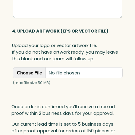
4. UPLOAD ARTWORK (EPS OR VECTOR FILE)
Upload your logo or vector artwork file.
If you do not have artwork ready, you may leave
this blank and our team will follow up.
No file chosen
Choose File
(max file size 50 MB)
Once order is confirmed you’ll receive a free art
proof within 2 business days for your approval.
Our current lead time is set to 5 business days
after proof approval for orders of 150 pieces or