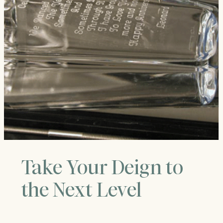
Take Your Deign to
the Next Level