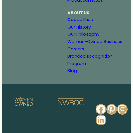
Production FAQs
ABOUT US
Capabilities
Our History
Our Philosophy
Woman-Owned Business
Careers
Branded Recognition
Program
Blog
Faceb
Pinte
In
Linked