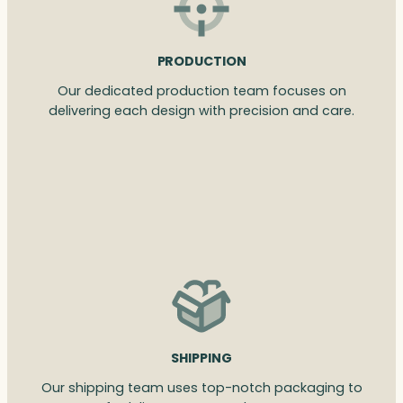
PRODUCTION
Our dedicated production team focuses on
delivering each design with precision and care.
SHIPPING
Our shipping team uses top-notch packaging to