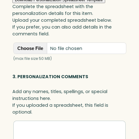
Complete the spreadsheet with the
personalization details for this item.
Upload your completed spreadsheet below.
If you prefer, you can also add details in the
comments field.
No file chosen
Choose File
(max file size 50 MB)
3. PERSONALIZATION COMMENTS
Add any names, titles, spellings, or special
instructions here.
If you uploaded a spreadsheet, this field is
optional.