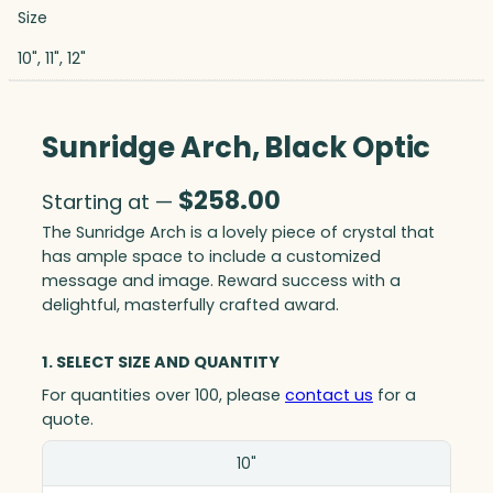
Size
10", 11", 12"
Sunridge Arch, Black Optic
$
258.00
Starting at —
The Sunridge Arch is a lovely piece of crystal that
has ample space to include a customized
message and image. Reward success with a
delightful, masterfully crafted award.
1. SELECT SIZE AND QUANTITY
For quantities over 100, please
contact us
for a
quote.
Size(in)
10"