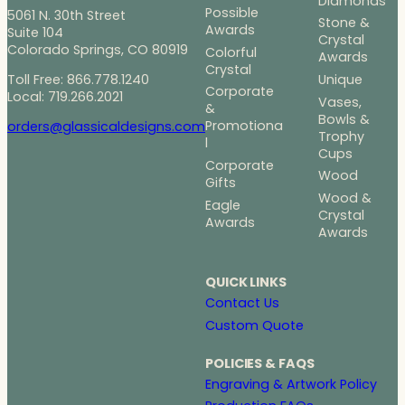
Diamonds
Possible
5061 N. 30th Street
Stone &
Awards
Suite 104
Crystal
Colorado Springs, CO 80919
Colorful
Awards
Crystal
Toll Free: 866.778.1240
Unique
Corporate
Local: 719.266.2021
Vases,
&
Bowls &
Promotiona
orders@glassicaldesigns.com
Trophy
l
Cups
Corporate
Wood
Gifts
Wood &
Eagle
Crystal
Awards
Awards
QUICK LINKS
Contact Us
Custom Quote
POLICIES & FAQS
Engraving & Artwork Policy