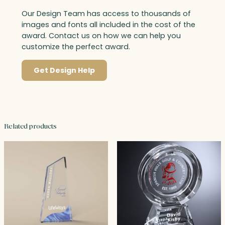
Our Design Team has access to thousands of
images and fonts all included in the cost of the
award. Contact us on how we can help you
customize the perfect award.
Get Design Help
Related products