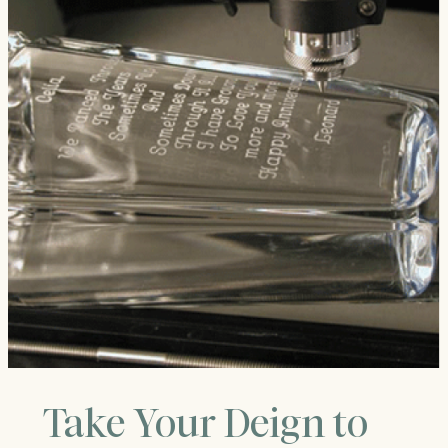
Take Your Deign to