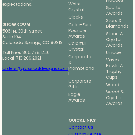
Plaques
White
expectations.
Sports
Crystal
Awards
Clocks
Stars &
SHOWROOM
Color-Fuse
Diamonds
Possible
5061 N. 30th Street
Stone &
Awards
Suite 104
Crystal
Colorado Springs, CO 80919
Colorful
Awards
Crystal
Toll Free: 866.778.1240
Unique
Corporate
Local: 719.266.2021
Vases,
&
Bowls &
Promotiona
orders@glassicaldesigns.com
Trophy
l
Cups
Corporate
Wood
Gifts
Wood &
Eagle
Crystal
Awards
Awards
QUICK LINKS
Contact Us
Custom Quote