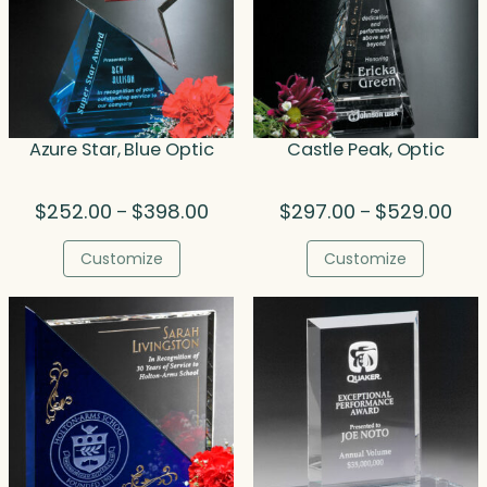
Azure Star, Blue Optic
Castle Peak, Optic
Price
Pric
$
252.00
$
398.00
$
297.00
$
529.00
–
–
range:
rang
$252.00
$29
Customize
Customize
through
thr
$398.00
$52