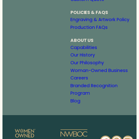
POLICIES & FAQS
Engraving & Artwork Policy
Production FAQs
ABOUT US
Capabilities
Our History
Our Philosophy
Woman-Owned Business
Careers
Branded Recognition
Program
Blog