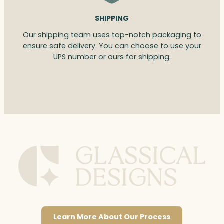
SHIPPING
Our shipping team uses top-notch packaging to
ensure safe delivery. You can choose to use your
UPS number or ours for shipping.
Learn More About Our Process