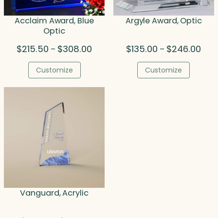
Acclaim Award, Blue
Argyle Award, Optic
Optic
Price
Pric
$
215.50
$
308.00
$
135.00
$
246.00
–
–
range:
rang
$215.50
$135
Customize
Customize
through
thro
$308.00
$246
Vanguard, Acrylic