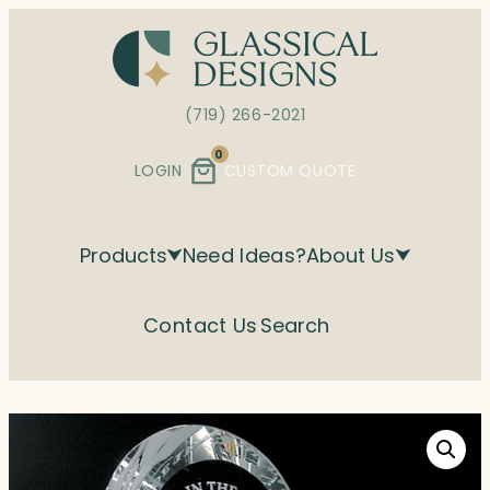
Skip
to
content
(719) 266-2021
0
LOGIN
CUSTOM QUOTE
Products
Need Ideas?
About Us
Contact Us
Search