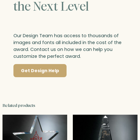
the Next Level
Our Design Team has access to thousands of
images and fonts all included in the cost of the
award. Contact us on how we can help you
customize the perfect award.
Get Design Help
Related products