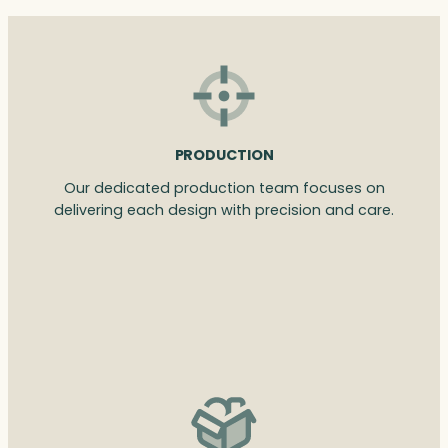
PRODUCTION
Our dedicated production team focuses on
delivering each design with precision and care.