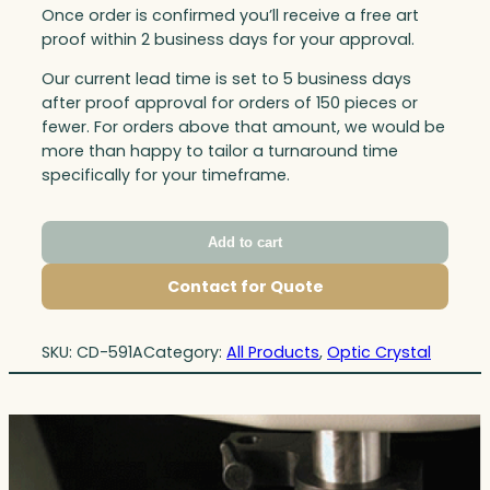
Once order is confirmed you’ll receive a free art
proof within 2 business days for your approval.
Our current lead time is set to 5 business days
after proof approval for orders of 150 pieces or
fewer. For orders above that amount, we would be
more than happy to tailor a turnaround time
specifically for your timeframe.
Add to cart
Contact for Quote
SKU:
CD-591A
Category:
All Products
, 
Optic Crystal