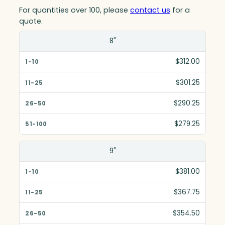
For quantities over 100, please
contact us
for a
quote.
Size(in)
8"
1-10
$312.00
11-25
$301.25
26-50
$290.25
51-100
$279.25
9"
$381.00
$367.75
$354.50