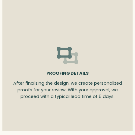
PROOFING DETAILS
After finalizing the design, we create personalized
proofs for your review. With your approval, we
proceed with a typical lead time of 5 days.