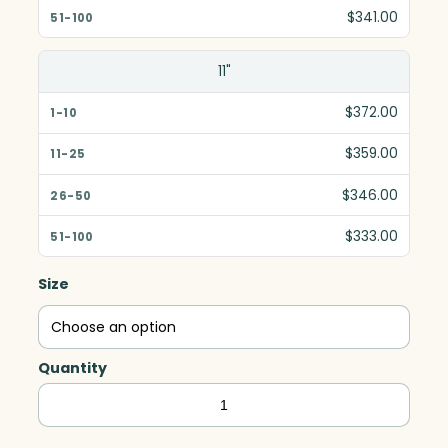
$341.00
11"
$372.00
$359.00
$346.00
$333.00
Size
Quantity
Skyline
Award,