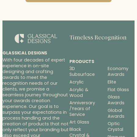
Timeless Recognition
GLASSICAL DESIGNS
With four decades of expert
PRODUCTS
experience in on-site
3D
Economy
designing and crafting
Subsurface
Awards
awards to meet the
Acrylic
Elite
recognition needs of our
clients, we promise a
Acrylic &
Flat Glass
seamless journey throughout
Wood
Glass
your awards creation
Anniversary
Awards
experience. Our goal is to
/Years of
Global
surpass your expectations in
Service
Awards
process handling and the
Art Glass
Optic
creation of products that not
Black
Crystal
only reflect your branding but
Crystal &
also exceed your