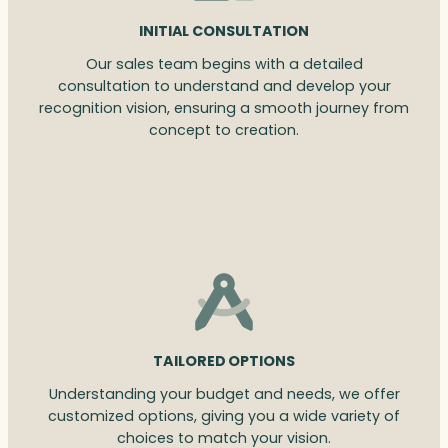
INITIAL CONSULTATION
Our sales team begins with a detailed
consultation to understand and develop your
recognition vision, ensuring a smooth journey from
concept to creation.
TAILORED OPTIONS
Understanding your budget and needs, we offer
customized options, giving you a wide variety of
choices to match your vision.