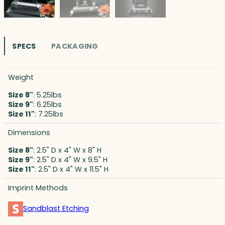
SPECS
PACKAGING
Weight
Size 8"
: 5.25lbs
Size 9"
: 6.25lbs
Size 11"
: 7.25lbs
Dimensions
Size 8"
: 2.5" D x 4" W x 8" H
Size 9"
: 2.5" D x 4" W x 9.5" H
Size 11"
: 2.5" D x 4" W x 11.5" H
Imprint Methods
Sandblast Etching