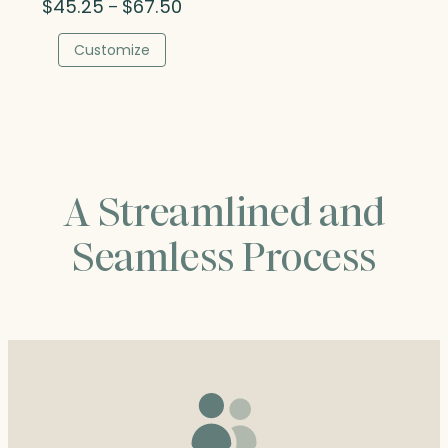
Price
$
45.25
$
67.50
–
range:
$45.25
Customize
through
$67.50
A Streamlined and
Seamless Process