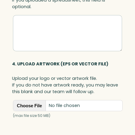
optional.
4. UPLOAD ARTWORK (EPS OR VECTOR FILE)
Upload your logo or vector artwork file.
If you do not have artwork ready, you may leave
this blank and our team will follow up.
No file chosen
Choose File
(max file size 50 MB)