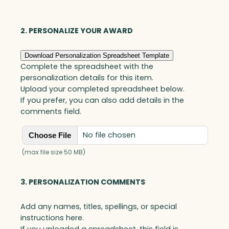
Optic
quantity
2. PERSONALIZE YOUR AWARD
Download Personalization Spreadsheet Template
Complete the spreadsheet with the
personalization details for this item.
Upload your completed spreadsheet below.
If you prefer, you can also add details in the
comments field.
No file chosen
Choose File
(max file size 50 MB)
3. PERSONALIZATION COMMENTS
Add any names, titles, spellings, or special
instructions here.
If you uploaded a spreadsheet, this field is