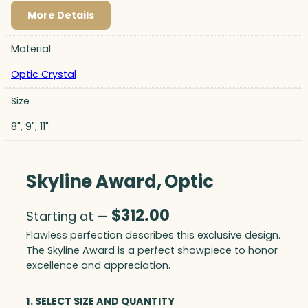
More Details
Material
Optic Crystal
Size
8", 9", 11"
Skyline Award, Optic
$
312.00
Starting at —
Flawless perfection describes this exclusive design.
The Skyline Award is a perfect showpiece to honor
excellence and appreciation.
1. SELECT SIZE AND QUANTITY