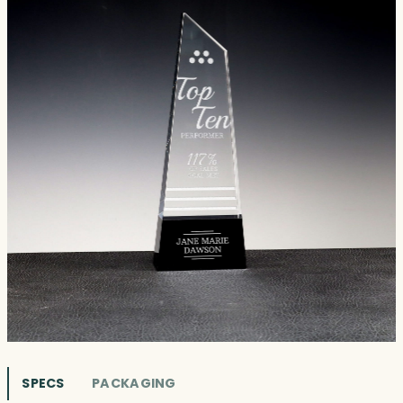
SPECS
PACKAGING