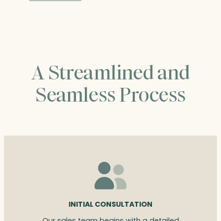
through
$235.00
A Streamlined and
Seamless Process
INITIAL CONSULTATION
Our sales team begins with a detailed