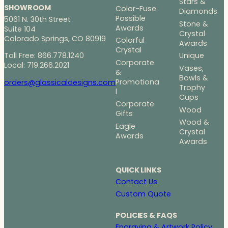
Stars &
SHOWROOM
Color-Fuse
Diamonds
Possible
5061 N. 30th Street
Stone &
Awards
Suite 104
Crystal
Colorado Springs, CO 80919
Colorful
Awards
Crystal
Toll Free: 866.778.1240
Unique
Corporate
Local: 719.266.2021
Vases,
&
Bowls &
Promotiona
orders@glassicaldesigns.com
Trophy
l
Cups
Corporate
Wood
Gifts
Wood &
Eagle
Crystal
Awards
Awards
QUICK LINKS
Contact Us
Custom Quote
POLICIES & FAQS
Engraving & Artwork Policy