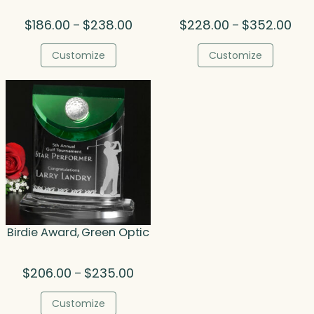
Price
Pric
$
186.00
$
238.00
$
228.00
$
352.00
–
–
range:
rang
$186.00
$22
Customize
Customize
through
thr
$238.00
$35
Birdie Award, Green Optic
Price
$
206.00
$
235.00
–
range:
$206.00
Customize