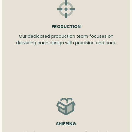
PRODUCTION
Our dedicated production team focuses on
delivering each design with precision and care.
SHIPPING