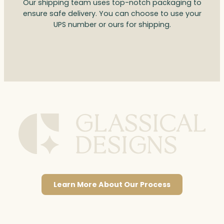
Our shipping team uses top-notch packaging to
ensure safe delivery. You can choose to use your
UPS number or ours for shipping.
Learn More About Our Process