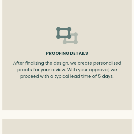
PROOFING DETAILS
After finalizing the design, we create personalized
proofs for your review. With your approval, we
proceed with a typical lead time of 5 days.