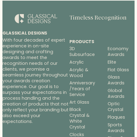
Timeless Recognition
GLASSICAL DESIGNS
With four decades of expert
PRODUCTS
experience in on-site
3D
Economy
designing and crafting
Subsurface
Awards
awards to meet the
Acrylic
Elite
recognition needs of our
clients, we promise a
Acrylic &
Flat Glass
seamless journey throughout
Wood
Glass
your awards creation
Anniversary
Awards
experience. Our goal is to
/Years of
Global
surpass your expectations in
Service
Awards
process handling and the
Art Glass
Optic
creation of products that not
Black
Crystal
only reflect your branding but
Crystal &
also exceed your
Plaques
White
expectations.
Sports
Crystal
Awards
Clocks