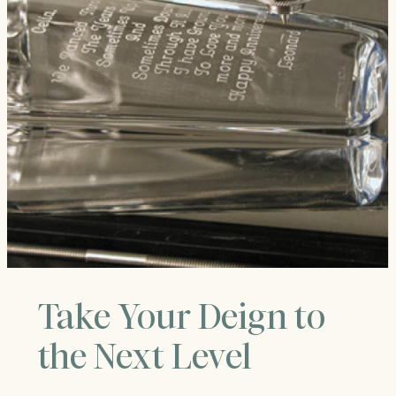
Take Your Deign to
the Next Level