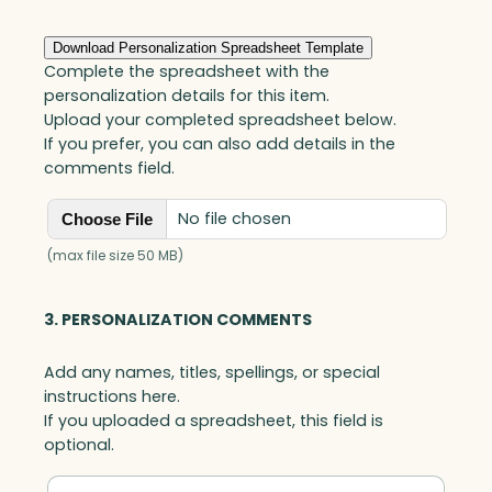
Download Personalization Spreadsheet Template
Complete the spreadsheet with the
personalization details for this item.
Upload your completed spreadsheet below.
If you prefer, you can also add details in the
comments field.
No file chosen
Choose File
(max file size 50 MB)
3. PERSONALIZATION COMMENTS
Add any names, titles, spellings, or special
instructions here.
If you uploaded a spreadsheet, this field is
optional.