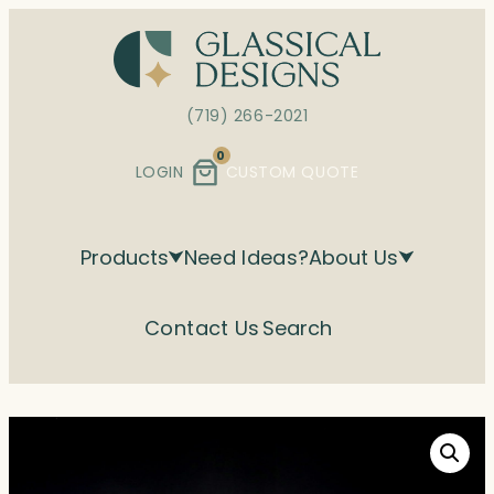
Skip
to
content
(719) 266-2021
0
LOGIN
CUSTOM QUOTE
Products
Need Ideas?
About Us
Contact Us
Search