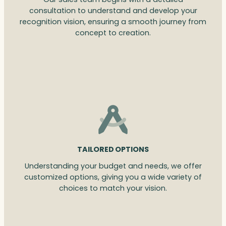
consultation to understand and develop your
recognition vision, ensuring a smooth journey from
concept to creation.
TAILORED OPTIONS
Understanding your budget and needs, we offer
customized options, giving you a wide variety of
choices to match your vision.