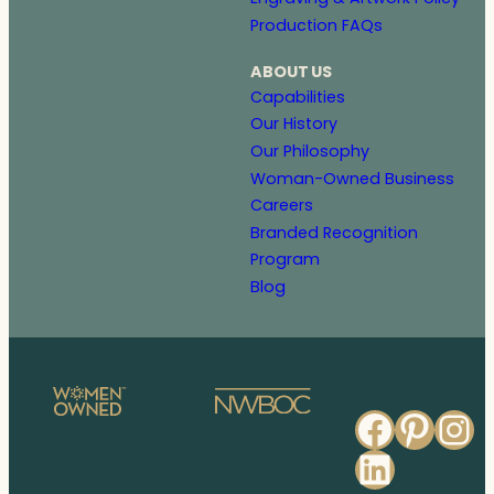
Production FAQs
ABOUT US
Capabilities
Our History
Our Philosophy
Woman-Owned Business
Careers
Branded Recognition
Program
Blog
Faceb
Pinte
In
Linked