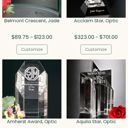
Belmont Crescent, Jade
Acclaim Star, Optic
Price
Price
$
89.75
$
123.00
$
323.00
$
701.00
–
–
range:
rang
$89.75
$323
Customize
Customize
through
thro
$123.00
$701
Amherst Award, Optic
Aquila Star, Optic