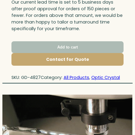
Our current lead time is set to 5 business days
after proof approval for orders of 150 pieces or
fewer. For orders above that amount, we would be
more than happy to tailor a turnaround time
specifically for your timeframe.
Add to cart
Contact for Quote
SKU:
GD-4827
Category:
All Products
, 
Optic Crystal