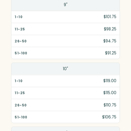
Size(in)
9"
1-10
$101.75
11-25
$98.25
26-50
$94.75
51-100
$91.25
10"
$119.00
$115.00
$110.75
$106.75