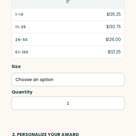
11"
$135.25
$130.75
$126.00
$121.25
Size
Quantity
Sky
High,
Optic
quantity
2. PERSONALIZE YOUR AWARD