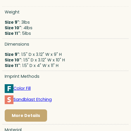
Weight
Size 9"
: 3lbs
Size 10"
: 4lbs
Size 11"
: 5lbs
Dimensions
Size 9"
: 1.5" D x 3.12" W x 9" H
Size 10"
: 1.5" D x 3.12" W x 10" H
Size 11"
: 1.5" D x 4" W x 11" H
Imprint Methods
Color Fill
Sandblast Etching
More Details
Material