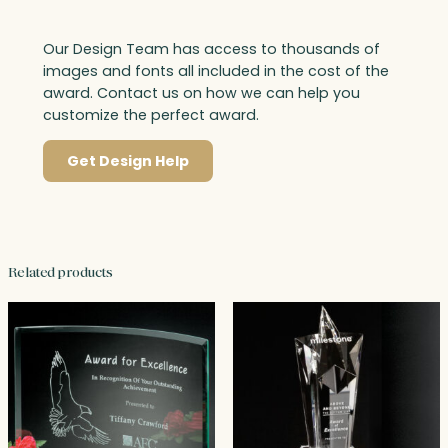
Our Design Team has access to thousands of
images and fonts all included in the cost of the
award. Contact us on how we can help you
customize the perfect award.
Get Design Help
Related products