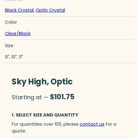
Black Crystal
,
Optic Crystal
Color
Clear/Black
Size
9", 10", 11"
Sky High, Optic
$
101.75
Starting at —
1. SELECT SIZE AND QUANTITY
For quantities over 100, please
contact us
for a
quote.