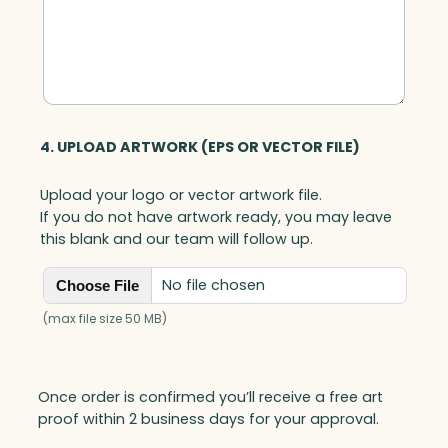
4. UPLOAD ARTWORK (EPS OR VECTOR FILE)
Upload your logo or vector artwork file.
If you do not have artwork ready, you may leave
this blank and our team will follow up.
No file chosen
Choose File
(max file size 50 MB)
Once order is confirmed you’ll receive a free art
proof within 2 business days for your approval.