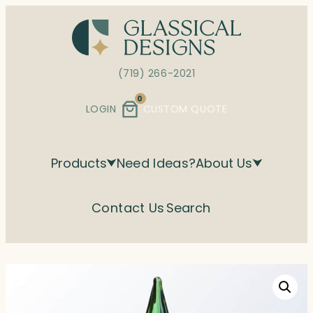
Skip
to
content
(719) 266-2021
0
LOGIN
CUSTOM QUOTE
Products
Need Ideas?
About Us
Contact Us
Search