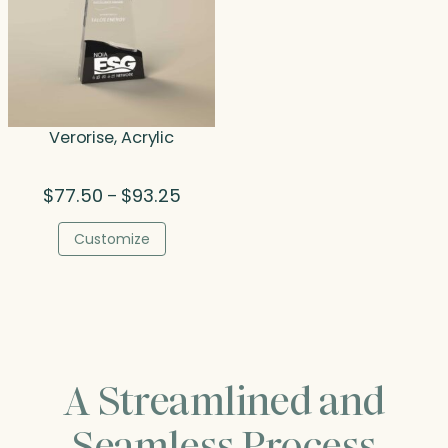
Verorise, Acrylic
Price
$
77.50
$
93.25
–
range:
$77.50
Customize
through
$93.25
A Streamlined and
Seamless Process