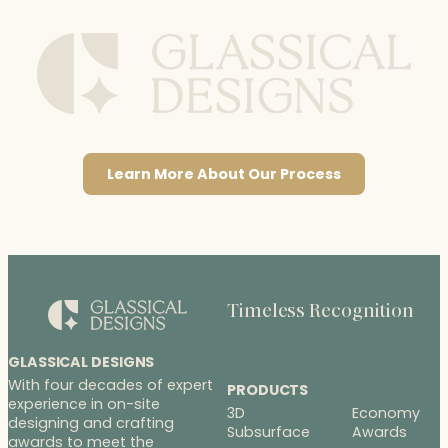
Learn More About Our Process
Timeless Recognition
GLASSICAL DESIGNS
With four decades of expert
PRODUCTS
experience in on-site
3D
Economy
designing and crafting
Subsurface
Awards
awards to meet the