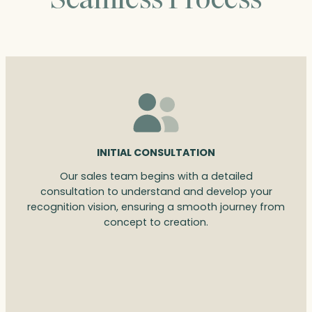
INITIAL CONSULTATION
Our sales team begins with a detailed
consultation to understand and develop your
recognition vision, ensuring a smooth journey from
concept to creation.