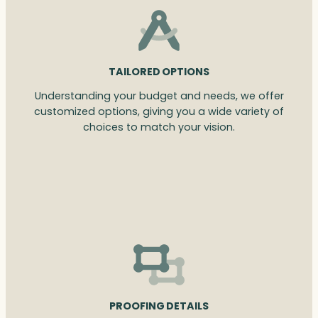
TAILORED OPTIONS
Understanding your budget and needs, we offer
customized options, giving you a wide variety of
choices to match your vision.
PROOFING DETAILS