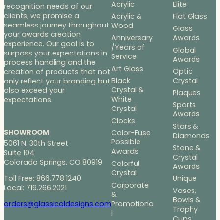
Acrylic
Elite
recognition needs of our
clients, we promise a
Acrylic &
Flat Glass
seamless journey throughout
Wood
Glass
your awards creation
Anniversary
Awards
experience. Our goal is to
/Years of
Global
surpass your expectations in
Service
Awards
process handling and the
Art Glass
Optic
creation of products that not
Black
Crystal
only reflect your branding but
Crystal &
also exceed your
Plaques
White
expectations.
Sports
Crystal
Awards
Clocks
Stars &
SHOWROOM
Color-Fuse
Diamonds
Possible
5061 N. 30th Street
Stone &
Awards
Suite 104
Crystal
Colorado Springs, CO 80919
Colorful
Awards
Crystal
Toll Free: 866.778.1240
Unique
Corporate
Local: 719.266.2021
Vases,
&
Bowls &
Promotiona
orders@glassicaldesigns.com
Trophy
l
Cups