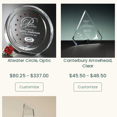
$191.00
$262
Atwater Circle, Optic
Canterbury Arrowhead,
Clear
Price
Price
$
80.25
$
337.00
$
45.50
$
48.50
–
–
range:
range
$80.25
$45.
Customize
Customize
through
thro
$337.00
$48.