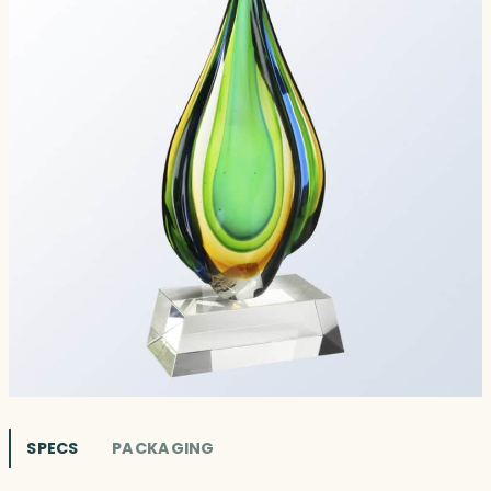
SPECS
PACKAGING