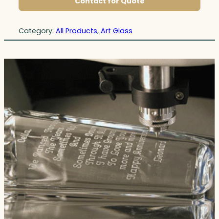
Contact for Quote
Category:
All Products
, 
Art Glass