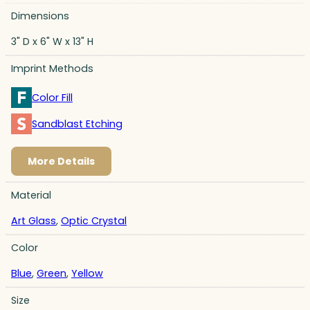
Dimensions
3" D x 6" W x 13" H
Imprint Methods
Color Fill
Sandblast Etching
More Details
Material
Art Glass
,
Optic Crystal
Color
Blue
,
Green
,
Yellow
Size