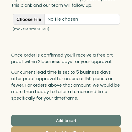
a
this blank and our team will follow up.
n
t
No file chosen
Choose File
i
t
(max file size 50 MB)
y
Once order is confirmed you’ll receive a free art
proof within 2 business days for your approval.
Our current lead time is set to 5 business days
after proof approval for orders of 150 pieces or
fewer. For orders above that amount, we would be
more than happy to tailor a turnaround time
specifically for your timeframe.
Add to cart