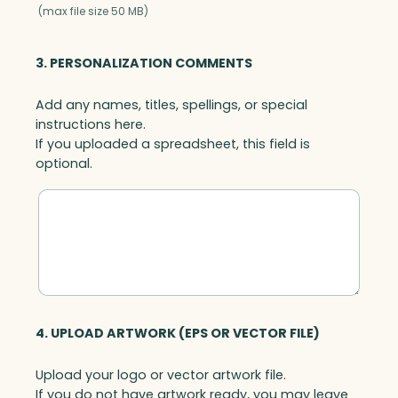
y
(max file size 50 MB)
s
t
3. PERSONALIZATION COMMENTS
a
l
Add any names, titles, spellings, or special
B
instructions here.
a
If you uploaded a spreadsheet, this field is
s
optional.
e
,
A
r
t
G
l
a
s
4. UPLOAD ARTWORK (EPS OR VECTOR FILE)
s
q
Upload your logo or vector artwork file.
u
If you do not have artwork ready, you may leave