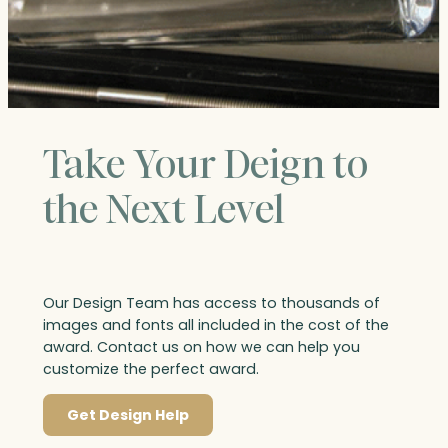
Take Your Deign to
the Next Level
Our Design Team has access to thousands of
images and fonts all included in the cost of the
award. Contact us on how we can help you
customize the perfect award.
Get Design Help