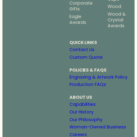
Corporate
Wood
Gifts
Wood &
Eagle
Crystal
Awards
Awards
QUICK LINKS
Contact Us
Custom Quote
POLICIES & FAQS
Engraving & Artwork Policy
Production FAQs
ABOUT US
Capabilities
Our History
Our Philosophy
Woman-Owned Business
Careers