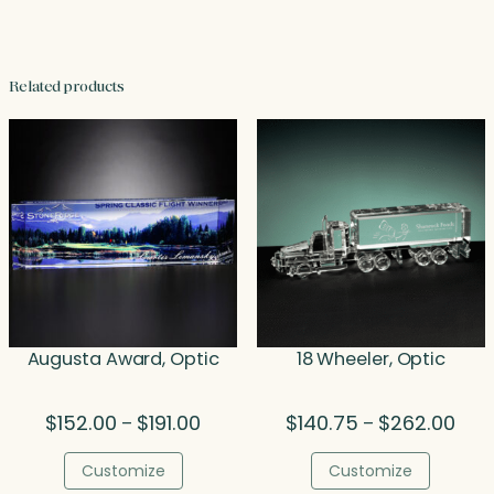
Related products
Augusta Award, Optic
18 Wheeler, Optic
Price
Pric
$
152.00
$
191.00
$
140.75
$
262.00
–
–
range:
rang
$152.00
$140
Customize
Customize
through
thro