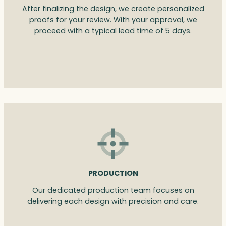
After finalizing the design, we create personalized
proofs for your review. With your approval, we
proceed with a typical lead time of 5 days.
PRODUCTION
Our dedicated production team focuses on
delivering each design with precision and care.