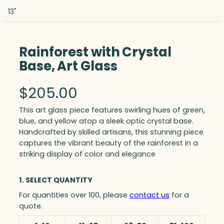
13"
Rainforest with Crystal
Base, Art Glass
$
205.00
This art glass piece features swirling hues of green,
blue, and yellow atop a sleek optic crystal base.
Handcrafted by skilled artisans, this stunning piece
captures the vibrant beauty of the rainforest in a
striking display of color and elegance
1. SELECT QUANTITY
For quantities over 100, please
contact us
for a
quote.