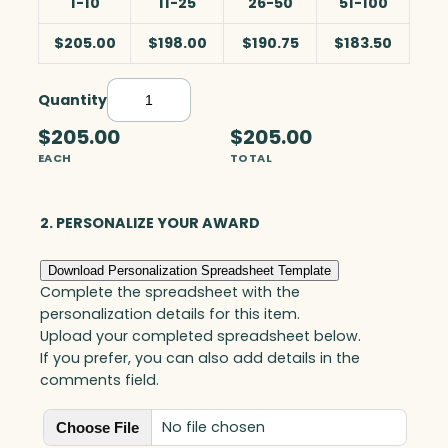
1-10
11-25
26-50
51-100
$205.00
$198.00
$190.75
$183.50
Quantity
R
a
$205.00
$205.00
i
EACH
TOTAL
n
f
o
2. PERSONALIZE YOUR AWARD
r
e
Download Personalization Spreadsheet Template
s
Complete the spreadsheet with the
t
personalization details for this item.
w
Upload your completed spreadsheet below.
i
If you prefer, you can also add details in the
t
comments field.
h
C
No file chosen
Choose File
r