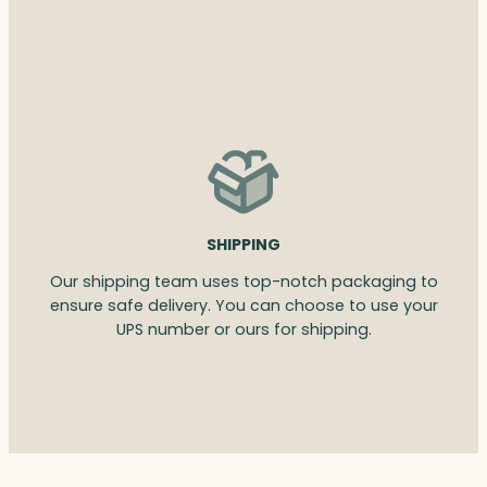
SHIPPING
Our shipping team uses top-notch packaging to
ensure safe delivery. You can choose to use your
UPS number or ours for shipping.