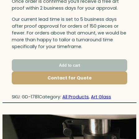
Once order is confirmed you’ll receive a free art
proof within 2 business days for your approval.
Our current lead time is set to 5 business days
after proof approval for orders of 150 pieces or
fewer. For orders above that amount, we would be
more than happy to tailor a turnaround time
specifically for your timeframe.
Add to cart
Contact for Quote
SKU:
GD-1781
Category:
All Products
, 
Art Glass