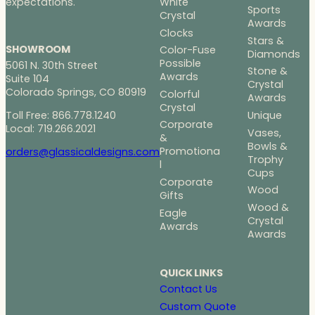
White
expectations.
Sports
Crystal
Awards
Clocks
Stars &
SHOWROOM
Color-Fuse
Diamonds
Possible
5061 N. 30th Street
Stone &
Awards
Suite 104
Crystal
Colorado Springs, CO 80919
Colorful
Awards
Crystal
Toll Free: 866.778.1240
Unique
Corporate
Local: 719.266.2021
Vases,
&
Bowls &
Promotiona
orders@glassicaldesigns.com
Trophy
l
Cups
Corporate
Wood
Gifts
Wood &
Eagle
Crystal
Awards
Awards
QUICK LINKS
Contact Us
Custom Quote