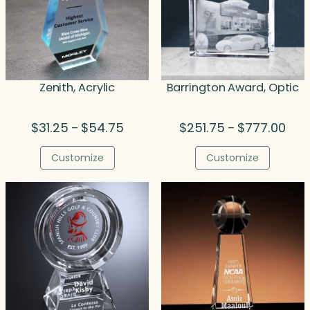
Zenith, Acrylic
Barrington Award, Optic
Price
Pric
$
31.25
$
54.75
$
251.75
$
777.00
–
–
range:
rang
$31.25
$251
Customize
Customize
through
thro
$54.75
$777