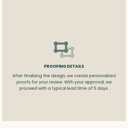
PROOFING DETAILS
After finalizing the design, we create personalized
proofs for your review. With your approval, we
proceed with a typical lead time of 5 days.