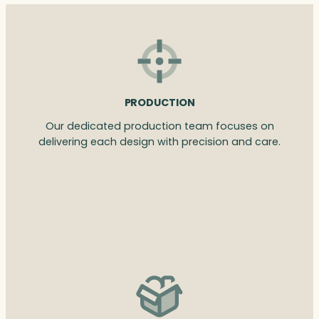
PRODUCTION
Our dedicated production team focuses on
delivering each design with precision and care.