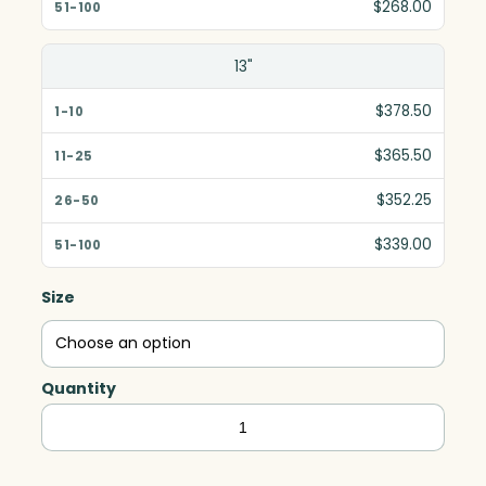
$268.00
13"
$378.50
$365.50
$352.25
$339.00
Size
Quantity
Quantum
–
Black,