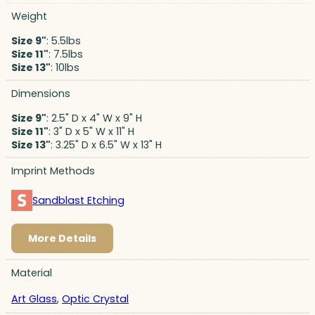
Weight
Size 9"
: 5.5lbs
Size 11"
: 7.5lbs
Size 13"
: 10lbs
Dimensions
Size 9"
: 2.5" D x 4" W x 9" H
Size 11"
: 3" D x 5" W x 11" H
Size 13"
: 3.25" D x 6.5" W x 13" H
Imprint Methods
Sandblast Etching
More Details
Material
Art Glass
,
Optic Crystal