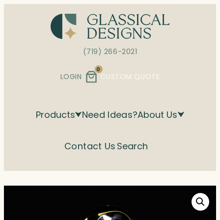
Skip
to
content
(719) 266-2021
0
LOGIN
CUSTOM QUOTE
Products
Need Ideas?
About Us
Contact Us
Search