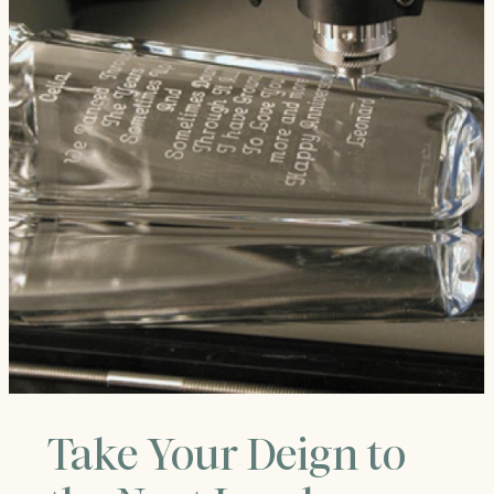
Take Your Deign to