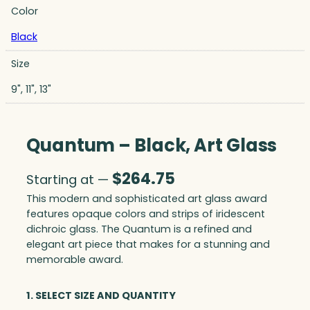
Color
Black
Size
9", 11", 13"
Quantum – Black, Art Glass
$
264.75
Starting at —
This modern and sophisticated art glass award
features opaque colors and strips of iridescent
dichroic glass. The Quantum is a refined and
elegant art piece that makes for a stunning and
memorable award.
1. SELECT SIZE AND QUANTITY