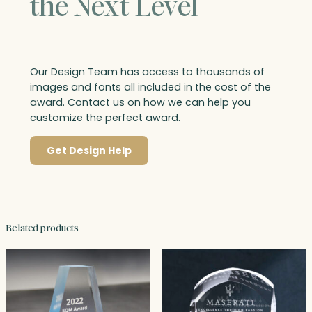
the Next Level
Our Design Team has access to thousands of
images and fonts all included in the cost of the
award. Contact us on how we can help you
customize the perfect award.
Get Design Help
Related products