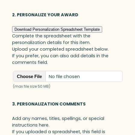
Art
Glass
2. PERSONALIZE YOUR AWARD
quantity
Download Personalization Spreadsheet Template
Complete the spreadsheet with the
personalization details for this item.
Upload your completed spreadsheet below.
If you prefer, you can also add details in the
comments field.
No file chosen
Choose File
(max file size 50 MB)
3. PERSONALIZATION COMMENTS
Add any names, titles, spellings, or special
instructions here.
If you uploaded a spreadsheet, this field is