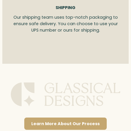
SHIPPING
Our shipping team uses top-notch packaging to
ensure safe delivery. You can choose to use your
UPS number or ours for shipping.
Learn More About Our Process