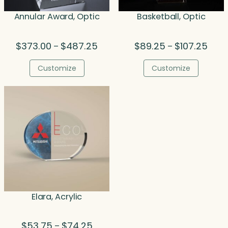
Annular Award, Optic
Basketball, Optic
Price
Price
$
373.00
$
487.25
$
89.25
$
107.25
–
–
range:
range
$373.00
$89.
Customize
Customize
through
thro
$487.25
$107.
Elara, Acrylic
Price
$
53.75
$
74.25
–