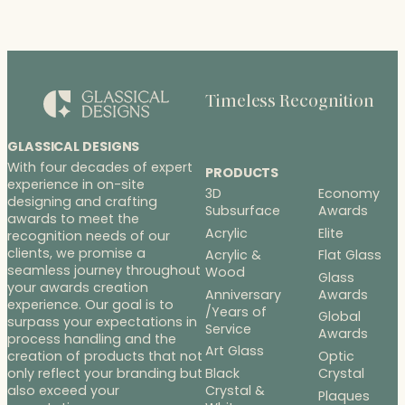
Timeless Recognition
GLASSICAL DESIGNS
With four decades of expert
PRODUCTS
experience in on-site
3D
Economy
designing and crafting
Subsurface
Awards
awards to meet the
Acrylic
Elite
recognition needs of our
clients, we promise a
Acrylic &
Flat Glass
seamless journey throughout
Wood
Glass
your awards creation
Anniversary
Awards
experience. Our goal is to
/Years of
Global
surpass your expectations in
Service
Awards
process handling and the
Art Glass
Optic
creation of products that not
Black
Crystal
only reflect your branding but
Crystal &
also exceed your
Plaques