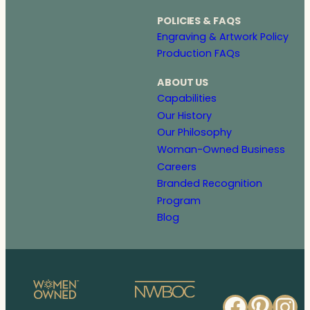
POLICIES & FAQS
Engraving & Artwork Policy
Production FAQs
ABOUT US
Capabilities
Our History
Our Philosophy
Woman-Owned Business
Careers
Branded Recognition
Program
Blog
Faceb
Pinte
In