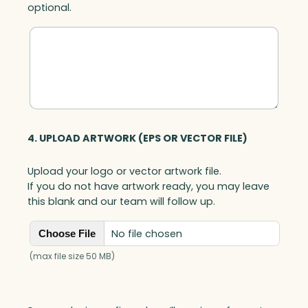
optional.
4. UPLOAD ARTWORK (EPS OR VECTOR FILE)
Upload your logo or vector artwork file.
If you do not have artwork ready, you may leave
this blank and our team will follow up.
No file chosen
Choose File
(max file size 50 MB)