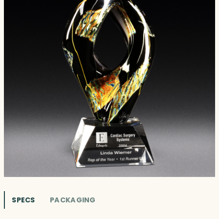
SPECS
PACKAGING