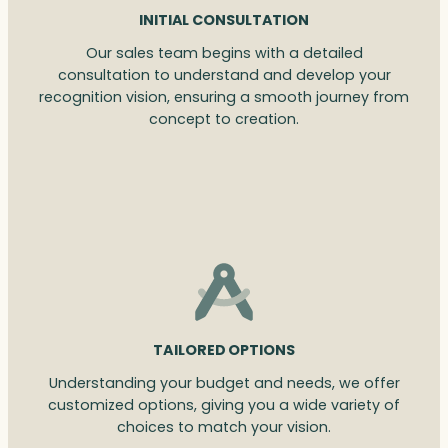
INITIAL CONSULTATION
Our sales team begins with a detailed
consultation to understand and develop your
recognition vision, ensuring a smooth journey from
concept to creation.
TAILORED OPTIONS
Understanding your budget and needs, we offer
customized options, giving you a wide variety of
choices to match your vision.