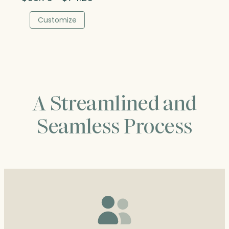
range:
$53.75
Customize
through
$74.25
A Streamlined and
Seamless Process