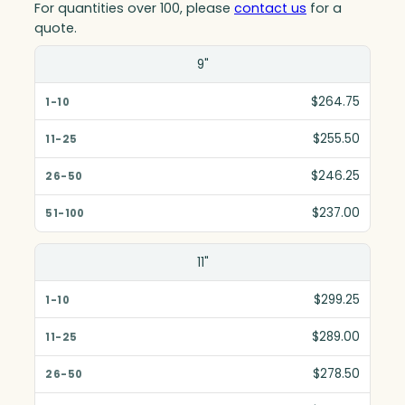
For quantities over 100, please
contact us
for a
quote.
Size(in)
9"
1-10
$264.75
11-25
$255.50
26-50
$246.25
51-100
$237.00
11"
$299.25
$289.00
$278.50