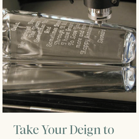
Take Your Deign to