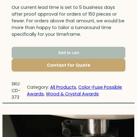
Our current lead time is set to 5 business days
after proof approval for orders of 150 pieces or
fewer. For orders above that amount, we would be
more than happy to tailor a turnaround time
specifically for your timeframe.
Add to cart
Contact for Quote
SKU:
Category:
All Products
, 
Color-Fuse Possible
CD-
Awards
, 
Wood & Crystal Awards
373