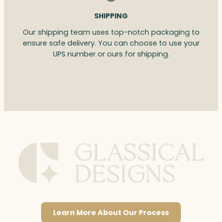
SHIPPING
Our shipping team uses top-notch packaging to
ensure safe delivery. You can choose to use your
UPS number or ours for shipping.
Learn More About Our Process