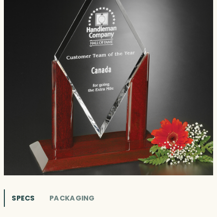
SPECS
PACKAGING