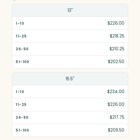
Size(in)
13"
1-10
$226.00
11-25
$218.25
26-50
$210.25
51-100
$202.50
15.5"
$234.00
$226.00
$217.75
$209.50