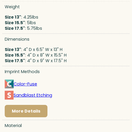
Weight
Size 13"
: 4.25lbs
Size 15.5"
: 5lbs
Size 17.5"
: 5.75lbs
Dimensions
Size 13"
: 4" D x 6.5" W x 13" H
Size 15.5"
: 4" D x 8" W x 15.5" H
Size 17.5"
: 4" D x 9" W x 17.5" H
Imprint Methods
Color-Fuse
Sandblast Etching
More Details
Material