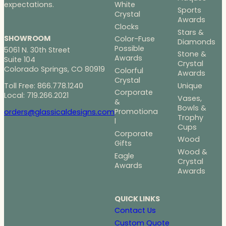
White
expectations.
Sports
Crystal
Awards
Clocks
Stars &
SHOWROOM
Color-Fuse
Diamonds
Possible
5061 N. 30th Street
Stone &
Awards
Suite 104
Crystal
Colorado Springs, CO 80919
Colorful
Awards
Crystal
Toll Free: 866.778.1240
Unique
Corporate
Local: 719.266.2021
Vases,
&
Bowls &
Promotiona
orders@glassicaldesigns.com
Trophy
l
Cups
Corporate
Wood
Gifts
Wood &
Eagle
Crystal
Awards
Awards
QUICK LINKS
Contact Us
Custom Quote