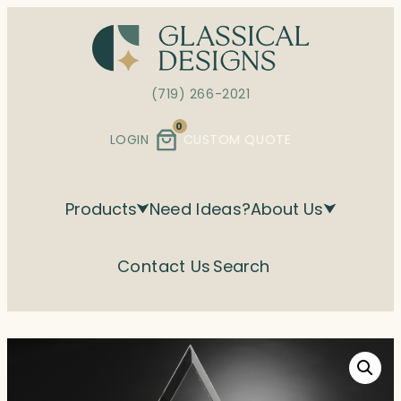
Skip
to
content
(719) 266-2021
0
LOGIN
CUSTOM QUOTE
Products
Need Ideas?
About Us
Contact Us
Search