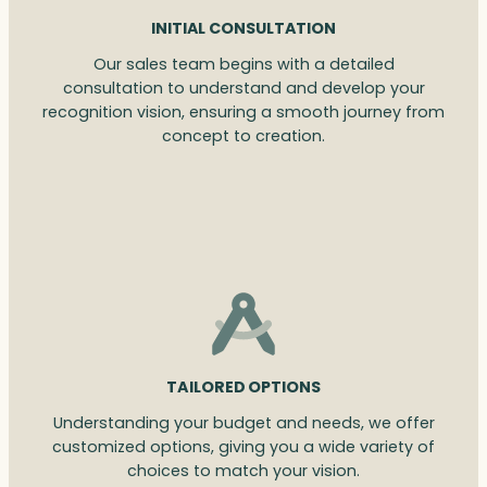
INITIAL CONSULTATION
Our sales team begins with a detailed
consultation to understand and develop your
recognition vision, ensuring a smooth journey from
concept to creation.
TAILORED OPTIONS
Understanding your budget and needs, we offer
customized options, giving you a wide variety of
choices to match your vision.