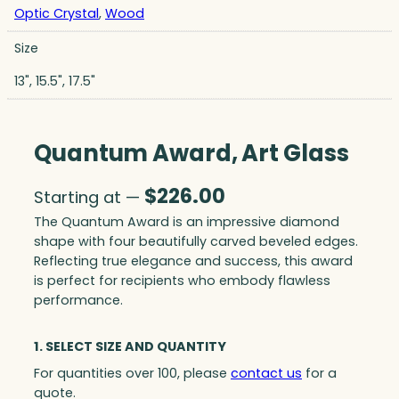
Optic Crystal
,
Wood
Size
13", 15.5", 17.5"
Quantum Award, Art Glass
$
226.00
Starting at —
The Quantum Award is an impressive diamond
shape with four beautifully carved beveled edges.
Reflecting true elegance and success, this award
is perfect for recipients who embody flawless
performance.
1. SELECT SIZE AND QUANTITY
For quantities over 100, please
contact us
for a
quote.