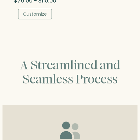
$
75.00
$
110.00
–
range:
$75.00
Customize
through
$110.00
A Streamlined and
Seamless Process