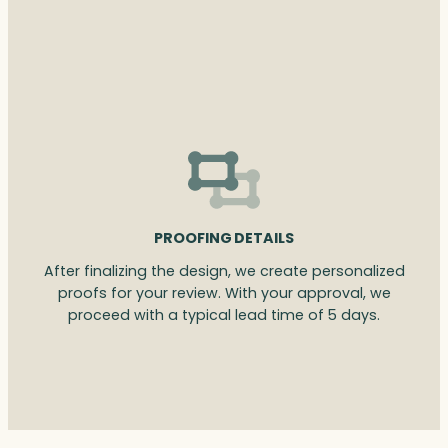
PROOFING DETAILS
After finalizing the design, we create personalized
proofs for your review. With your approval, we
proceed with a typical lead time of 5 days.