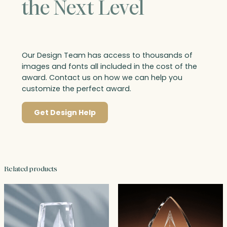
the Next Level
Our Design Team has access to thousands of
images and fonts all included in the cost of the
award. Contact us on how we can help you
customize the perfect award.
Get Design Help
Related products