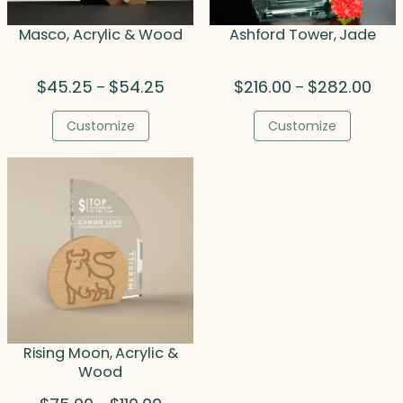
Masco, Acrylic & Wood
Ashford Tower, Jade
Price
Price
$
45.25
$
54.25
$
216.00
$
282.00
–
–
range:
rang
$45.25
$216
Customize
Customize
through
thro
$54.25
$282
Rising Moon, Acrylic &
Wood
Price