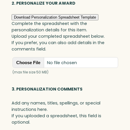
quantity
2. PERSONALIZE YOUR AWARD
Download Personalization Spreadsheet Template
Complete the spreadsheet with the
personalization details for this item.
Upload your completed spreadsheet below.
If you prefer, you can also add details in the
comments field.
No file chosen
Choose File
(max file size 50 MB)
3. PERSONALIZATION COMMENTS
Add any names, titles, spellings, or special
instructions here.
If you uploaded a spreadsheet, this field is
optional.