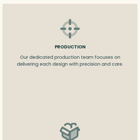
PRODUCTION
Our dedicated production team focuses on
delivering each design with precision and care.