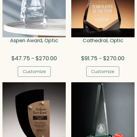
Aspen Award, Optic
Cathedral, Optic
Price
Price
$
47.75
$
270.00
$
91.75
$
270.00
–
–
range:
range
$47.75
$91.7
Customize
Customize
through
thro
$270.00
$270.