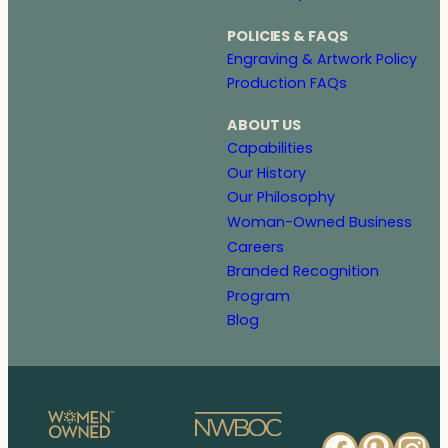
POLICIES & FAQS
Engraving & Artwork Policy
Production FAQs
ABOUT US
Capabilities
Our History
Our Philosophy
Woman-Owned Business
Careers
Branded Recognition
Program
Blog