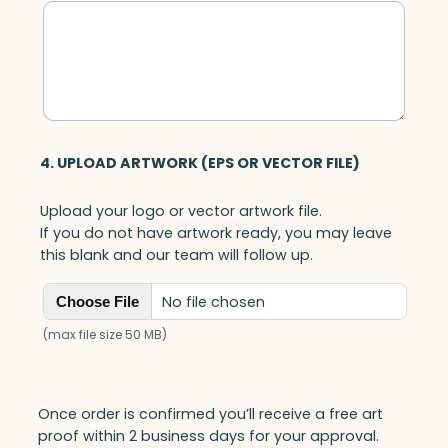
4. UPLOAD ARTWORK (EPS OR VECTOR FILE)
Upload your logo or vector artwork file.
If you do not have artwork ready, you may leave
this blank and our team will follow up.
No file chosen
Choose File
(max file size 50 MB)
Once order is confirmed you’ll receive a free art
proof within 2 business days for your approval.