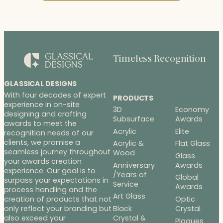
Timeless Recognition
GLASSICAL DESIGNS
With four decades of expert
PRODUCTS
experience in on-site
3D
Economy
designing and crafting
Subsurface
Awards
awards to meet the
Acrylic
Elite
recognition needs of our
clients, we promise a
Acrylic &
Flat Glass
seamless journey throughout
Wood
Glass
your awards creation
Anniversary
Awards
experience. Our goal is to
/Years of
Global
surpass your expectations in
Service
Awards
process handling and the
Art Glass
Optic
creation of products that not
Black
Crystal
only reflect your branding but
Crystal &
also exceed your
Plaques