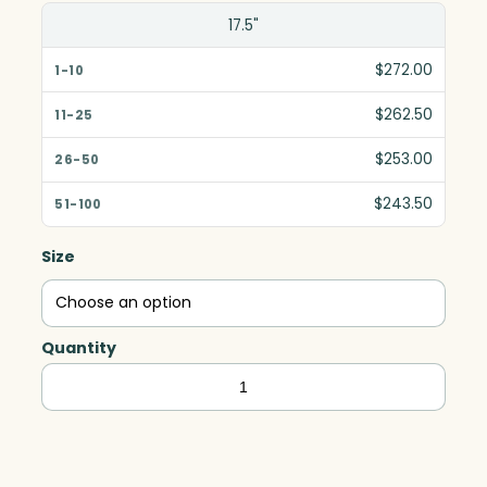
17.5"
$272.00
$262.50
$253.00
$243.50
Size
Quantity
Quantum
Award,
Art
Glass