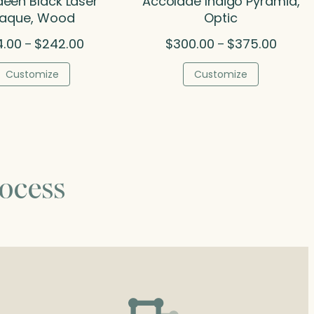
een Black Laser
Accolade Indigo Pyramid,
laque, Wood
Optic
Price
Price
4.00
$
242.00
$
300.00
$
375.00
–
–
range:
range:
$114.00
$300.0
Customize
Customize
through
throug
$242.00
$375.0
ocess