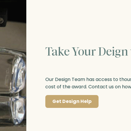
Take Your Deign 
Our Design Team has access to thousa
cost of the award. Contact us on ho
Get Design Help