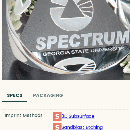
SPECS
PACKAGING
Imprint Methods
3D Subsurface
Sandblast Etching