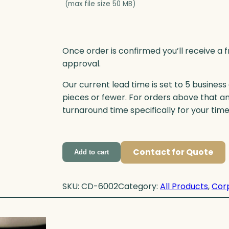
(max file size 50 MB)
Once order is confirmed you’ll receive a f
approval.
Our current lead time is set to 5 business
pieces or fewer. For orders above that a
turnaround time specifically for your tim
Contact for Quote
Add to cart
SKU:
CD-6002
Category:
All Products
, 
Cor