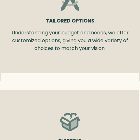
TAILORED OPTIONS
Understanding your budget and needs, we offer
customized options, giving you a wide variety of
choices to match your vision.