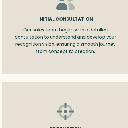
INITIAL CONSULTATION
Our sales team begins with a detailed
consultation to understand and develop your
recognition vision, ensuring a smooth journey
from concept to creation.