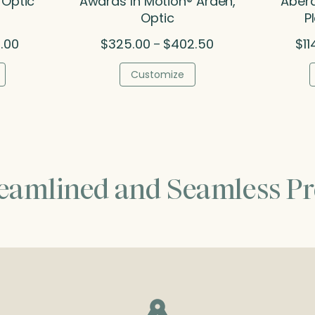
 Optic
Awards In Motion® Arden,
Aberd
Optic
P
Price
Price
.00
$
325.00
$
402.50
$
11
–
range:
range:
$84.50
$325.00
Customize
through
through
$156.00
$402.50
reamlined and Seamless Pr