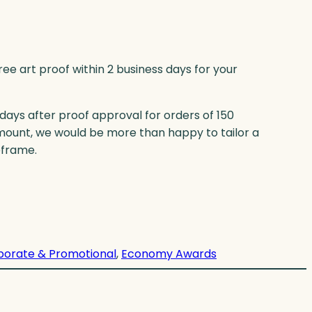
ree art proof within 2 business days for your
 days after proof approval for orders of 150
mount, we would be more than happy to tailor a
eframe.
porate & Promotional
, 
Economy Awards