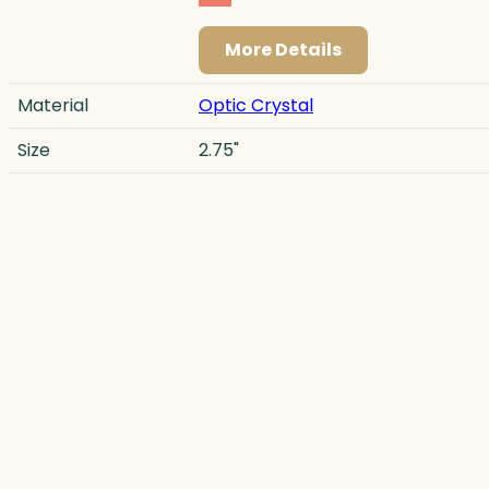
More Details
Material
Optic Crystal
Size
2.75"