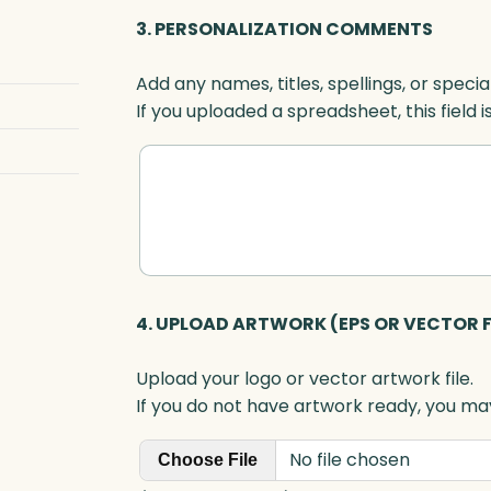
O
3. PERSONALIZATION COMMENTS
p
t
Add any names, titles, spellings, or specia
i
If you uploaded a spreadsheet, this field i
c
q
u
a
n
t
i
t
4. UPLOAD ARTWORK (EPS OR VECTOR F
y
Upload your logo or vector artwork file.
If you do not have artwork ready, you may
No file chosen
Choose File