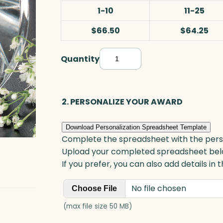
1-10
11-25
$66.50
$64.25
Quantity
P
y
r
a
2. PERSONALIZE YOUR AWARD
m
i
Download Personalization Spreadsheet Template
d
Complete the spreadsheet with the persona
P
Upload your completed spreadsheet bel
r
If you prefer, you can also add details in
i
No file chosen
s
Choose File
m
(max file size 50 MB)
,