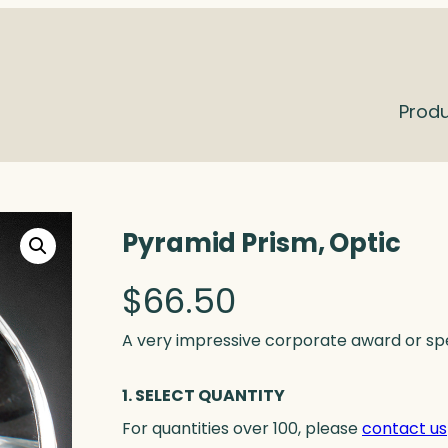
Prod
Pyramid Prism, Optic
$
66.50
A very impressive corporate award or speci
1. SELECT QUANTITY
For quantities over 100, please
contact us