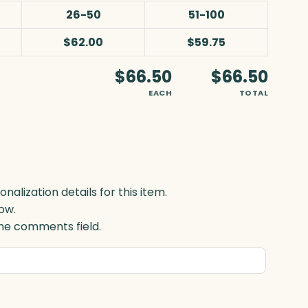
26-50
51-100
$62.00
$59.75
$66.50
$66.50
EACH
TOTAL
lization details for this item.
ow.
 the comments field.