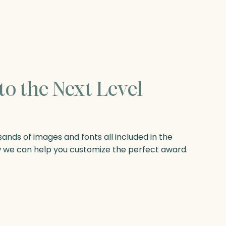
to the Next Level
nds of images and fonts all included in the
w we can help you customize the perfect award.