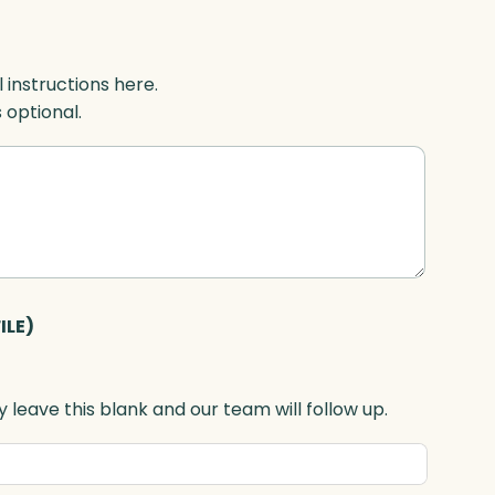
l instructions here.
s optional.
ILE)
 leave this blank and our team will follow up.