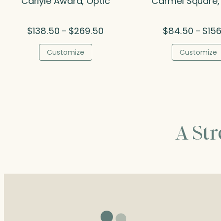
Carlyle Award, Optic
Carmel Square,
Price
$
138.50
$
269.50
$
84.50
$
156
–
–
range:
$138.50
Customize
Customize
through
$269.50
A St