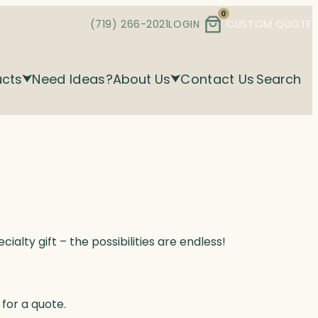
0
(719) 266-2021
LOGIN
CUSTOM QUOTE
ucts
Need Ideas?
About Us
Contact Us
Search
alty gift – the possibilities are endless!
for a quote.