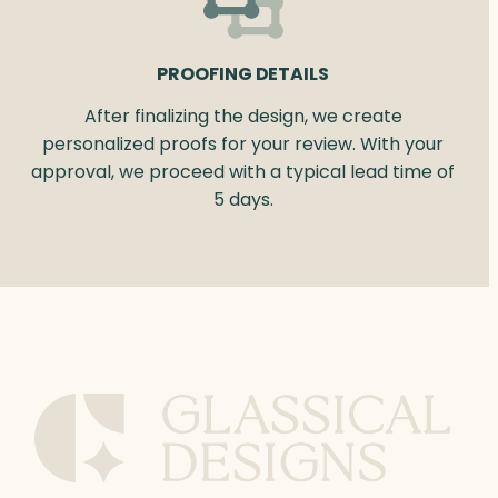
PROOFING DETAILS
After finalizing the design, we create
personalized proofs for your review. With your
approval, we proceed with a typical lead time of
5 days.