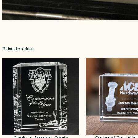
Related products