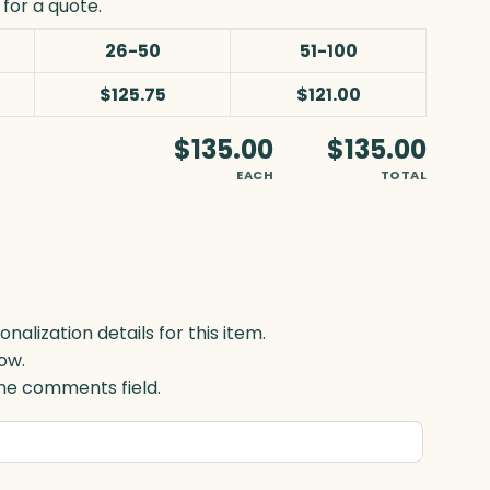
for a quote.
26-50
51-100
$125.75
$121.00
$135.00
$135.00
EACH
TOTAL
lization details for this item.
ow.
 the comments field.