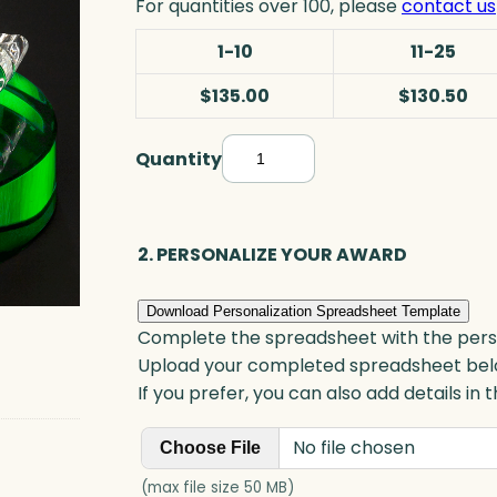
For quantities over 100, please
contact us
1-10
11-25
$135.00
$130.50
Quantity
P
u
t
t
2. PERSONALIZE YOUR AWARD
e
r
Download Personalization Spreadsheet Template
A
Complete the spreadsheet with the persona
w
Upload your completed spreadsheet bel
a
If you prefer, you can also add details in
r
No file chosen
d
Choose File
,
(max file size 50 MB)