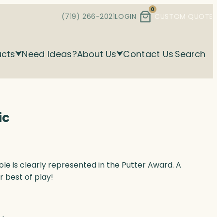
0
(719) 266-2021
LOGIN
CUSTOM QUOTE
ucts
Need Ideas?
About Us
Contact Us
Search
ic
hole is clearly represented in the Putter Award. A
 best of play!