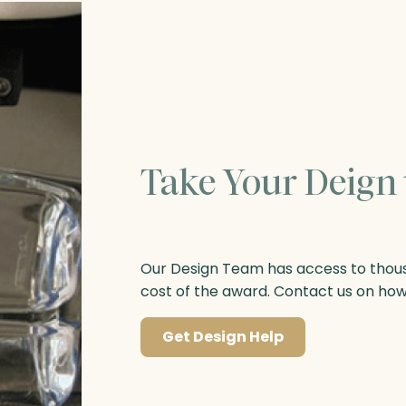
Take Your Deign 
Our Design Team has access to thousa
cost of the award. Contact us on ho
Get Design Help