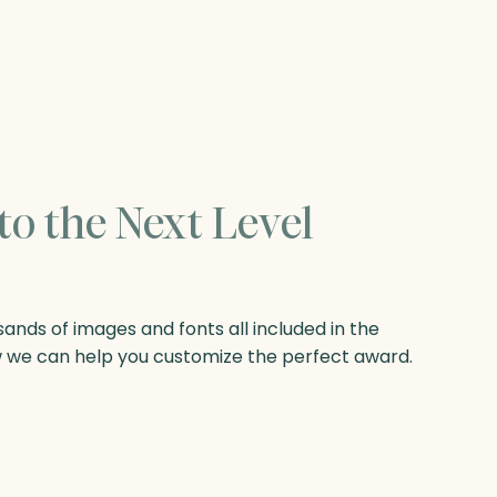
to the Next Level
nds of images and fonts all included in the
w we can help you customize the perfect award.