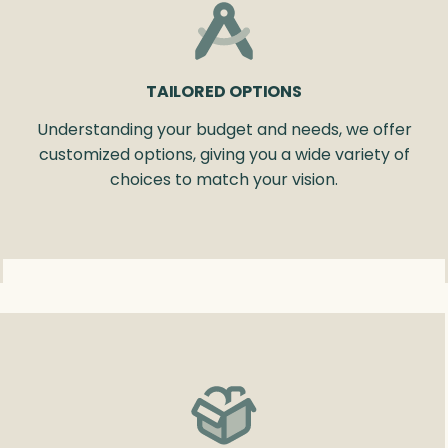
TAILORED OPTIONS
Understanding your budget and needs, we offer
customized options, giving you a wide variety of
choices to match your vision.