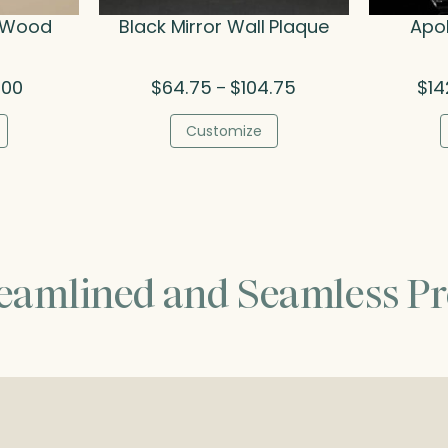
& Wood
Black Mirror Wall Plaque
Apol
Price
Price
.00
$
64.75
$
104.75
$
14
–
range:
range:
$79.50
$64.75
Customize
through
through
$95.00
$104.75
reamlined and Seamless Pr