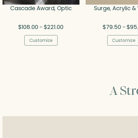
Cascade Award, Optic
Surge, Acrylic 
Price
$
108.00
$
221.00
$
79.50
$
95
–
–
range:
$108.00
Customize
Customize
through
$221.00
A St