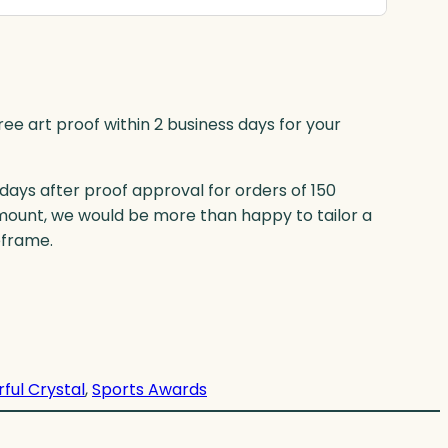
ree art proof within 2 business days for your
 days after proof approval for orders of 150
mount, we would be more than happy to tailor a
eframe.
rful Crystal
, 
Sports Awards