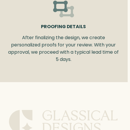
PROOFING DETAILS
After finalizing the design, we create
personalized proofs for your review. With your
approval, we proceed with a typical lead time of
5 days.