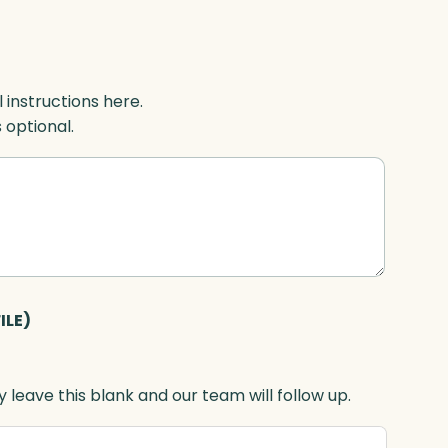
l instructions here.
s optional.
ILE)
 leave this blank and our team will follow up.