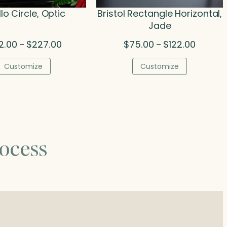
lo Circle, Optic
Bristol Rectangle Horizontal,
Jade
Price
Price
2.00
$
227.00
$
75.00
$
122.00
–
–
range:
range:
$142.00
$75.00
Customize
Customize
through
through
$227.00
$122.00
ocess