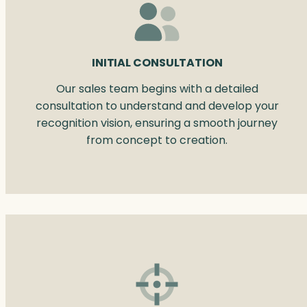
INITIAL CONSULTATION
Our sales team begins with a detailed
consultation to understand and develop your
recognition vision, ensuring a smooth journey
from concept to creation.