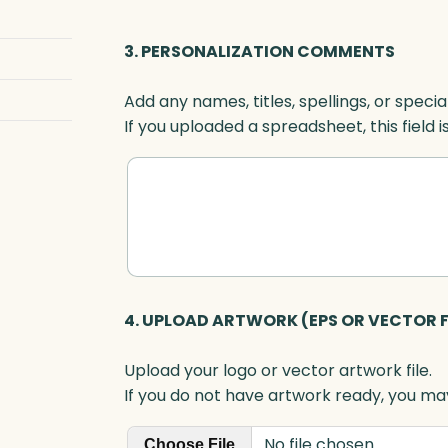
G
r
3. PERSONALIZATION COMMENTS
e
e
Add any names, titles, spellings, or specia
n
If you uploaded a spreadsheet, this field i
O
p
t
i
c
q
u
a
4. UPLOAD ARTWORK (EPS OR VECTOR F
n
t
Upload your logo or vector artwork file.
i
If you do not have artwork ready, you may
t
y
No file chosen
Choose File