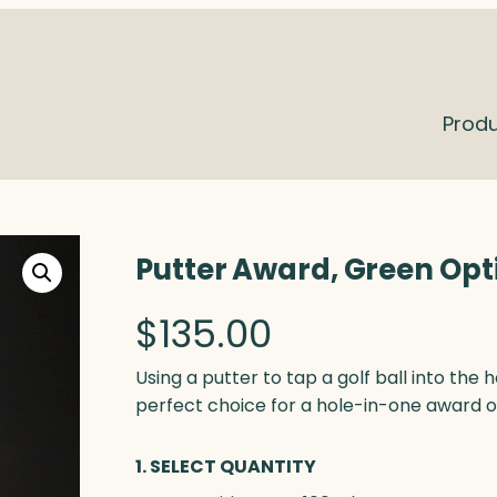
Prod
Putter Award, Green Opt
$
135.00
Using a putter to tap a golf ball into the 
perfect choice for a hole-in-one award or
1. SELECT QUANTITY