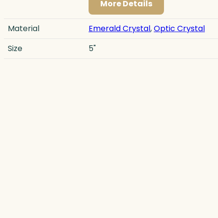
More Details
Material
Emerald Crystal
,
Optic Crystal
Size
5"