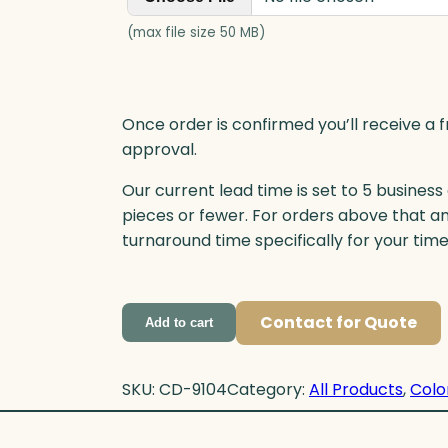
(max file size 50 MB)
Once order is confirmed you’ll receive a f
approval.
Our current lead time is set to 5 business
pieces or fewer. For orders above that a
turnaround time specifically for your tim
Contact for Quote
Add to cart
SKU:
CD-9104
Category:
All Products
, 
Colo