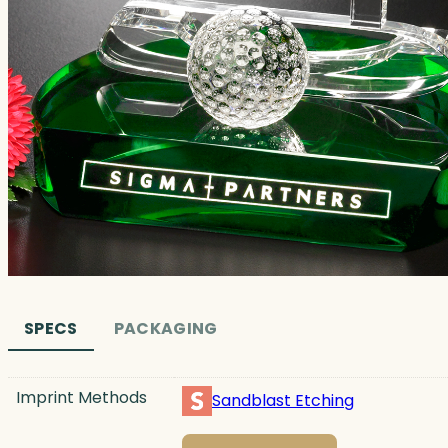
SPECS
PACKAGING
Imprint Methods
Sandblast Etching