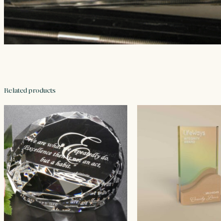
Related products