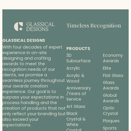
r
a
n
g
Timeless Recognition
e
:
$
GLASSICAL DESIGNS
2
With four decades of expert
PRODUCTS
2
experience in on-site
3D
Economy
7
designing and crafting
Subsurface
Awards
.
awards to meet the
Acrylic
Elite
recognition needs of our
0
clients, we promise a
Acrylic &
Flat Glass
0
seamless journey throughout
Wood
t
Glass
your awards creation
h
Anniversary
Awards
experience. Our goal is to
/Years of
r
Global
surpass your expectations in
Service
o
Awards
process handling and the
u
Art Glass
Optic
creation of products that not
g
Black
Crystal
only reflect your branding but
h
Crystal &
also exceed your
Plaques
White
$
expectations.
Sports
Crystal