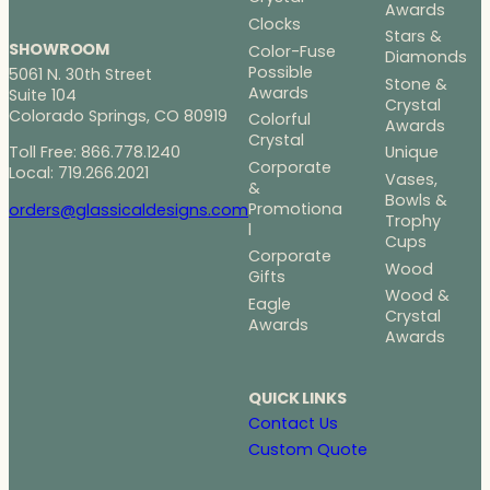
2
Awards
6
Clocks
Stars &
9
SHOWROOM
Color-Fuse
Diamonds
.
Possible
5061 N. 30th Street
Stone &
0
Awards
Suite 104
Crystal
0
Colorado Springs, CO 80919
Colorful
Awards
Crystal
Toll Free: 866.778.1240
Unique
Corporate
Local: 719.266.2021
Vases,
&
Bowls &
Promotiona
orders@glassicaldesigns.com
Trophy
l
Cups
Corporate
Wood
Gifts
Wood &
Eagle
Crystal
Awards
Awards
QUICK LINKS
Contact Us
Custom Quote