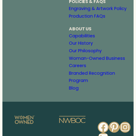
POLICIES & FAQS
Engraving & Artwork Policy
Production FAQs
ABOUT US
Capabilities
Our History
Our Philosophy
Woman-Owned Business
Careers
Branded Recognition
Program
Blog
Faceb
Pinte
In