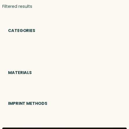
Filtered results
CATEGORIES
MATERIALS
IMPRINT METHODS