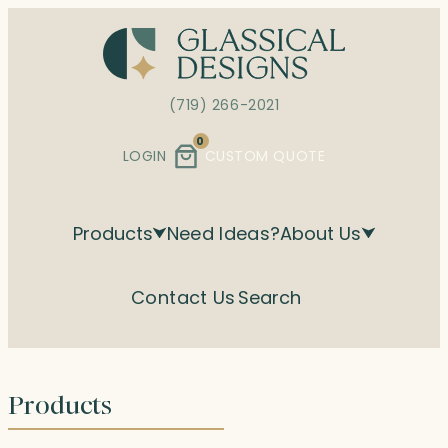
Skip
to
content
(719) 266-2021
0
LOGIN
CUSTOM QUOTE
Products
Need Ideas?
About Us
Contact Us
Search
Products