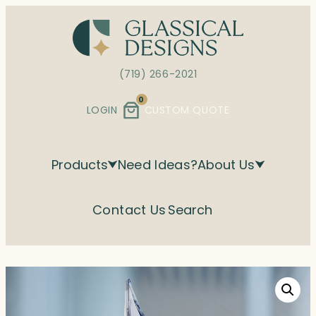
Skip
to
content
(719) 266-2021
0
LOGIN
CUSTOM QUOTE
Products
Need Ideas?
About Us
Contact Us
Search