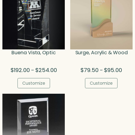
Buena Vista, Optic
Surge, Acrylic & Wood
Price
Price
$
192.00
$
254.00
$
79.50
$
95.00
–
–
range:
range
$192.00
$79.5
Customize
Customize
through
throu
$254.00
$95.0