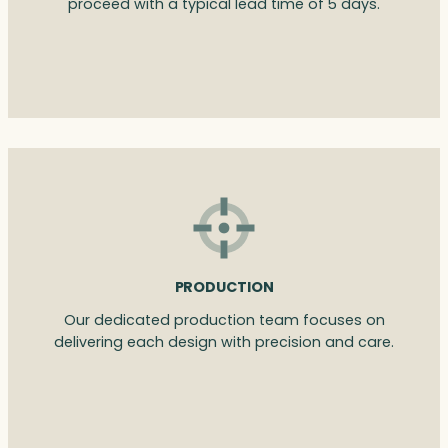
proceed with a typical lead time of 5 days.
PRODUCTION
Our dedicated production team focuses on
delivering each design with precision and care.