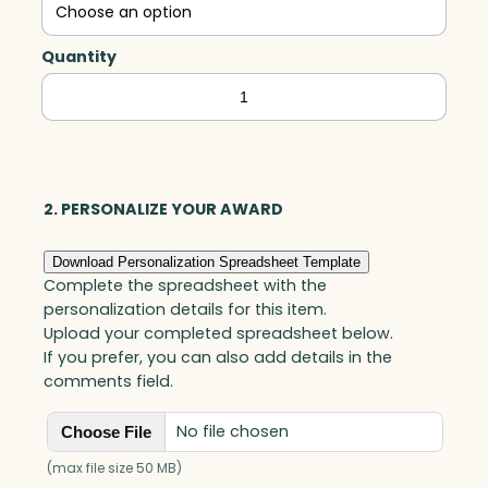
Quantity
Pioneer
Tower,
Optic
quantity
2. PERSONALIZE YOUR AWARD
Download Personalization Spreadsheet Template
Complete the spreadsheet with the
personalization details for this item.
Upload your completed spreadsheet below.
If you prefer, you can also add details in the
comments field.
No file chosen
Choose File
(max file size 50 MB)