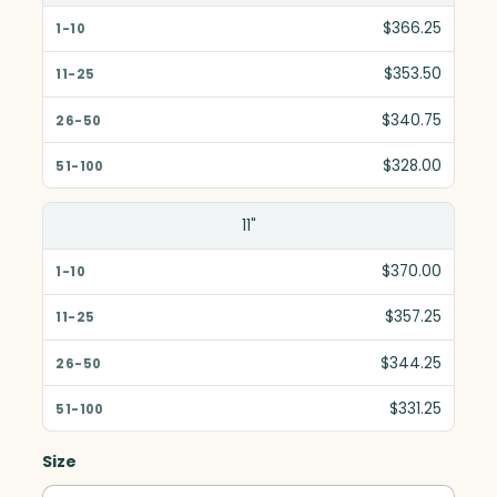
$366.25
$353.50
$340.75
$328.00
11"
$370.00
$357.25
$344.25
$331.25
Size