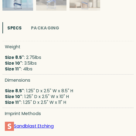
SPECS
PACKAGING
Weight
Size 8.5"
: 2.75lbs
Size 10"
: 3.5lbs
Size 11"
: 4lbs
Dimensions
Size 8.5"
: 1.25" D x 2.5" W x 8.5" H
Size 10"
: 1.25" D x 2.5" W x 10" H
Size 11"
: 1.25" D x 2.5" W x 11" H
Imprint Methods
Sandblast Etching