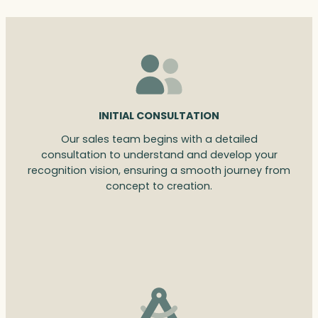
INITIAL CONSULTATION
Our sales team begins with a detailed
consultation to understand and develop your
recognition vision, ensuring a smooth journey from
concept to creation.