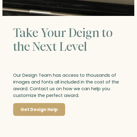
Take Your Deign to
the Next Level
Our Design Team has access to thousands of
images and fonts all included in the cost of the
award. Contact us on how we can help you
customize the perfect award.
Get Design Help