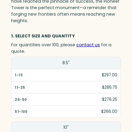
have reached the pinnacle of success, the Pioneer
Tower is the perfect monument—a reminder that
forging new frontiers often means reaching new
heights.
1. SELECT SIZE AND QUANTITY
For quantities over 100, please
contact us
for a
quote.
Size(in)
8.5"
1-10
$297.00
11-25
$286.75
26-50
$276.25
51-100
$266.00
10"