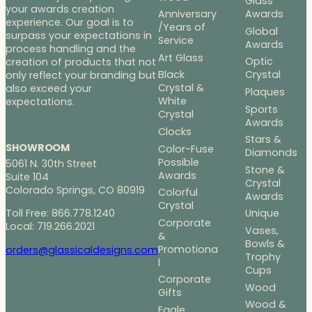
Glass
your awards creation
Anniversary
Awards
experience. Our goal is to
/Years of
Global
surpass your expectations in
Service
Awards
process handling and the
Art Glass
Optic
creation of products that not
Black
Crystal
only reflect your branding but
Crystal &
also exceed your
Plaques
White
expectations.
Sports
Crystal
Awards
Clocks
Stars &
SHOWROOM
Color-Fuse
Diamonds
Possible
5061 N. 30th Street
Stone &
Awards
Suite 104
Crystal
Colorado Springs, CO 80919
Colorful
Awards
Crystal
Toll Free: 866.778.1240
Unique
Corporate
Local: 719.266.2021
Vases,
&
Bowls &
Promotiona
orders@glassicaldesigns.com
Trophy
l
Cups
Corporate
Wood
Gifts
Wood &
Eagle