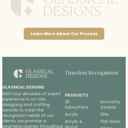
Learn More About Our Process
Timeless Recognition
GLASSICAL DESIGNS
With four decades of expert
PRODUCTS
experience in on-site
3D
Economy
designing and crafting
Subsurface
Awards
awards to meet the
Acrylic
Elite
recognition needs of our
clients, we promise a
Acrylic &
Flat Glass
seamless journey throughout
Wood