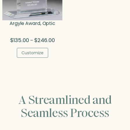
Argyle Award, Optic
Price
$
135.00
$
246.00
–
range:
$135.00
Customize
through
$246.00
A Streamlined and
Seamless Process