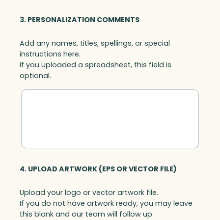
3. PERSONALIZATION COMMENTS
Add any names, titles, spellings, or special
instructions here.
If you uploaded a spreadsheet, this field is
optional.
4. UPLOAD ARTWORK (EPS OR VECTOR FILE)
Upload your logo or vector artwork file.
If you do not have artwork ready, you may leave
this blank and our team will follow up.