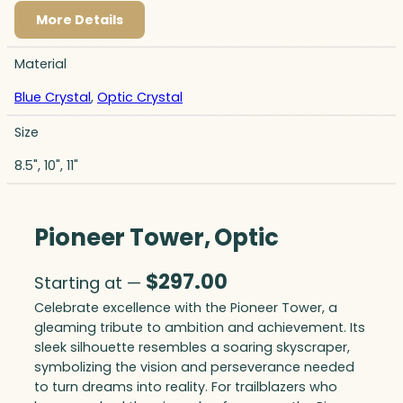
More Details
Material
Blue Crystal
,
Optic Crystal
Size
8.5", 10", 11"
Pioneer Tower, Optic
$
297.00
Starting at —
Celebrate excellence with the Pioneer Tower, a
gleaming tribute to ambition and achievement. Its
sleek silhouette resembles a soaring skyscraper,
symbolizing the vision and perseverance needed
to turn dreams into reality. For trailblazers who