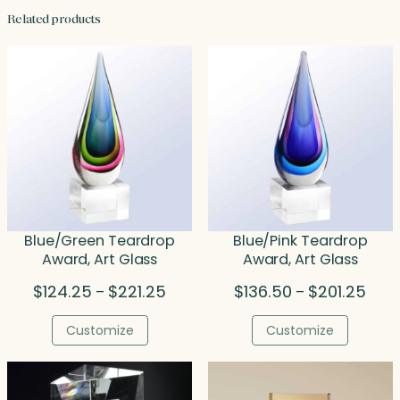
Related products
Blue/Green Teardrop
Blue/Pink Teardrop
Award, Art Glass
Award, Art Glass
Price
Price
$
124.25
$
221.25
$
136.50
$
201.25
–
–
range:
rang
$124.25
$136
Customize
Customize
through
thro
$221.25
$201