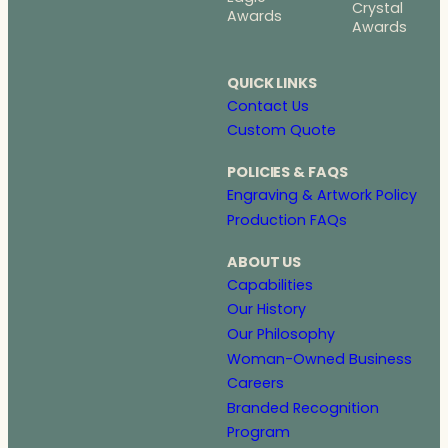
Crystal
Awards
Awards
QUICK LINKS
Contact Us
Custom Quote
POLICIES & FAQS
Engraving & Artwork Policy
Production FAQs
ABOUT US
Capabilities
Our History
Our Philosophy
Woman-Owned Business
Careers
Branded Recognition
Program