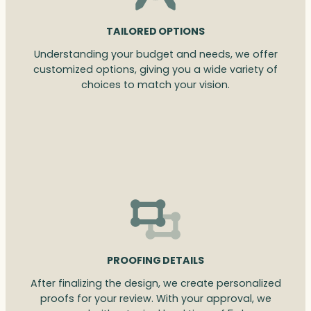
TAILORED OPTIONS
Understanding your budget and needs, we offer
customized options, giving you a wide variety of
choices to match your vision.
PROOFING DETAILS
After finalizing the design, we create personalized
proofs for your review. With your approval, we