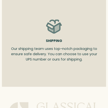
SHIPPING
Our shipping team uses top-notch packaging to
ensure safe delivery. You can choose to use your
UPS number or ours for shipping.