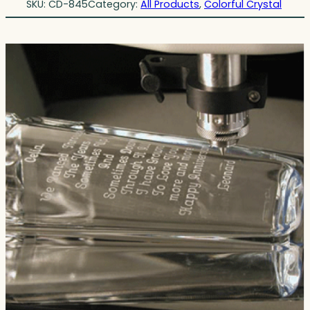
SKU:
CD-845
Category:
All Products
, 
Colorful Crystal