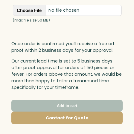
No file chosen
Choose File
(max file size 50 MB)
Once order is confirmed you’ll receive a free art
proof within 2 business days for your approval.
Our current lead time is set to 5 business days
after proof approval for orders of 150 pieces or
fewer. For orders above that amount, we would be
more than happy to tailor a turnaround time
specifically for your timeframe.
Add to cart
Contact for Quote