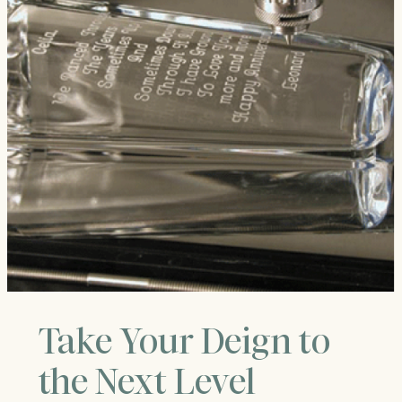
Take Your Deign to
the Next Level