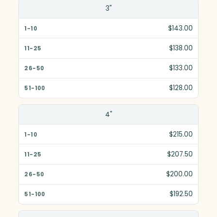
Size(in)
3"
1-10
$143.00
11-25
$138.00
26-50
$133.00
51-100
$128.00
4"
$215.00
$207.50
$200.00
$192.50