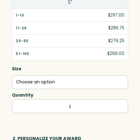
5"
$297.00
$286.75
$276.25
$266.00
Size
Quantity
Pellan
Pyramid,
Optic
quantity
2. PERSONALIZE YOUR AWARD