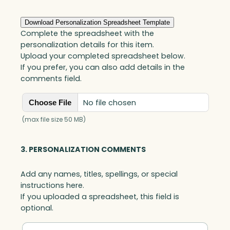
Download Personalization Spreadsheet Template
Complete the spreadsheet with the
personalization details for this item.
Upload your completed spreadsheet below.
If you prefer, you can also add details in the
comments field.
No file chosen
Choose File
(max file size 50 MB)
3. PERSONALIZATION COMMENTS
Add any names, titles, spellings, or special
instructions here.
If you uploaded a spreadsheet, this field is
optional.