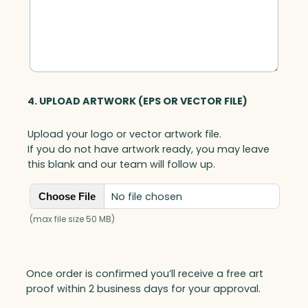
4. UPLOAD ARTWORK (EPS OR VECTOR FILE)
Upload your logo or vector artwork file.
If you do not have artwork ready, you may leave
this blank and our team will follow up.
No file chosen
Choose File
(max file size 50 MB)
Once order is confirmed you’ll receive a free art
proof within 2 business days for your approval.