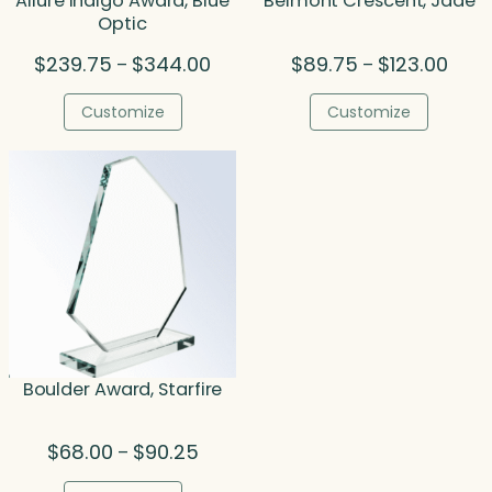
Allure Indigo Award, Blue
Belmont Crescent, Jade
Optic
Price
Price
$
239.75
$
344.00
$
89.75
$
123.00
–
–
range:
range
$239.75
$89.
Customize
Customize
through
thro
$344.00
$123.
Boulder Award, Starfire
Price
$
68.00
$
90.25
–
range: