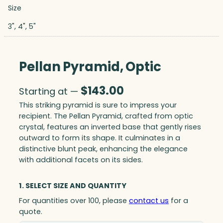
Size
3", 4", 5"
Pellan Pyramid, Optic
$
143.00
Starting at —
This striking pyramid is sure to impress your
recipient. The Pellan Pyramid, crafted from optic
crystal, features an inverted base that gently rises
outward to form its shape. It culminates in a
distinctive blunt peak, enhancing the elegance
with additional facets on its sides.
1. SELECT SIZE AND QUANTITY
For quantities over 100, please
contact us
for a
quote.