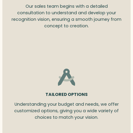
Our sales team begins with a detailed
consultation to understand and develop your
recognition vision, ensuring a smooth journey from
concept to creation.
TAILORED OPTIONS
Understanding your budget and needs, we offer
customized options, giving you a wide variety of
choices to match your vision.