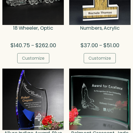
18 Wheeler, Optic
Numbers, Acrylic
Price
Price
$
140.75
$
262.00
$
37.00
$
51.00
–
–
range:
range:
$140.75
$37.0
Customize
Customize
through
throu
$262.00
$51.00