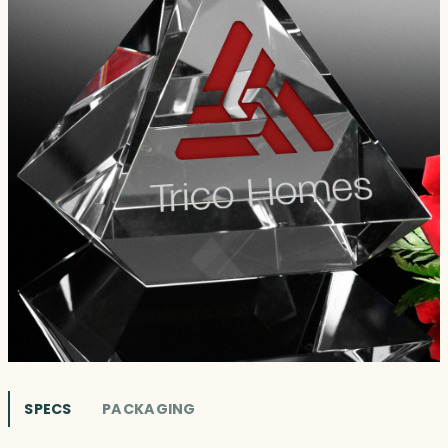
SPECS
PACKAGING