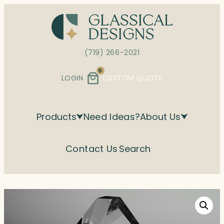
Skip
to
content
(719) 266-2021
0
LOGIN
CUSTOM QUOTE
Products
Need Ideas?
About Us
Contact Us
Search