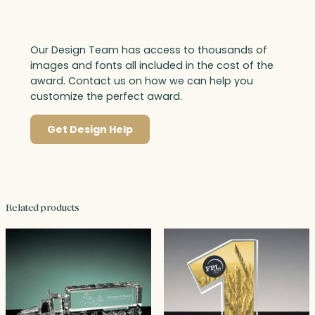
Our Design Team has access to thousands of
images and fonts all included in the cost of the
award. Contact us on how we can help you
customize the perfect award.
Get Design Help
Related products