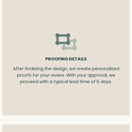
PROOFING DETAILS
After finalizing the design, we create personalized
proofs for your review. With your approval, we
proceed with a typical lead time of 5 days.