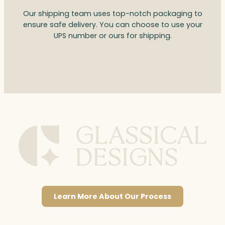
Our shipping team uses top-notch packaging to
ensure safe delivery. You can choose to use your
UPS number or ours for shipping.
Learn More About Our Process