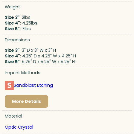
Weight
Size 3"
: 2lbs
Size 4"
: 4.25lbs
Size 5"
: 7lbs
Dimensions
Size 3"
: 3" D x 3" W x 3" H
Size 4"
: 4.25" D x 4.25" W x 4.25" H
Size 5"
: 5.25" D x 5.25" W x 5.25" H
Imprint Methods
Sandblast Etching
More Details
Material
Optic Crystal