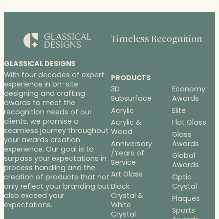
Timeless Recognition
GLASSICAL DESIGNS
With four decades of expert
PRODUCTS
experience in on-site
3D
Economy
designing and crafting
Subsurface
Awards
awards to meet the
Acrylic
Elite
recognition needs of our
clients, we promise a
Acrylic &
Flat Glass
seamless journey throughout
Wood
Glass
your awards creation
Anniversary
Awards
experience. Our goal is to
/Years of
Global
surpass your expectations in
Service
Awards
process handling and the
Art Glass
Optic
creation of products that not
Black
Crystal
only reflect your branding but
Crystal &
also exceed your
Plaques
White
expectations.
Sports
Crystal