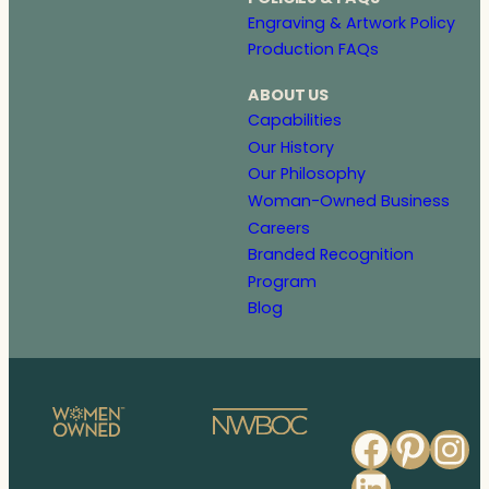
Engraving & Artwork Policy
Production FAQs
ABOUT US
Capabilities
Our History
Our Philosophy
Woman-Owned Business
Careers
Branded Recognition
Program
Blog
Faceb
Pinte
In
Linked