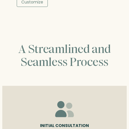
$68.00
Customize
through
$90.25
A Streamlined and
Seamless Process
INITIAL CONSULTATION