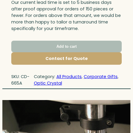
Our current lead time is set to 5 business days
after proof approval for orders of 150 pieces or
fewer. For orders above that amount, we would be
more than happy to tailor a turnaround time
specifically for your timeframe.
Add to cart
Contact for Quote
SKU:
CD-
Category:
All Products
, 
Corporate Gifts
, 
665A
Optic Crystal