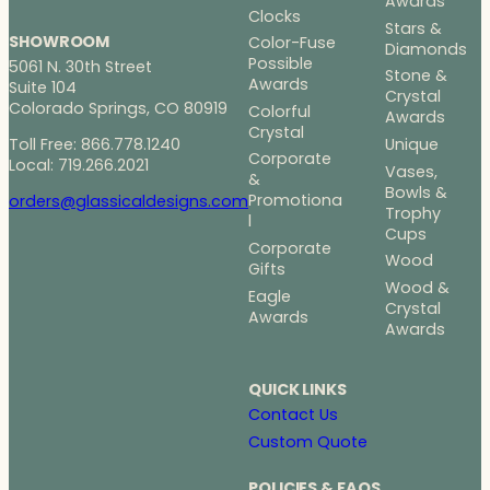
Awards
Clocks
Stars &
SHOWROOM
Color-Fuse
Diamonds
Possible
5061 N. 30th Street
Stone &
Awards
Suite 104
Crystal
Colorado Springs, CO 80919
Colorful
Awards
Crystal
Toll Free: 866.778.1240
Unique
Corporate
Local: 719.266.2021
Vases,
&
Bowls &
Promotiona
orders@glassicaldesigns.com
Trophy
l
Cups
Corporate
Wood
Gifts
Wood &
Eagle
Crystal
Awards
Awards
QUICK LINKS
Contact Us
Custom Quote
POLICIES & FAQS