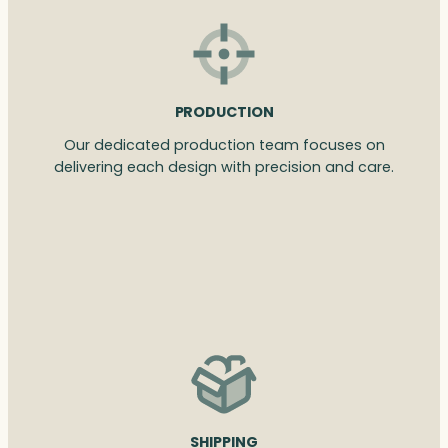
PRODUCTION
Our dedicated production team focuses on
delivering each design with precision and care.
SHIPPING