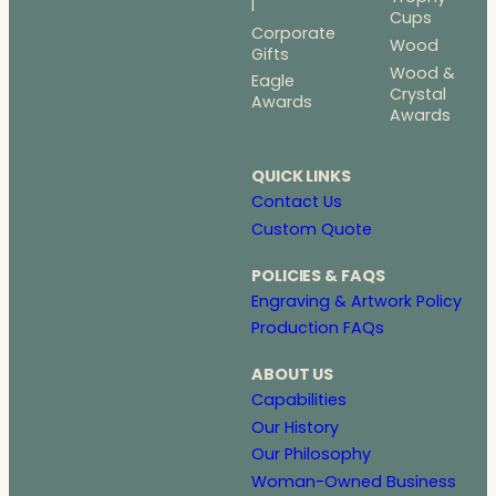
l
Cups
Corporate
Wood
Gifts
Wood &
Eagle
Crystal
Awards
Awards
QUICK LINKS
Contact Us
Custom Quote
POLICIES & FAQS
Engraving & Artwork Policy
Production FAQs
ABOUT US
Capabilities
Our History
Our Philosophy
Woman-Owned Business