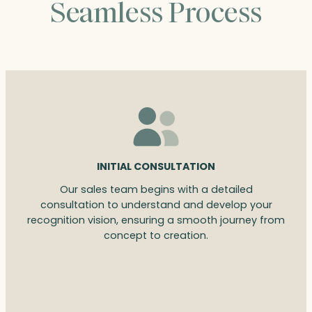
Seamless Process
INITIAL CONSULTATION
Our sales team begins with a detailed
consultation to understand and develop your
recognition vision, ensuring a smooth journey from
concept to creation.