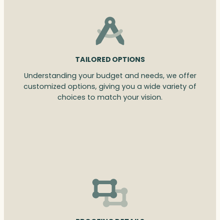
TAILORED OPTIONS
Understanding your budget and needs, we offer
customized options, giving you a wide variety of
choices to match your vision.