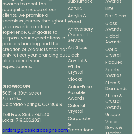
Subsurface
Awards
awards to meet the
Acrylic
Elite
recognition needs of our
clients, we promise a
Acrylic &
Flat Glass
seamless journey throughout
Wood
Glass
your awards creation
Anniversary
Awards
experience. Our goal is to
/Years of
Global
surpass your expectations in
Service
Awards
process handling and the
Art Glass
Optic
creation of products that not
Black
Crystal
only reflect your branding but
Crystal &
also exceed your
Plaques
White
expectations.
Sports
Crystal
Awards
Clocks
Stars &
SHOWROOM
Color-Fuse
Diamonds
Possible
5061 N. 30th Street
Stone &
Awards
Suite 104
Crystal
Colorado Springs, CO 80919
Colorful
Awards
Crystal
Toll Free: 866.778.1240
Unique
Corporate
Local: 719.266.2021
Vases,
&
Bowls &
Promotiona
orders@glassicaldesigns.com
Trophy