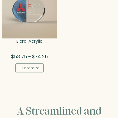
Elara, Acrylic
Price
$
53.75
$
74.25
–
range:
$53.75
Customize
through
$74.25
A Streamlined and