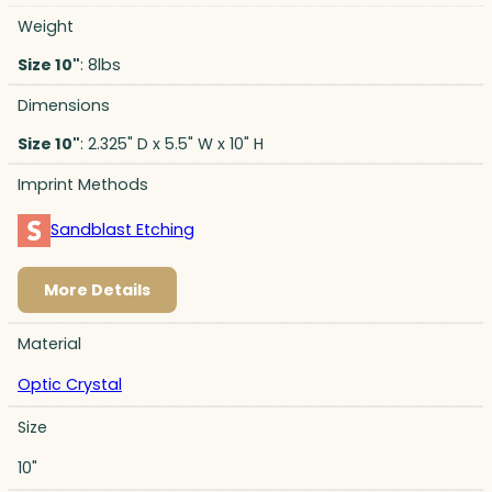
Weight
Size 10"
: 8lbs
Dimensions
Size 10"
: 2.325" D x 5.5" W x 10" H
Imprint Methods
Sandblast Etching
More Details
Material
Optic Crystal
Size
10"