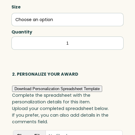
Size
Quantity
Partner
Award,
Optic
quantity
2. PERSONALIZE YOUR AWARD
Download Personalization Spreadsheet Template
Complete the spreadsheet with the
personalization details for this item.
Upload your completed spreadsheet below.
If you prefer, you can also add details in the
comments field.