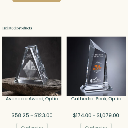
Related products
Avondale Award, Optic
Cathedral Peak, Optic
Price
Pric
$
58.25
$
123.00
$
174.00
$
1,079.00
–
–
range:
rang
$58.25
$17
Customize
Customize