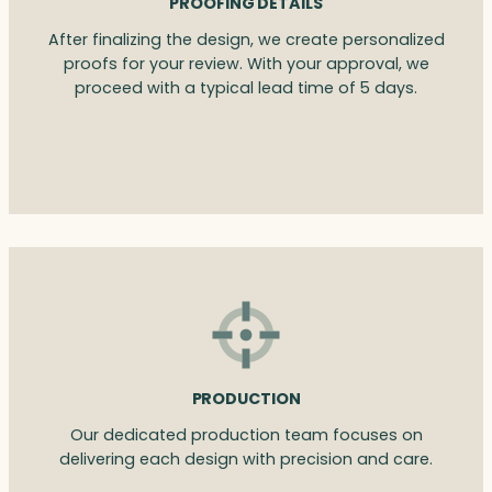
PROOFING DETAILS
After finalizing the design, we create personalized
proofs for your review. With your approval, we
proceed with a typical lead time of 5 days.
PRODUCTION
Our dedicated production team focuses on
delivering each design with precision and care.