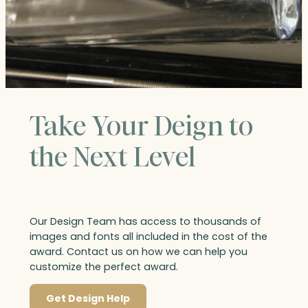
Take Your Deign to
the Next Level
Our Design Team has access to thousands of
images and fonts all included in the cost of the
award. Contact us on how we can help you
customize the perfect award.
Get Design Help