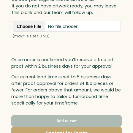
If you do not have artwork ready, you may leave
this blank and our team will follow up.
No file chosen
Choose File
(max file size 50 MB)
Once order is confirmed you’ll receive a free art
proof within 2 business days for your approval.
Our current lead time is set to 5 business days
after proof approval for orders of 150 pieces or
fewer. For orders above that amount, we would be
more than happy to tailor a turnaround time
specifically for your timeframe.
Add to cart