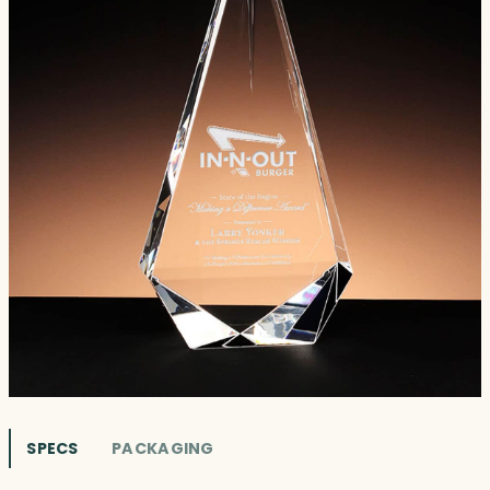
SPECS
PACKAGING