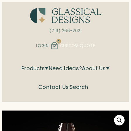
Skip
to
content
(719) 266-2021
0
LOGIN
CUSTOM QUOTE
Products
Need Ideas?
About Us
Contact Us
Search