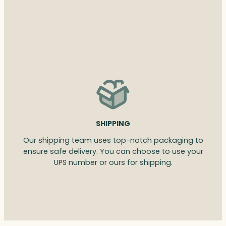
SHIPPING
Our shipping team uses top-notch packaging to
ensure safe delivery. You can choose to use your
UPS number or ours for shipping.