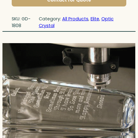
Contact for Quote
SKU:
GD-
Category:
All Products
, 
Elite
, 
Optic
1808
Crystal