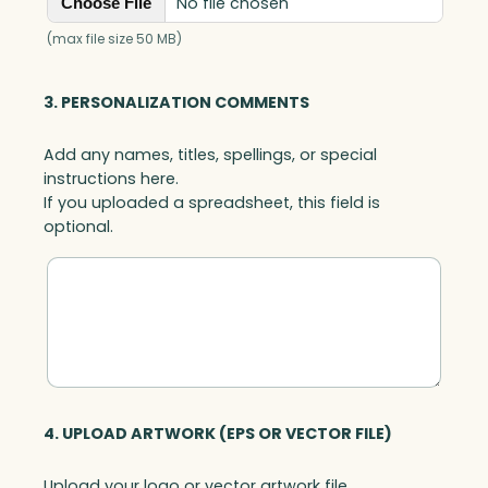
No file chosen
Choose File
(max file size 50 MB)
3. PERSONALIZATION COMMENTS
Add any names, titles, spellings, or special
instructions here.
If you uploaded a spreadsheet, this field is
optional.
4. UPLOAD ARTWORK (EPS OR VECTOR FILE)
Upload your logo or vector artwork file.