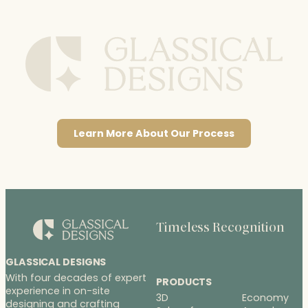
Learn More About Our Process
Timeless Recognition
GLASSICAL DESIGNS
With four decades of expert
PRODUCTS
experience in on-site
3D
Economy
designing and crafting