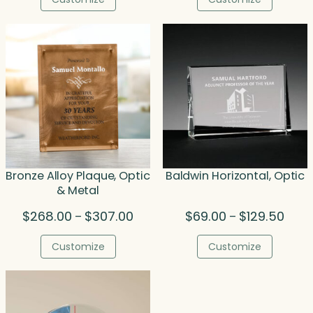
through
thr
$123.00
$1,0
Bronze Alloy Plaque, Optic
Baldwin Horizontal, Optic
& Metal
Price
Price
$
268.00
$
307.00
$
69.00
$
129.50
–
–
range:
range
$268.00
$69.0
Customize
Customize
through
thro
$307.00
$129.