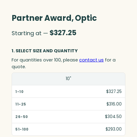
Partner Award, Optic
$
327.25
Starting at —
1. SELECT SIZE AND QUANTITY
For quantities over 100, please
contact us
for a
quote.
Size(in)
10"
1-10
$327.25
11-25
$316.00
26-50
$304.50
51-100
$293.00