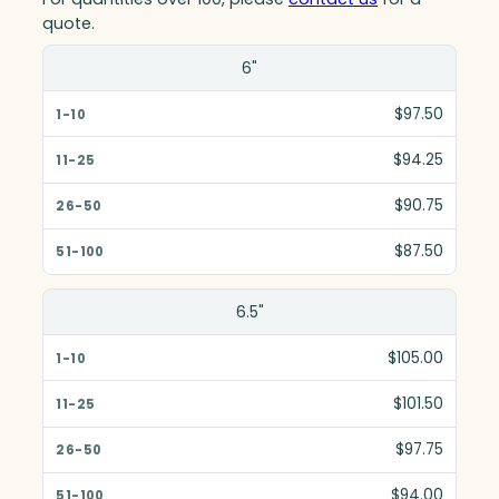
quote.
Size(in)
6"
1-10
$97.50
11-25
$94.25
26-50
$90.75
51-100
$87.50
6.5"
$105.00
$101.50
$97.75
$94.00