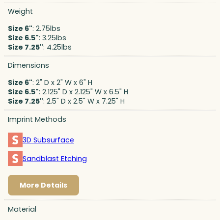
Weight
Size 6"
: 2.75lbs
Size 6.5"
: 3.25lbs
Size 7.25"
: 4.25lbs
Dimensions
Size 6"
: 2" D x 2" W x 6" H
Size 6.5"
: 2.125" D x 2.125" W x 6.5" H
Size 7.25"
: 2.5" D x 2.5" W x 7.25" H
Imprint Methods
3D Subsurface
Sandblast Etching
More Details
Material