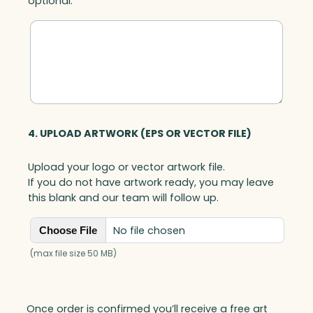
optional.
4. UPLOAD ARTWORK (EPS OR VECTOR FILE)
Upload your logo or vector artwork file.
If you do not have artwork ready, you may leave
this blank and our team will follow up.
No file chosen
Choose File
(max file size 50 MB)
Once order is confirmed you’ll receive a free art