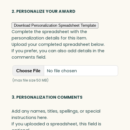
Blue
Optic
2. PERSONALIZE YOUR AWARD
quantity
Download Personalization Spreadsheet Template
Complete the spreadsheet with the
personalization details for this item.
Upload your completed spreadsheet below.
If you prefer, you can also add details in the
comments field.
No file chosen
Choose File
(max file size 50 MB)
3. PERSONALIZATION COMMENTS
Add any names, titles, spellings, or special
instructions here.
If you uploaded a spreadsheet, this field is