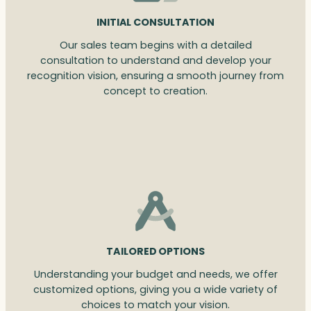
INITIAL CONSULTATION
Our sales team begins with a detailed
consultation to understand and develop your
recognition vision, ensuring a smooth journey from
concept to creation.
TAILORED OPTIONS
Understanding your budget and needs, we offer
customized options, giving you a wide variety of
choices to match your vision.