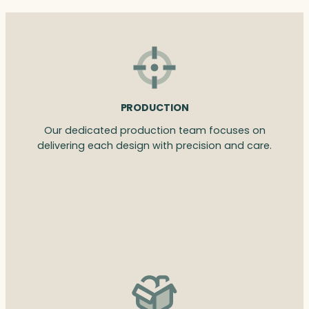
PRODUCTION
Our dedicated production team focuses on
delivering each design with precision and care.