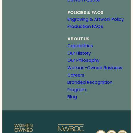
POLICIES & FAQS
Engraving & Artwork Policy
Production FAQs
ABOUT US
Capabilities
Our History
Our Philosophy
Woman-Owned Business
Careers
Branded Recognition
Program
Blog