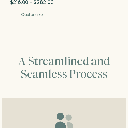
Price
$
216.00
$
282.00
–
range:
$216.00
Customize
through
$282.00
A Streamlined and
Seamless Process