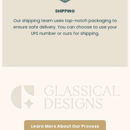
SHIPPING
Our shipping team uses top-notch packaging to
ensure safe delivery. You can choose to use your
UPS number or ours for shipping.
Learn More About Our Process