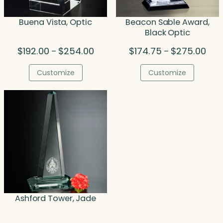
Buena Vista, Optic
Beacon Sable Award,
Black Optic
Price
Pric
$
192.00
$
254.00
$
174.75
$
275.00
–
–
range:
rang
$192.00
$174
Customize
Customize
through
thro
$254.00
$275
Ashford Tower, Jade