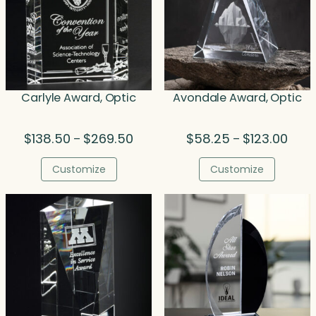
Carlyle Award, Optic
Avondale Award, Optic
Price
Price
$
138.50
$
269.50
$
58.25
$
123.00
–
–
range:
range
$138.50
$58.
Customize
Customize
through
thro
$269.50
$123.