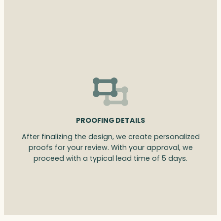
PROOFING DETAILS
After finalizing the design, we create personalized
proofs for your review. With your approval, we
proceed with a typical lead time of 5 days.