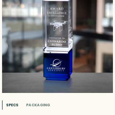
SPECS
PACKAGING