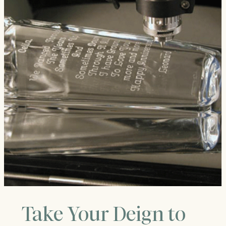
Take Your Deign to