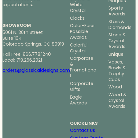
Plaques
White
expectations.
Sports
Crystal
Awards
Clocks
Stars &
SHOWROOM
Color-Fuse
Diamonds
Possible
5061 N. 30th Street
Stone &
Awards
Suite 104
Crystal
Colorado Springs, CO 80919
Colorful
Awards
Crystal
Toll Free: 866.778.1240
Unique
Corporate
Local: 719.266.2021
Vases,
&
Bowls &
Promotiona
orders@glassicaldesigns.com
Trophy
l
Cups
Corporate
Wood
Gifts
Wood &
Eagle
Crystal
Awards
Awards
QUICK LINKS
Contact Us
Custom Quote