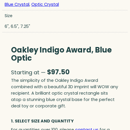
Blue Crystal
,
Optic Crystal
Size
6", 6.5", 7.25"
Oakley Indigo Award, Blue
Optic
$
97.50
Starting at —
The simplicity of the Oakley Indigo Award
combined with a beautiful 3D imprint will WOW any
recipient. A brilliant optic crystal rectangle sits
atop a stunning blue crystal base for the perfect
deal toy or corporate gift.
1. SELECT SIZE AND QUANTITY
For quantities over 100, please
contact us
for a