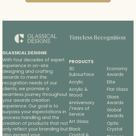
Timeless Recognition
GLASSICAL DESIGNS
With four decades of expert
PRODUCTS
experience in on-site
3D
Economy
designing and crafting
Subsurface
Awards
awards to meet the
Acrylic
Elite
recognition needs of our
clients, we promise a
Acrylic &
Flat Glass
seamless journey throughout
Wood
Glass
your awards creation
Anniversary
Awards
experience. Our goal is to
/Years of
Global
surpass your expectations in
Service
Awards
process handling and the
Art Glass
Optic
creation of products that not
Black
Crystal
only reflect your branding but
Crystal &
also exceed your