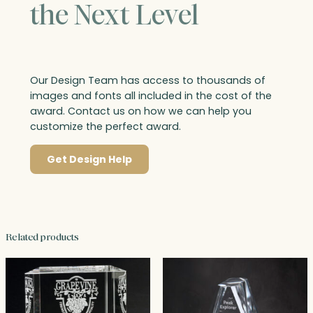
the Next Level
Our Design Team has access to thousands of
images and fonts all included in the cost of the
award. Contact us on how we can help you
customize the perfect award.
Get Design Help
Related products