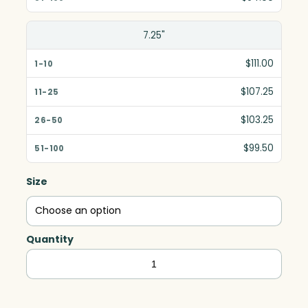
7.25"
$111.00
$107.25
$103.25
$99.50
Size
Quantity
Oakley
Indigo
Award,