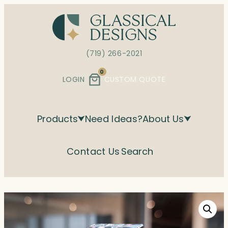
Skip
to
content
(719) 266-2021
0
LOGIN
CUSTOM QUOTE
Products
Need Ideas?
About Us
Contact Us
Search