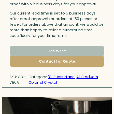
proof within 2 business days for your approval.
Our current lead time is set to 5 business days
after proof approval for orders of 150 pieces or
fewer. For orders above that amount, we would be
more than happy to tailor a turnaround time
specifically for your timeframe.
Add to cart
Contact for Quote
SKU:
CD-
Category:
3D Subsurface
, 
All Products
, 
780A
Colorful Crystal