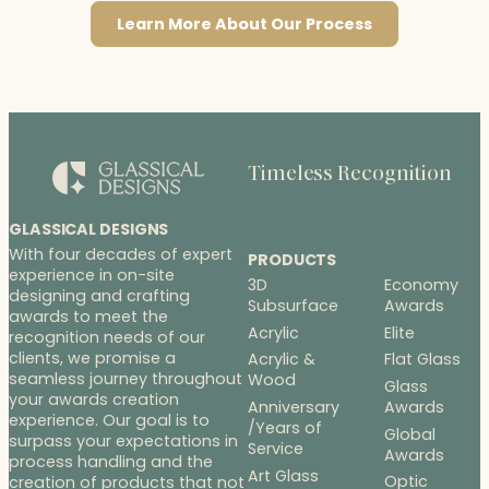
Learn More About Our Process
Timeless Recognition
GLASSICAL DESIGNS
With four decades of expert
PRODUCTS
experience in on-site
3D
Economy
designing and crafting
Subsurface
Awards
awards to meet the
Acrylic
Elite
recognition needs of our
clients, we promise a
Acrylic &
Flat Glass
seamless journey throughout
Wood
Glass
your awards creation
Anniversary
Awards
experience. Our goal is to
/Years of
Global
surpass your expectations in
Service
Awards
process handling and the
Art Glass
Optic
creation of products that not