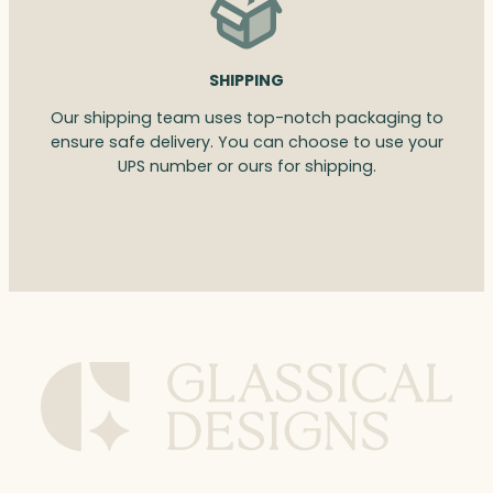
SHIPPING
Our shipping team uses top-notch packaging to
ensure safe delivery. You can choose to use your
UPS number or ours for shipping.