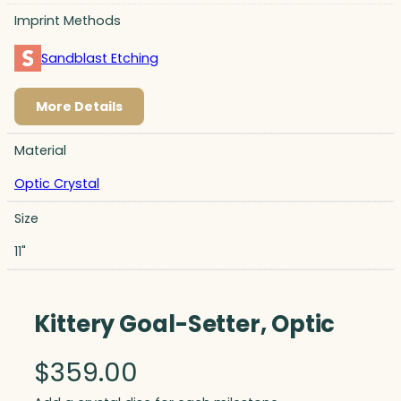
Imprint Methods
Sandblast Etching
More Details
Material
Optic Crystal
Size
11"
Kittery Goal-Setter, Optic
$
359.00