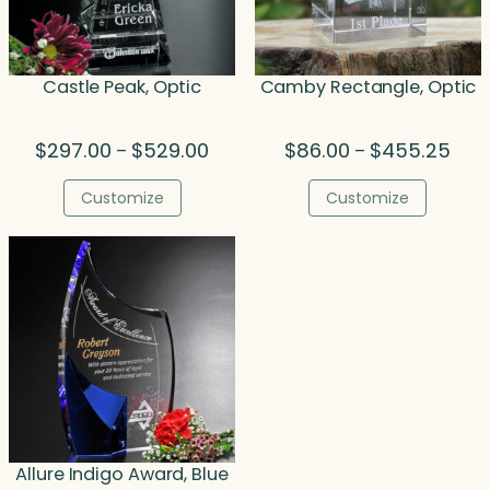
Castle Peak, Optic
Camby Rectangle, Optic
Price
Price
$
297.00
$
529.00
$
86.00
$
455.25
–
–
range:
rang
$297.00
$86.
Customize
Customize
through
thro
$529.00
$455
Allure Indigo Award, Blue