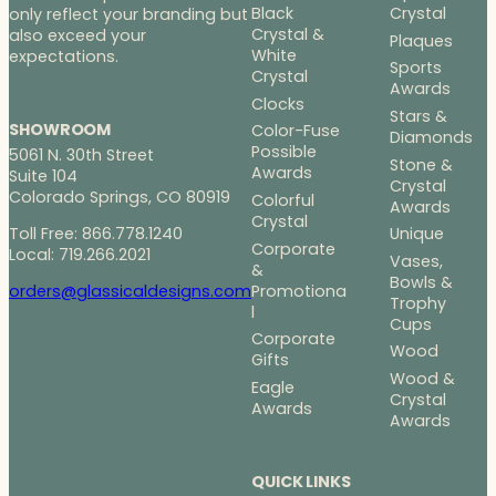
Black
Crystal
only reflect your branding but
Crystal &
also exceed your
Plaques
White
expectations.
Sports
Crystal
Awards
Clocks
Stars &
SHOWROOM
Color-Fuse
Diamonds
Possible
5061 N. 30th Street
Stone &
Awards
Suite 104
Crystal
Colorado Springs, CO 80919
Colorful
Awards
Crystal
Toll Free: 866.778.1240
Unique
Corporate
Local: 719.266.2021
Vases,
&
Bowls &
Promotiona
orders@glassicaldesigns.com
Trophy
l
Cups
Corporate
Wood
Gifts
Wood &
Eagle
Crystal
Awards
Awards
QUICK LINKS