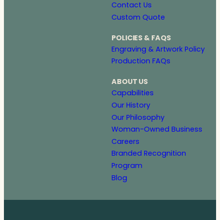
Contact Us
Custom Quote
POLICIES & FAQS
Engraving & Artwork Policy
Production FAQs
ABOUT US
Capabilities
Our History
Our Philosophy
Woman-Owned Business
Careers
Branded Recognition
Program
Blog