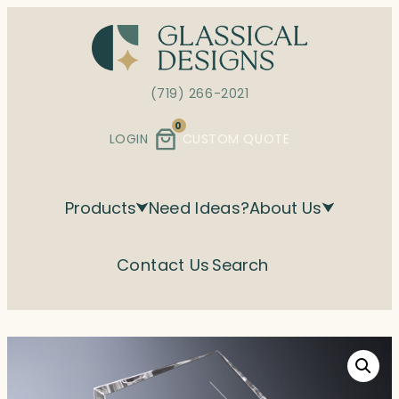
Skip
to
content
(719) 266-2021
0
LOGIN
CUSTOM QUOTE
Products
Need Ideas?
About Us
Contact Us
Search