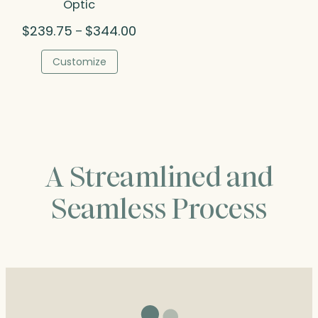
Optic
Price
$
239.75
$
344.00
–
range:
$239.75
Customize
through
$344.00
A Streamlined and
Seamless Process