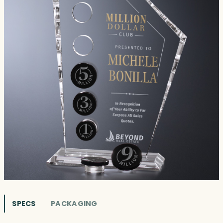
SPECS
PACKAGING