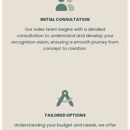
INITIAL CONSULTATION
Our sales team begins with a detailed
consultation to understand and develop your
recognition vision, ensuring a smooth journey from
concept to creation.
TAILORED OPTIONS
Understanding your budget and needs, we offer