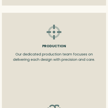
PRODUCTION
Our dedicated production team focuses on
delivering each design with precision and care.