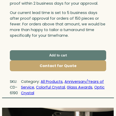
proof within 2 business days for your approval.
Our current lead time is set to 5 business days
after proof approval for orders of 150 pieces or
fewer. For orders above that amount, we would be
more than happy to tailor a turnaround time
specifically for your timeframe.
Add to cart
Contact for Quote
SKU:
Category:
All Products
, 
Anniversary/Years of
CD-
Service
, 
Colorful Crystal
, 
Glass Awards
, 
Optic
6190
Crystal