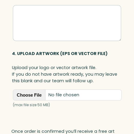
u
a
n
t
i
t
y
4. UPLOAD ARTWORK (EPS OR VECTOR FILE)
Upload your logo or vector artwork file.
If you do not have artwork ready, you may leave
this blank and our team will follow up.
No file chosen
Choose File
(max file size 50 MB)
Once order is confirmed you’ll receive a free art