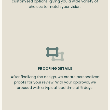
customized options, giving you a wide variety of
choices to match your vision.
PROOFING DETAILS
After finalizing the design, we create personalized
proofs for your review. With your approval, we
proceed with a typical lead time of 5 days.