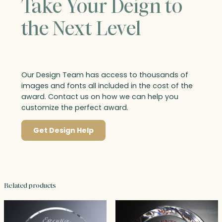
Take Your Deign to
the Next Level
Our Design Team has access to thousands of
images and fonts all included in the cost of the
award. Contact us on how we can help you
customize the perfect award.
Get Design Help
Related products