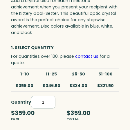
Add a crystal disc for each milestone
achievement when you present your recipient with
the Kittery Goal-Setter. This beautiful optic crystal
award is the perfect choice for any stepwise
achievement. Disc colors available in blue, white,
and black
1. SELECT QUANTITY
For quantities over 100, please
contact us
for a
quote.
1-10
11-25
26-50
51-100
$359.00
$346.50
$334.00
$321.50
Quantity
K
i
$359.00
$359.00
t
EACH
TOTAL
t