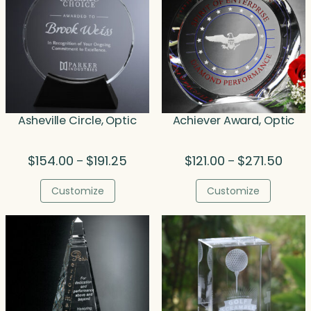
Asheville Circle, Optic
Achiever Award, Optic
Price
Price
$
154.00
$
191.25
$
121.00
$
271.50
–
–
range:
range
$154.00
$121.
Customize
Customize
through
thro
$191.25
$271.