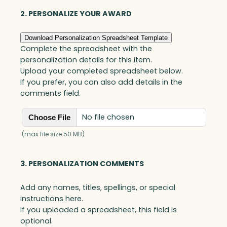
e
r
2. PERSONALIZE YOUR AWARD
y
G
Download Personalization Spreadsheet Template
o
Complete the spreadsheet with the
a
personalization details for this item.
l
Upload your completed spreadsheet below.
-
If you prefer, you can also add details in the
S
comments field.
e
t
No file chosen
Choose File
t
e
(max file size 50 MB)
r
,
3. PERSONALIZATION COMMENTS
O
p
Add any names, titles, spellings, or special
t
instructions here.
i
If you uploaded a spreadsheet, this field is
c
optional.
q