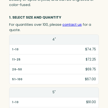
color-fused.
1. SELECT SIZE AND QUANTITY
For quantities over 100, please
contact us
for a
quote.
Size(in)
4"
1-10
$74.75
11-25
$72.25
26-50
$69.75
51-100
$67.00
5"
$91.00