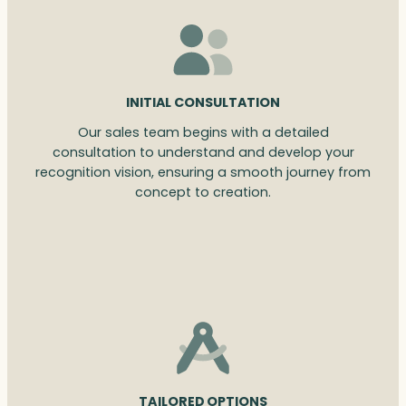
INITIAL CONSULTATION
Our sales team begins with a detailed
consultation to understand and develop your
recognition vision, ensuring a smooth journey from
concept to creation.
TAILORED OPTIONS