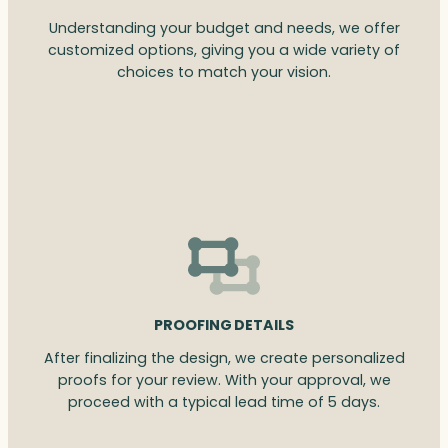
Understanding your budget and needs, we offer
customized options, giving you a wide variety of
choices to match your vision.
PROOFING DETAILS
After finalizing the design, we create personalized
proofs for your review. With your approval, we
proceed with a typical lead time of 5 days.