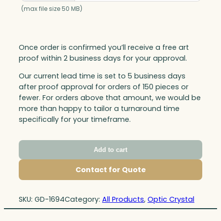
(max file size 50 MB)
Once order is confirmed you’ll receive a free art
proof within 2 business days for your approval.
Our current lead time is set to 5 business days
after proof approval for orders of 150 pieces or
fewer. For orders above that amount, we would be
more than happy to tailor a turnaround time
specifically for your timeframe.
Add to cart
Contact for Quote
SKU:
GD-1694
Category:
All Products
, 
Optic Crystal