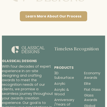
Learn More About Our Process
Timeless Recognition
GLASSICAL DESIGNS
With four decades of expert
PRODUCTS
experience in on-site
3D
Economy
designing and crafting
Subsurface
Awards
awards to meet the
Acrylic
Elite
recognition needs of our
clients, we promise a
Acrylic &
Flat Glass
seamless journey throughout
Wood
Glass
your awards creation
Anniversary
Awards
experience. Our goal is to
/Years of
Global