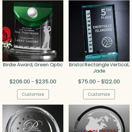
Birdie Award, Green Optic
Bristol Rectangle Vertical,
Jade
Price
Price
$
206.00
$
235.00
$
75.00
$
122.00
–
–
range:
range
$206.00
$75.
Customize
Customize
through
thro
$235.00
$122.