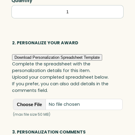
Quantity
Harmonic,
Optic
quantity
2. PERSONALIZE YOUR AWARD
Download Personalization Spreadsheet Template
Complete the spreadsheet with the
personalization details for this item.
Upload your completed spreadsheet below.
If you prefer, you can also add details in the
comments field.
No file chosen
Choose File
(max file size 50 MB)
3. PERSONALIZATION COMMENTS