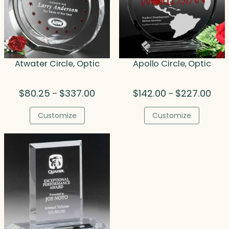
Atwater Circle, Optic
Apollo Circle, Optic
Price
Price
$
80.25
$
337.00
$
142.00
$
227.00
–
–
range:
rang
$80.25
$142
Customize
Customize
through
thro
$337.00
$227