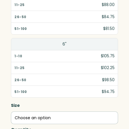
$88.00
$84.75
$81.50
6"
$105.75
$102.25
$98.50
$94.75
Size