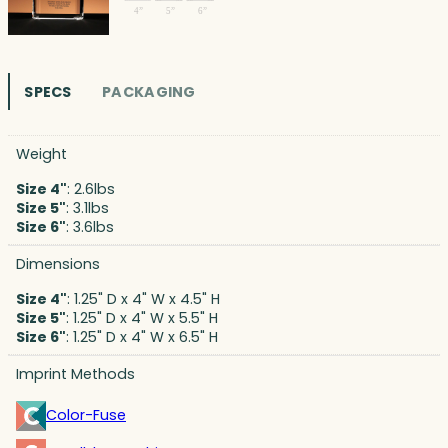
SPECS
PACKAGING
Weight
Size 4"
: 2.6lbs
Size 5"
: 3.1lbs
Size 6"
: 3.6lbs
Dimensions
Size 4"
: 1.25" D x 4" W x 4.5" H
Size 5"
: 1.25" D x 4" W x 5.5" H
Size 6"
: 1.25" D x 4" W x 6.5" H
Imprint Methods
Color-Fuse