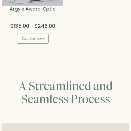
Argyle Award, Optic
Price
$
135.00
$
246.00
–
range:
$135.00
Customize
through
$246.00
A Streamlined and
Seamless Process