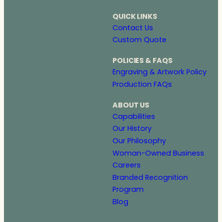
QUICK LINKS
Contact Us
Custom Quote
POLICIES & FAQS
Engraving & Artwork Policy
Production FAQs
ABOUT US
Capabilities
Our History
Our Philosophy
Woman-Owned Business
Careers
Branded Recognition
Program
Blog