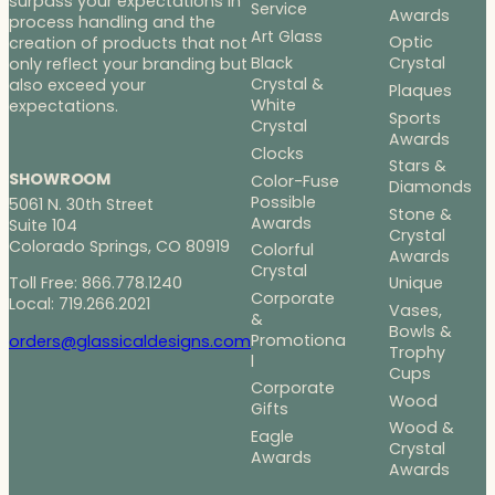
surpass your expectations in
Service
Awards
process handling and the
Art Glass
Optic
creation of products that not
Black
Crystal
only reflect your branding but
Crystal &
also exceed your
Plaques
White
expectations.
Sports
Crystal
Awards
Clocks
Stars &
SHOWROOM
Color-Fuse
Diamonds
Possible
5061 N. 30th Street
Stone &
Awards
Suite 104
Crystal
Colorado Springs, CO 80919
Colorful
Awards
Crystal
Toll Free: 866.778.1240
Unique
Corporate
Local: 719.266.2021
Vases,
&
Bowls &
Promotiona
orders@glassicaldesigns.com
Trophy
l
Cups
Corporate
Wood
Gifts
Wood &
Eagle
Crystal
Awards
Awards