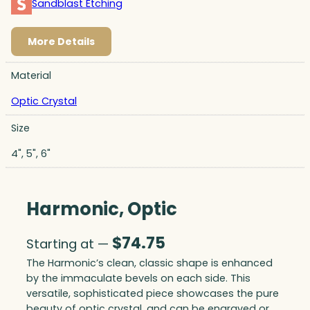
Sandblast Etching
More Details
Material
Optic Crystal
Size
4", 5", 6"
Harmonic, Optic
$
74.75
Starting at —
The Harmonic’s clean, classic shape is enhanced
by the immaculate bevels on each side. This
versatile, sophisticated piece showcases the pure
beauty of optic crystal, and can be engraved or