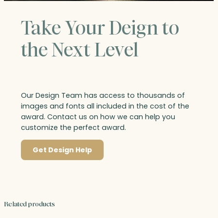
Take Your Deign to
the Next Level
Our Design Team has access to thousands of
images and fonts all included in the cost of the
award. Contact us on how we can help you
customize the perfect award.
Get Design Help
Related products