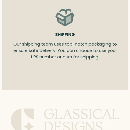
SHIPPING
Our shipping team uses top-notch packaging to
ensure safe delivery. You can choose to use your
UPS number or ours for shipping.