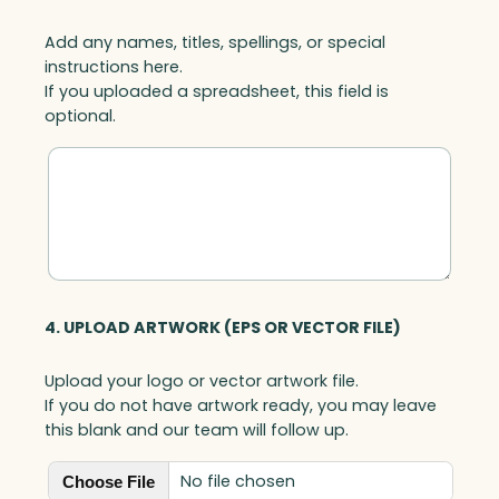
Add any names, titles, spellings, or special
instructions here.
If you uploaded a spreadsheet, this field is
optional.
4. UPLOAD ARTWORK (EPS OR VECTOR FILE)
Upload your logo or vector artwork file.
If you do not have artwork ready, you may leave
this blank and our team will follow up.
No file chosen
Choose File