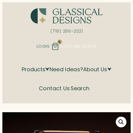
Skip
to
content
(719) 266-2021
0
LOGIN
CUSTOM QUOTE
Products
Need Ideas?
About Us
Contact Us
Search