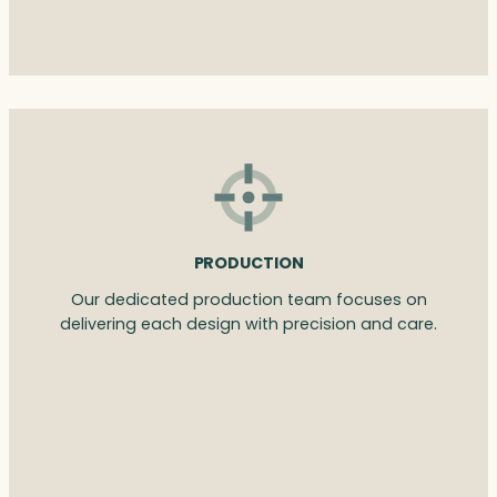
PRODUCTION
Our dedicated production team focuses on
delivering each design with precision and care.