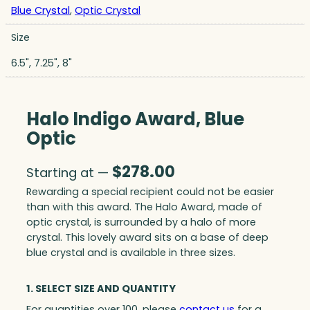
Blue Crystal
,
Optic Crystal
Size
6.5", 7.25", 8"
Halo Indigo Award, Blue
Optic
$
278.00
Starting at —
Rewarding a special recipient could not be easier
than with this award. The Halo Award, made of
optic crystal, is surrounded by a halo of more
crystal. This lovely award sits on a base of deep
blue crystal and is available in three sizes.
1. SELECT SIZE AND QUANTITY
For quantities over 100, please
contact us
for a