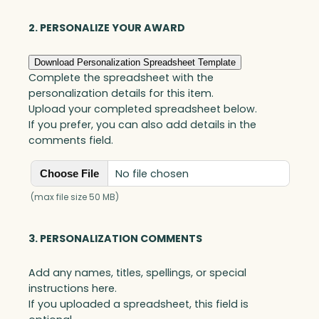
Blue
Optic
2. PERSONALIZE YOUR AWARD
quantity
Download Personalization Spreadsheet Template
Complete the spreadsheet with the
personalization details for this item.
Upload your completed spreadsheet below.
If you prefer, you can also add details in the
comments field.
No file chosen
Choose File
(max file size 50 MB)
3. PERSONALIZATION COMMENTS
Add any names, titles, spellings, or special
instructions here.
If you uploaded a spreadsheet, this field is