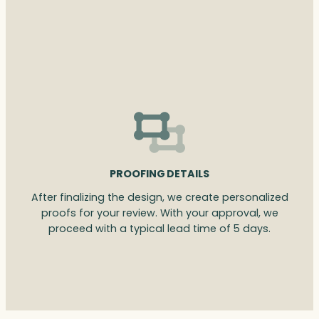
PROOFING DETAILS
After finalizing the design, we create personalized
proofs for your review. With your approval, we
proceed with a typical lead time of 5 days.