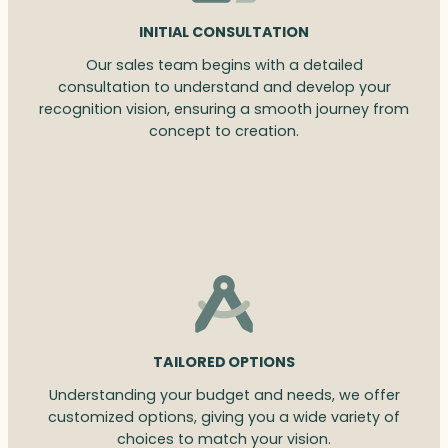
INITIAL CONSULTATION
Our sales team begins with a detailed
consultation to understand and develop your
recognition vision, ensuring a smooth journey from
concept to creation.
TAILORED OPTIONS
Understanding your budget and needs, we offer
customized options, giving you a wide variety of
choices to match your vision.