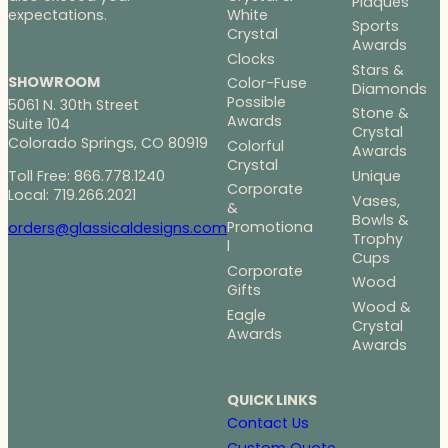
Plaques
White
expectations.
Sports
Crystal
Awards
Clocks
Stars &
SHOWROOM
Color-Fuse
Diamonds
Possible
5061 N. 30th Street
Stone &
Awards
Suite 104
Crystal
Colorado Springs, CO 80919
Colorful
Awards
Crystal
Toll Free: 866.778.1240
Unique
Corporate
Local: 719.266.2021
Vases,
&
Bowls &
Promotiona
orders@glassicaldesigns.com
Trophy
l
Cups
Corporate
Wood
Gifts
Wood &
Eagle
Crystal
Awards
Awards
QUICK LINKS
Contact Us
Custom Quote