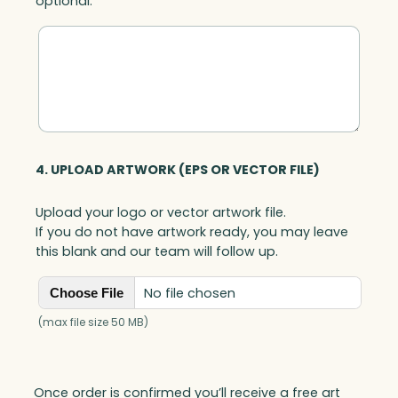
optional.
4. UPLOAD ARTWORK (EPS OR VECTOR FILE)
Upload your logo or vector artwork file.
If you do not have artwork ready, you may leave
this blank and our team will follow up.
No file chosen
Choose File
(max file size 50 MB)
Once order is confirmed you’ll receive a free art