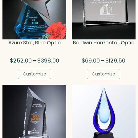
Azure Star, Blue Optic
Baldwin Horizontal, Optic
Price
Price
$
252.00
$
398.00
$
69.00
$
129.50
–
–
range:
range
$252.00
$69.0
Customize
Customize
through
thro
$398.00
$129.