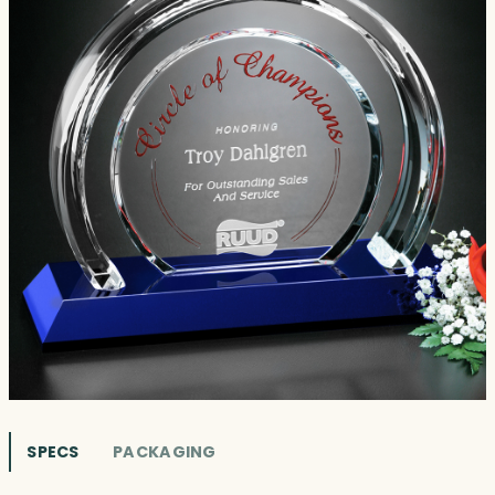
SPECS
PACKAGING