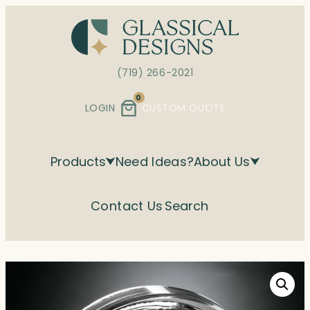
Skip
to
content
(719) 266-2021
0
LOGIN
CUSTOM QUOTE
Products
Need Ideas?
About Us
Contact Us
Search