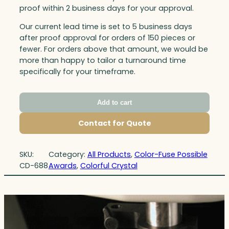
proof within 2 business days for your approval.
Our current lead time is set to 5 business days
after proof approval for orders of 150 pieces or
fewer. For orders above that amount, we would be
more than happy to tailor a turnaround time
specifically for your timeframe.
Add to cart
Contact for Quote
SKU:
Category:
All Products
, 
Color-Fuse Possible
CD-688
Awards
, 
Colorful Crystal