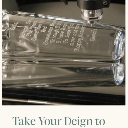
Take Your Deign to