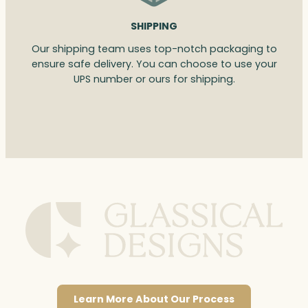
SHIPPING
Our shipping team uses top-notch packaging to
ensure safe delivery. You can choose to use your
UPS number or ours for shipping.
Learn More About Our Process