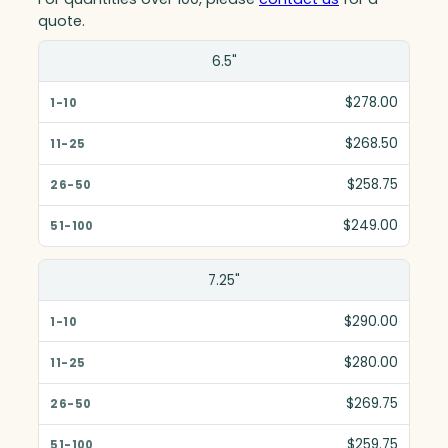
quote.
Size(in)
6.5"
1-10
$278.00
11-25
$268.50
26-50
$258.75
51-100
$249.00
7.25"
$290.00
$280.00
$269.75
$259.75