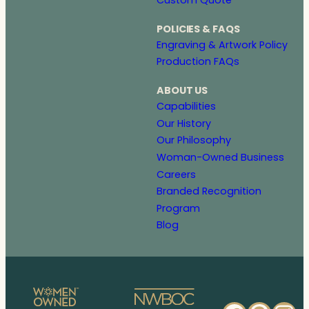
POLICIES & FAQS
Engraving & Artwork Policy
Production FAQs
ABOUT US
Capabilities
Our History
Our Philosophy
Woman-Owned Business
Careers
Branded Recognition
Program
Blog