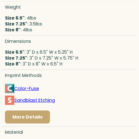
Weight
Size 6.5"
: 4lbs
Size 7.25"
: 3.5lbs
Size 8"
: 4lbs
Dimensions
Size 6.5"
: 3" D x 6.5" W x 5.25" H
Size 7.25"
: 3" D x 7.25" W x 5.75" H
Size 8"
: 3" D x 8" W x 6.5" H
Imprint Methods
Color-Fuse
Sandblast Etching
More Details
Material