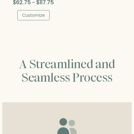
Price
$
62.75
$
117.75
–
range:
$62.75
Customize
through
$117.75
A Streamlined and
Seamless Process