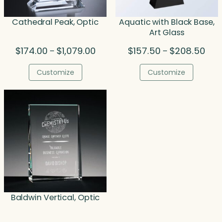
Cathedral Peak, Optic
Aquatic with Black Base,
Art Glass
Price
Pric
$
174.00
$
1,079.00
$
157.50
$
208.50
–
–
range:
rang
$174.00
$157
Customize
Customize
through
thro
$1,079.00
$208
Baldwin Vertical, Optic