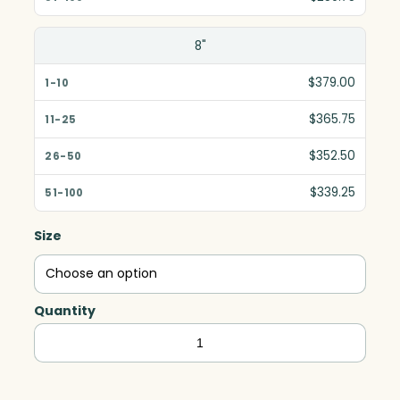
8"
$379.00
$365.75
$352.50
$339.25
Size
Quantity
Halo
Indigo
Award,