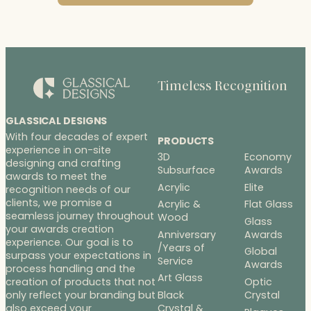
Timeless Recognition
GLASSICAL DESIGNS
With four decades of expert
PRODUCTS
experience in on-site
3D
Economy
designing and crafting
Subsurface
Awards
awards to meet the
Acrylic
Elite
recognition needs of our
clients, we promise a
Acrylic &
Flat Glass
seamless journey throughout
Wood
Glass
your awards creation
Anniversary
Awards
experience. Our goal is to
/Years of
Global
surpass your expectations in
Service
Awards
process handling and the
Art Glass
Optic
creation of products that not
Black
Crystal
only reflect your branding but
Crystal &
also exceed your