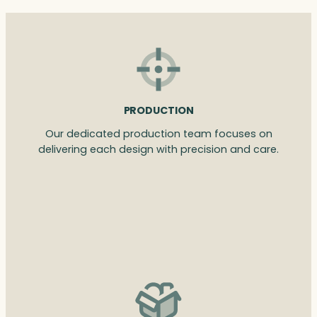
PRODUCTION
Our dedicated production team focuses on
delivering each design with precision and care.