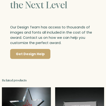
the Next Level
Our Design Team has access to thousands of
images and fonts all included in the cost of the
award. Contact us on how we can help you
customize the perfect award.
Get Design Help
Related products