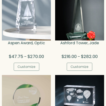
Aspen Award, Optic
Ashford Tower, Jade
Price
Price
$
47.75
$
270.00
$
216.00
$
282.00
–
–
range:
rang
$47.75
$216
Customize
Customize
through
thro
$270.00
$282