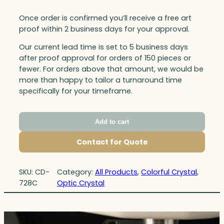
Once order is confirmed you’ll receive a free art
proof within 2 business days for your approval.
Our current lead time is set to 5 business days
after proof approval for orders of 150 pieces or
fewer. For orders above that amount, we would be
more than happy to tailor a turnaround time
specifically for your timeframe.
Add to cart
Contact for Quote
SKU:
CD-
Category:
All Products
, 
Colorful Crystal
, 
728C
Optic Crystal