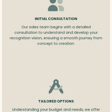
INITIAL CONSULTATION
Our sales team begins with a detailed
consultation to understand and develop your
recognition vision, ensuring a smooth journey from
concept to creation.
TAILORED OPTIONS
Understanding your budget and needs, we offer