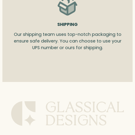
SHIPPING
Our shipping team uses top-notch packaging to
ensure safe delivery. You can choose to use your
UPS number or ours for shipping.