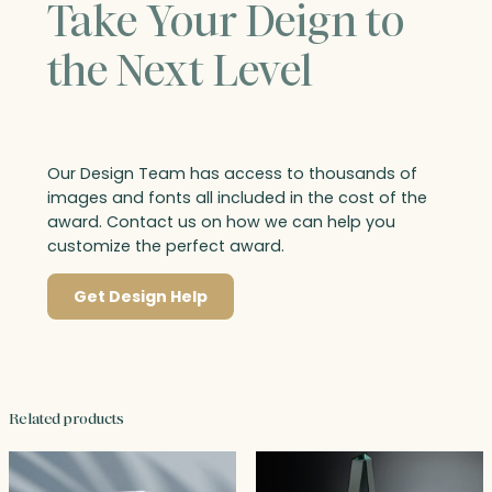
Take Your Deign to
the Next Level
Our Design Team has access to thousands of
images and fonts all included in the cost of the
award. Contact us on how we can help you
customize the perfect award.
Get Design Help
Related products