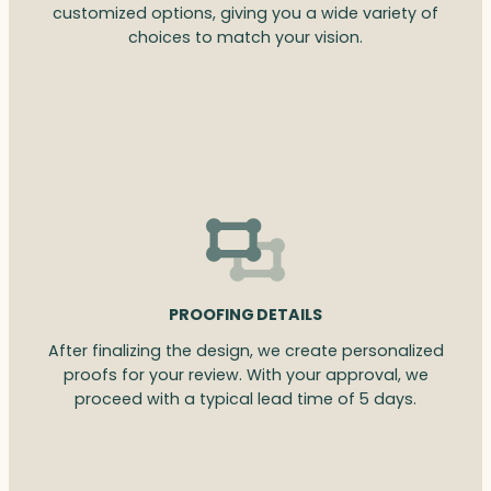
customized options, giving you a wide variety of
choices to match your vision.
PROOFING DETAILS
After finalizing the design, we create personalized
proofs for your review. With your approval, we
proceed with a typical lead time of 5 days.