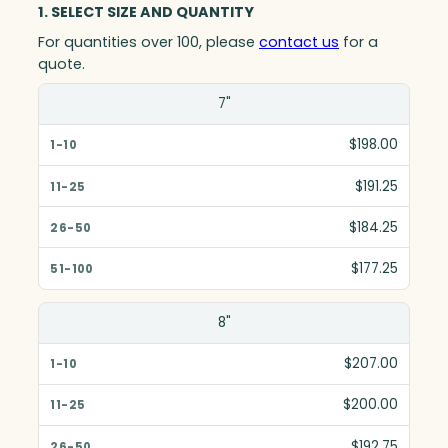
1. SELECT SIZE AND QUANTITY
For quantities over 100, please
contact us
for a
quote.
Size(in)
7"
1-10
$198.00
11-25
$191.25
26-50
$184.25
51-100
$177.25
8"
$207.00
$200.00
$192.75