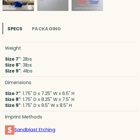
SPECS
PACKAGING
Weight
Size 7"
: 2lbs
Size 8"
: 3lbs
Size 9"
: 4lbs
Dimensions
Size 7"
: 1.75" D x 7.25" W x 6.5" H
Size 8"
: 1.75" D x 8.25" W x 7.5" H
Size 9"
: 1.75" D x 9.5" W x 8.5" H
Imprint Methods
Sandblast Etching