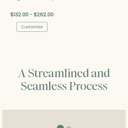
Price
$
132.00
$
262.00
–
range:
$132.00
Customize
through
$262.00
A Streamlined and
Seamless Process