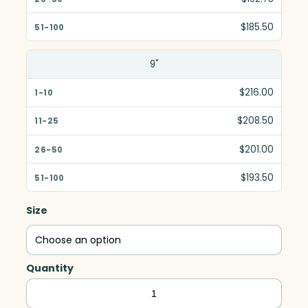
$185.50
9"
$216.00
$208.50
$201.00
$193.50
Size
Quantity
Gala
Circle,