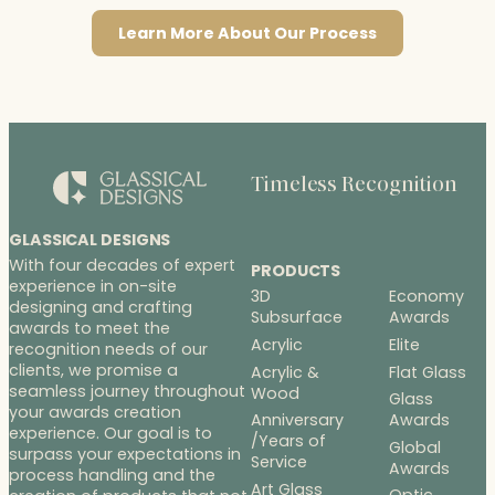
Learn More About Our Process
Timeless Recognition
GLASSICAL DESIGNS
With four decades of expert
PRODUCTS
experience in on-site
3D
Economy
designing and crafting
Subsurface
Awards
awards to meet the
Acrylic
Elite
recognition needs of our
clients, we promise a
Acrylic &
Flat Glass
seamless journey throughout
Wood
Glass
your awards creation
Anniversary
Awards
experience. Our goal is to
/Years of
Global
surpass your expectations in
Service
Awards
process handling and the
Art Glass