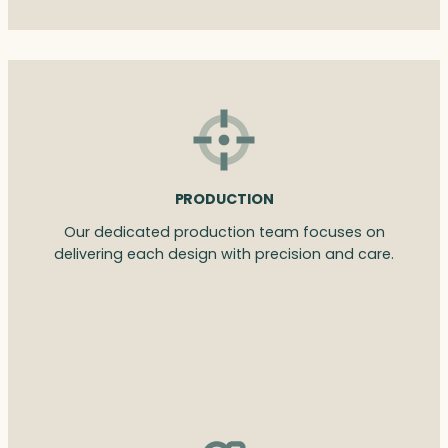
PRODUCTION
Our dedicated production team focuses on
delivering each design with precision and care.