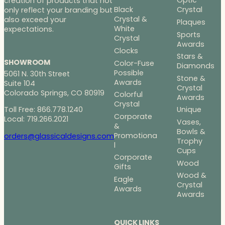
Optic
creation of products that not
Black
Crystal
only reflect your branding but
Crystal &
also exceed your
Plaques
White
expectations.
Sports
Crystal
Awards
Clocks
Stars &
SHOWROOM
Color-Fuse
Diamonds
Possible
5061 N. 30th Street
Stone &
Awards
Suite 104
Crystal
Colorado Springs, CO 80919
Colorful
Awards
Crystal
Toll Free: 866.778.1240
Unique
Corporate
Local: 719.266.2021
Vases,
&
Bowls &
Promotiona
orders@glassicaldesigns.com
Trophy
l
Cups
Corporate
Wood
Gifts
Wood &
Eagle
Crystal
Awards
Awards
QUICK LINKS