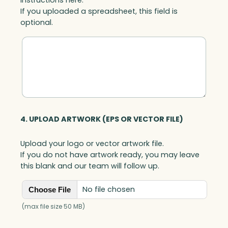
If you uploaded a spreadsheet, this field is
optional.
4. UPLOAD ARTWORK (EPS OR VECTOR FILE)
Upload your logo or vector artwork file.
If you do not have artwork ready, you may leave
this blank and our team will follow up.
No file chosen
Choose File
(max file size 50 MB)