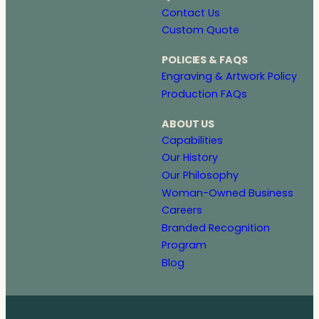
Contact Us
Custom Quote
POLICIES & FAQS
Engraving & Artwork Policy
Production FAQs
ABOUT US
Capabilities
Our History
Our Philosophy
Woman-Owned Business
Careers
Branded Recognition
Program
Blog