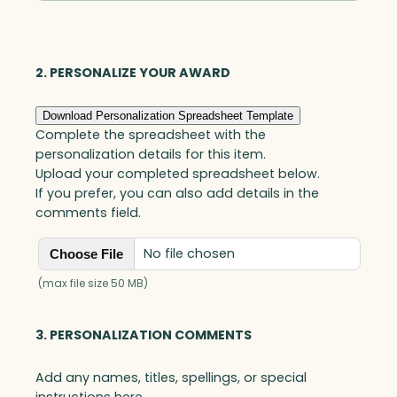
Optic
quantity
2. PERSONALIZE YOUR AWARD
Download Personalization Spreadsheet Template
Complete the spreadsheet with the
personalization details for this item.
Upload your completed spreadsheet below.
If you prefer, you can also add details in the
comments field.
No file chosen
Choose File
(max file size 50 MB)
3. PERSONALIZATION COMMENTS
Add any names, titles, spellings, or special
instructions here.