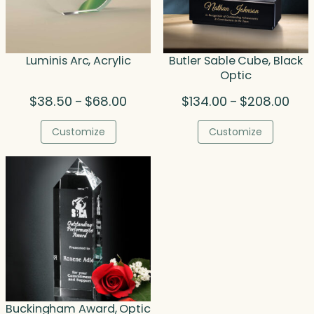
Luminis Arc, Acrylic
Butler Sable Cube, Black
Optic
Price
Pric
$
38.50
$
68.00
$
134.00
$
208.00
–
–
range:
rang
$38.50
$134
Customize
Customize
through
thro
$68.00
$208
Buckingham Award, Optic