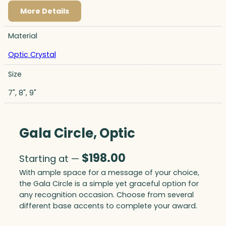
More Details
Material
Optic Crystal
Size
7", 8", 9"
Gala Circle, Optic
$
198.00
Starting at —
With ample space for a message of your choice,
the Gala Circle is a simple yet graceful option for
any recognition occasion. Choose from several
different base accents to complete your award.