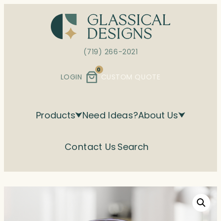
Skip
to
content
(719) 266-2021
0
LOGIN
CUSTOM QUOTE
Products
Need Ideas?
About Us
Contact Us
Search