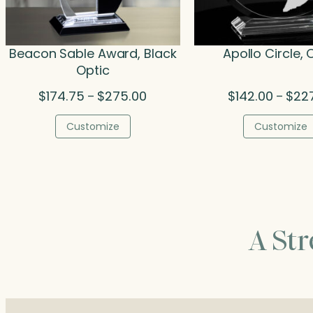
Beacon Sable Award, Black
Apollo Circle, 
Optic
Price
$
174.75
$
275.00
$
142.00
$
22
–
–
range:
$174.75
Customize
Customize
through
$275.00
A St