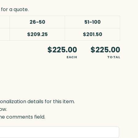
for a quote.
26-50
51-100
$209.25
$201.50
$225.00
$225.00
EACH
TOTAL
lization details for this item.
ow.
 the comments field.