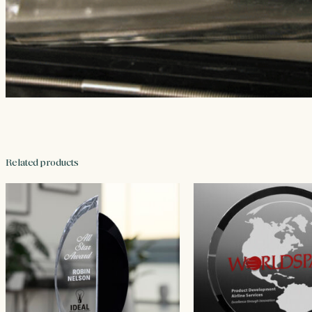
Related products