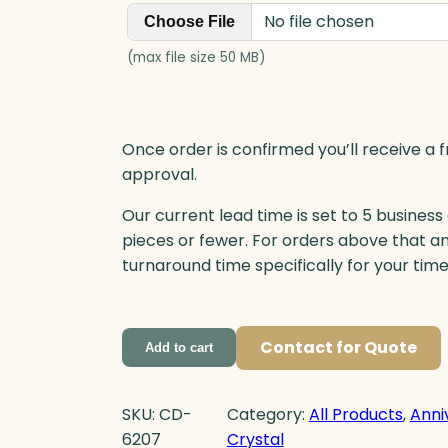
n
No file chosen
Choose File
t
i
(max file size 50 MB)
t
y
Once order is confirmed you’ll receive a f
approval.
Our current lead time is set to 5 business
pieces or fewer. For orders above that a
turnaround time specifically for your tim
Contact for Quote
Add to cart
SKU:
CD-
Category:
All Products
, 
Anni
6207
Crystal