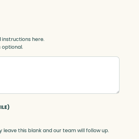
l instructions here.
s optional.
ILE)
 leave this blank and our team will follow up.