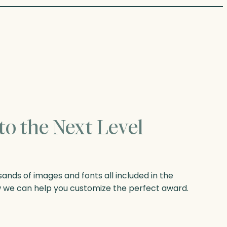
to the Next Level
nds of images and fonts all included in the
w we can help you customize the perfect award.