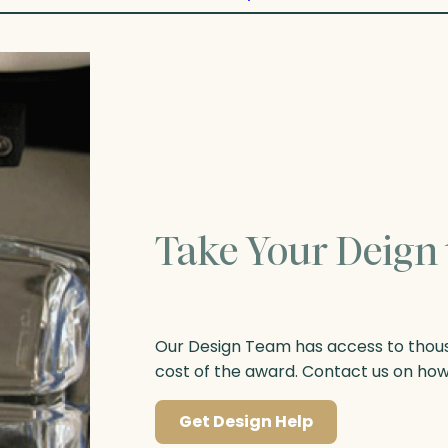
Take Your Deign 
Our Design Team has access to thousa
cost of the award. Contact us on ho
Get Design Help