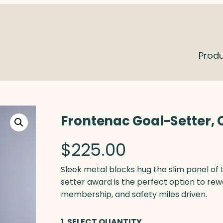
Prod
Frontenac Goal-Setter, 
$
225.00
Sleek metal blocks hug the slim panel of 
setter award is the perfect option to rew
membership, and safety miles driven.
1. SELECT QUANTITY