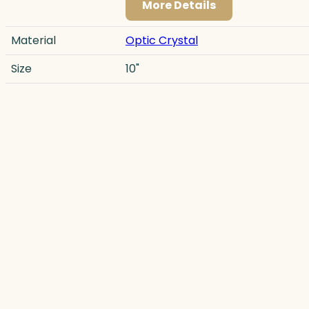
More Details
Material
Optic Crystal
Size
10"