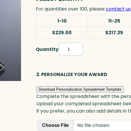
For quantities over 100, please
contact us
1-10
11-25
$225.00
$217.25
Quantity
F
r
o
n
2. PERSONALIZE YOUR AWARD
t
e
Download Personalization Spreadsheet Template
n
Complete the spreadsheet with the persona
a
Upload your completed spreadsheet bel
c
If you prefer, you can also add details in
G
No file chosen
o
Choose File