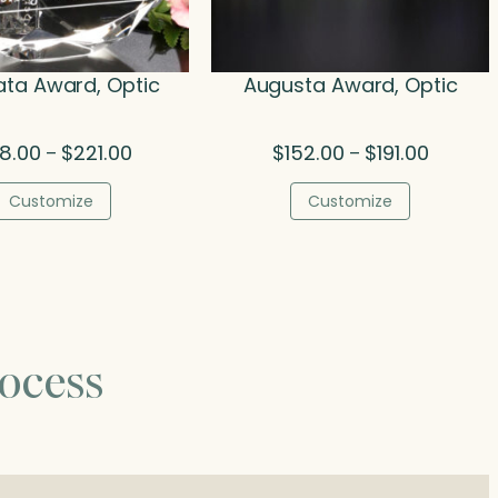
ta Award, Optic
Augusta Award, Optic
Price
Price
08.00
$
221.00
$
152.00
$
191.00
–
–
range:
range:
$108.00
$152.00
Customize
Customize
through
through
$221.00
$191.00
ocess