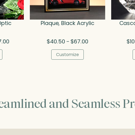
Optic
Plaque, Black Acrylic
Casca
Price
Price
7.00
$
40.50
$
67.00
$
1
–
range:
range:
$142.00
$40.50
Customize
through
through
$227.00
$67.00
reamlined and Seamless Pr