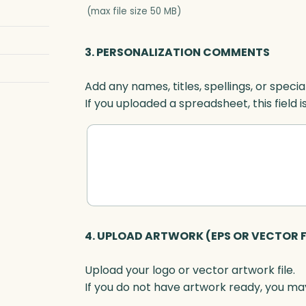
a
(max file size 50 MB)
l
-
3. PERSONALIZATION COMMENTS
S
e
Add any names, titles, spellings, or specia
t
If you uploaded a spreadsheet, this field i
t
e
r
,
O
p
t
i
4. UPLOAD ARTWORK (EPS OR VECTOR F
c
q
Upload your logo or vector artwork file.
u
If you do not have artwork ready, you may
a