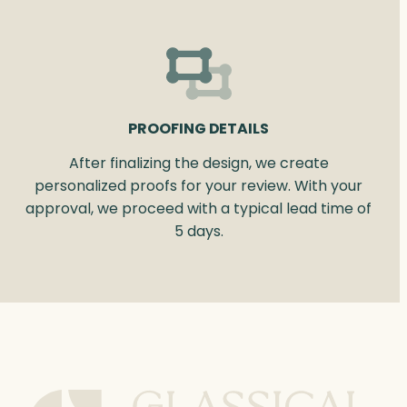
PROOFING DETAILS
After finalizing the design, we create
personalized proofs for your review. With your
approval, we proceed with a typical lead time of
5 days.