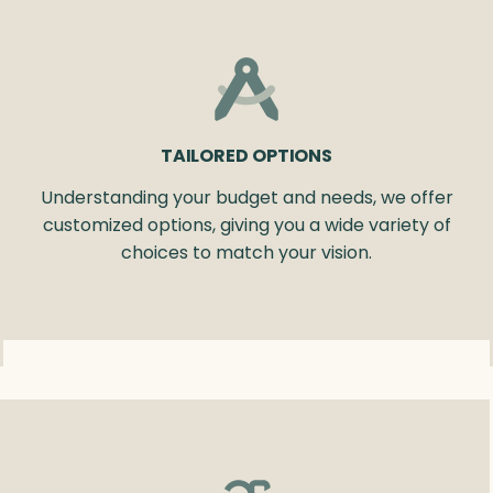
TAILORED OPTIONS
Understanding your budget and needs, we offer
customized options, giving you a wide variety of
choices to match your vision.