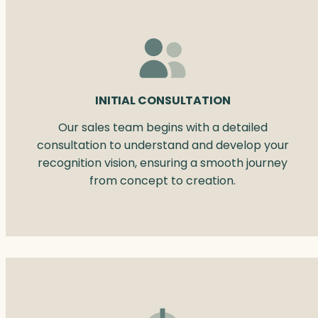
INITIAL CONSULTATION
Our sales team begins with a detailed
consultation to understand and develop your
recognition vision, ensuring a smooth journey
from concept to creation.