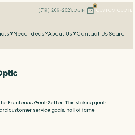
0
(719) 266-2021
LOGIN
CUSTOM QUOTE
ucts
Need Ideas?
About Us
Contact Us
Search
Optic
the Frontenac Goal-Setter. This striking goal-
ard customer service goals, hall of fame