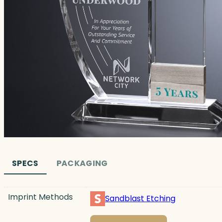
SPECS
PACKAGING
Imprint Methods
Sandblast Etching