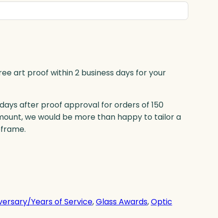
ree art proof within 2 business days for your
 days after proof approval for orders of 150
mount, we would be more than happy to tailor a
eframe.
versary/Years of Service
, 
Glass Awards
, 
Optic