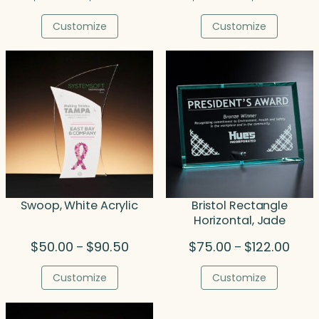
range:
range
$77.50
$189.
Customize
Customize
through
thro
$93.25
$211.
Swoop, White Acrylic
Bristol Rectangle
Horizontal, Jade
Price
Price
$
50.00
$
90.50
$
75.00
$
122.00
–
–
range:
range
$50.00
$75.
Customize
Customize
through
thro
$90.50
$122.