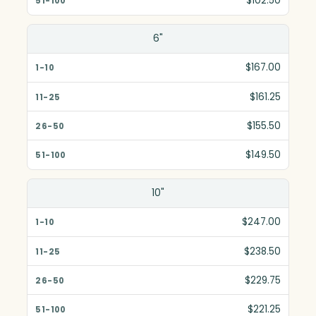
$102.50
6"
$167.00
$161.25
$155.50
$149.50
10"
$247.00
$238.50
$229.75
$221.25