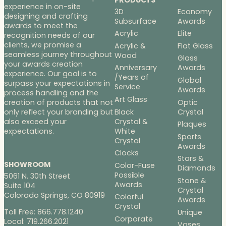
experience in on-site
3D
Economy
designing and crafting
Subsurface
Awards
awards to meet the
Acrylic
Elite
recognition needs of our
clients, we promise a
Acrylic &
Flat Glass
seamless journey throughout
Wood
Glass
your awards creation
Anniversary
Awards
experience. Our goal is to
/Years of
Global
surpass your expectations in
Service
Awards
process handling and the
Art Glass
Optic
creation of products that not
Black
Crystal
only reflect your branding but
Crystal &
also exceed your
Plaques
White
expectations.
Sports
Crystal
Awards
Clocks
Stars &
SHOWROOM
Color-Fuse
Diamonds
Possible
5061 N. 30th Street
Stone &
Awards
Suite 104
Crystal
Colorado Springs, CO 80919
Colorful
Awards
Crystal
Toll Free: 866.778.1240
Unique
Corporate
Local: 719.266.2021
Vases,