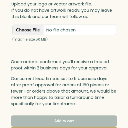
Upload your logo or vector artwork file.
If you do not have artwork ready, you may leave
this blank and our team will follow up.
No file chosen
Choose File
(max file size 50 MB)
Once order is confirmed you’ll receive a free art
proof within 2 business days for your approval.
Our current lead time is set to 5 business days
after proof approval for orders of 150 pieces or
fewer. For orders above that amount, we would be
more than happy to tailor a turnaround time
specifically for your timeframe.
Add to cart