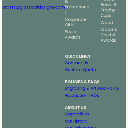
&
Bowls &
Promotiona
orders@glassicaldesigns.com
Trophy
l
Cups
Corporate
Wood
Gifts
Wood &
Eagle
Crystal
Awards
Awards
QUICK LINKS
Contact Us
Custom Quote
POLICIES & FAQS
Engraving & Artwork Policy
Production FAQs
ABOUT US
Capabilities
Our History