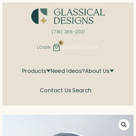
Skip
to
content
(719) 266-2021
0
LOGIN
CUSTOM QUOTE
Products
Need Ideas?
About Us
Contact Us
Search