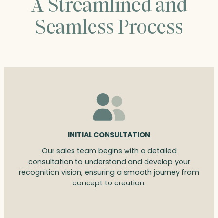
A Streamlined and
Seamless Process
INITIAL CONSULTATION
Our sales team begins with a detailed
consultation to understand and develop your
recognition vision, ensuring a smooth journey from
concept to creation.