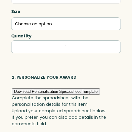
Size
Quantity
Dome
Award,
Optic
quantity
2. PERSONALIZE YOUR AWARD
Download Personalization Spreadsheet Template
Complete the spreadsheet with the
personalization details for this item.
Upload your completed spreadsheet below.
If you prefer, you can also add details in the
comments field.