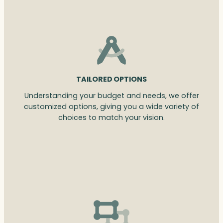
TAILORED OPTIONS
Understanding your budget and needs, we offer
customized options, giving you a wide variety of
choices to match your vision.