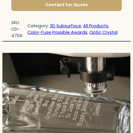
Contact for Quote
SKU:
Category:
3D Subsurface
, 
All Products
, 
CD-
Color-Fuse Possible Awards
, 
Optic Crystal
470A