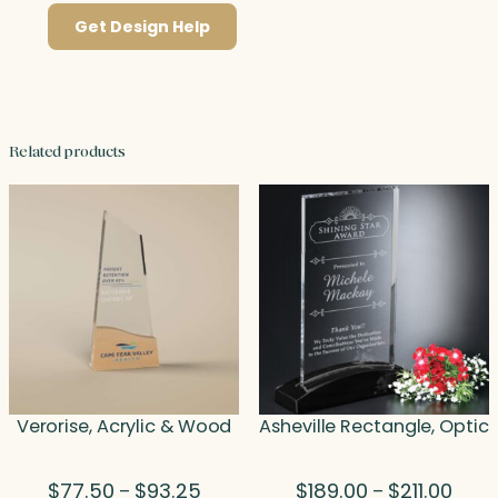
Get Design Help
Related products
Verorise, Acrylic & Wood
Asheville Rectangle, Optic
Price
Price
$
77.50
$
93.25
$
189.00
$
211.00
–
–