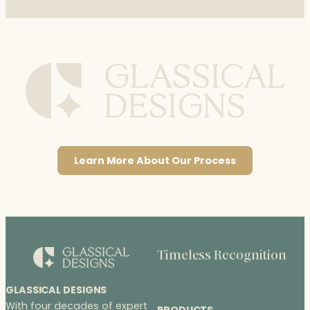
Learn More About Our Process
Timeless Recognition
GLASSICAL DESIGNS
With four decades of expert
PRODUCTS