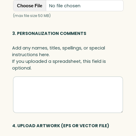
No file chosen
Choose File
(max file size 50 MB)
3. PERSONALIZATION COMMENTS
Add any names, titles, spellings, or special
instructions here.
If you uploaded a spreadsheet, this field is
optional.
4. UPLOAD ARTWORK (EPS OR VECTOR FILE)