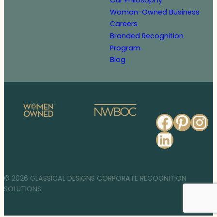
Our Philosophy
Woman-Owned Business
Careers
Branded Recognition
Program
Blog
Faceb
Pinte
In
Linked
© 2026 GLASSICAL DESIGNS CORPORATE RECOGNITION
SOLUTIONS