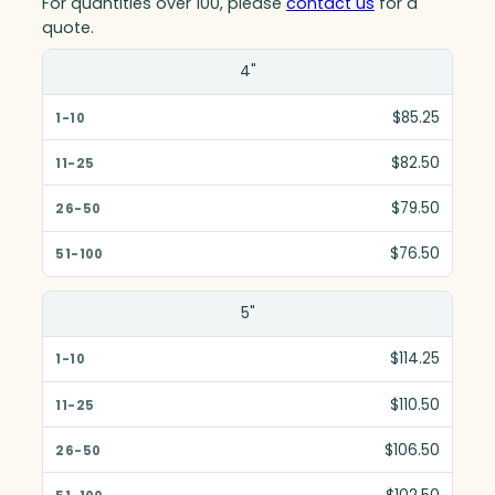
For quantities over 100, please
contact us
for a
quote.
Size(in)
4"
1-10
$85.25
11-25
$82.50
26-50
$79.50
51-100
$76.50
5"
$114.25
$110.50
$106.50