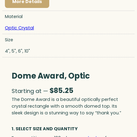
More Details
Material
Optic Crystal
Size
4", 5", 6", 10"
Dome Award, Optic
$
85.25
Starting at —
The Dome Award is a beautiful optically perfect
crystal rectangle with a smooth domed top. Its
sleek design is a stunning way to say “thank you.”
1. SELECT SIZE AND QUANTITY