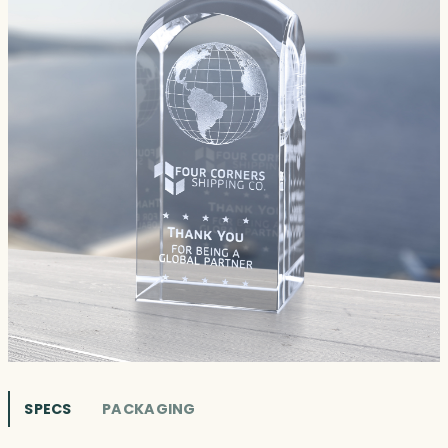
SPECS
PACKAGING