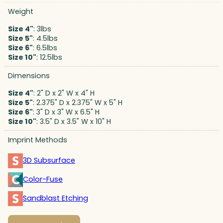
Weight
Size 4"
: 3lbs
Size 5"
: 4.5lbs
Size 6"
: 6.5lbs
Size 10"
: 12.5lbs
Dimensions
Size 4"
: 2" D x 2" W x 4" H
Size 5"
: 2.375" D x 2.375" W x 5" H
Size 6"
: 3" D x 3" W x 6.5" H
Size 10"
: 3.5" D x 3.5" W x 10" H
Imprint Methods
3D Subsurface
Color-Fuse
Sandblast Etching