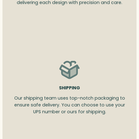
delivering each design with precision and care.
SHIPPING
Our shipping team uses top-notch packaging to
ensure safe delivery. You can choose to use your
UPS number or ours for shipping.