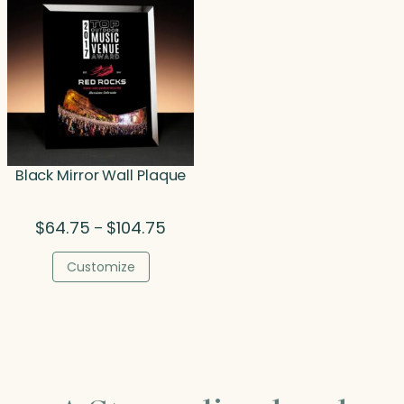
Black Mirror Wall Plaque
Price
$
64.75
$
104.75
–
range:
$64.75
Customize
through
$104.75