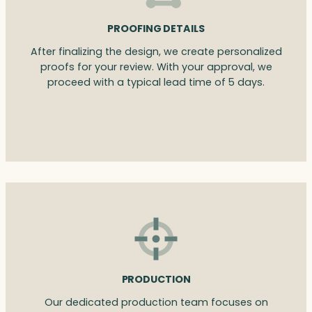
PROOFING DETAILS
After finalizing the design, we create personalized
proofs for your review. With your approval, we
proceed with a typical lead time of 5 days.
PRODUCTION
Our dedicated production team focuses on