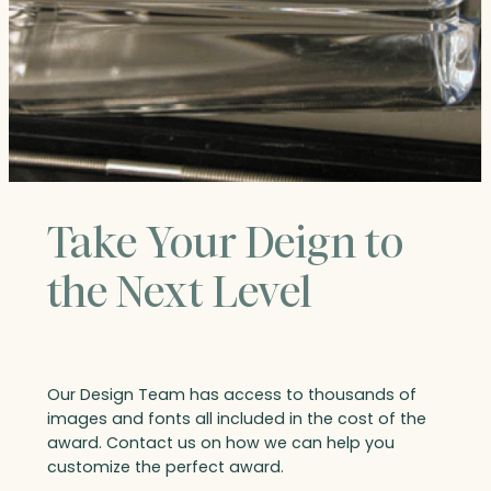
Take Your Deign to
the Next Level
Our Design Team has access to thousands of
images and fonts all included in the cost of the
award. Contact us on how we can help you
customize the perfect award.