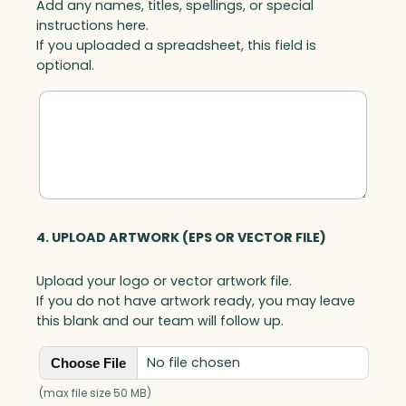
Add any names, titles, spellings, or special
instructions here.
If you uploaded a spreadsheet, this field is
optional.
4. UPLOAD ARTWORK (EPS OR VECTOR FILE)
Upload your logo or vector artwork file.
If you do not have artwork ready, you may leave
this blank and our team will follow up.
No file chosen
Choose File
(max file size 50 MB)