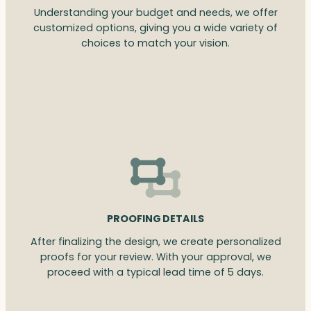
Understanding your budget and needs, we offer
customized options, giving you a wide variety of
choices to match your vision.
PROOFING DETAILS
After finalizing the design, we create personalized
proofs for your review. With your approval, we
proceed with a typical lead time of 5 days.