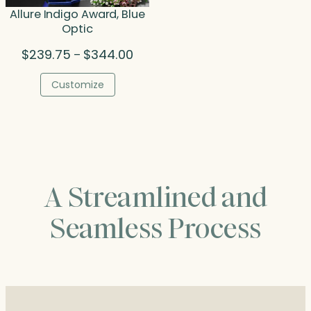
Allure Indigo Award, Blue
Optic
Price
$
239.75
$
344.00
–
range:
$239.75
Customize
through
$344.00
A Streamlined and
Seamless Process