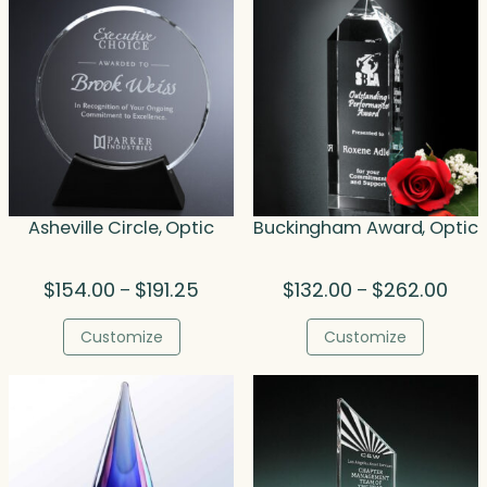
Asheville Circle, Optic
Buckingham Award, Optic
Price
Price
$
154.00
$
191.25
$
132.00
$
262.00
–
–
range:
rang
$154.00
$132
Customize
Customize
through
thro
$191.25
$262