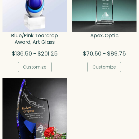
Blue/Pink Teardrop
Apex, Optic
Award, Art Glass
Price
Price
$
136.50
$
201.25
$
70.50
$
89.75
–
–
range:
range
$136.50
$70.5
Customize
Customize
through
throu
$201.25
$89.7