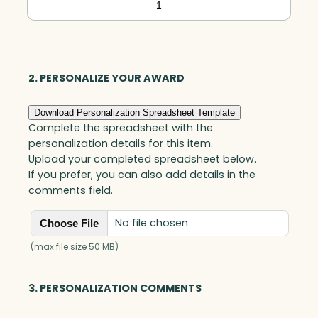
Indigo
Circle,
Blue
Optic
2. PERSONALIZE YOUR AWARD
quantity
Download Personalization Spreadsheet Template
Complete the spreadsheet with the
personalization details for this item.
Upload your completed spreadsheet below.
If you prefer, you can also add details in the
comments field.
No file chosen
Choose File
(max file size 50 MB)
3. PERSONALIZATION COMMENTS