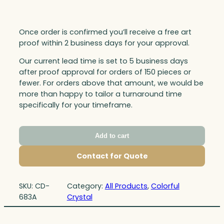
Once order is confirmed you’ll receive a free art
proof within 2 business days for your approval.
Our current lead time is set to 5 business days
after proof approval for orders of 150 pieces or
fewer. For orders above that amount, we would be
more than happy to tailor a turnaround time
specifically for your timeframe.
Add to cart
Contact for Quote
SKU:
CD-
Category:
All Products
, 
Colorful
683A
Crystal