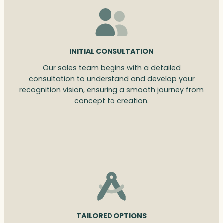
INITIAL CONSULTATION
Our sales team begins with a detailed
consultation to understand and develop your
recognition vision, ensuring a smooth journey from
concept to creation.
TAILORED OPTIONS