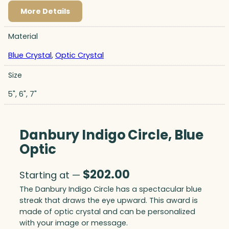
More Details
Material
Blue Crystal
,
Optic Crystal
Size
5", 6", 7"
Danbury Indigo Circle, Blue
Optic
$
202.00
Starting at —
The Danbury Indigo Circle has a spectacular blue
streak that draws the eye upward. This award is
made of optic crystal and can be personalized
with your image or message.