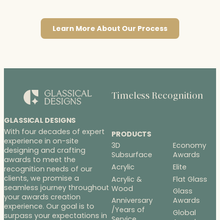
Learn More About Our Process
Timeless Recognition
GLASSICAL DESIGNS
With four decades of expert
PRODUCTS
experience in on-site
3D
Economy
designing and crafting
Subsurface
Awards
awards to meet the
Acrylic
Elite
recognition needs of our
clients, we promise a
Acrylic &
Flat Glass
seamless journey throughout
Wood
Glass
your awards creation
Anniversary
Awards
experience. Our goal is to
/Years of
Global
surpass your expectations in
Service