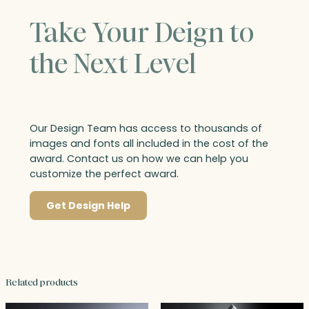
Take Your Deign to
the Next Level
Our Design Team has access to thousands of
images and fonts all included in the cost of the
award. Contact us on how we can help you
customize the perfect award.
Get Design Help
Related products