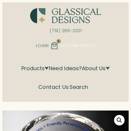
Skip
to
content
(719) 266-2021
0
LOGIN
CUSTOM QUOTE
Products
Need Ideas?
About Us
Contact Us
Search