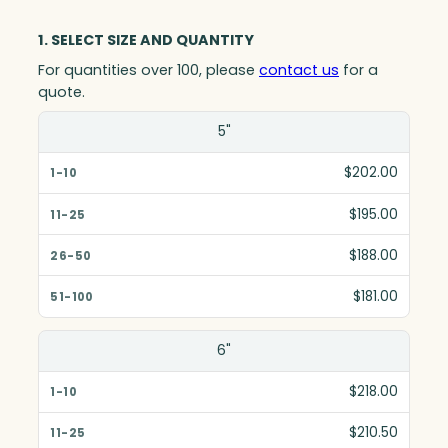
1. SELECT SIZE AND QUANTITY
For quantities over 100, please
contact us
for a
quote.
Size(in)
5"
1-10
$202.00
11-25
$195.00
26-50
$188.00
51-100
$181.00
6"
$218.00
$210.50