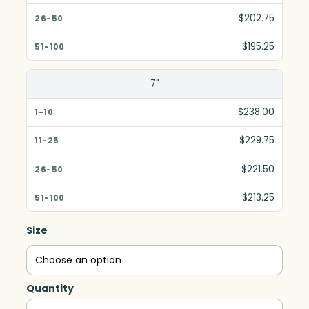
$202.75
$195.25
7"
$238.00
$229.75
$221.50
$213.25
Size
Quantity
Danbury