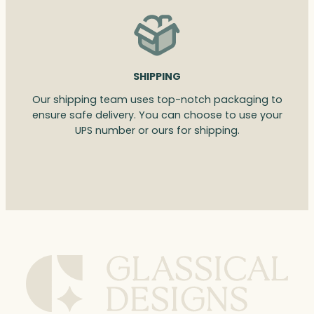
SHIPPING
Our shipping team uses top-notch packaging to
ensure safe delivery. You can choose to use your
UPS number or ours for shipping.