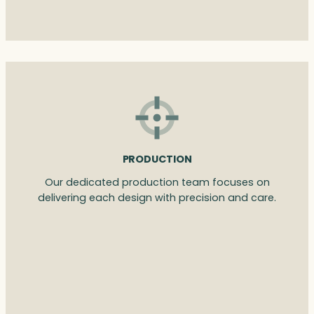
PRODUCTION
Our dedicated production team focuses on
delivering each design with precision and care.