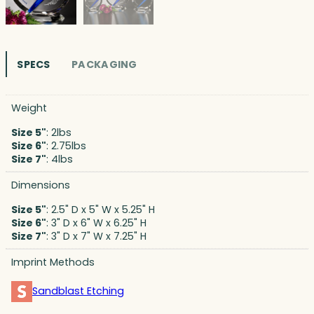
SPECS
PACKAGING
Weight
Size 5"
: 2lbs
Size 6"
: 2.75lbs
Size 7"
: 4lbs
Dimensions
Size 5"
: 2.5" D x 5" W x 5.25" H
Size 6"
: 3" D x 6" W x 6.25" H
Size 7"
: 3" D x 7" W x 7.25" H
Imprint Methods
Sandblast Etching