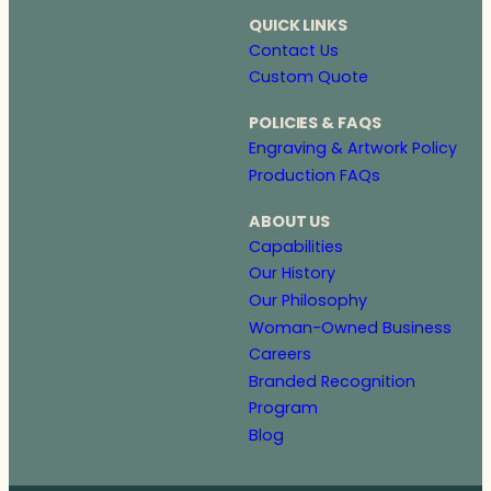
QUICK LINKS
Contact Us
Custom Quote
POLICIES & FAQS
Engraving & Artwork Policy
Production FAQs
ABOUT US
Capabilities
Our History
Our Philosophy
Woman-Owned Business
Careers
Branded Recognition
Program
Blog