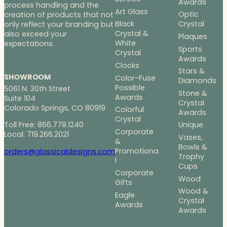
Awards
process handling and the
Art Glass
Optic
creation of products that not
Black
Crystal
only reflect your branding but
Crystal &
also exceed your
Plaques
White
expectations.
Sports
Crystal
Awards
Clocks
Stars &
SHOWROOM
Color-Fuse
Diamonds
Possible
5061 N. 30th Street
Stone &
Awards
Suite 104
Crystal
Colorado Springs, CO 80919
Colorful
Awards
Crystal
Toll Free: 866.778.1240
Unique
Corporate
Local: 719.266.2021
Vases,
&
Bowls &
Promotiona
orders@glassicaldesigns.com
Trophy
l
Cups
Corporate
Wood
Gifts
Wood &
Eagle
Crystal
Awards
Awards