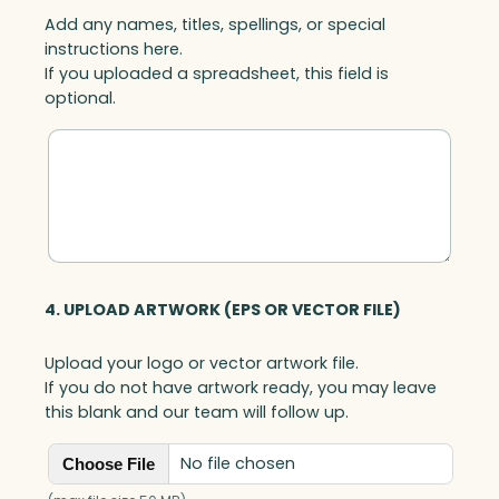
Add any names, titles, spellings, or special
instructions here.
If you uploaded a spreadsheet, this field is
optional.
4. UPLOAD ARTWORK (EPS OR VECTOR FILE)
Upload your logo or vector artwork file.
If you do not have artwork ready, you may leave
this blank and our team will follow up.
No file chosen
Choose File