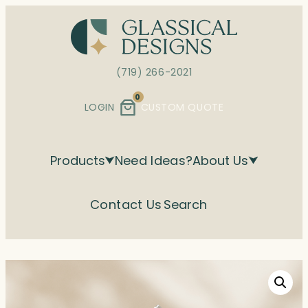
Skip
to
content
(719) 266-2021
0
LOGIN
CUSTOM QUOTE
Products
Need Ideas?
About Us
Contact Us
Search