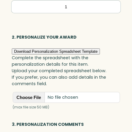
Crosby
Square,
Optic
quantity
2. PERSONALIZE YOUR AWARD
Download Personalization Spreadsheet Template
Complete the spreadsheet with the
personalization details for this item.
Upload your completed spreadsheet below.
If you prefer, you can also add details in the
comments field.
No file chosen
Choose File
(max file size 50 MB)
3. PERSONALIZATION COMMENTS