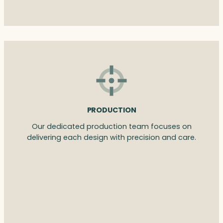
PRODUCTION
Our dedicated production team focuses on
delivering each design with precision and care.