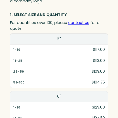
a company logo.
1. SELECT SIZE AND QUANTITY
For quantities over 100, please
contact us
for a
quote.
Size(in)
5"
1-10
$117.00
11-25
$113.00
26-50
$109.00
51-100
$104.75
6"
$129.00