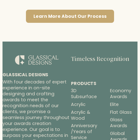
Learn More About Our Process
Timeless Recognition
GLASSICAL DESIGNS
With four decades of expert
PRODUCTS
experience in on-site
3D
Economy
designing and crafting
Subsurface
Awards
awards to meet the
Acrylic
Elite
recognition needs of our
clients, we promise a
Acrylic &
Flat Glass
seamless journey throughout
Wood
Glass
your awards creation
Anniversary
Awards
experience. Our goal is to
/Years of
Global
surpass your expectations in
Service
Awards