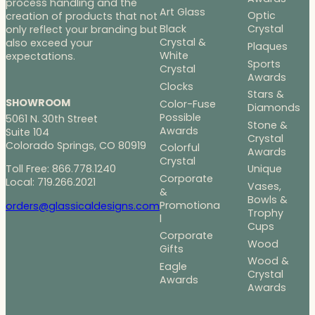
process handling and the
Art Glass
Optic
creation of products that not
Black
Crystal
only reflect your branding but
Crystal &
also exceed your
Plaques
White
expectations.
Sports
Crystal
Awards
Clocks
Stars &
SHOWROOM
Color-Fuse
Diamonds
Possible
5061 N. 30th Street
Stone &
Awards
Suite 104
Crystal
Colorado Springs, CO 80919
Colorful
Awards
Crystal
Toll Free: 866.778.1240
Unique
Corporate
Local: 719.266.2021
Vases,
&
Bowls &
Promotiona
orders@glassicaldesigns.com
Trophy
l
Cups
Corporate
Wood
Gifts
Wood &
Eagle
Crystal
Awards
Awards