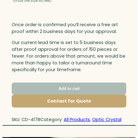
(max file size 50 MB)
Once order is confirmed you’ll receive a free art
proof within 2 business days for your approval.
Our current lead time is set to 5 business days
after proof approval for orders of 150 pieces or
fewer. For orders above that amount, we would be
more than happy to tailor a turnaround time
specifically for your timeframe.
Add to cart
Contact for Quote
SKU:
CD-417B
Category:
All Products
, 
Optic Crystal