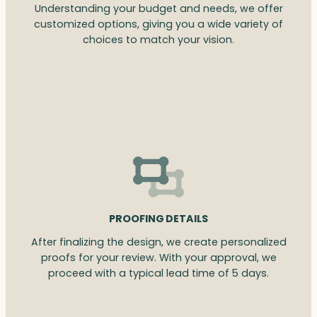
Understanding your budget and needs, we offer
customized options, giving you a wide variety of
choices to match your vision.
PROOFING DETAILS
After finalizing the design, we create personalized
proofs for your review. With your approval, we
proceed with a typical lead time of 5 days.