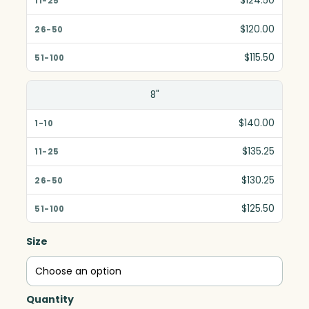
$124.50
$120.00
$115.50
8"
$140.00
$135.25
$130.25
$125.50
Size
Quantity