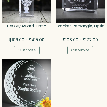
Berkley Award, Optic
Bracken Rectangle, Optic
Price
Price
$
106.00
$
415.00
$
108.00
$
177.00
–
–
range:
rang
$106.00
$108.
Customize
Customize
through
thro
$415.00
$177.