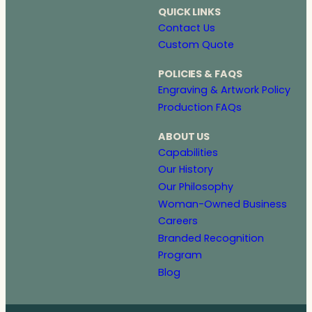
QUICK LINKS
Contact Us
Custom Quote
POLICIES & FAQS
Engraving & Artwork Policy
Production FAQs
ABOUT US
Capabilities
Our History
Our Philosophy
Woman-Owned Business
Careers
Branded Recognition
Program
Blog