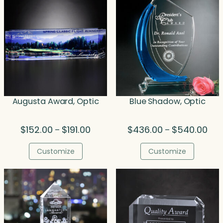
Augusta Award, Optic
Blue Shadow, Optic
Price
Pric
$
152.00
$
191.00
$
436.00
$
540.00
–
–
range:
rang
$152.00
$43
Customize
Customize
through
thr
$191.00
$54