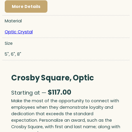
More Details
Material
Optic Crystal
Size
5", 6", 8"
Crosby Square, Optic
$
117.00
Starting at —
Make the most of the opportunity to connect with
employees when they demonstrate loyalty and
dedication that exceeds the standard
expectation. Personalize an award, such as the
Crosby Square, with first and last name; along with