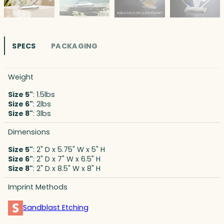
SPECS
PACKAGING
Weight
Size 5"
: 1.5lbs
Size 6"
: 2lbs
Size 8"
: 3lbs
Dimensions
Size 5"
: 2" D x 5.75" W x 5" H
Size 6"
: 2" D x 7" W x 6.5" H
Size 8"
: 2" D x 8.5" W x 8" H
Imprint Methods
Sandblast Etching