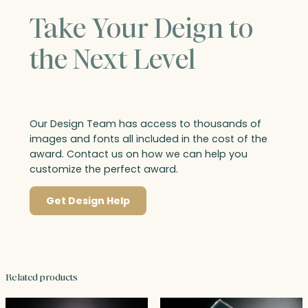
Take Your Deign to
the Next Level
Our Design Team has access to thousands of
images and fonts all included in the cost of the
award. Contact us on how we can help you
customize the perfect award.
Get Design Help
Related products