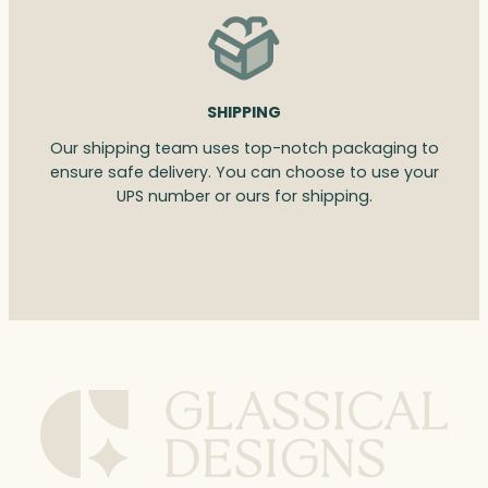
SHIPPING
Our shipping team uses top-notch packaging to
ensure safe delivery. You can choose to use your
UPS number or ours for shipping.