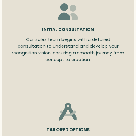
INITIAL CONSULTATION
Our sales team begins with a detailed
consultation to understand and develop your
recognition vision, ensuring a smooth journey from
concept to creation.
TAILORED OPTIONS