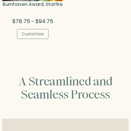
Burnhaven Award, Starfire
Price
$
78.75
$
94.75
–
range:
$78.75
Customize
through
$94.75
A Streamlined and
Seamless Process