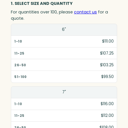
1. SELECT SIZE AND QUANTITY
For quantities over 100, please
contact us
for a
quote.
Size(in)
6"
1-10
$111.00
11-25
$107.25
26-50
$103.25
51-100
$99.50
7"
$116.00
$112.00
$108.00