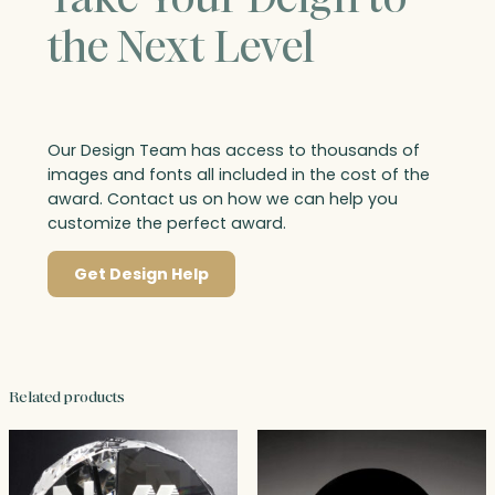
the Next Level
Our Design Team has access to thousands of
images and fonts all included in the cost of the
award. Contact us on how we can help you
customize the perfect award.
Get Design Help
Related products