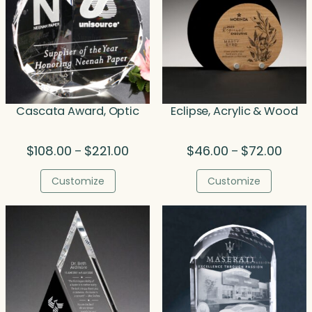
Cascata Award, Optic
Eclipse, Acrylic & Wood
Price
Price
$
108.00
$
221.00
$
46.00
$
72.00
–
–
range:
range
$108.00
$46.0
Customize
Customize
through
throu
$221.00
$72.0