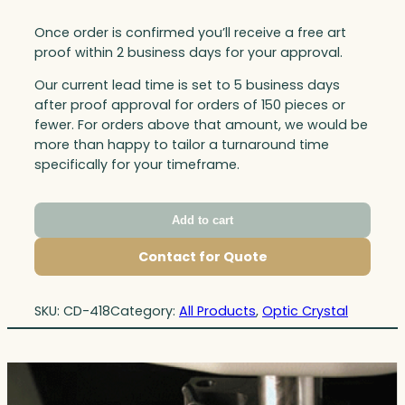
Once order is confirmed you’ll receive a free art
proof within 2 business days for your approval.
Our current lead time is set to 5 business days
after proof approval for orders of 150 pieces or
fewer. For orders above that amount, we would be
more than happy to tailor a turnaround time
specifically for your timeframe.
Add to cart
Contact for Quote
SKU:
CD-418
Category:
All Products
, 
Optic Crystal