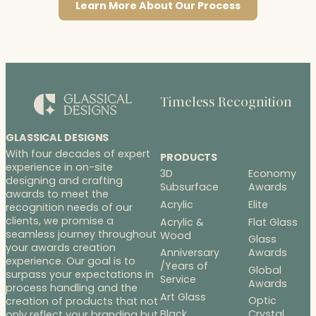
Learn More About Our Process
Timeless Recognition
GLASSICAL DESIGNS
With four decades of expert
PRODUCTS
experience in on-site
3D
Economy
designing and crafting
Subsurface
Awards
awards to meet the
Acrylic
Elite
recognition needs of our
clients, we promise a
Acrylic &
Flat Glass
seamless journey throughout
Wood
Glass
your awards creation
Anniversary
Awards
experience. Our goal is to
/Years of
Global
surpass your expectations in
Service
Awards
process handling and the
Art Glass
Optic
creation of products that not
Black
Crystal
only reflect your branding but