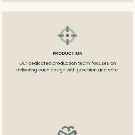
PRODUCTION
Our dedicated production team focuses on
delivering each design with precision and care.