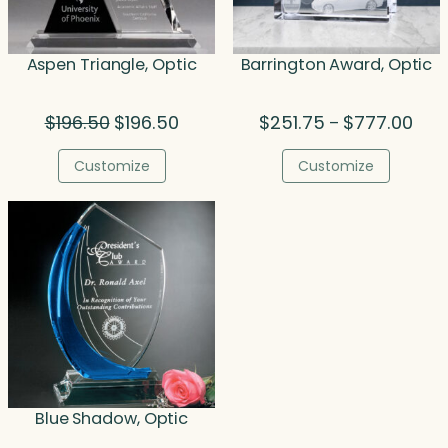
Aspen Triangle, Optic
Barrington Award, Optic
Original
Current
Pric
$
196.50
$
196.50
$
251.75
$
777.00
–
price
price
rang
was:
is:
$251
Customize
Customize
$196.50.
$196.50.
thro
$777
Blue Shadow, Optic