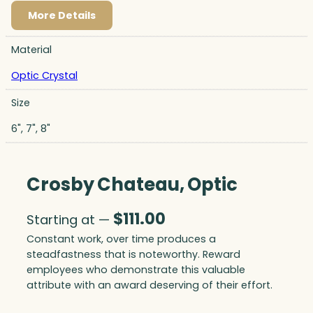
More Details
Material
Optic Crystal
Size
6", 7", 8"
Crosby Chateau, Optic
$
111.00
Starting at —
Constant work, over time produces a
steadfastness that is noteworthy. Reward
employees who demonstrate this valuable
attribute with an award deserving of their effort.