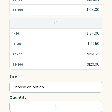
$104.00
8"
$134.00
$129.50
$124.75
$120.00
Size
Quantity
Crosby
Chateau,