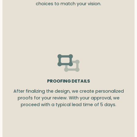
choices to match your vision.
PROOFING DETAILS
After finalizing the design, we create personalized
proofs for your review. With your approval, we
proceed with a typical lead time of 5 days.