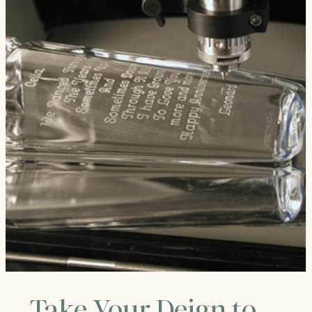
Take Your Deign to