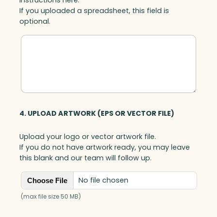
If you uploaded a spreadsheet, this field is
optional.
4. UPLOAD ARTWORK (EPS OR VECTOR FILE)
Upload your logo or vector artwork file.
If you do not have artwork ready, you may leave
this blank and our team will follow up.
No file chosen
Choose File
(max file size 50 MB)