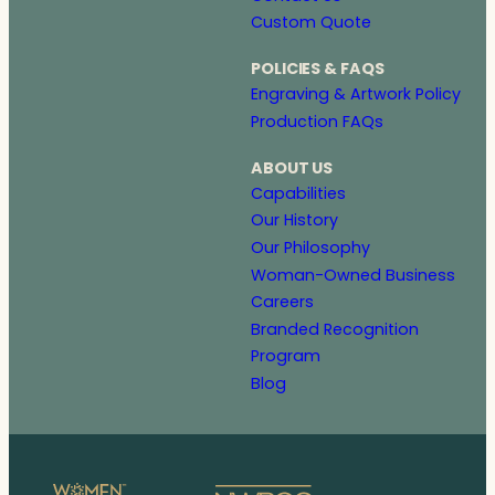
Custom Quote
POLICIES & FAQS
Engraving & Artwork Policy
Production FAQs
ABOUT US
Capabilities
Our History
Our Philosophy
Woman-Owned Business
Careers
Branded Recognition
Program
Blog