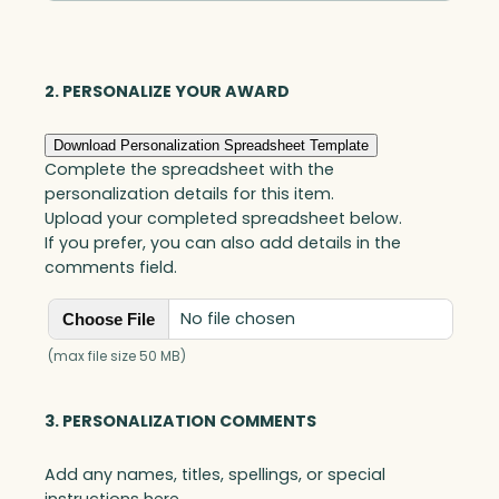
Optic
quantity
2. PERSONALIZE YOUR AWARD
Download Personalization Spreadsheet Template
Complete the spreadsheet with the
personalization details for this item.
Upload your completed spreadsheet below.
If you prefer, you can also add details in the
comments field.
No file chosen
Choose File
(max file size 50 MB)
3. PERSONALIZATION COMMENTS
Add any names, titles, spellings, or special
instructions here.