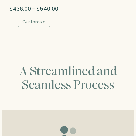
Price
$
436.00
$
540.00
–
range:
$436.00
Customize
through
$540.00
A Streamlined and
Seamless Process