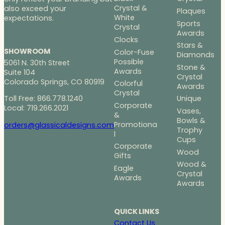
Crystal &
also exceed your
Plaques
White
expectations.
Sports
Crystal
Awards
Clocks
Stars &
SHOWROOM
Color-Fuse
Diamonds
Possible
5061 N. 30th Street
Stone &
Awards
Suite 104
Crystal
Colorado Springs, CO 80919
Colorful
Awards
Crystal
Toll Free: 866.778.1240
Unique
Corporate
Local: 719.266.2021
Vases,
&
Bowls &
Promotiona
orders@glassicaldesigns.com
Trophy
l
Cups
Corporate
Wood
Gifts
Wood &
Eagle
Crystal
Awards
Awards
QUICK LINKS
Contact Us