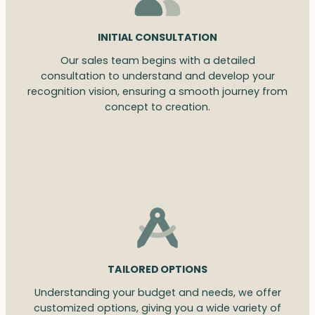
INITIAL CONSULTATION
Our sales team begins with a detailed
consultation to understand and develop your
recognition vision, ensuring a smooth journey from
concept to creation.
TAILORED OPTIONS
Understanding your budget and needs, we offer
customized options, giving you a wide variety of