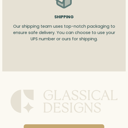
SHIPPING
Our shipping team uses top-notch packaging to
ensure safe delivery. You can choose to use your
UPS number or ours for shipping.