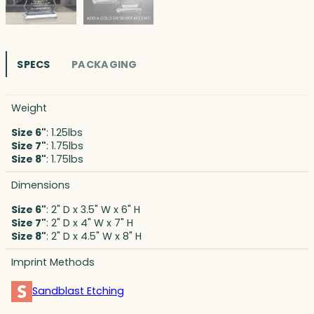
SPECS
PACKAGING
Weight
Size 6"
: 1.25lbs
Size 7"
: 1.75lbs
Size 8"
: 1.75lbs
Dimensions
Size 6"
: 2" D x 3.5" W x 6" H
Size 7"
: 2" D x 4" W x 7" H
Size 8"
: 2" D x 4.5" W x 8" H
Imprint Methods
Sandblast Etching