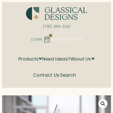
Skip
to
content
(719) 266-2021
0
LOGIN
CUSTOM QUOTE
Products
Need Ideas?
About Us
Contact Us
Search