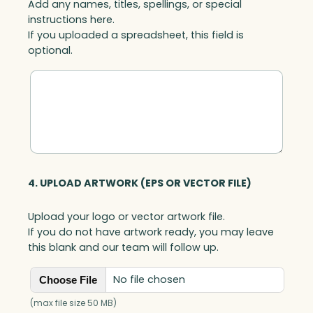
Add any names, titles, spellings, or special
instructions here.
If you uploaded a spreadsheet, this field is
optional.
4. UPLOAD ARTWORK (EPS OR VECTOR FILE)
Upload your logo or vector artwork file.
If you do not have artwork ready, you may leave
this blank and our team will follow up.
No file chosen
Choose File
(max file size 50 MB)