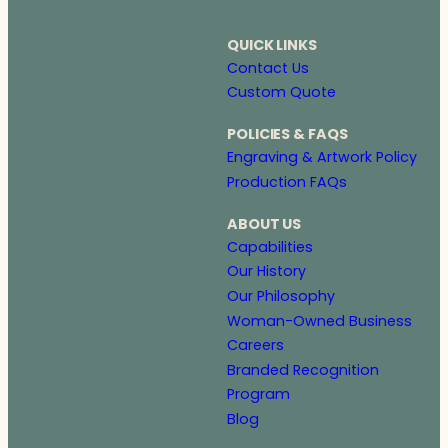
QUICK LINKS
Contact Us
Custom Quote
POLICIES & FAQS
Engraving & Artwork Policy
Production FAQs
ABOUT US
Capabilities
Our History
Our Philosophy
Woman-Owned Business
Careers
Branded Recognition
Program
Blog