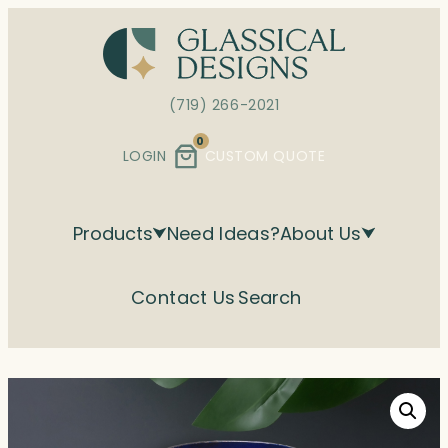
Skip
to
content
(719) 266-2021
0
LOGIN
CUSTOM QUOTE
Products
Need Ideas?
About Us
Contact Us
Search