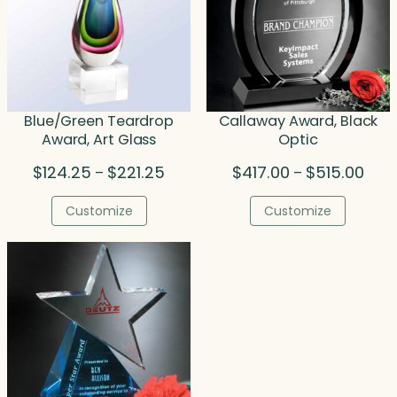
Blue/Green Teardrop
Callaway Award, Black
Award, Art Glass
Optic
Price
Price
$
124.25
$
221.25
$
417.00
$
515.00
–
–
range:
rang
$124.25
$417
Customize
Customize
through
thro
$221.25
$515