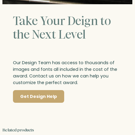
Take Your Deign to
the Next Level
Our Design Team has access to thousands of
images and fonts all included in the cost of the
award. Contact us on how we can help you
customize the perfect award.
Get Design Help
Related products