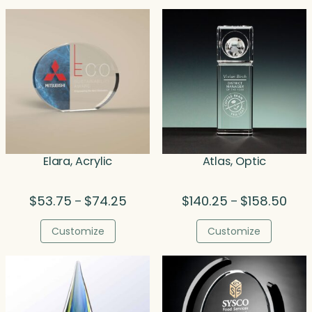
Elara, Acrylic
Atlas, Optic
Price
Price
$
53.75
$
74.25
$
140.25
$
158.50
–
–
range:
rang
$53.75
$140
Customize
Customize
through
thro
$74.25
$158