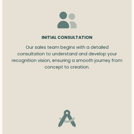
INITIAL CONSULTATION
Our sales team begins with a detailed
consultation to understand and develop your
recognition vision, ensuring a smooth journey from
concept to creation.