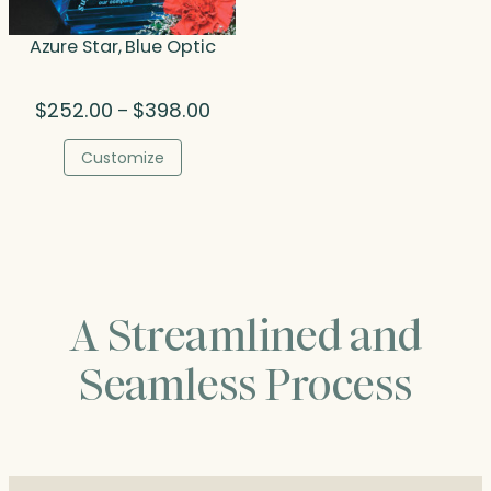
Azure Star, Blue Optic
Price
$
252.00
$
398.00
–
range:
$252.00
Customize
through
$398.00
A Streamlined and
Seamless Process