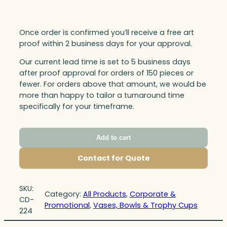
Once order is confirmed you’ll receive a free art
proof within 2 business days for your approval.
Our current lead time is set to 5 business days
after proof approval for orders of 150 pieces or
fewer. For orders above that amount, we would be
more than happy to tailor a turnaround time
specifically for your timeframe.
Add to cart
Contact for Quote
SKU:
Category:
All Products
, 
Corporate &
CD-
Promotional
, 
Vases, Bowls & Trophy Cups
224