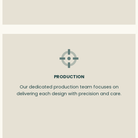
PRODUCTION
Our dedicated production team focuses on
delivering each design with precision and care.