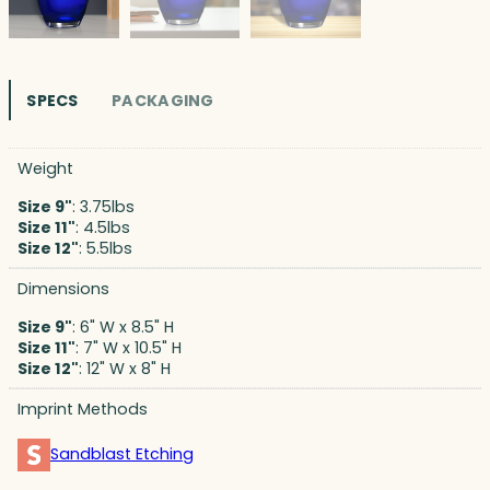
SPECS
PACKAGING
Weight
Size 9"
: 3.75lbs
Size 11"
: 4.5lbs
Size 12"
: 5.5lbs
Dimensions
Size 9"
: 6" W x 8.5" H
Size 11"
: 7" W x 10.5" H
Size 12"
: 12" W x 8" H
Imprint Methods
Sandblast Etching