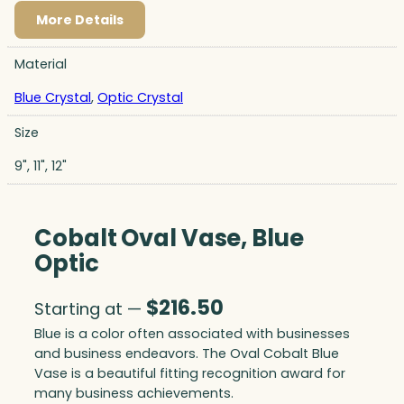
More Details
Material
Blue Crystal
,
Optic Crystal
Size
9", 11", 12"
Cobalt Oval Vase, Blue
Optic
$
216.50
Starting at —
Blue is a color often associated with businesses
and business endeavors. The Oval Cobalt Blue
Vase is a beautiful fitting recognition award for
many business achievements.