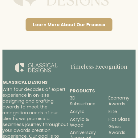
Learn More About Our Process
Timeless Recognition
GLASSICAL DESIGNS
With four decades of expert
PRODUCTS
experience in on-site
3D
Economy
designing and crafting
Subsurface
Awards
awards to meet the
Acrylic
Elite
recognition needs of our
clients, we promise a
Acrylic &
Flat Glass
seamless journey throughout
Wood
Glass
your awards creation
Anniversary
Awards
experience. Our goal is to