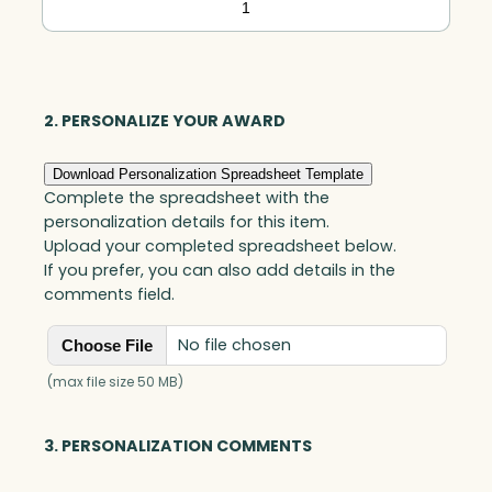
Oval
Vase,
Blue
Optic
2. PERSONALIZE YOUR AWARD
quantity
Download Personalization Spreadsheet Template
Complete the spreadsheet with the
personalization details for this item.
Upload your completed spreadsheet below.
If you prefer, you can also add details in the
comments field.
No file chosen
Choose File
(max file size 50 MB)
3. PERSONALIZATION COMMENTS