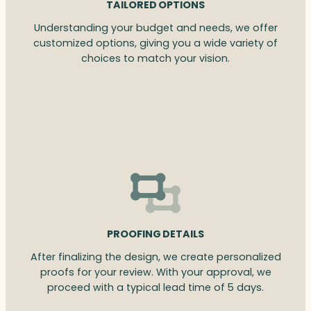
TAILORED OPTIONS
Understanding your budget and needs, we offer
customized options, giving you a wide variety of
choices to match your vision.
PROOFING DETAILS
After finalizing the design, we create personalized
proofs for your review. With your approval, we
proceed with a typical lead time of 5 days.