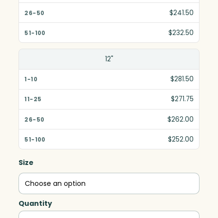
$241.50
$232.50
12"
$281.50
$271.75
$262.00
$252.00
Size
Quantity
Cobalt