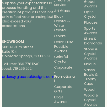
/Years of
Global
surpass your expectations in
Service
Awards
process handling and the
Art Glass
Optic
creation of products that not
Black
Crystal
only reflect your branding but
Crystal &
also exceed your
Plaques
White
expectations.
Sports
Crystal
Awards
Clocks
Stars &
SHOWROOM
Color-Fuse
Diamonds
Possible
5061 N. 30th Street
Stone &
Awards
Suite 104
Crystal
Colorado Springs, CO 80919
Colorful
Awards
Crystal
Toll Free: 866.778.1240
Unique
Corporate
Local: 719.266.2021
Vases,
&
Bowls &
Promotiona
orders@glassicaldesigns.com
Trophy
l
Cups
Corporate
Wood
Gifts
Wood &
Eagle
Crystal
Awards
Awards