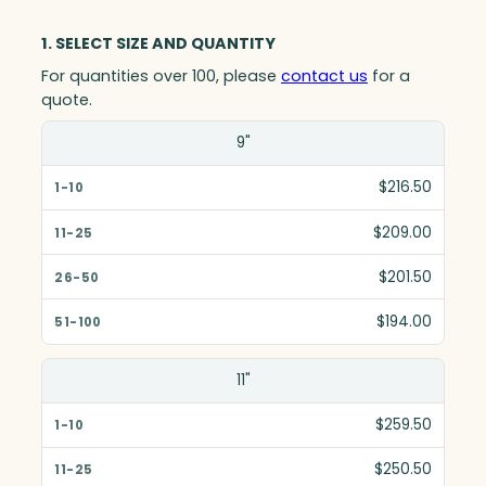
1. SELECT SIZE AND QUANTITY
For quantities over 100, please
contact us
for a
quote.
Size(in)
9"
1-10
$216.50
11-25
$209.00
26-50
$201.50
51-100
$194.00
11"
$259.50
$250.50