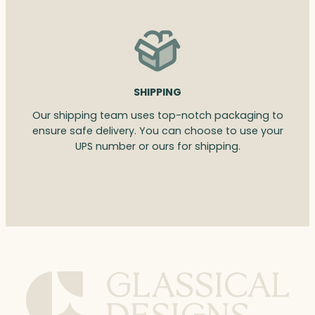
SHIPPING
Our shipping team uses top-notch packaging to
ensure safe delivery. You can choose to use your
UPS number or ours for shipping.