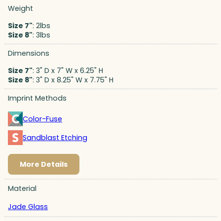
Weight
Size 7"
: 2lbs
Size 8"
: 3lbs
Dimensions
Size 7"
: 3" D x 7" W x 6.25" H
Size 8"
: 3" D x 8.25" W x 7.75" H
Imprint Methods
Color-Fuse
Sandblast Etching
More Details
Material
Jade Glass