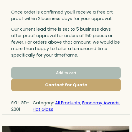
Once order is confirmed you’ll receive a free art
proof within 2 business days for your approval.
Our current lead time is set to 5 business days
after proof approval for orders of 150 pieces or
fewer. For orders above that amount, we would be
more than happy to tailor a turnaround time
specifically for your timeframe.
Add to cart
Contact for Quote
SKU:
GD-
Category:
All Products
, 
Economy Awards
, 
2001
Flat Glass