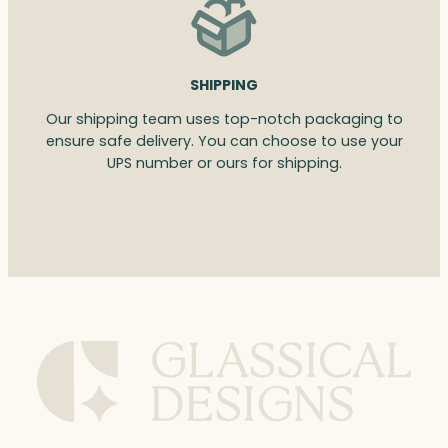
SHIPPING
Our shipping team uses top-notch packaging to
ensure safe delivery. You can choose to use your
UPS number or ours for shipping.