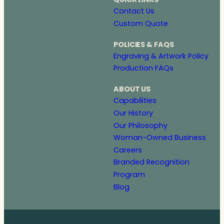
Contact Us
Custom Quote
POLICIES & FAQS
Engraving & Artwork Policy
Production FAQs
ABOUT US
Capabilities
Our History
Our Philosophy
Woman-Owned Business
Careers
Branded Recognition
Program
Blog