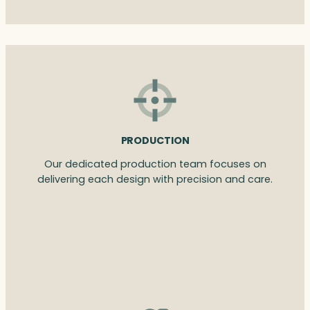
PRODUCTION
Our dedicated production team focuses on
delivering each design with precision and care.