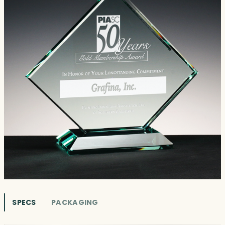
SPECS
PACKAGING