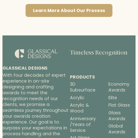
Learn More About Our Process
Timeless Recognition
GLASSICAL DESIGNS
With four decades of expert
PRODUCTS
experience in on-site
3D
Economy
designing and crafting
Subsurface
Awards
awards to meet the
Acrylic
Elite
recognition needs of our
clients, we promise a
Acrylic &
Flat Glass
seamless journey throughout
Wood
Glass
your awards creation
Anniversary
Awards
experience. Our goal is to
/Years of
Global
surpass your expectations in
Service
Awards
process handling and the
Art Glass