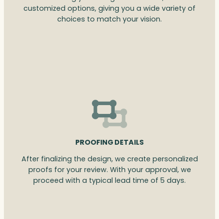
customized options, giving you a wide variety of
choices to match your vision.
PROOFING DETAILS
After finalizing the design, we create personalized
proofs for your review. With your approval, we
proceed with a typical lead time of 5 days.