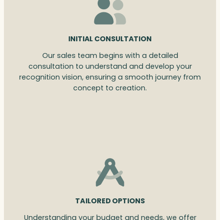
INITIAL CONSULTATION
Our sales team begins with a detailed
consultation to understand and develop your
recognition vision, ensuring a smooth journey from
concept to creation.
TAILORED OPTIONS
Understanding your budget and needs, we offer