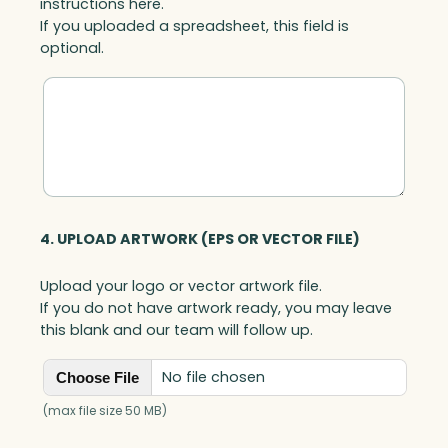
instructions here.
If you uploaded a spreadsheet, this field is
optional.
4. UPLOAD ARTWORK (EPS OR VECTOR FILE)
Upload your logo or vector artwork file.
If you do not have artwork ready, you may leave
this blank and our team will follow up.
No file chosen
Choose File
(max file size 50 MB)