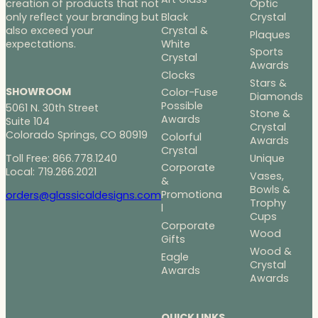
Optic
creation of products that not
Black
Crystal
only reflect your branding but
Crystal &
also exceed your
Plaques
White
expectations.
Sports
Crystal
Awards
Clocks
Stars &
SHOWROOM
Color-Fuse
Diamonds
Possible
5061 N. 30th Street
Stone &
Awards
Suite 104
Crystal
Colorado Springs, CO 80919
Colorful
Awards
Crystal
Toll Free: 866.778.1240
Unique
Corporate
Local: 719.266.2021
Vases,
&
Bowls &
Promotiona
orders@glassicaldesigns.com
Trophy
l
Cups
Corporate
Wood
Gifts
Wood &
Eagle
Crystal
Awards
Awards
QUICK LINKS