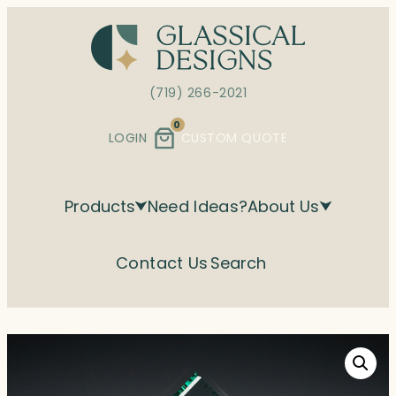
Skip
to
content
(719) 266-2021
0
LOGIN
CUSTOM QUOTE
Products
Need Ideas?
About Us
Contact Us
Search