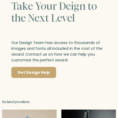
Take Your Deign to
the Next Level
Our Design Team has access to thousands of
images and fonts all included in the cost of the
award. Contact us on how we can help you
customize the perfect award.
Get Design Help
Related products