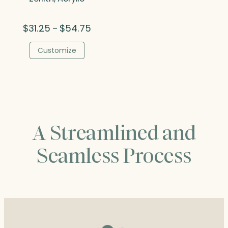
Price
$
31.25
$
54.75
–
range:
$31.25
Customize
through
$54.75
A Streamlined and
Seamless Process