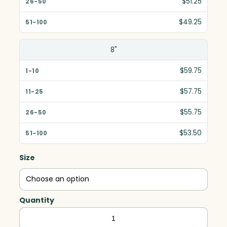
$51.25
51-100
$49.25
8"
$59.75
$57.75
$55.75
$53.50
Size
Quantity
Clipped