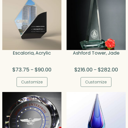
Escaloria, Acrylic
Ashford Tower, Jade
Price
Price
$
73.75
$
90.00
$
216.00
$
282.00
–
–
range:
rang
$73.75
$216
Customize
Customize
through
thro
$90.00
$282