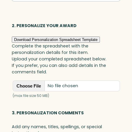
Square,
Jade
quantity
2. PERSONALIZE YOUR AWARD
Download Personalization Spreadsheet Template
Complete the spreadsheet with the
personalization details for this item.
Upload your completed spreadsheet below.
If you prefer, you can also add details in the
comments field.
No file chosen
Choose File
(max file size 50 MB)
3. PERSONALIZATION COMMENTS
Add any names, titles, spellings, or special