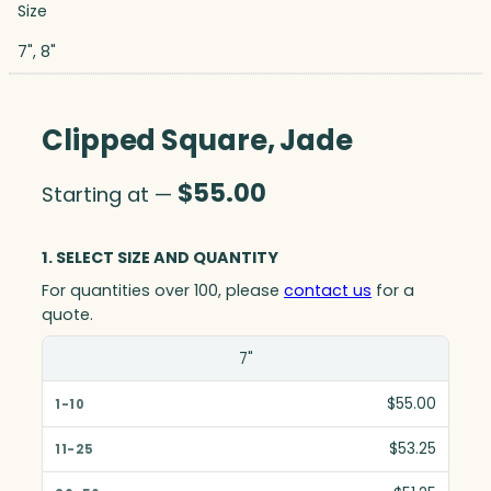
Size
7", 8"
Clipped Square, Jade
$
55.00
Starting at —
1. SELECT SIZE AND QUANTITY
For quantities over 100, please
contact us
for a
quote.
Size(in)
7"
1-10
$55.00
11-25
$53.25
26-50