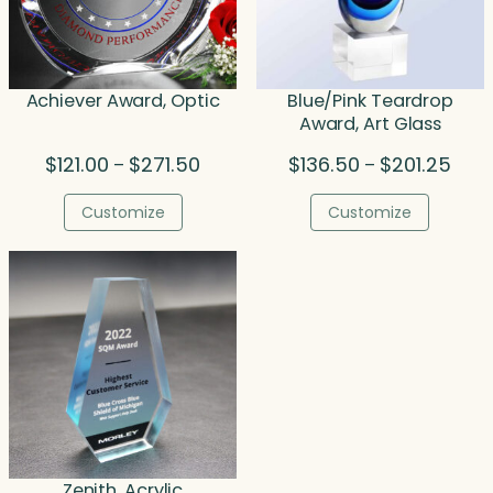
Achiever Award, Optic
Blue/Pink Teardrop
Award, Art Glass
Price
Price
$
121.00
$
271.50
$
136.50
$
201.25
–
–
range:
rang
$121.00
$136
Customize
Customize
through
thro
$271.50
$201
Zenith, Acrylic