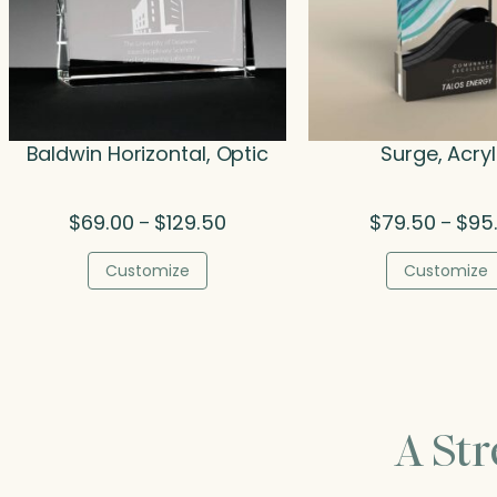
Baldwin Horizontal, Optic
Surge, Acryl
Price
$
69.00
$
129.50
$
79.50
$
95
–
–
range:
$69.00
Customize
Customize
through
$129.50
A St