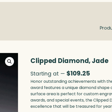
Prod
Clipped Diamond, Jade
$
109.25
Starting at —
Honor outstanding achievements with the
award features a unique diamond shape c
surface area is perfect for custom engra
awards, and special events, the Clipped 
excellence that will be treasured for yea