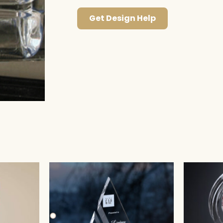
Get Design Help