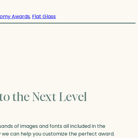
omy Awards
, 
Flat Glass
to the Next Level
nds of images and fonts all included in the
w we can help you customize the perfect award.