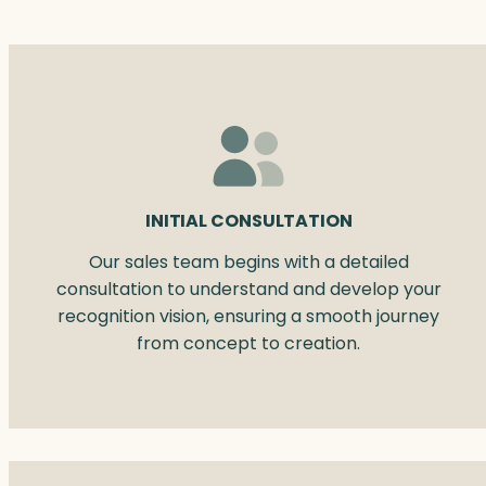
INITIAL CONSULTATION
Our sales team begins with a detailed
consultation to understand and develop your
recognition vision, ensuring a smooth journey
from concept to creation.