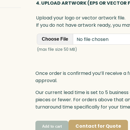
4. UPLOAD ARTWORK (EPS OR VECTOR F
Upload your logo or vector artwork file.
If you do not have artwork ready, you may
No file chosen
Choose File
(max file size 50 MB)
Once order is confirmed you’ll receive a f
approval.
Our current lead time is set to 5 business
pieces or fewer. For orders above that a
turnaround time specifically for your tim
Contact for Quote
Add to cart