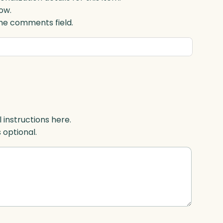
ow.
 the comments field.
l instructions here.
s optional.