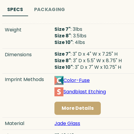
SPECS
PACKAGING
Size 7"
: 3lbs
Weight
Size 8"
: 3.5lbs
Size 10"
: 4lbs
Size 7"
: 3" D x 4" W x 7.25" H
Dimensions
Size 8"
: 3" D x 5.5" W x 8.75" H
Size 10"
: 3" D x 7" W x 10.75" H
Imprint Methods
Color-Fuse
Sandblast Etching
More Details
Material
Jade Glass