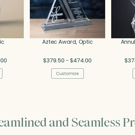
ic
Aztec Award, Optic
Annul
Price
Price
.00
$
379.50
$
474.00
$
37
–
range:
range:
$79.50
$379.50
Customize
through
through
$95.00
$474.00
reamlined and Seamless Pr