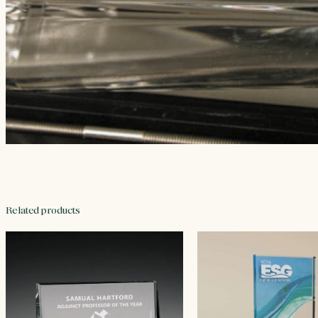
Related products