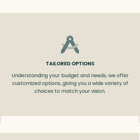
TAILORED OPTIONS
Understanding your budget and needs, we offer
customized options, giving you a wide variety of
choices to match your vision.