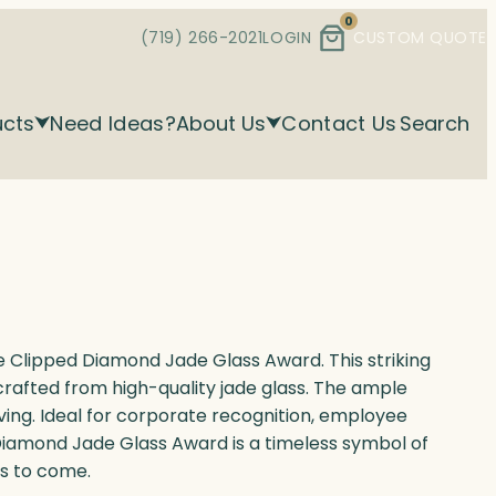
0
(719) 266-2021
LOGIN
CUSTOM QUOTE
ucts
Need Ideas?
About Us
Contact Us
Search
 Clipped Diamond Jade Glass Award. This striking
rafted from high-quality jade glass. The ample
ving. Ideal for corporate recognition, employee
Diamond Jade Glass Award is a timeless symbol of
rs to come.