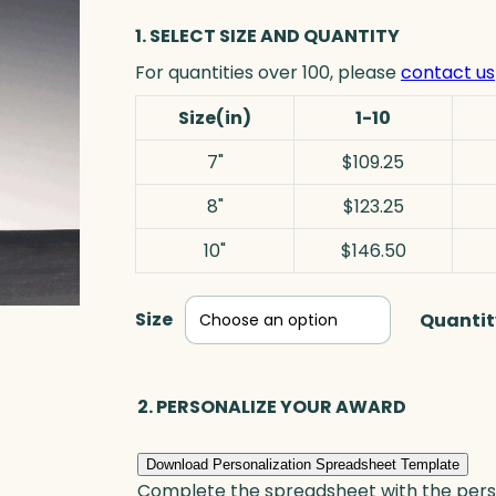
1. SELECT SIZE AND QUANTITY
For quantities over 100, please
contact us
Size(in)
1-10
7"
$109.25
8"
$123.25
10"
$146.50
Size
Quantit
2. PERSONALIZE YOUR AWARD
Download Personalization Spreadsheet Template
Complete the spreadsheet with the persona