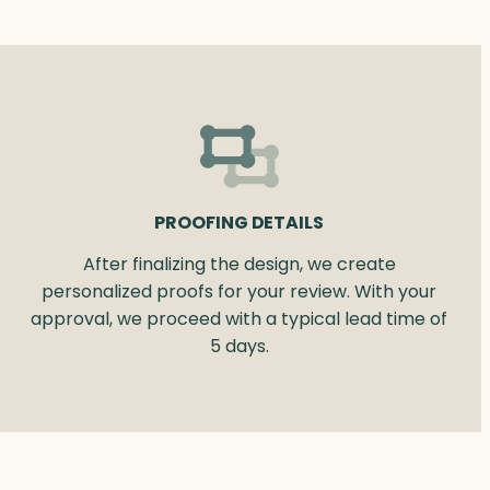
PROOFING DETAILS
After finalizing the design, we create
personalized proofs for your review. With your
approval, we proceed with a typical lead time of
5 days.