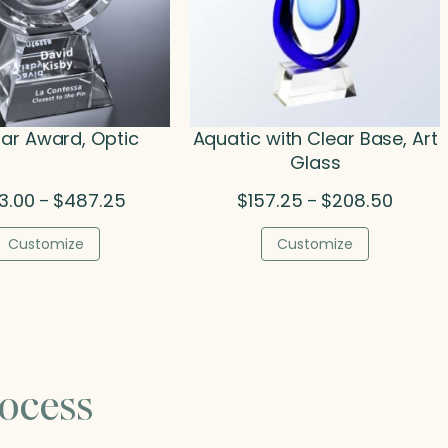
ar Award, Optic
Aquatic with Clear Base, Art
Glass
Price
Price
3.00
$
487.25
$
157.25
$
208.50
–
–
range:
range:
$373.00
$157.2
Customize
Customize
through
throug
$487.25
$208.5
ocess