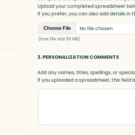
Upload your completed spreadsheet bel
If you prefer, you can also add details in
No file chosen
Choose File
(max file size 50 MB)
3. PERSONALIZATION COMMENTS
Add any names, titles, spellings, or specia
If you uploaded a spreadsheet, this field i