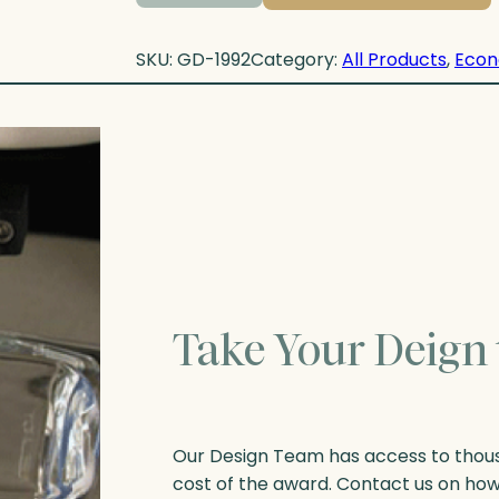
SKU:
GD-1992
Category:
All Products
, 
Econ
Take Your Deign 
Our Design Team has access to thousa
cost of the award. Contact us on ho