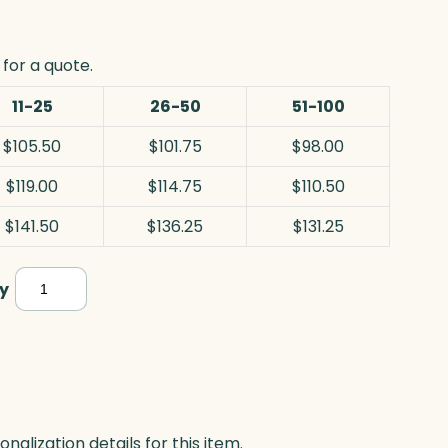
for a quote.
11-25
26-50
51-100
$105.50
$101.75
$98.00
$119.00
$114.75
$110.50
$141.50
$136.25
$131.25
Clipped
y
Diamond,
Jade
quantity
lization details for this item.