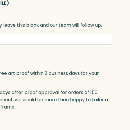
ILE)
 leave this blank and our team will follow up.
ree art proof within 2 business days for your
 days after proof approval for orders of 150
mount, we would be more than happy to tailor a
eframe.