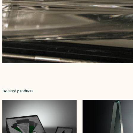
Related products