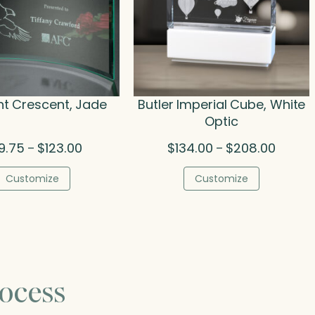
t Crescent, Jade
Butler Imperial Cube, White
Optic
Price
Price
9.75
$
123.00
$
134.00
$
208.00
–
–
range:
range:
$89.75
$134.00
Customize
Customize
through
throug
$123.00
$208.0
ocess