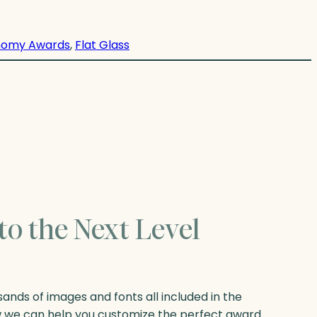
nomy Awards
, 
Flat Glass
to the Next Level
nds of images and fonts all included in the
w we can help you customize the perfect award.