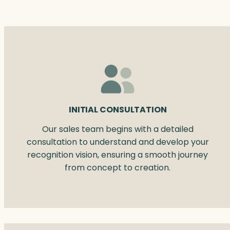
INITIAL CONSULTATION
Our sales team begins with a detailed
consultation to understand and develop your
recognition vision, ensuring a smooth journey
from concept to creation.