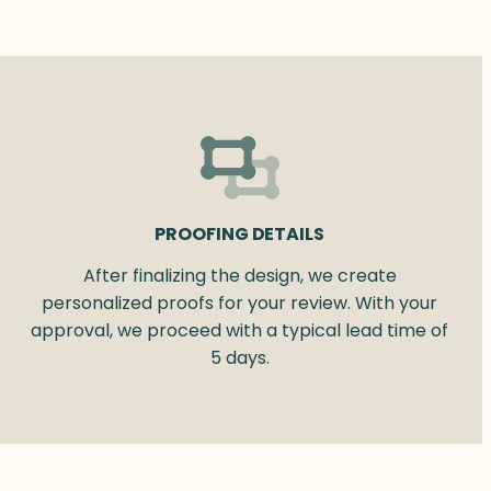
PROOFING DETAILS
After finalizing the design, we create
personalized proofs for your review. With your
approval, we proceed with a typical lead time of
5 days.