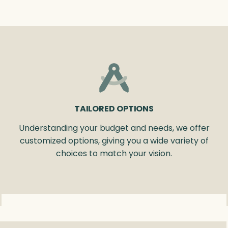
TAILORED OPTIONS
Understanding your budget and needs, we offer
customized options, giving you a wide variety of
choices to match your vision.