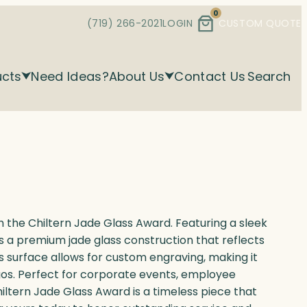
0
(719) 266-2021
LOGIN
CUSTOM QUOTE
ucts
Need Ideas?
About Us
Contact Us
Search
the Chiltern Jade Glass Award. Featuring a sleek
 a premium jade glass construction that reflects
s surface allows for custom engraving, making it
logos. Perfect for corporate events, employee
hiltern Jade Glass Award is a timeless piece that