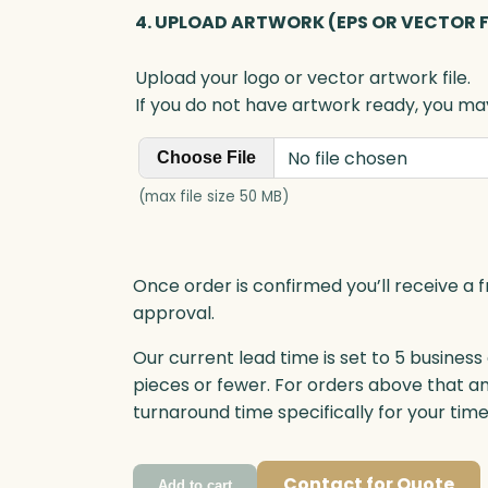
4. UPLOAD ARTWORK (EPS OR VECTOR F
Upload your logo or vector artwork file.
If you do not have artwork ready, you may
No file chosen
Choose File
(max file size 50 MB)
Once order is confirmed you’ll receive a f
approval.
Our current lead time is set to 5 business
pieces or fewer. For orders above that a
turnaround time specifically for your tim
Contact for Quote
Add to cart