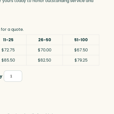
er yours today to honor outstanding service and
for a quote.
11-25
26-50
51-100
$72.75
$70.00
$67.50
$85.50
$82.50
$79.25
Chiltern
y
,
Jade
quantity