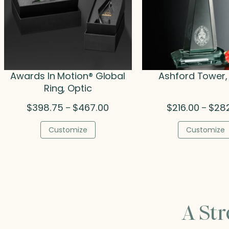
Awards In Motion® Global
Ashford Tower,
Ring, Optic
Price
$
398.75
$
467.00
$
216.00
$
28
–
–
range:
$398.75
Customize
Customize
through
$467.00
A St