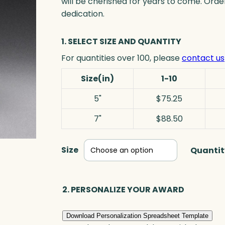
will be cherished for years to come. Ord
dedication.
1. SELECT SIZE AND QUANTITY
For quantities over 100, please
contact us
Size(in)
1-10
5"
$75.25
7"
$88.50
Size
Quantit
2. PERSONALIZE YOUR AWARD
Download Personalization Spreadsheet Template