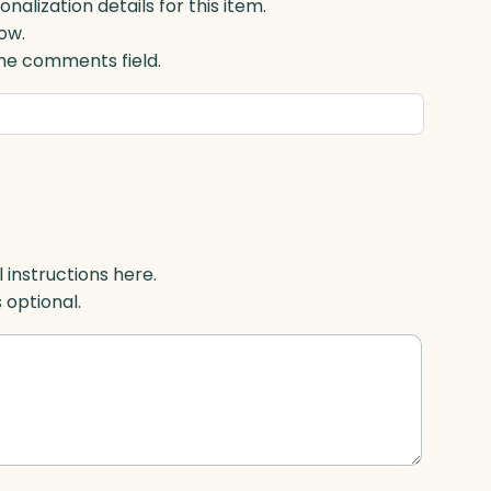
lization details for this item.
ow.
 the comments field.
l instructions here.
s optional.