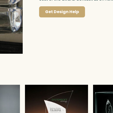
Get Design Help