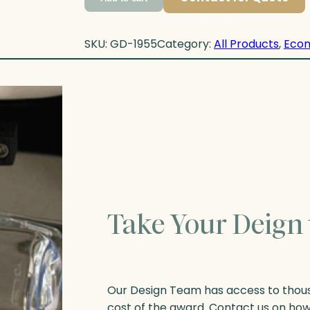
SKU:
GD-1955
Category:
All Products
, 
Eco
Take Your Deign 
Our Design Team has access to thousa
cost of the award. Contact us on ho