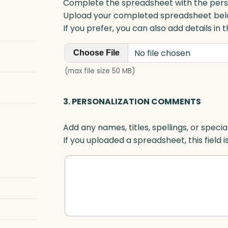
Complete the spreadsheet with the persona
Upload your completed spreadsheet bel
If you prefer, you can also add details in
No file chosen
Choose File
(max file size 50 MB)
3. PERSONALIZATION COMMENTS
Add any names, titles, spellings, or specia
If you uploaded a spreadsheet, this field i