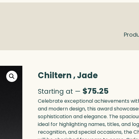
Prod
Chiltern , Jade
$
75.25
Starting at —
Celebrate exceptional achievements with 
and modern design, this award showcases
sophistication and elegance. The spaciou
ideal for highlighting names, titles, and 
recognition, and special occasions, the C