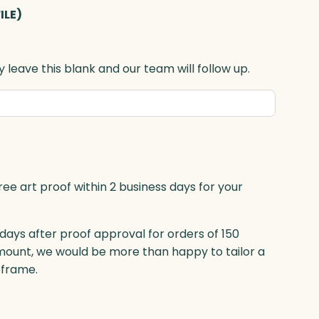
ILE)
 leave this blank and our team will follow up.
ree art proof within 2 business days for your
 days after proof approval for orders of 150
mount, we would be more than happy to tailor a
eframe.