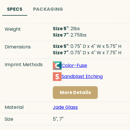
SPECS
PACKAGING
Size 5"
: 2lbs
Weight
Size 7"
: 2.75lbs
Size 5"
: 0.75" D x 4" W x 5.75" H
Dimensions
Size 7"
: 0.75" D x 4" W x 7.75" H
Imprint Methods
Color-Fuse
Sandblast Etching
More Details
Material
Jade Glass
Size
5", 7"