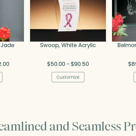
 Jade
Swoop, White Acrylic
Belmon
Price
Price
2.00
$
50.00
$
90.50
$
8
–
range:
range:
$216.00
$50.00
Customize
through
through
$282.00
$90.50
reamlined and Seamless Pr