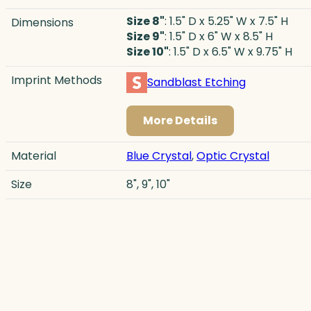
Size 8"
: 1.5" D x 5.25" W x 7.5" H
Dimensions
Size 9"
: 1.5" D x 6" W x 8.5" H
Size 10"
: 1.5" D x 6.5" W x 9.75" H
Imprint Methods
Sandblast Etching
More Details
Material
Blue Crystal
,
Optic Crystal
Size
8", 9", 10"