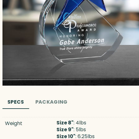
SPECS
PACKAGING
Size 8"
: 4lbs
Weight
Size 9"
: 5lbs
Size 10"
: 6.25lbs