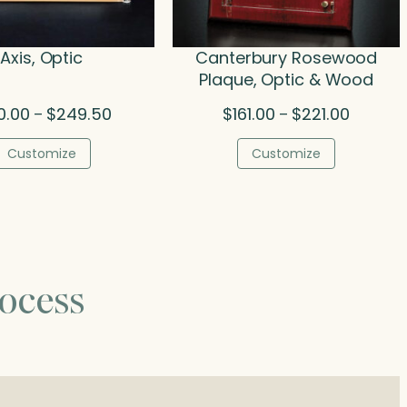
Axis, Optic
Canterbury Rosewood
Plaque, Optic & Wood
Price
Price
0.00
$
249.50
$
161.00
$
221.00
–
–
range:
range:
$160.00
$161.00
Customize
Customize
through
through
$249.50
$221.00
ocess