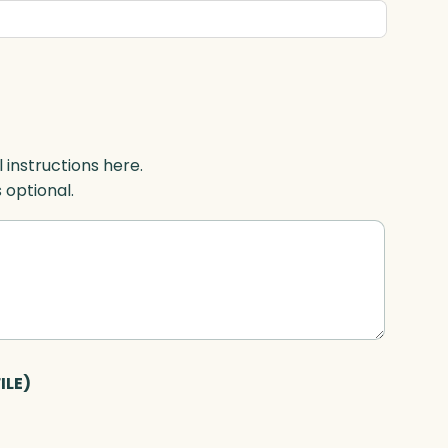
l instructions here.
s optional.
ILE)