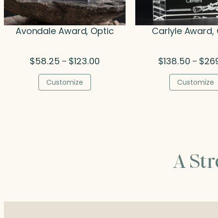
Avondale Award, Optic
Carlyle Award, 
Price
$
58.25
$
123.00
$
138.50
$
26
–
–
range:
$58.25
Customize
Customize
through
$123.00
A St