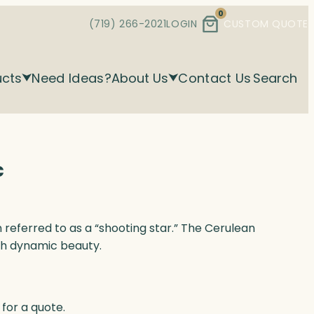
0
(719) 266-2021
LOGIN
CUSTOM QUOTE
ucts
Need Ideas?
About Us
Contact Us
Search
c
referred to as a “shooting star.” The Cerulean
th dynamic beauty.
for a quote.