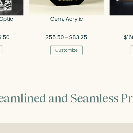
Optic
Gem, Acrylic
Price
Price
9.50
$
55.50
$
83.25
$
16
–
range:
range:
$138.50
$55.50
Customize
through
through
$269.50
$83.25
reamlined and Seamless Pr