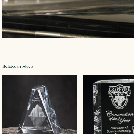
Related products