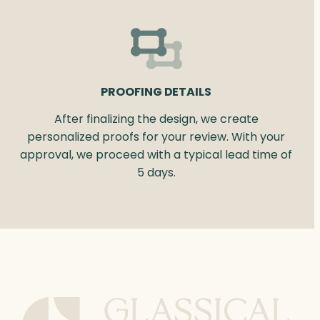
PROOFING DETAILS
After finalizing the design, we create
personalized proofs for your review. With your
approval, we proceed with a typical lead time of
5 days.