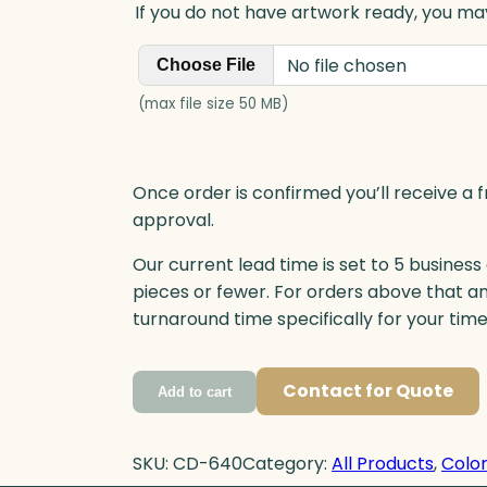
If you do not have artwork ready, you may
No file chosen
Choose File
(max file size 50 MB)
Once order is confirmed you’ll receive a f
approval.
Our current lead time is set to 5 business
pieces or fewer. For orders above that a
turnaround time specifically for your tim
Contact for Quote
Add to cart
SKU:
CD-640
Category:
All Products
, 
Color