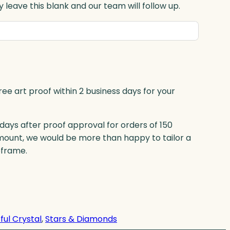
 leave this blank and our team will follow up.
ree art proof within 2 business days for your
 days after proof approval for orders of 150
mount, we would be more than happy to tailor a
eframe.
ful Crystal
, 
Stars & Diamonds