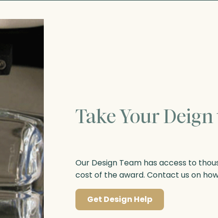
Take Your Deign 
Our Design Team has access to thousa
cost of the award. Contact us on ho
Get Design Help