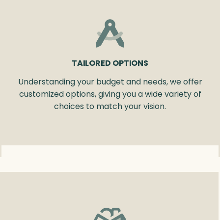
TAILORED OPTIONS
Understanding your budget and needs, we offer
customized options, giving you a wide variety of
choices to match your vision.