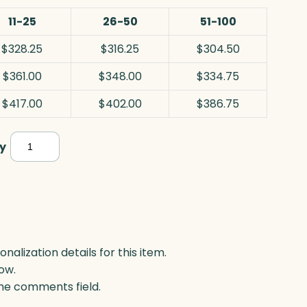
11-25
26-50
51-100
$328.25
$316.25
$304.50
$361.00
$348.00
$334.75
$417.00
$402.00
$386.75
Cerulean
y
Star,
Blue
Optic
quantity
lization details for this item.
ow.
 the comments field.