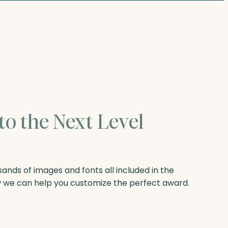
to the Next Level
nds of images and fonts all included in the
w we can help you customize the perfect award.