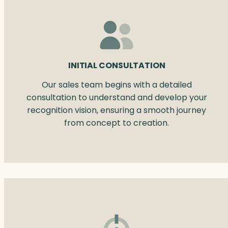
INITIAL CONSULTATION
Our sales team begins with a detailed
consultation to understand and develop your
recognition vision, ensuring a smooth journey
from concept to creation.