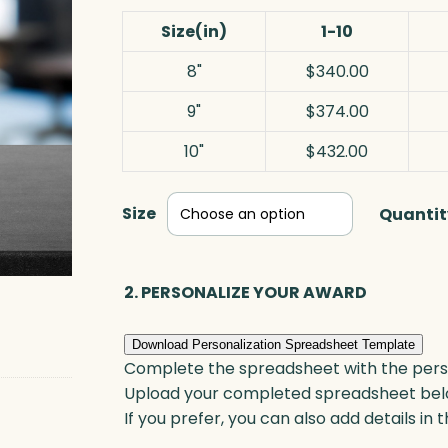
Size(in)
1-10
8"
$340.00
9"
$374.00
10"
$432.00
Size
Quantit
2. PERSONALIZE YOUR AWARD
Download Personalization Spreadsheet Template
Complete the spreadsheet with the persona
Upload your completed spreadsheet bel
If you prefer, you can also add details in