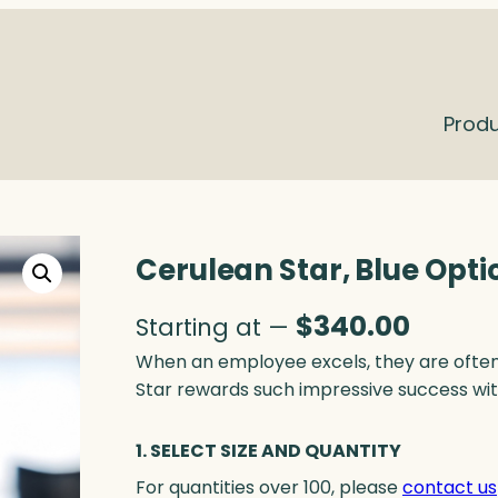
Prod
Cerulean Star, Blue Opti
$
340.00
Starting at —
When an employee excels, they are often 
Star rewards such impressive success wi
1. SELECT SIZE AND QUANTITY
For quantities over 100, please
contact us