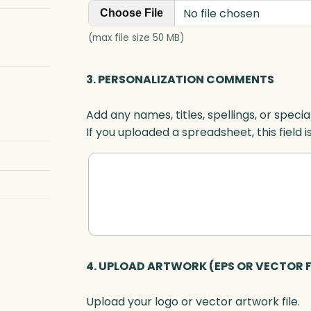
No file chosen
Choose File
(max file size 50 MB)
3. PERSONALIZATION COMMENTS
Add any names, titles, spellings, or specia
If you uploaded a spreadsheet, this field i
4. UPLOAD ARTWORK (EPS OR VECTOR F
Upload your logo or vector artwork file.