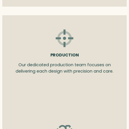
PRODUCTION
Our dedicated production team focuses on
delivering each design with precision and care.