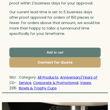
proof within 2 business days for your approval.
Our current lead time is set to 5 business days
after proof approval for orders of 150 pieces or
fewer. For orders above that amount, we would be
more than happy to tailor a turnaround time
specifically for your timeframe.
Add to cart
Contact for Quote
SKU:
Category:
All Products
, 
Anniversary/Years of
CD-
Service
, 
Corporate & Promotional
, 
Vases,
2315
Bowls & Trophy Cups