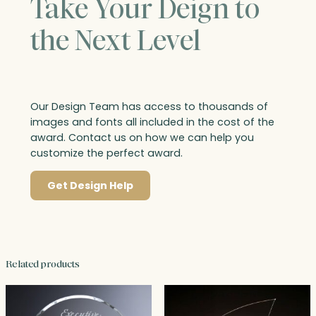
Take Your Deign to
the Next Level
Our Design Team has access to thousands of
images and fonts all included in the cost of the
award. Contact us on how we can help you
customize the perfect award.
Get Design Help
Related products