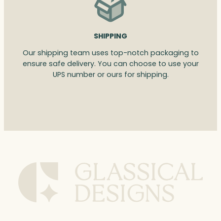
SHIPPING
Our shipping team uses top-notch packaging to
ensure safe delivery. You can choose to use your
UPS number or ours for shipping.