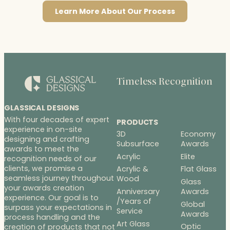
Learn More About Our Process
Timeless Recognition
GLASSICAL DESIGNS
With four decades of expert
PRODUCTS
experience in on-site
3D
Economy
designing and crafting
Subsurface
Awards
awards to meet the
Acrylic
Elite
recognition needs of our
clients, we promise a
Acrylic &
Flat Glass
seamless journey throughout
Wood
Glass
your awards creation
Anniversary
Awards
experience. Our goal is to
/Years of
Global
surpass your expectations in
Service
Awards
process handling and the
Art Glass
Optic
creation of products that not