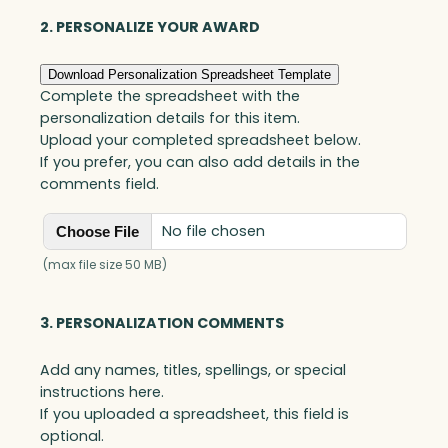
y
B
2. PERSONALIZE YOUR AWARD
a
r
Download Personalization Spreadsheet Template
r
Complete the spreadsheet with the
e
personalization details for this item.
l
Upload your completed spreadsheet below.
,
If you prefer, you can also add details in the
O
comments field.
p
t
No file chosen
Choose File
i
c
(max file size 50 MB)
q
u
3. PERSONALIZATION COMMENTS
a
n
Add any names, titles, spellings, or special
t
instructions here.
i
If you uploaded a spreadsheet, this field is
t
optional.
y