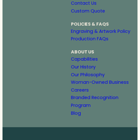
Contact Us
Custom Quote
POLICIES & FAQS
Engraving & Artwork Policy
Production FAQs
ABOUT US
Capabilities
Our History
Our Philosophy
Woman-Owned Business
Careers
Branded Recognition
Program
Blog