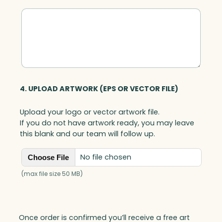
4. UPLOAD ARTWORK (EPS OR VECTOR FILE)
Upload your logo or vector artwork file.
If you do not have artwork ready, you may leave
this blank and our team will follow up.
No file chosen
Choose File
(max file size 50 MB)
Once order is confirmed you’ll receive a free art