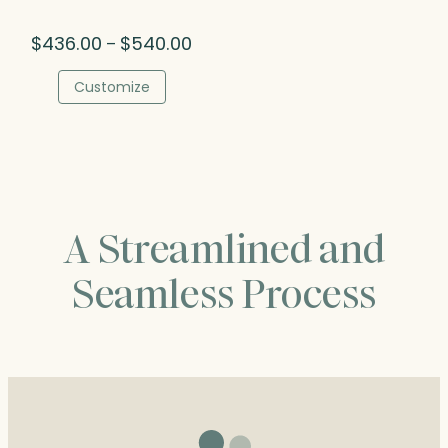
Price
$
436.00
$
540.00
–
range:
$436.00
Customize
through
$540.00
A Streamlined and
Seamless Process