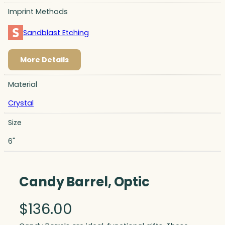
Imprint Methods
Sandblast Etching
More Details
Material
Crystal
Size
6"
Candy Barrel, Optic
$
136.00