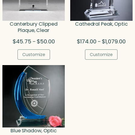
Canterbury Clipped
Cathedral Peak, Optic
Plaque, Clear
Price
Pric
$
45.75
$
50.00
$
174.00
$
1,079.00
–
–
range:
rang
$45.75
$17
Customize
Customize
through
thr
$50.00
$1,0
Blue Shadow, Optic