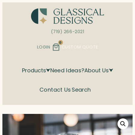
Skip
to
content
(719) 266-2021
0
LOGIN
CUSTOM QUOTE
Products
Need Ideas?
About Us
Contact Us
Search