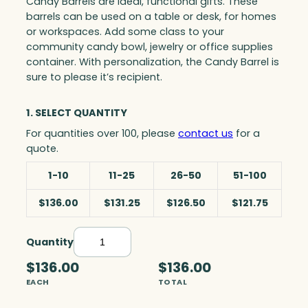
Candy Barrels are ideal, functional gifts. These
barrels can be used on a table or desk, for homes
or workspaces. Add some class to your
community candy bowl, jewelry or office supplies
container. With personalization, the Candy Barrel is
sure to please it’s recipient.
1. SELECT QUANTITY
For quantities over 100, please
contact us
for a
quote.
1-10
11-25
26-50
51-100
$136.00
$131.25
$126.50
$121.75
Quantity
C
a
$136.00
$136.00
n
EACH
TOTAL
d