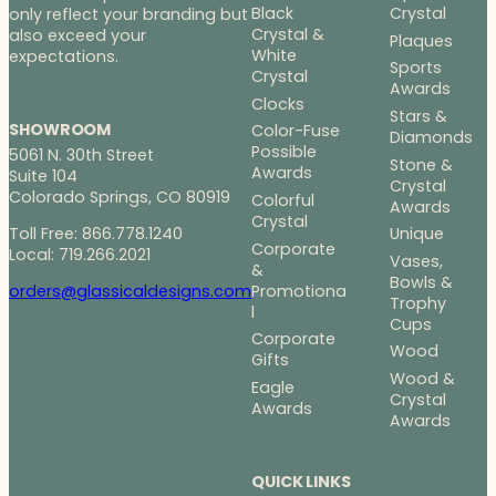
Black
Crystal
only reflect your branding but
Crystal &
also exceed your
Plaques
White
expectations.
Sports
Crystal
Awards
Clocks
Stars &
SHOWROOM
Color-Fuse
Diamonds
Possible
5061 N. 30th Street
Stone &
Awards
Suite 104
Crystal
Colorado Springs, CO 80919
Colorful
Awards
Crystal
Toll Free: 866.778.1240
Unique
Corporate
Local: 719.266.2021
Vases,
&
Bowls &
Promotiona
orders@glassicaldesigns.com
Trophy
l
Cups
Corporate
Wood
Gifts
Wood &
Eagle
Crystal
Awards
Awards
QUICK LINKS