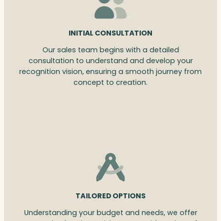
INITIAL CONSULTATION
Our sales team begins with a detailed
consultation to understand and develop your
recognition vision, ensuring a smooth journey from
concept to creation.
TAILORED OPTIONS
Understanding your budget and needs, we offer