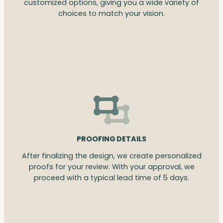
customized options, giving you a wide variety of
choices to match your vision.
PROOFING DETAILS
After finalizing the design, we create personalized
proofs for your review. With your approval, we
proceed with a typical lead time of 5 days.