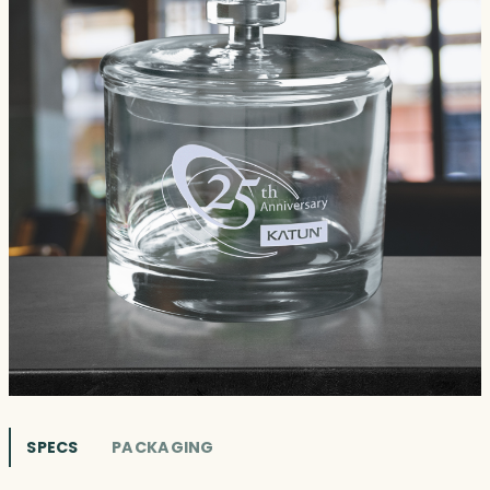
SPECS
PACKAGING