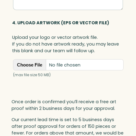
q
u
a
4. UPLOAD ARTWORK (EPS OR VECTOR FILE)
n
t
Upload your logo or vector artwork file.
i
If you do not have artwork ready, you may leave
t
this blank and our team will follow up.
y
No file chosen
Choose File
(max file size 50 MB)
Once order is confirmed you’ll receive a free art
proof within 2 business days for your approval.
Our current lead time is set to 5 business days
after proof approval for orders of 150 pieces or
fewer. For orders above that amount, we would be