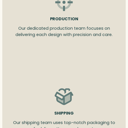
PRODUCTION
Our dedicated production team focuses on
delivering each design with precision and care.
SHIPPING
Our shipping team uses top-notch packaging to