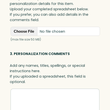
a
personalization details for this item.
r
Upload your completed spreadsheet below.
d
If you prefer, you can also add details in the
H
comments field.
o
l
No file chosen
Choose File
d
e
(max file size 50 MB)
r
C
3. PERSONALIZATION COMMENTS
l
i
Add any names, titles, spellings, or special
p
instructions here.
p
If you uploaded a spreadsheet, this field is
e
optional.
d
,
J
a
d
e