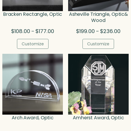
Bracken Rectangle, Optic
Asheville Triangle, Optic&
Wood
Price
Price
$
108.00
$
177.00
$
199.00
$
236.00
–
–
range:
rang
$108.00
$199
Customize
Customize
through
thro
$177.00
$236
Arch Award, Optic
Amherst Award, Optic