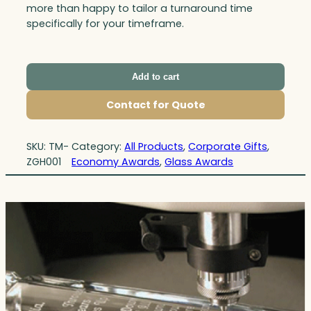
more than happy to tailor a turnaround time
specifically for your timeframe.
Add to cart
Contact for Quote
SKU:
TM-
Category:
All Products
, 
Corporate Gifts
, 
ZGH001
Economy Awards
, 
Glass Awards