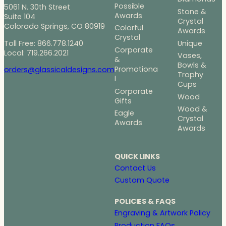
Possible
5061 N. 30th Street
Stone &
Awards
Suite 104
Crystal
Colorado Springs, CO 80919
Colorful
Awards
Crystal
Toll Free: 866.778.1240
Unique
Corporate
Local: 719.266.2021
Vases,
&
Bowls &
Promotiona
orders@glassicaldesigns.com
Trophy
l
Cups
Corporate
Wood
Gifts
Wood &
Eagle
Crystal
Awards
Awards
QUICK LINKS
Contact Us
Custom Quote
POLICIES & FAQS
Engraving & Artwork Policy
Production FAQs