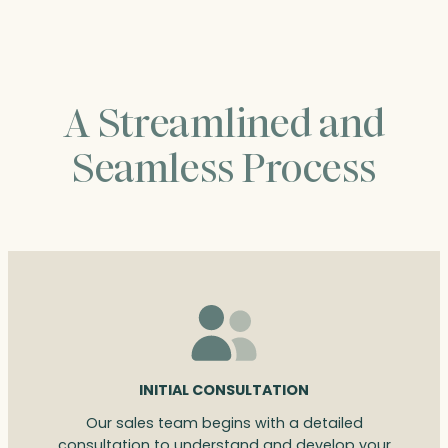
A Streamlined and
Seamless Process
INITIAL CONSULTATION
Our sales team begins with a detailed
consultation to understand and develop your