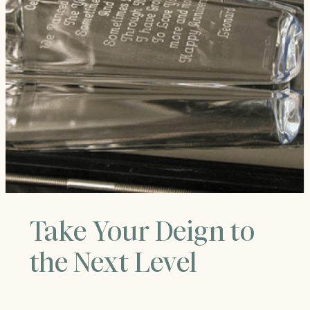
Take Your Deign to
the Next Level