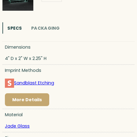
SPECS
PACKAGING
Dimensions
4" D x 2" W x 2.25" H
Imprint Methods
Sandblast Etching
More Details
Material
Jade Glass