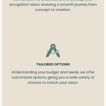
recognition vision, ensuring a smooth journey from
concept to creation.
TAILORED OPTIONS
Understanding your budget and needs, we offer
customized options, giving you a wide variety of
choices to match your vision.