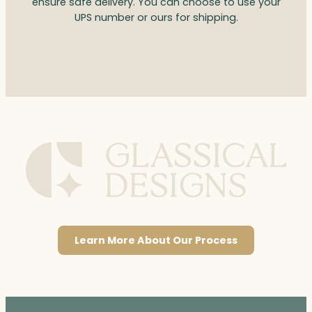
ensure safe delivery. You can choose to use your
UPS number or ours for shipping.
Learn More About Our Process