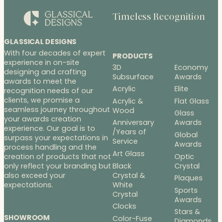
Timeless Recognition
GLASSICAL DESIGNS
With four decades of expert
PRODUCTS
experience in on-site
3D
Economy
designing and crafting
Subsurface
Awards
awards to meet the
Acrylic
Elite
recognition needs of our
clients, we promise a
Acrylic &
Flat Glass
seamless journey throughout
Wood
Glass
your awards creation
Anniversary
Awards
experience. Our goal is to
/Years of
Global
surpass your expectations in
Service
Awards
process handling and the
Art Glass
Optic
creation of products that not
Black
Crystal
only reflect your branding but
Crystal &
also exceed your
Plaques
White
expectations.
Sports
Crystal
Awards
Clocks
Stars &
SHOWROOM
Color-Fuse
Diamonds