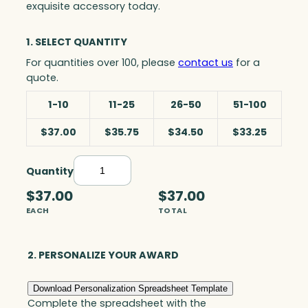
exquisite accessory today.
1. SELECT QUANTITY
For quantities over 100, please
contact us
for a
quote.
1-10
11-25
26-50
51-100
$37.00
$35.75
$34.50
$33.25
Quantity
B
u
$37.00
$37.00
s
EACH
TOTAL
i
n
e
2. PERSONALIZE YOUR AWARD
s
s
Download Personalization Spreadsheet Template
C
Complete the spreadsheet with the