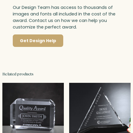
Our Design Team has access to thousands of
images and fonts all included in the cost of the
award. Contact us on how we can help you
customize the perfect award.
Get Design Help
Related products