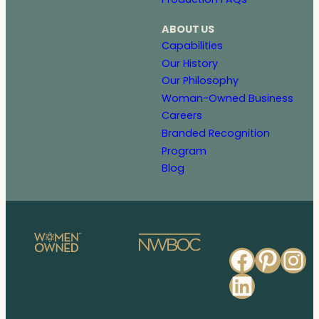
ABOUT US
Capabilities
Our History
Our Philosophy
Woman-Owned Business
Careers
Branded Recognition
Program
Blog
Faceb
Pinte
In
Linked