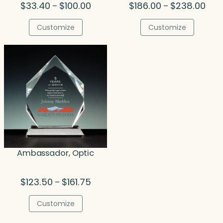
Price
Pric
$
33.40
$
100.00
$
186.00
$
238.00
–
–
range:
rang
$33.40
$186
Customize
Customize
through
thro
$100.00
$238
Ambassador, Optic
Price
$
123.50
$
161.75
–
range:
$123.50
Customize
through
$161.75