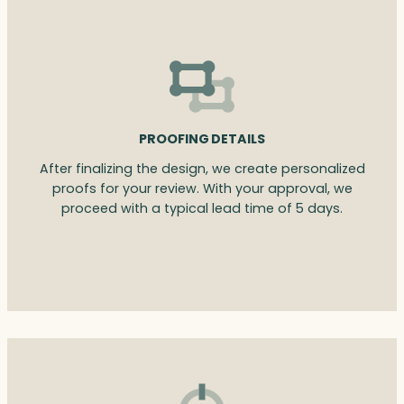
PROOFING DETAILS
After finalizing the design, we create personalized
proofs for your review. With your approval, we
proceed with a typical lead time of 5 days.