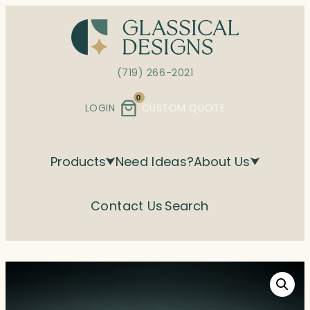
Skip
to
content
(719) 266-2021
0
LOGIN
CUSTOM QUOTE
Products
Need Ideas?
About Us
Contact Us
Search