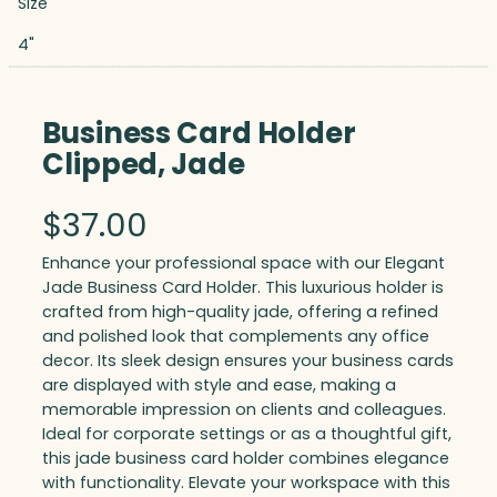
Size
4"
Business Card Holder
Clipped, Jade
$
37.00
Enhance your professional space with our Elegant
Jade Business Card Holder. This luxurious holder is
crafted from high-quality jade, offering a refined
and polished look that complements any office
decor. Its sleek design ensures your business cards
are displayed with style and ease, making a
memorable impression on clients and colleagues.
Ideal for corporate settings or as a thoughtful gift,
this jade business card holder combines elegance
with functionality. Elevate your workspace with this