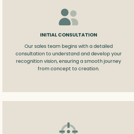
INITIAL CONSULTATION
Our sales team begins with a detailed
consultation to understand and develop your
recognition vision, ensuring a smooth journey
from concept to creation.