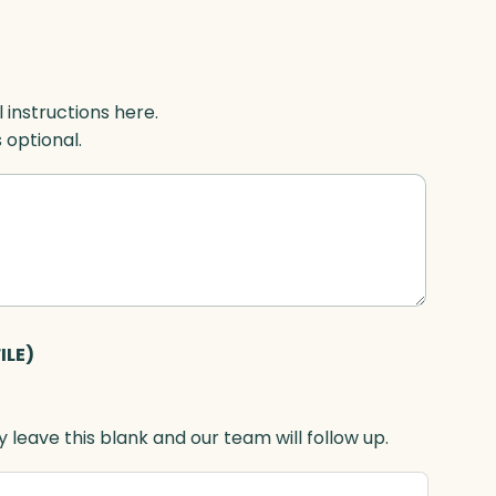
l instructions here.
s optional.
ILE)
 leave this blank and our team will follow up.