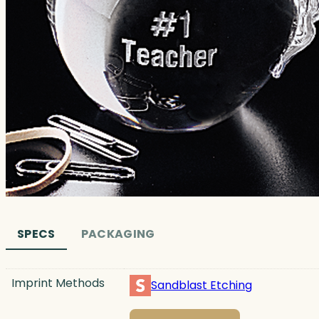
SPECS
PACKAGING
Imprint Methods
Sandblast Etching