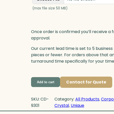
(max file size 50 MB)
Once order is confirmed you’ll receive a f
approval.
Our current lead time is set to 5 business
pieces or fewer. For orders above that a
turnaround time specifically for your tim
Contact for Quote
Add to cart
SKU:
CD-
Category:
All Products
, 
Corpo
9301
Crystal
, 
Unique