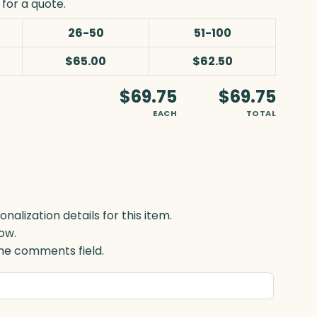
for a quote.
26-50
51-100
$65.00
$62.50
$69.75
$69.75
EACH
TOTAL
lization details for this item.
ow.
 the comments field.