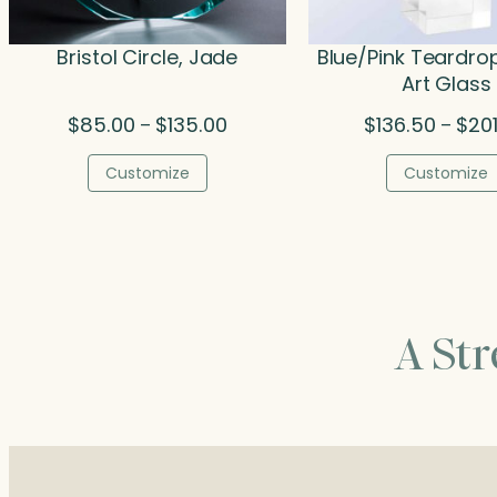
Bristol Circle, Jade
Blue/Pink Teardro
Art Glass
Price
$
85.00
$
135.00
$
136.50
$
20
–
–
range:
$85.00
Customize
Customize
through
$135.00
A St