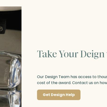
Take Your Deign 
Our Design Team has access to thousa
cost of the award. Contact us on ho
Get Design Help