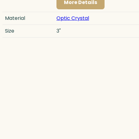
More Details
Material
Optic Crystal
Size
3"