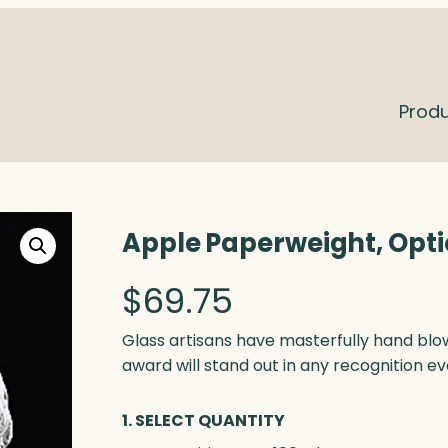
Prod
Apple Paperweight, Opti
$
69.75
Glass artisans have masterfully hand blo
award will stand out in any recognition ev
1. SELECT QUANTITY