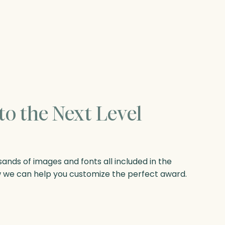
to the Next Level
nds of images and fonts all included in the
w we can help you customize the perfect award.