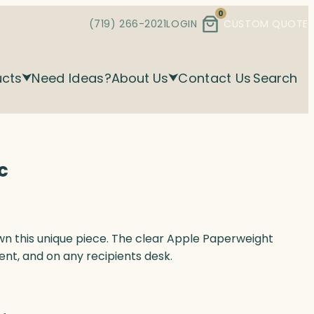
0
(719) 266-2021
LOGIN
CUSTOM QUOTE
ucts
Need Ideas?
About Us
Contact Us
Search
c
wn this unique piece. The clear Apple Paperweight
ent, and on any recipients desk.