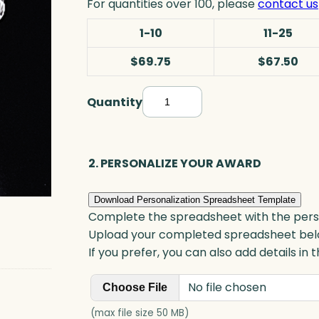
For quantities over 100, please
contact us
1-10
11-25
$69.75
$67.50
Quantity
A
p
p
l
2. PERSONALIZE YOUR AWARD
e
P
Download Personalization Spreadsheet Template
a
Complete the spreadsheet with the persona
p
Upload your completed spreadsheet bel
e
If you prefer, you can also add details in
r
No file chosen
w
Choose File
e
(max file size 50 MB)