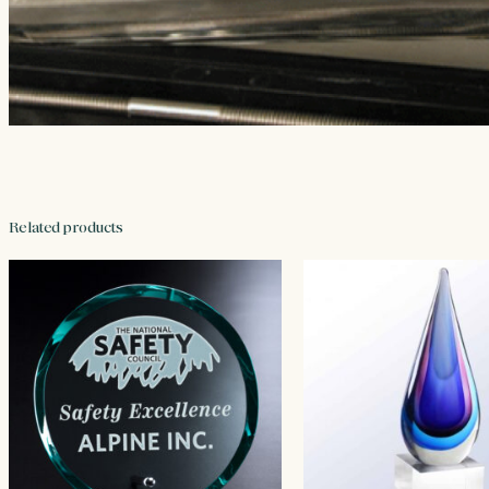
Related products