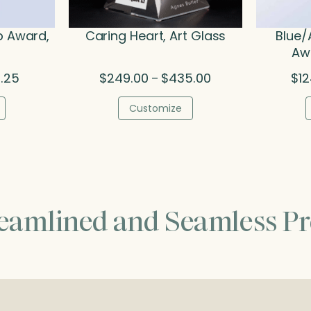
p Award,
Caring Heart, Art Glass
Blue/
Awa
Price
Price
1.25
$
249.00
$
435.00
$
1
–
range:
range:
$136.50
$249.00
Customize
through
through
$201.25
$435.00
reamlined and Seamless Pr