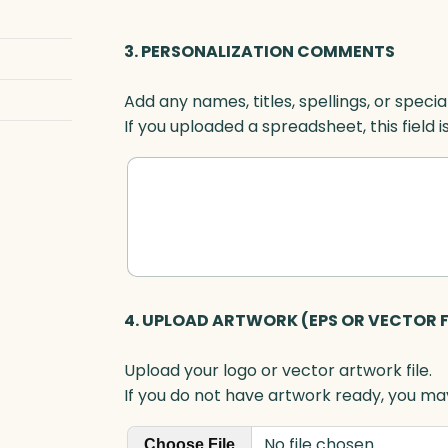
i
g
3. PERSONALIZATION COMMENTS
h
t
Add any names, titles, spellings, or specia
,
If you uploaded a spreadsheet, this field i
O
p
t
i
c
q
u
a
4. UPLOAD ARTWORK (EPS OR VECTOR F
n
t
Upload your logo or vector artwork file.
i
If you do not have artwork ready, you may
t
y
No file chosen
Choose File