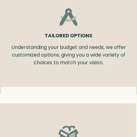
TAILORED OPTIONS
Understanding your budget and needs, we offer
customized options, giving you a wide variety of
choices to match your vision.