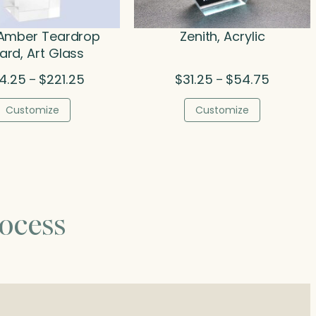
Amber Teardrop
Zenith, Acrylic
rd, Art Glass
Price
Price
24.25
$
221.25
$
31.25
$
54.75
–
–
range:
range:
$124.25
$31.25
Customize
Customize
through
through
$221.25
$54.75
ocess