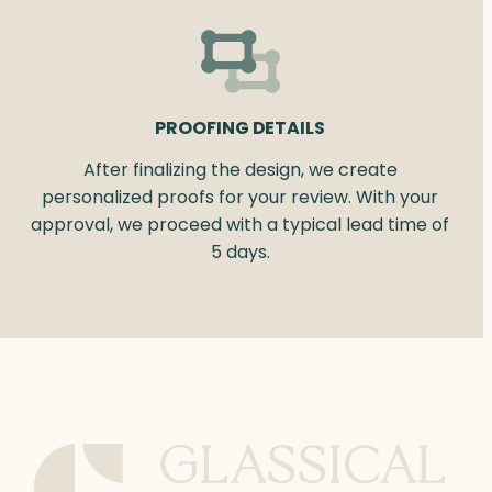
PROOFING DETAILS
After finalizing the design, we create
personalized proofs for your review. With your
approval, we proceed with a typical lead time of
5 days.