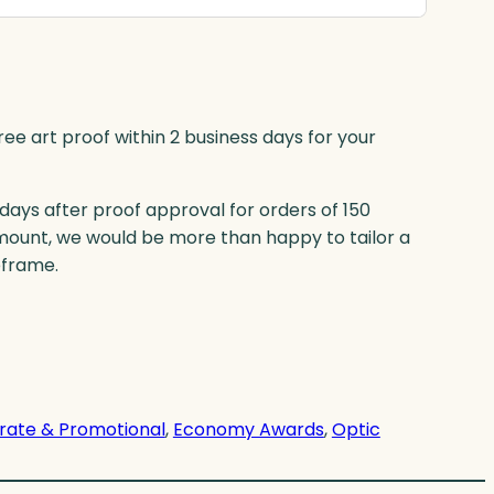
ree art proof within 2 business days for your
 days after proof approval for orders of 150
mount, we would be more than happy to tailor a
eframe.
rate & Promotional
, 
Economy Awards
, 
Optic