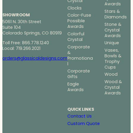
Crystal
Awards
Clocks
Stars &
SHOWROOM
Color-Fuse
Diamonds
Possible
5061 N. 30th Street
Stone &
Awards
Suite 104
Crystal
Colorado Springs, CO 80919
Colorful
Awards
Crystal
Toll Free: 866.778.1240
Unique
Corporate
Local: 719.266.2021
Vases,
&
Bowls &
Promotiona
orders@glassicaldesigns.com
Trophy
l
Cups
Corporate
Wood
Gifts
Wood &
Eagle
Crystal
Awards
Awards
QUICK LINKS
Contact Us
Custom Quote