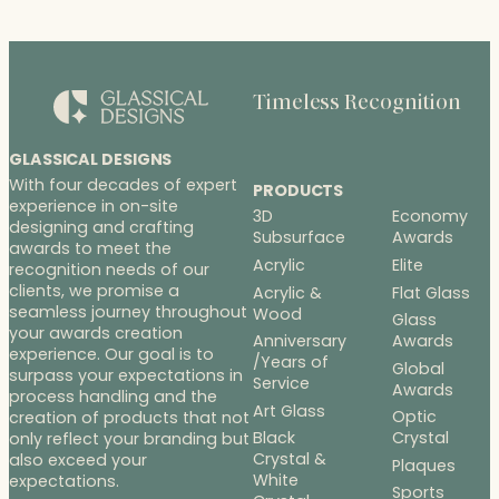
through
$480.00
Timeless Recognition
GLASSICAL DESIGNS
With four decades of expert
PRODUCTS
experience in on-site
3D
Economy
designing and crafting
Subsurface
Awards
awards to meet the
Acrylic
Elite
recognition needs of our
clients, we promise a
Acrylic &
Flat Glass
seamless journey throughout
Wood
Glass
your awards creation
Anniversary
Awards
experience. Our goal is to
/Years of
Global
surpass your expectations in
Service
Awards
process handling and the
Art Glass
Optic
creation of products that not
Black
Crystal
only reflect your branding but
Crystal &
also exceed your
Plaques
White
expectations.
Sports