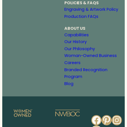
POLICIES & FAQS
Engraving & Artwork Policy
Production FAQs
ABOUT US
Capabilities
Our History
Our Philosophy
Woman-Owned Business
Careers
Branded Recognition
Program
Blog
Faceb
Pinte
In