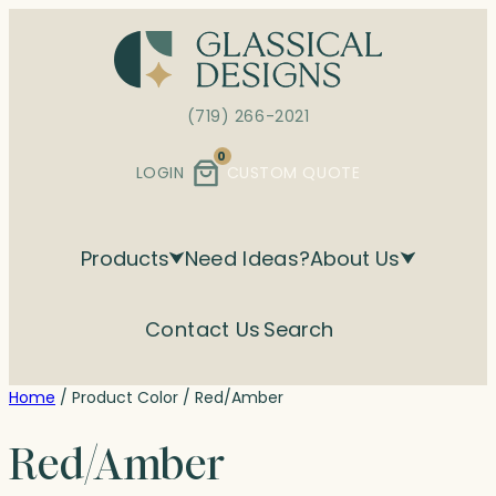
Skip
to
content
(719) 266-2021
0
LOGIN
CUSTOM QUOTE
Products
Need Ideas?
About Us
Contact Us
Search
Home
/ Product Color / Red/Amber
Red/Amber