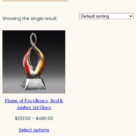
Showing the single result
Flame of Excellence, Red &
Amber Art Glass
Price
$
333.50
–
$
480.00
range:
Select options
$333.50