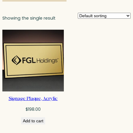
Showing the single result
Signage Plaque, Acrylic
$
198.00
Add to cart