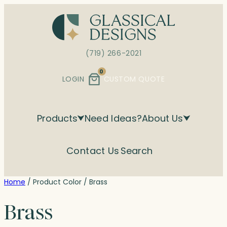
Skip
to
content
(719) 266-2021
0
LOGIN
CUSTOM QUOTE
Products
Need Ideas?
About Us
Contact Us
Search
Home
/ Product Color / Brass
Brass