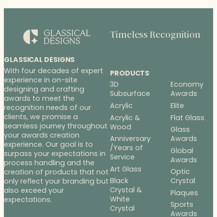
Timeless Recognition
GLASSICAL DESIGNS
With four decades of expert
PRODUCTS
experience in on-site
3D
Economy
designing and crafting
Subsurface
Awards
awards to meet the
Acrylic
Elite
recognition needs of our
clients, we promise a
Acrylic &
Flat Glass
seamless journey throughout
Wood
Glass
your awards creation
Anniversary
Awards
experience. Our goal is to
/Years of
Global
surpass your expectations in
Service
Awards
process handling and the
Art Glass
Optic
creation of products that not
Black
Crystal
only reflect your branding but
Crystal &
also exceed your
Plaques
White
expectations.
Sports
Crystal
Awards