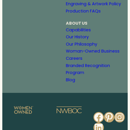
Engraving & Artwork Policy
Production FAQs
ABOUT US
Capabilities
Our History
Our Philosophy
Woman-Owned Business
Careers
Branded Recognition
Program
Blog
Faceb
Pinte
In
Linked