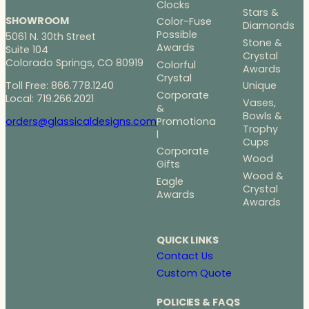
Clocks
Stars &
SHOWROOM
Color-Fuse
Diamonds
Possible
5061 N. 30th Street
Stone &
Awards
Suite 104
Crystal
Colorado Springs, CO 80919
Colorful
Awards
Crystal
Toll Free: 866.778.1240
Unique
Corporate
Local: 719.266.2021
Vases,
&
Bowls &
Promotiona
orders@glassicaldesigns.com
Trophy
l
Cups
Corporate
Wood
Gifts
Wood &
Eagle
Crystal
Awards
Awards
QUICK LINKS
Contact Us
Custom Quote
POLICIES & FAQS