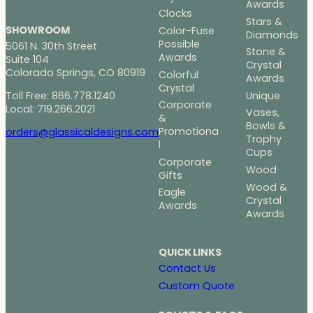
Awards
Clocks
Stars &
SHOWROOM
Color-Fuse
Diamonds
Possible
5061 N. 30th Street
Stone &
Awards
Suite 104
Crystal
Colorado Springs, CO 80919
Colorful
Awards
Crystal
Toll Free: 866.778.1240
Unique
Corporate
Local: 719.266.2021
Vases,
&
Bowls &
Promotiona
orders@glassicaldesigns.com
Trophy
l
Cups
Corporate
Wood
Gifts
Wood &
Eagle
Crystal
Awards
Awards
QUICK LINKS
Contact Us
Custom Quote