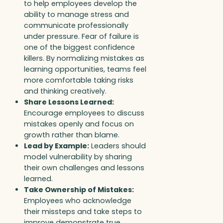
to help employees develop the
ability to manage stress and
communicate professionally
under pressure. Fear of failure is
one of the biggest confidence
killers. By normalizing mistakes as
learning opportunities, teams feel
more comfortable taking risks
and thinking creatively.
Share Lessons Learned:
Encourage employees to discuss
mistakes openly and focus on
growth rather than blame.
Lead by Example:
Leaders should
model vulnerability by sharing
their own challenges and lessons
learned.
Take Ownership of Mistakes:
Employees who acknowledge
their missteps and take steps to
improve demonstrate true