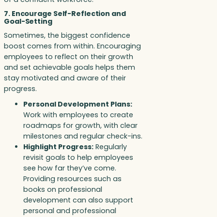
7. Encourage Self-Reflection and
Goal-Setting
Sometimes, the biggest confidence
boost comes from within. Encouraging
employees to reflect on their growth
and set achievable goals helps them
stay motivated and aware of their
progress.
Personal Development Plans:
Work with employees to create
roadmaps for growth, with clear
milestones and regular check-ins.
Highlight Progress:
Regularly
revisit goals to help employees
see how far they’ve come.
Providing resources such as
books on professional
development can also support
personal and professional