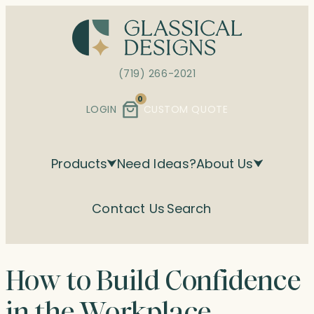
Skip
to
content
(719) 266-2021
0
LOGIN
CUSTOM QUOTE
Products
Need Ideas?
About Us
Contact Us
Search
How to Build Confidence
in the Workplace