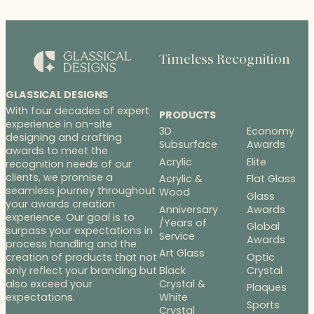
Timeless Recognition
GLASSICAL DESIGNS
With four decades of expert
PRODUCTS
experience in on-site
3D
Economy
designing and crafting
Subsurface
Awards
awards to meet the
Acrylic
Elite
recognition needs of our
clients, we promise a
Acrylic &
Flat Glass
seamless journey throughout
Wood
Glass
your awards creation
Anniversary
Awards
experience. Our goal is to
/Years of
Global
surpass your expectations in
Service
Awards
process handling and the
Art Glass
Optic
creation of products that not
Black
Crystal
only reflect your branding but
Crystal &
also exceed your
Plaques
White
expectations.
Sports
Crystal