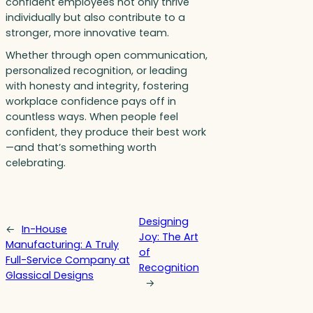
confident employees not only thrive
individually but also contribute to a
stronger, more innovative team.
Whether through open communication,
personalized recognition, or leading
with honesty and integrity, fostering
workplace confidence pays off in
countless ways. When people feel
confident, they produce their best work
—and that’s something worth
celebrating.
Designing
←
In-House
Joy: The Art
Manufacturing: A Truly
of
Full-Service Company at
Recognition
Glassical Designs
→