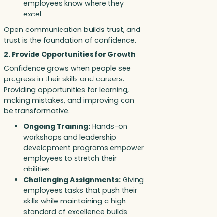
employees know where they
excel.
Open communication builds trust, and
trust is the foundation of confidence.
2. Provide Opportunities for Growth
Confidence grows when people see
progress in their skills and careers.
Providing opportunities for learning,
making mistakes, and improving can
be transformative.
Ongoing Training:
Hands-on
workshops and leadership
development programs empower
employees to stretch their
abilities.
Challenging Assignments:
Giving
employees tasks that push their
skills while maintaining a high
standard of excellence builds