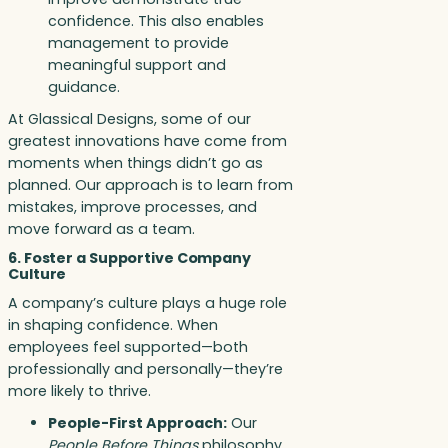
confidence. This also enables
management to provide
meaningful support and
guidance.
At Glassical Designs, some of our
greatest innovations have come from
moments when things didn’t go as
planned. Our approach is to learn from
mistakes, improve processes, and
move forward as a team.
6. Foster a Supportive Company
Culture
A company’s culture plays a huge role
in shaping confidence. When
employees feel supported—both
professionally and personally—they’re
more likely to thrive.
People-First Approach:
Our
People Before Things
philosophy