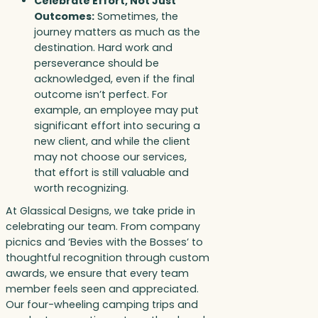
Celebrate Effort, Not Just
Outcomes:
Sometimes, the
journey matters as much as the
destination. Hard work and
perseverance should be
acknowledged, even if the final
outcome isn’t perfect. For
example, an employee may put
significant effort into securing a
new client, and while the client
may not choose our services,
that effort is still valuable and
worth recognizing.
At Glassical Designs, we take pride in
celebrating our team. From company
picnics and ‘Bevies with the Bosses’ to
thoughtful recognition through custom
awards, we ensure that every team
member feels seen and appreciated.
Our four-wheeling camping trips and