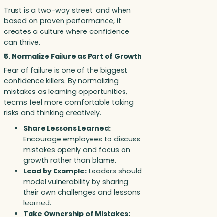
Trust is a two-way street, and when
based on proven performance, it
creates a culture where confidence
can thrive.
5. Normalize Failure as Part of Growth
Fear of failure is one of the biggest
confidence killers. By normalizing
mistakes as learning opportunities,
teams feel more comfortable taking
risks and thinking creatively.
Share Lessons Learned:
Encourage employees to discuss
mistakes openly and focus on
growth rather than blame.
Lead by Example:
Leaders should
model vulnerability by sharing
their own challenges and lessons
learned.
Take Ownership of Mistakes: