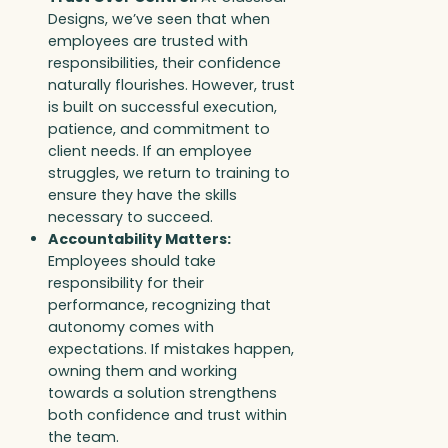
Designs, we’ve seen that when
employees are trusted with
responsibilities, their confidence
naturally flourishes. However, trust
is built on successful execution,
patience, and commitment to
client needs. If an employee
struggles, we return to training to
ensure they have the skills
necessary to succeed.
Accountability Matters:
Employees should take
responsibility for their
performance, recognizing that
autonomy comes with
expectations. If mistakes happen,
owning them and working
towards a solution strengthens
both confidence and trust within
the team.