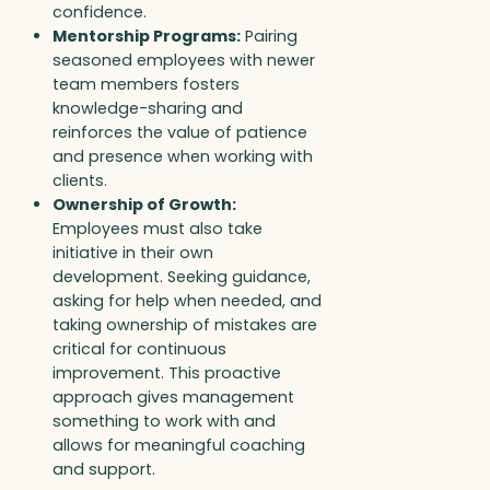
confidence.
Mentorship Programs:
Pairing
seasoned employees with newer
team members fosters
knowledge-sharing and
reinforces the value of patience
and presence when working with
clients.
Ownership of Growth:
Employees must also take
initiative in their own
development. Seeking guidance,
asking for help when needed, and
taking ownership of mistakes are
critical for continuous
improvement. This proactive
approach gives management
something to work with and
allows for meaningful coaching
and support.