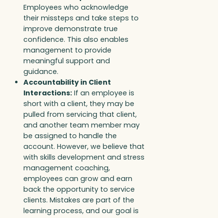
Employees who acknowledge
their missteps and take steps to
improve demonstrate true
confidence. This also enables
management to provide
meaningful support and
guidance.
Accountability in Client
Interactions:
If an employee is
short with a client, they may be
pulled from servicing that client,
and another team member may
be assigned to handle the
account. However, we believe that
with skills development and stress
management coaching,
employees can grow and earn
back the opportunity to service
clients. Mistakes are part of the
learning process, and our goal is