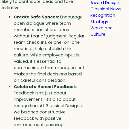
likely to contribute ideas and take
Award Design
initiative.
Glassical News
Recognition
Create Safe Spaces:
Encourage
Strategy
open dialogue where team
Workplace
members can share ideas
Culture
without fear of judgment. Regular
team check-ins or one-on-one
meetings help establish this
culture. While employee input is
valued, it’s essential to
communicate that management
makes the final decisions based
on careful consideration.
Celebrate Honest Feedback:
Feedback isn’t just about
improvement—it’s also about
recognition. At Glassical Designs,
we balance constructive
feedback with positive
reinforcement, ensuring