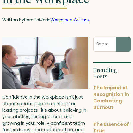
Written by
Nora LaMar
in
Workplace Culture
Search
blog
posts
Trending
Posts
The Impact of
Recognition in
Confidence in the workplace isn’t just
Combating
about speaking up in meetings or
Burnout
leading projects—it’s about believing in
your abilities, feeling valued, and
growing in your role. A confident team
The Essence of
fosters innovation, collaboration, and
True