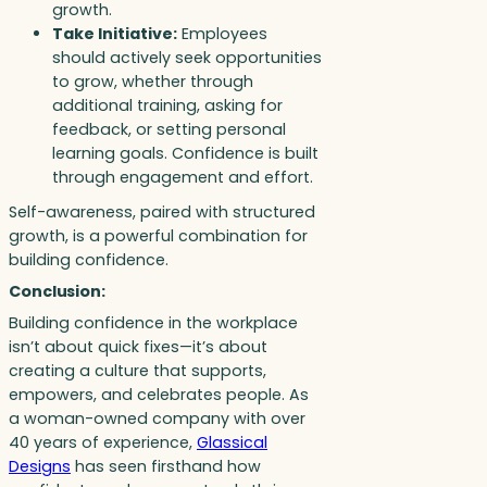
growth.
Take Initiative:
Employees
should actively seek opportunities
to grow, whether through
additional training, asking for
feedback, or setting personal
learning goals. Confidence is built
through engagement and effort.
Self-awareness, paired with structured
growth, is a powerful combination for
building confidence.
Conclusion:
Building confidence in the workplace
isn’t about quick fixes—it’s about
creating a culture that supports,
empowers, and celebrates people. As
a woman-owned company with over
40 years of experience,
Glassical
Designs
has seen firsthand how