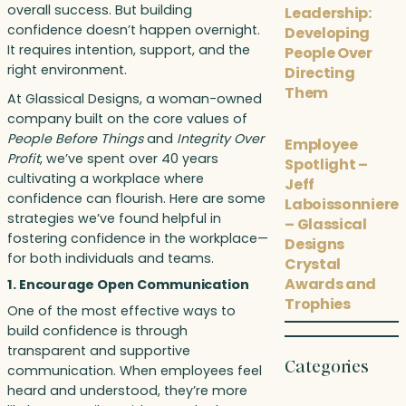
overall success. But building
Leadership:
confidence doesn’t happen overnight.
Developing
It requires intention, support, and the
People Over
right environment.
Directing
Them
At Glassical Designs, a woman-owned
company built on the core values of
People Before Things
and
Integrity Over
Employee
Profit
, we’ve spent over 40 years
Spotlight –
cultivating a workplace where
Jeff
confidence can flourish. Here are some
Laboissonniere
strategies we’ve found helpful in
– Glassical
fostering confidence in the workplace—
Designs
for both individuals and teams.
Crystal
Awards and
1. Encourage Open Communication
Trophies
One of the most effective ways to
build confidence is through
transparent and supportive
Categories
communication. When employees feel
heard and understood, they’re more