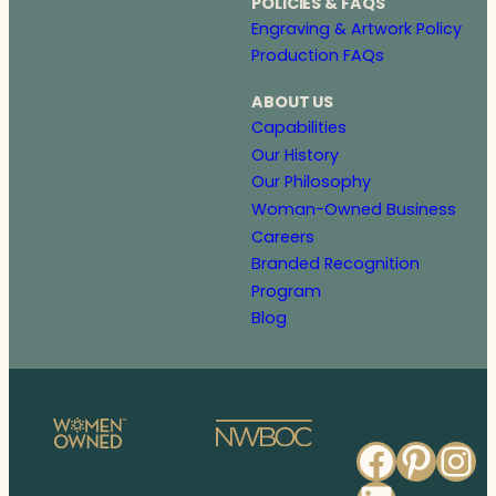
POLICIES & FAQS
Engraving & Artwork Policy
Production FAQs
ABOUT US
Capabilities
Our History
Our Philosophy
Woman-Owned Business
Careers
Branded Recognition
Program
Blog
Faceb
Pinte
In