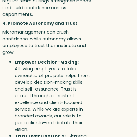
regular team outings strengthen bonds
and build confidence across
departments.
4. Promote Autonomy and Trust
Micromanagement can crush
confidence, while autonomy allows
employees to trust their instincts and
grow.
Empower Decision-Making:
Allowing employees to take
ownership of projects helps them
develop decision-making skills
and self-assurance. Trust is
earned through consistent
excellence and client-focused
service. While we are experts in
branded awards, our role is to
guide clients—not dictate their
vision.
Trust Over Control:
At Glassical