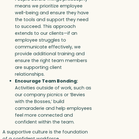
means we prioritize employee
well-being and ensure they have
the tools and support they need
to succeed. This approach
extends to our clients—if an
employee struggles to
communicate effectively, we
provide additional training and
ensure the right team members
are supporting client
relationships.
Encourage Team Bonding:
Activities outside of work, such as
our company picnics or ‘Bevies
with the Bosses,’ build
camaraderie and help employees
feel more connected and
confident within the team.
A supportive culture is the foundation
of a confident workforce.