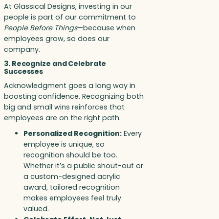
At Glassical Designs, investing in our
people is part of our commitment to
People Before Things
—because when
employees grow, so does our
company.
3. Recognize and Celebrate
Successes
Acknowledgment goes a long way in
boosting confidence. Recognizing both
big and small wins reinforces that
employees are on the right path.
Personalized Recognition:
Every
employee is unique, so
recognition should be too.
Whether it’s a public shout-out or
a custom-designed acrylic
award, tailored recognition
makes employees feel truly
valued.