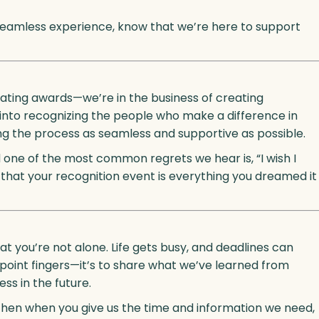
seamless experience, know that we’re here to support
creating awards—we’re in the business of creating
to recognizing the people who make a difference in
g the process as seamless and supportive as possible.
 one of the most common regrets we hear is, “I wish I
that your recognition event is everything you dreamed it
at you’re not alone. Life gets busy, and deadlines can
r point fingers—it’s to share what we’ve learned from
ss in the future.
al then when you give us the time and information we need,