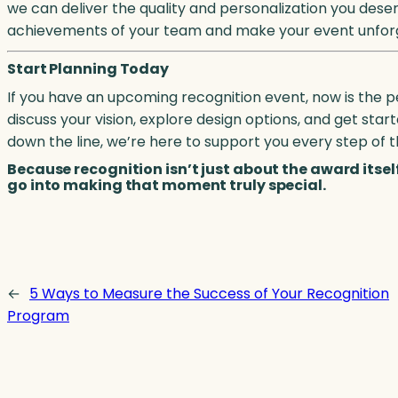
we can deliver the quality and personalization you dese
achievements of your team and make your event unfor
Start Planning Today
If you have an upcoming recognition event, now is the p
discuss your vision, explore design options, and get st
down the line, we’re here to support you every step of 
Because recognition isn’t just about the award itse
go into making that moment truly special.
←
5 Ways to Measure the Success of Your Recognition
Program