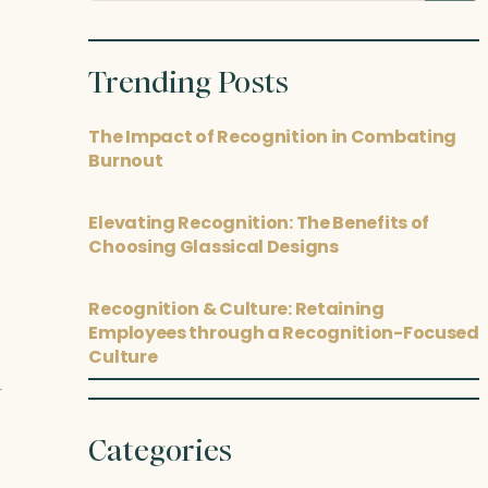
posts
Trending Posts
The Impact of Recognition in Combating
Burnout
Elevating Recognition: The Benefits of
Choosing Glassical Designs
Recognition & Culture: Retaining
Employees through a Recognition-Focused
Culture
Categories