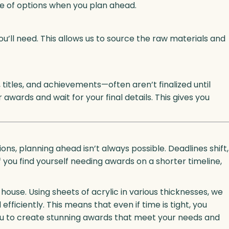
nge of options when you plan ahead.
u’ll need. This allows us to source the raw materials and
titles, and achievements—often aren’t finalized until
awards and wait for your final details. This gives you
s, planning ahead isn’t always possible. Deadlines shift,
f you find yourself needing awards on a shorter timeline,
-house. Using sheets of acrylic in various thicknesses, we
ficiently. This means that even if time is tight, you
you to create stunning awards that meet your needs and