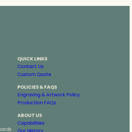
QUICK LINKS
Contact Us
Custom Quote
POLICIES & FAQS
Engraving & Artwork Policy
Production FAQs
ABOUT US
Capabilities
wards
Our History