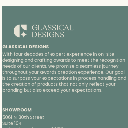
GLASSICAL DESIGNS
With four decades of expert experience in on-site
designing and crafting awards to meet the recognition
needs of our clients, we promise a seamless journey
throughout your awards creation experience. Our goal
is to surpass your expectations in process handling and
the creation of products that not only reflect your
branding but also exceed your expectations.
SHOWROOM
5061 N. 30th Street
Suite 104