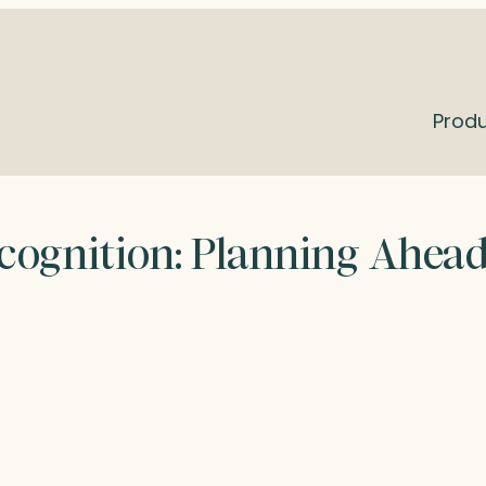
Prod
cognition: Planning Ahea