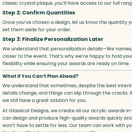
classic crystal plaque, you’ll have access to our full ra
Step 2: Confirm Quantities
Once you’ve chosen a design, let us know the quantity yo
set them aside for your order.
Step 3: Finalize Personalization Later
We understand that personalization details—like names, 
closer to the event. That’s why we’re happy to hold your 
flexibility while ensuring your awards are ready on time.
What If You Can’t Plan Ahead?
We understand that sometimes, despite the best intention
details change, and things can slip through the cracks. I
we still have a great solution for you.
At Glassical Designs, we create all our acrylic awards in
can design and produce high-quality awards quickly and ef
won’t have to settle for less. Our team can work with 