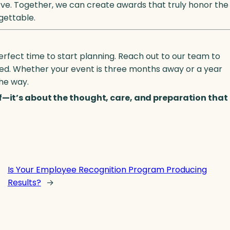
rve. Together, we can create awards that truly honor the
gettable.
erfect time to start planning. Reach out to our team to
arted. Whether your event is three months away or a year
the way.
lf—it’s about the thought, care, and preparation that
Is Your Employee Recognition Program Producing
Results?
→