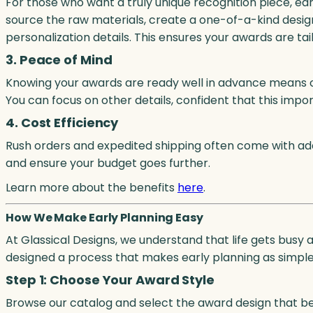
For those who want a truly unique recognition piece, ea
source the raw materials, create a one-of-a-kind design
personalization details. This ensures your awards are tai
3. Peace of Mind
Knowing your awards are ready well in advance means o
You can focus on other details, confident that this impo
4. Cost Efficiency
Rush orders and expedited shipping often come with addi
and ensure your budget goes further.
Learn more about the benefits
here
.
How We Make Early Planning Easy
At Glassical Designs, we understand that life gets busy
designed a process that makes early planning as simple 
Step 1: Choose Your Award Style
Browse our catalog and select the award design that best