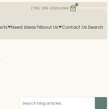
0
(719) 266-2021
LOGIN
CUSTOM QUOTE
ucts
Need Ideas?
About Us
Contact Us
Search
d
Search
blog