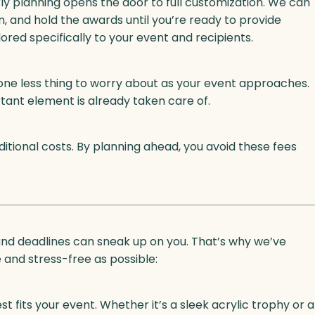
rly planning opens the door to full customization. We can
, and hold the awards until you’re ready to provide
lored specifically to your event and recipients.
ne less thing to worry about as your event approaches.
rtant element is already taken care of.
tional costs. By planning ahead, you avoid these fees
 and deadlines can sneak up on you. That’s why we’ve
and stress-free as possible:
 fits your event. Whether it’s a sleek acrylic trophy or a