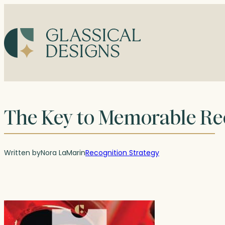
Skip
to
content
The Key to Memorable Re
Written by
Nora LaMar
in
Recognition Strategy