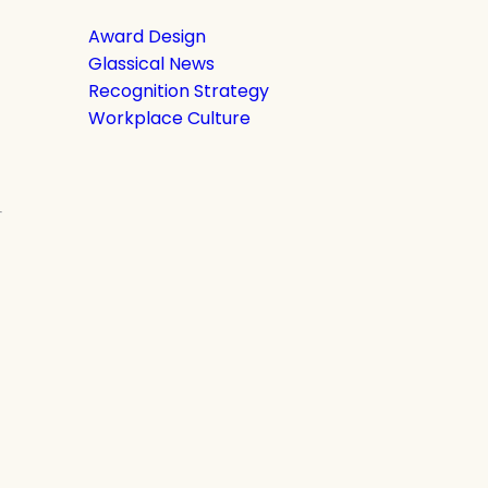
Award Design
Glassical News
Recognition Strategy
Workplace Culture