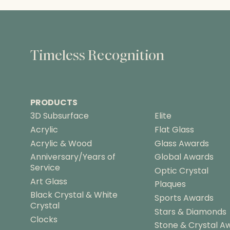
Timeless Recognition
PRODUCTS
3D Subsurface
Elite
Acrylic
Flat Glass
Acrylic & Wood
Glass Awards
Anniversary/Years of
Global Awards
Service
Optic Crystal
Art Glass
Plaques
Black Crystal & White
Sports Awards
Crystal
Stars & Diamonds
Clocks
Stone & Crystal A