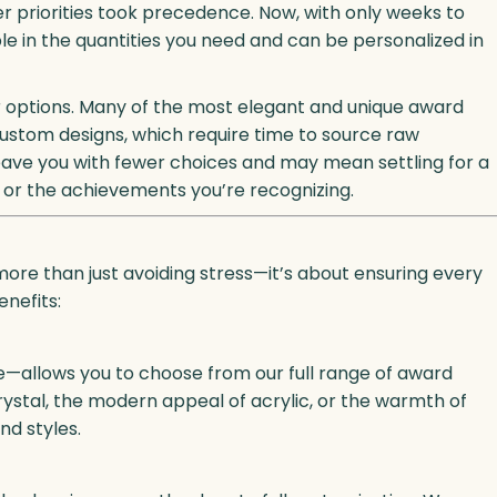
r priorities took precedence. Now, with only weeks to
ble in the quantities you need and can be personalized in
your options. Many of the most elegant and unique award
 Custom designs, which require time to source raw
 leave you with fewer choices and may mean settling for a
nt or the achievements you’re recognizing.
ore than just avoiding stress—it’s about ensuring every
enefits:
e—allows you to choose from our full range of award
ystal, the modern appeal of acrylic, or the warmth of
nd styles.