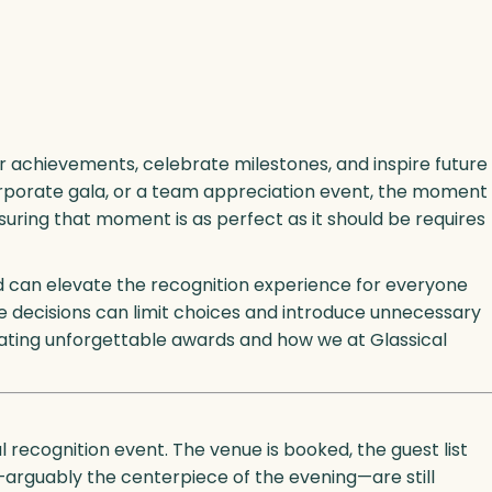
r achievements, celebrate milestones, and inspire future
rporate gala, or a team appreciation event, the moment
suring that moment is as perfect as it should be requires
ad can elevate the recognition experience for everyone
e decisions can limit choices and introduce unnecessary
reating unforgettable awards and how we at Glassical
l recognition event. The venue is booked, the guest list
—arguably the centerpiece of the evening—are still