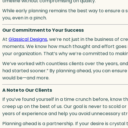
timeline without compromising on quality.
While early planning remains the best way to ensure a 
you, even in a pinch.
Our Commitment to Your Success
At
Glassical Designs
, we’re not just in the business of 
moments. We know how much thought and effort goes in
your organization. That’s why we’re committed to makin
We’ve worked with countless clients over the years, and
had started sooner.” By planning ahead, you can ensure 
would be—and more.
A Note to Our Clients
If you’ve found yourself in a time crunch before, know th
creep up on the best of us. Our goal is never to scold o
years of experience and help you avoid unnecessary stre
Planning ahead is a partnership. If your desire is cryst