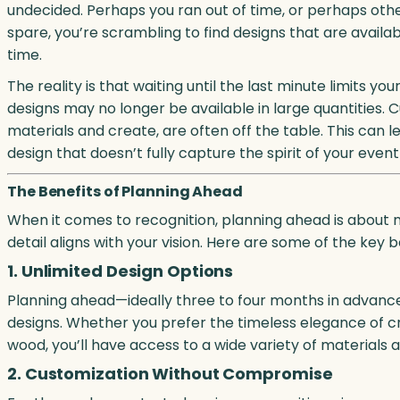
undecided. Perhaps you ran out of time, or perhaps othe
spare, you’re scrambling to find designs that are availa
time.
The reality is that waiting until the last minute limits 
designs may no longer be available in large quantities.
materials and create, are often off the table. This can
design that doesn’t fully capture the spirit of your eve
The Benefits of Planning Ahead
When it comes to recognition, planning ahead is about m
detail aligns with your vision. Here are some of the key b
1. Unlimited Design Options
Planning ahead—ideally three to four months in advanc
designs. Whether you prefer the timeless elegance of cr
wood, you’ll have access to a wide variety of materials a
2. Customization Without Compromise