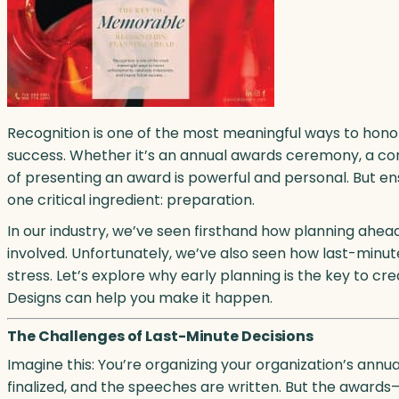
Recognition is one of the most meaningful ways to hono
success. Whether it’s an annual awards ceremony, a co
of presenting an award is powerful and personal. But en
one critical ingredient: preparation.
In our industry, we’ve seen firsthand how planning ahe
involved. Unfortunately, we’ve also seen how last-minut
stress. Let’s explore why early planning is the key to c
Designs can help you make it happen.
The Challenges of Last-Minute Decisions
Imagine this: You’re organizing your organization’s annua
finalized, and the speeches are written. But the awards