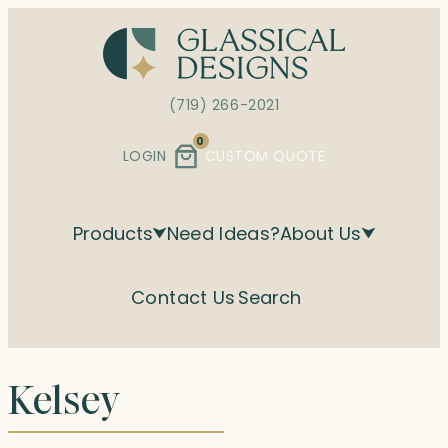
Skip
to
content
(719) 266-2021
0
LOGIN
CUSTOM QUOTE
Products
Need Ideas?
About Us
Contact Us
Search
Kelsey