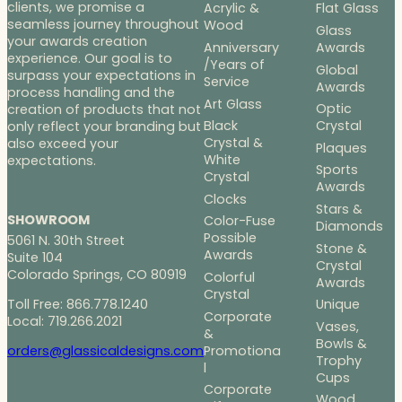
clients, we promise a
Acrylic &
Flat Glass
seamless journey throughout
Wood
Glass
your awards creation
Anniversary
Awards
experience. Our goal is to
/Years of
Global
surpass your expectations in
Service
Awards
process handling and the
Art Glass
Optic
creation of products that not
Black
Crystal
only reflect your branding but
Crystal &
also exceed your
Plaques
White
expectations.
Sports
Crystal
Awards
Clocks
Stars &
SHOWROOM
Color-Fuse
Diamonds
Possible
5061 N. 30th Street
Stone &
Awards
Suite 104
Crystal
Colorado Springs, CO 80919
Colorful
Awards
Crystal
Toll Free: 866.778.1240
Unique
Corporate
Local: 719.266.2021
Vases,
&
Bowls &
Promotiona
orders@glassicaldesigns.com
Trophy
l
Cups
Corporate
Wood