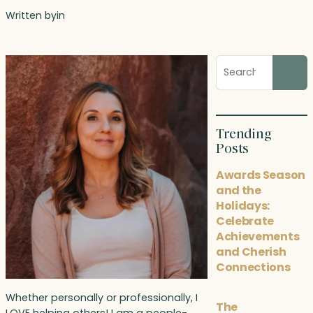
Written by
in
Search
blog
posts
Trending
Posts
Awards Season
and the
Holidays:
Celebrate
Achievements
and Cherish
Connections
Whether personally or professionally, I
The