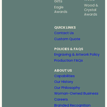
Gifts
Wood &
Eagle
Crystal
Awards
Awards
QUICK LINKS
Contact Us
Custom Quote
POLICIES & FAQS
Engraving & Artwork Policy
Production FAQs
ABOUT US
Capabilities
Our History
Our Philosophy
Woman-Owned Business
Careers
Branded Recognition