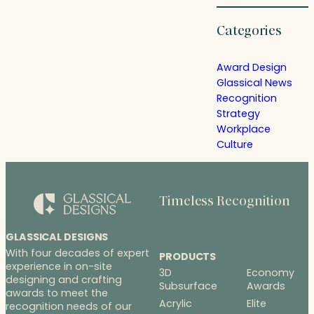
Categories
Award Design
Glassical News
Recognition
Strategy
Workplace
Culture
Timeless Recognition
GLASSICAL DESIGNS
With four decades of expert
PRODUCTS
experience in on-site
3D
Economy
designing and crafting
Subsurface
Awards
awards to meet the
Acrylic
Elite
recognition needs of our