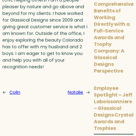
LOVE helping others! I am a people-
Comprehensive
pleaser by nature and go above and
Benefits of
beyond for my clients. I have worked
Working
for Glassical Designs since 2009 and
Directly with a
giving great customer service is what I
Full-Service
am known for. Outside of the office, I
Awards and
enjoy exploring the beauty Colorado
Trophy
has to offer with my husband and 2
Company: A
boys. I am eager to get to know you
Glassical
and help you with all of your
Designs
recognition needs!
Perspective
Employee
←
Colin
Natalie
→
Spotlight – Jeff
Laboissonniere
– Glassical
Designs Crystal
Awards and
Trophies