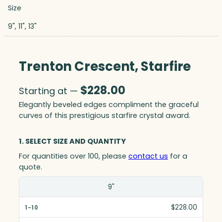
Size
9", 11", 13"
Trenton Crescent, Starfire
$
228.00
Starting at —
Elegantly beveled edges compliment the graceful
curves of this prestigious starfire crystal award.
1. SELECT SIZE AND QUANTITY
For quantities over 100, please
contact us
for a
quote.
Size(in)
9"
1-10
$228.00