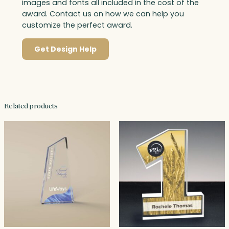
images and fonts all included in the cost of the
award. Contact us on how we can help you
customize the perfect award.
Get Design Help
Related products