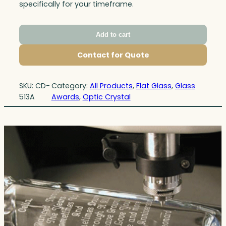
specifically for your timeframe.
Add to cart
Contact for Quote
SKU:
CD-
Category:
All Products
, 
Flat Glass
, 
Glass
513A
Awards
, 
Optic Crystal