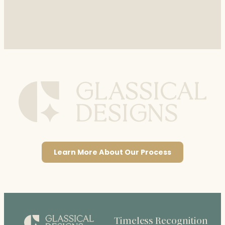
Learn More About Our Process
Timeless Recognition