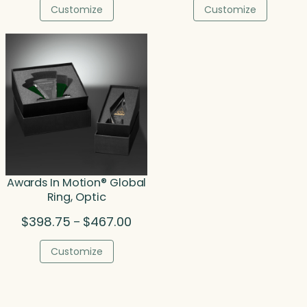
$157.50
$23
Customize
Customize
through
thr
$208.50
$34
Awards In Motion® Global
Ring, Optic
Price
$
398.75
$
467.00
–
range:
$398.75
Customize
through
$467.00