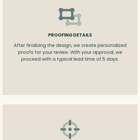
PROOFING DETAILS
After finalizing the design, we create personalized
proofs for your review. With your approval, we
proceed with a typical lead time of 5 days.