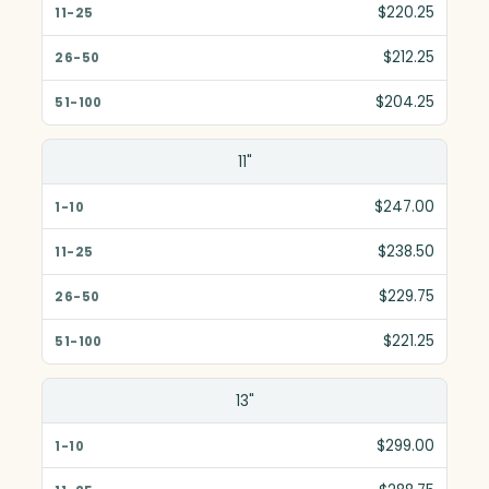
11-25
$220.25
26-50
$212.25
51-100
$204.25
11"
$247.00
$238.50
$229.75
$221.25
13"
$299.00