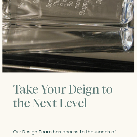
Take Your Deign to
the Next Level
Our Design Team has access to thousands of