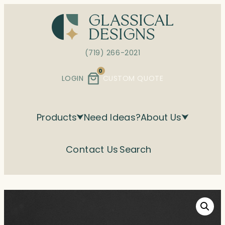
Skip
to
content
(719) 266-2021
0
LOGIN
CUSTOM QUOTE
Products
Need Ideas?
About Us
Contact Us
Search