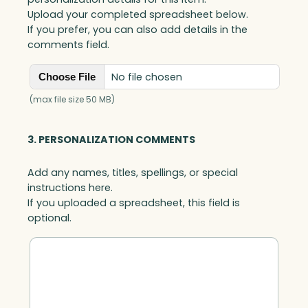
Upload your completed spreadsheet below.
If you prefer, you can also add details in the
comments field.
No file chosen
Choose File
(max file size 50 MB)
3. PERSONALIZATION COMMENTS
Add any names, titles, spellings, or special
instructions here.
If you uploaded a spreadsheet, this field is
optional.