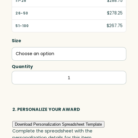
$288.75
$278.25
$267.75
Size
Quantity
Trenton
Crescent,
Starfire
quantity
2. PERSONALIZE YOUR AWARD
Download Personalization Spreadsheet Template
Complete the spreadsheet with the
personalization details for this item.