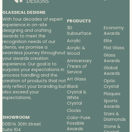
GLASSICAL DESIGNS
With four decades of expert
PRODUCTS
experience in on-site
3D
Economy
designing and crafting
Subsurface
Awards
awards to meet the
Acrylic
Elite
recognition needs of our
clients, we promise a
Acrylic &
Flat Glass
seamless journey throughout
Wood
Glass
your awards creation
Anniversary
Awards
experience. Our goal is to
/Years of
Global
surpass your expectations in
Service
Awards
process handling and the
Art Glass
Optic
creation of products that not
Black
Crystal
only reflect your branding but
Crystal &
also exceed your
Plaques
White
expectations.
Sports
Crystal
Awards
Clocks
Stars &
SHOWROOM
Color-Fuse
Diamonds
Possible
5061 N. 30th Street
Stone &
Awards
Suite 104