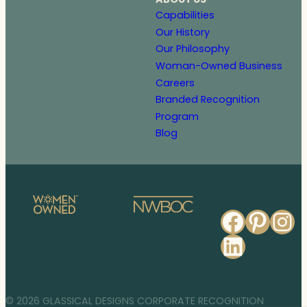
Capabilities
Our History
Our Philosophy
Woman-Owned Business
Careers
Branded Recognition
Program
Blog
Faceb
Pinte
In
Linked
© 2026 GLASSICAL DESIGNS CORPORATE RECOGNITION