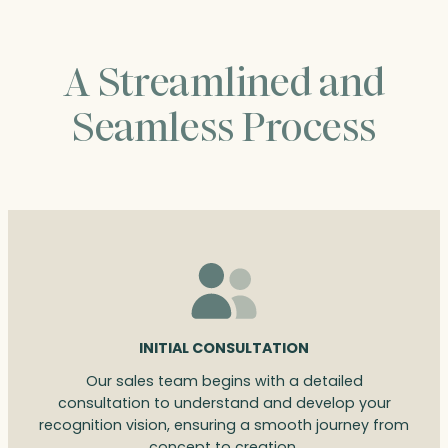
A Streamlined and
Seamless Process
INITIAL CONSULTATION
Our sales team begins with a detailed
consultation to understand and develop your
recognition vision, ensuring a smooth journey from
concept to creation.