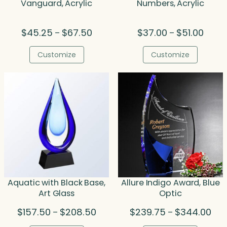
Vanguard, Acrylic
Numbers, Acrylic
Price
Price
$
45.25
$
67.50
$
37.00
$
51.00
–
–
range:
range:
$45.25
$37.0
Customize
Customize
through
throu
$67.50
$51.00
Aquatic with Black Base,
Allure Indigo Award, Blue
Art Glass
Optic
Price
Pric
$
157.50
$
208.50
$
239.75
$
344.00
–
–
range:
rang