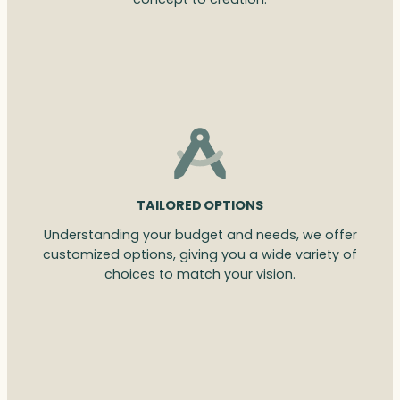
TAILORED OPTIONS
Understanding your budget and needs, we offer
customized options, giving you a wide variety of
choices to match your vision.