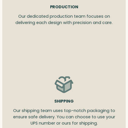
PRODUCTION
Our dedicated production team focuses on
delivering each design with precision and care.
SHIPPING
Our shipping team uses top-notch packaging to
ensure safe delivery. You can choose to use your
UPS number or ours for shipping.