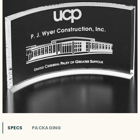
SPECS
PACKAGING