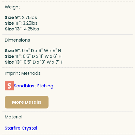
Weight
Size 9"
: 2.75lbs
Size 11"
: 3.25lbs
Size 13"
: 4.25lbs
Dimensions
Size 9"
: 0.5" D x 9" W x 5" H
Size 11"
: 0.5" D x 11" W x 6" H
Size 13"
: 0.5" D x 13" W x 7" H
Imprint Methods
Sandblast Etching
More Details
Material
Starfire Crystal