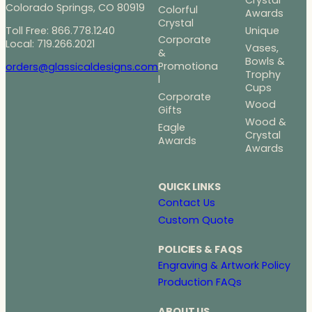
Crystal
Colorado Springs, CO 80919
Colorful
Awards
Crystal
Toll Free: 866.778.1240
Unique
Corporate
Local: 719.266.2021
Vases,
&
Bowls &
Promotiona
orders@glassicaldesigns.com
Trophy
l
Cups
Corporate
Wood
Gifts
Wood &
Eagle
Crystal
Awards
Awards
QUICK LINKS
Contact Us
Custom Quote
POLICIES & FAQS
Engraving & Artwork Policy
Production FAQs
ABOUT US