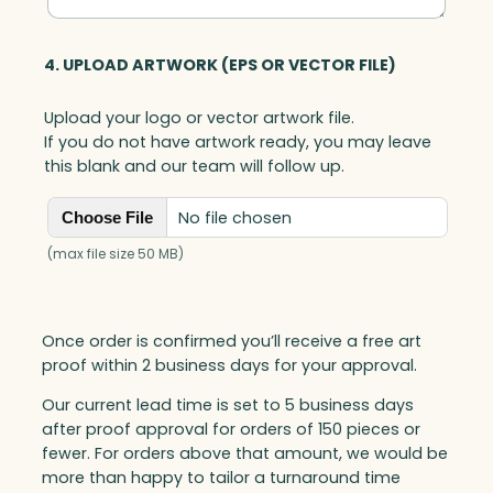
4. UPLOAD ARTWORK (EPS OR VECTOR FILE)
Upload your logo or vector artwork file.
If you do not have artwork ready, you may leave
this blank and our team will follow up.
No file chosen
Choose File
(max file size 50 MB)
Once order is confirmed you’ll receive a free art
proof within 2 business days for your approval.
Our current lead time is set to 5 business days
after proof approval for orders of 150 pieces or
fewer. For orders above that amount, we would be
more than happy to tailor a turnaround time