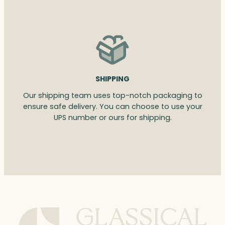
SHIPPING
Our shipping team uses top-notch packaging to
ensure safe delivery. You can choose to use your
UPS number or ours for shipping.