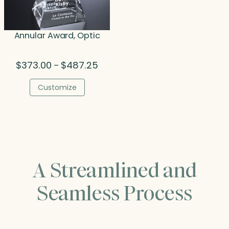
Annular Award, Optic
Price
$
373.00
$
487.25
–
range:
$373.00
Customize
through
$487.25
A Streamlined and
Seamless Process