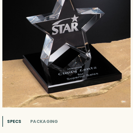
SPECS
PACKAGING