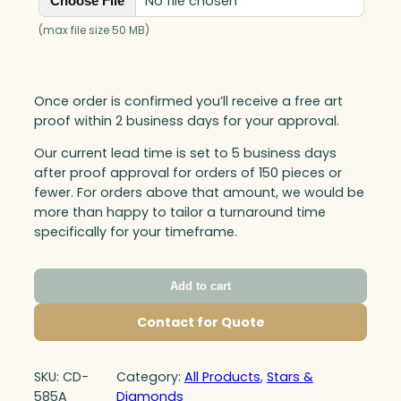
No file chosen
Choose File
(max file size 50 MB)
Once order is confirmed you’ll receive a free art
proof within 2 business days for your approval.
Our current lead time is set to 5 business days
after proof approval for orders of 150 pieces or
fewer. For orders above that amount, we would be
more than happy to tailor a turnaround time
specifically for your timeframe.
Add to cart
Contact for Quote
SKU:
CD-
Category:
All Products
, 
Stars &
585A
Diamonds