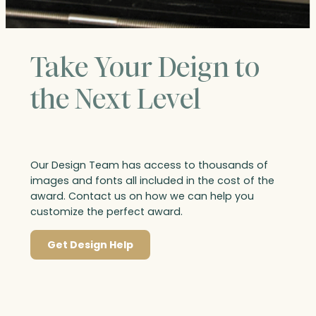
Take Your Deign to
the Next Level
Our Design Team has access to thousands of
images and fonts all included in the cost of the
award. Contact us on how we can help you
customize the perfect award.
Get Design Help