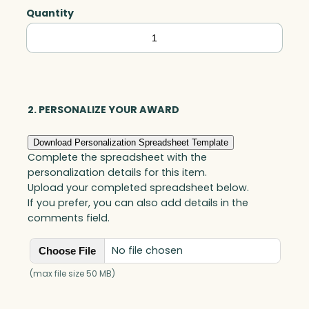
Quantity
Tapered
Star
on
Base,
Optic
2. PERSONALIZE YOUR AWARD
quantity
Download Personalization Spreadsheet Template
Complete the spreadsheet with the
personalization details for this item.
Upload your completed spreadsheet below.
If you prefer, you can also add details in the
comments field.
No file chosen
Choose File
(max file size 50 MB)