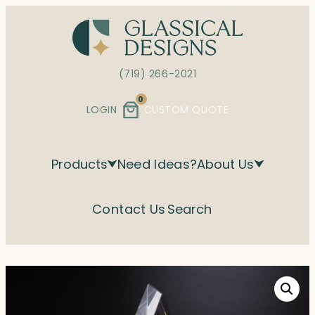
Skip
to
content
(719) 266-2021
0
LOGIN
CUSTOM QUOTE
Products
Need Ideas?
About Us
Contact Us
Search