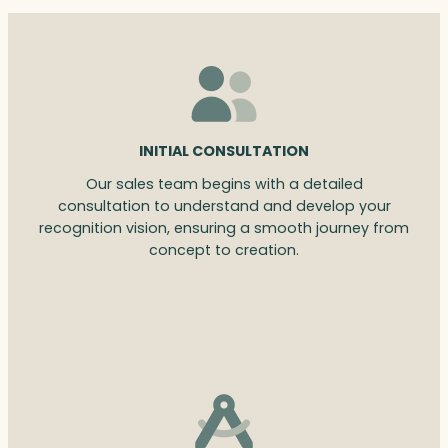
INITIAL CONSULTATION
Our sales team begins with a detailed
consultation to understand and develop your
recognition vision, ensuring a smooth journey from
concept to creation.