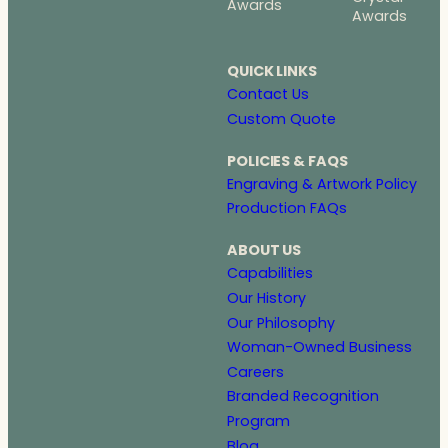
Awards
Awards
QUICK LINKS
Contact Us
Custom Quote
POLICIES & FAQS
Engraving & Artwork Policy
Production FAQs
ABOUT US
Capabilities
Our History
Our Philosophy
Woman-Owned Business
Careers
Branded Recognition
Program
Blog