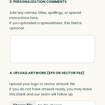
3. PERSONALIZATION COMMENTS
Add any names, titles, spellings, or special
instructions here.
If you uploaded a spreadsheet, this field is
optional.
4. UPLOAD ARTWORK (EPS OR VECTOR FILE)
Upload your logo or vector artwork file.
If you do not have artwork ready, you may leave
this blank and our team will follow up.