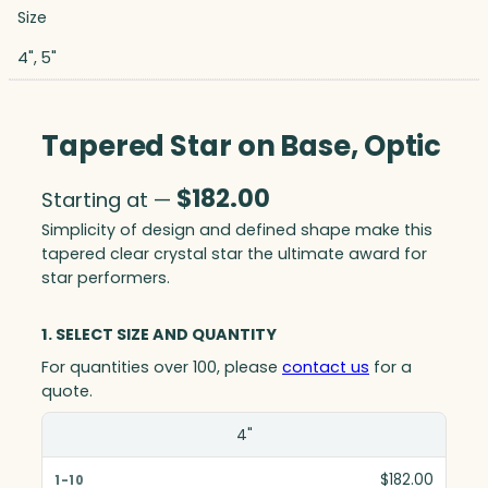
Size
4", 5"
Tapered Star on Base, Optic
$
182.00
Starting at —
Simplicity of design and defined shape make this
tapered clear crystal star the ultimate award for
star performers.
1. SELECT SIZE AND QUANTITY
For quantities over 100, please
contact us
for a
quote.
Size(in)
4"
1-10
$182.00