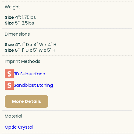
Weight
Size 4"
: 1.75lbs
Size 5"
: 2.5lbs
Dimensions
Size 4"
: 1" D x 4" W x 4" H
Size 5"
: 1" D x 5" W x 5" H
Imprint Methods
3D Subsurface
Sandblast Etching
More Details
Material
Optic Crystal