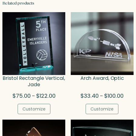
Related products
Bristol Rectangle Vertical,
Arch Award, Optic
Jade
Price
Price
$
75.00
$
122.00
$
33.40
$
100.00
–
–
range:
range
$75.00
$33.
Customize
Customize
through
thro
$122.00
$100.