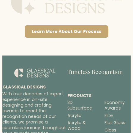
Learn More About Our Process
Timeless Recognition
GLASSICAL DESIGNS
With four decades of expert
PRODUCTS
experience in on-site
3D
Economy
designing and crafting
Subsurface
Awards
awards to meet the
Acrylic
Elite
recognition needs of our
clients, we promise a
Acrylic &
Flat Glass
seamless journey throughout
Wood
Glass