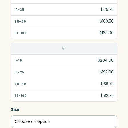
11-25
$175.75
26-50
$169.50
51-100
$163.00
5"
$204.00
$197.00
$189.75
$182.75
Size