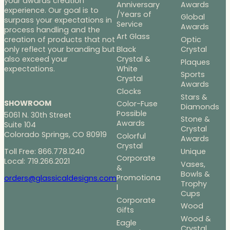
your awards creation
Anniversary
Awards
experience. Our goal is to
/Years of
Global
surpass your expectations in
Service
Awards
process handling and the
Art Glass
Optic
creation of products that not
Black
Crystal
only reflect your branding but
Crystal &
also exceed your
Plaques
White
expectations.
Sports
Crystal
Awards
Clocks
Stars &
SHOWROOM
Color-Fuse
Diamonds
Possible
5061 N. 30th Street
Stone &
Awards
Suite 104
Crystal
Colorado Springs, CO 80919
Colorful
Awards
Crystal
Toll Free: 866.778.1240
Unique
Corporate
Local: 719.266.2021
Vases,
&
Bowls &
Promotiona
orders@glassicaldesigns.com
Trophy
l
Cups
Corporate
Wood
Gifts
Wood &
Eagle
Crystal