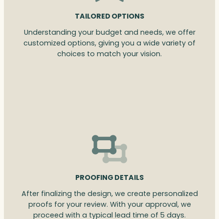
TAILORED OPTIONS
Understanding your budget and needs, we offer
customized options, giving you a wide variety of
choices to match your vision.
PROOFING DETAILS
After finalizing the design, we create personalized
proofs for your review. With your approval, we
proceed with a typical lead time of 5 days.