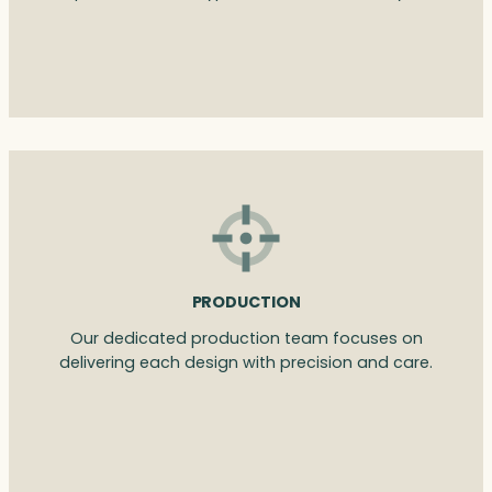
PRODUCTION
Our dedicated production team focuses on
delivering each design with precision and care.