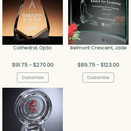
Cathedral, Optic
Belmont Crescent, Jade
Price
Price
$
91.75
$
270.00
$
89.75
$
123.00
–
–
range:
range
$91.75
$89.
Customize
Customize
through
thro
$270.00
$123.