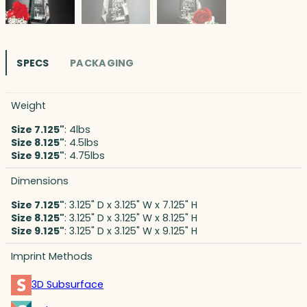
SPECS
PACKAGING
Weight
Size 7.125"
: 4lbs
Size 8.125"
: 4.5lbs
Size 9.125"
: 4.75lbs
Dimensions
Size 7.125"
: 3.125" D x 3.125" W x 7.125" H
Size 8.125"
: 3.125" D x 3.125" W x 8.125" H
Size 9.125"
: 3.125" D x 3.125" W x 9.125" H
Imprint Methods
3D Subsurface