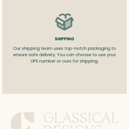
SHIPPING
Our shipping team uses top-notch packaging to
ensure safe delivery. You can choose to use your
UPS number or ours for shipping.