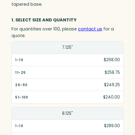
tapered base.
1. SELECT SIZE AND QUANTITY
For quantities over 100, please
contact us
for a
quote.
Size(in)
7.125"
1-10
$268.00
11-25
$258.75
26-50
$249.25
51-100
$240.00
8.125"
$289.00