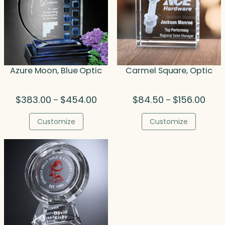
Azure Moon, Blue Optic
Carmel Square, Optic
Price
Price
$
383.00
$
454.00
$
84.50
$
156.00
–
–
range:
range
$383.00
$84.
Customize
Customize
through
thro
$454.00
$156.