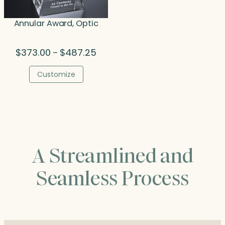
Annular Award, Optic
Price
$
373.00
$
487.25
–
range:
$373.00
Customize
through
$487.25
A Streamlined and
Seamless Process