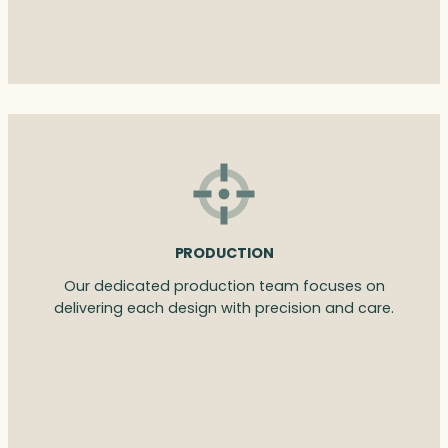
PRODUCTION
Our dedicated production team focuses on
delivering each design with precision and care.