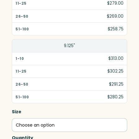
$279.00
$269.00
$258.75
9.125"
$313.00
$302.25
$291.25
$280.25
Size
Quantity