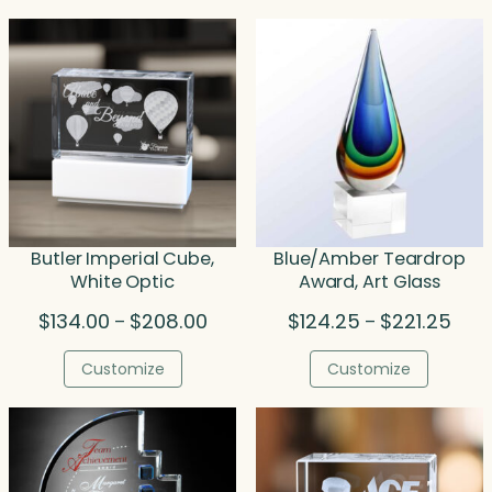
Butler Imperial Cube,
Blue/Amber Teardrop
White Optic
Award, Art Glass
Price
Price
$
134.00
$
208.00
$
124.25
$
221.25
–
–
range:
rang
$134.00
$124
Customize
Customize
through
thro
$208.00
$221