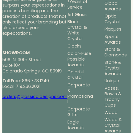
/Years of
Global
surpass your expectations in
Service
Awards
process handling and the
Art Glass
Optic
creation of products that not
Black
Crystal
only reflect your branding but
Crystal &
also exceed your
Plaques
White
expectations.
Sports
Crystal
Awards
Clocks
Stars &
SHOWROOM
Color-Fuse
Diamonds
Possible
5061 N. 30th Street
Stone &
Awards
Suite 104
Crystal
Colorado Springs, CO 80919
Colorful
Awards
Crystal
Toll Free: 866.778.1240
Unique
Corporate
Local: 719.266.2021
Vases,
&
Bowls &
Promotiona
orders@glassicaldesigns.com
Trophy
l
Cups
Corporate
Wood
Gifts
Wood &
Eagle
Crystal
Awards
Awards