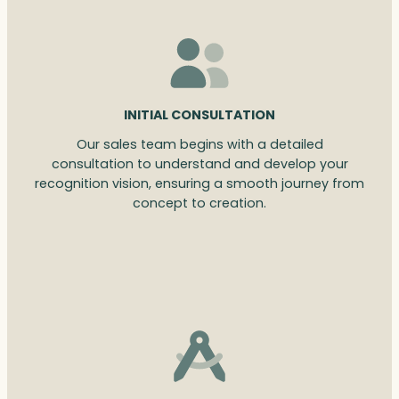
INITIAL CONSULTATION
Our sales team begins with a detailed
consultation to understand and develop your
recognition vision, ensuring a smooth journey from
concept to creation.