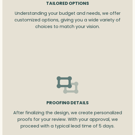
TAILORED OPTIONS
Understanding your budget and needs, we offer
customized options, giving you a wide variety of
choices to match your vision.
PROOFING DETAILS
After finalizing the design, we create personalized
proofs for your review. With your approval, we
proceed with a typical lead time of 5 days.