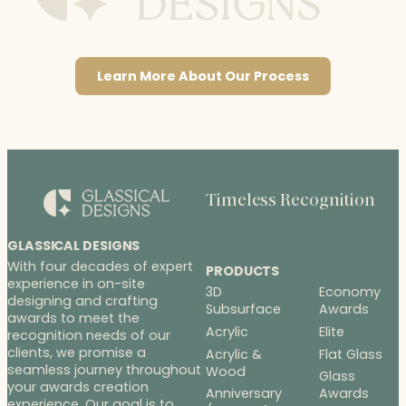
Learn More About Our Process
Timeless Recognition
GLASSICAL DESIGNS
With four decades of expert
PRODUCTS
experience in on-site
3D
Economy
designing and crafting
Subsurface
Awards
awards to meet the
Acrylic
Elite
recognition needs of our
clients, we promise a
Acrylic &
Flat Glass
seamless journey throughout
Wood
Glass
your awards creation
Anniversary
Awards
experience. Our goal is to