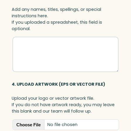
Add any names, titles, spellings, or special
instructions here.
If you uploaded a spreadsheet, this field is
optional.
4. UPLOAD ARTWORK (EPS OR VECTOR FILE)
Upload your logo or vector artwork file.
If you do not have artwork ready, you may leave
this blank and our team will follow up.
No file chosen
Choose File