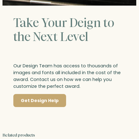
Take Your Deign to
the Next Level
Our Design Team has access to thousands of
images and fonts all included in the cost of the
award. Contact us on how we can help you
customize the perfect award.
Get Design Help
Related products