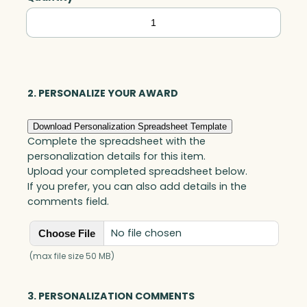
Tapered
Golf
Award,
Optic
quantity
2. PERSONALIZE YOUR AWARD
Download Personalization Spreadsheet Template
Complete the spreadsheet with the
personalization details for this item.
Upload your completed spreadsheet below.
If you prefer, you can also add details in the
comments field.
No file chosen
Choose File
(max file size 50 MB)
3. PERSONALIZATION COMMENTS