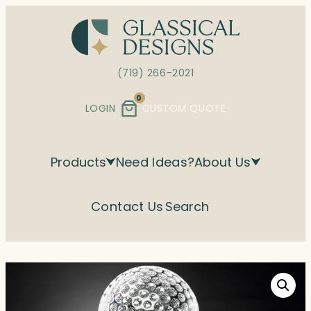
Skip
to
content
(719) 266-2021
0
LOGIN
CUSTOM QUOTE
Products
Need Ideas?
About Us
Contact Us
Search