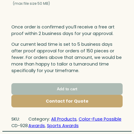
(max file size 50 MB)
Once order is confirmed you’ll receive a free art
proof within 2 business days for your approval.
Our current lead time is set to 5 business days
after proof approval for orders of 150 pieces or
fewer. For orders above that amount, we would be
more than happy to tailor a turnaround time
specifically for your timeframe.
Add to cart
Contact for Quote
SKU:
Category:
All Products
, 
Color-Fuse Possible
CD-928
Awards
, 
Sports Awards