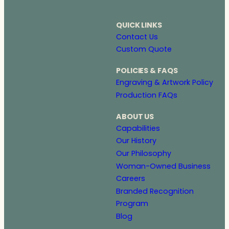
QUICK LINKS
Contact Us
Custom Quote
POLICIES & FAQS
Engraving & Artwork Policy
Production FAQs
ABOUT US
Capabilities
Our History
Our Philosophy
Woman-Owned Business
Careers
Branded Recognition
Program
Blog