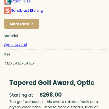
Color-Fuse
Sandblast Etching
More Details
Material
Optic Crystal
Size
7.125", 8.125", 9.125"
Tapered Golf Award, Optic
$
268.00
Starting at —
The golf ball seen in this award rotates freely on a
crystal clear base. Choose from a stratus, triad or