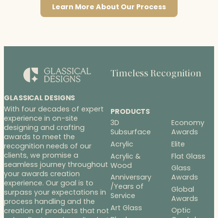
Learn More About Our Process
Timeless Recognition
GLASSICAL DESIGNS
With four decades of expert
PRODUCTS
experience in on-site
3D
Economy
designing and crafting
Subsurface
Awards
awards to meet the
Acrylic
Elite
recognition needs of our
clients, we promise a
Acrylic &
Flat Glass
seamless journey throughout
Wood
Glass
your awards creation
Anniversary
Awards
experience. Our goal is to
/Years of
Global
surpass your expectations in
Service
Awards
process handling and the
Art Glass
Optic
creation of products that not