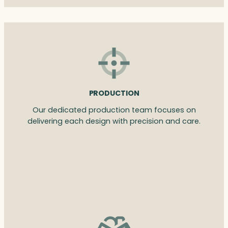
PRODUCTION
Our dedicated production team focuses on
delivering each design with precision and care.