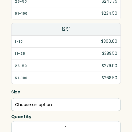
$243.75
$234.50
12.5"
$300.00
$289.50
$279.00
$268.50
Size
Quantity
Springfield