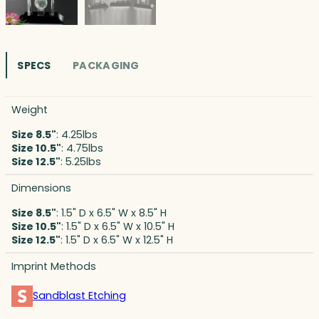
SPECS
PACKAGING
Weight
Size 8.5"
: 4.25lbs
Size 10.5"
: 4.75lbs
Size 12.5"
: 5.25lbs
Dimensions
Size 8.5"
: 1.5" D x 6.5" W x 8.5" H
Size 10.5"
: 1.5" D x 6.5" W x 10.5" H
Size 12.5"
: 1.5" D x 6.5" W x 12.5" H
Imprint Methods
Sandblast Etching