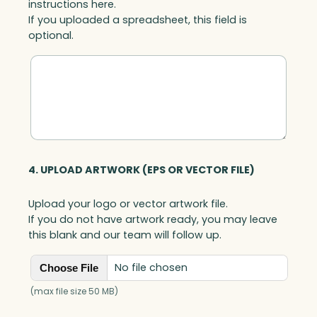
instructions here.
If you uploaded a spreadsheet, this field is
optional.
4. UPLOAD ARTWORK (EPS OR VECTOR FILE)
Upload your logo or vector artwork file.
If you do not have artwork ready, you may leave
this blank and our team will follow up.
No file chosen
Choose File
(max file size 50 MB)