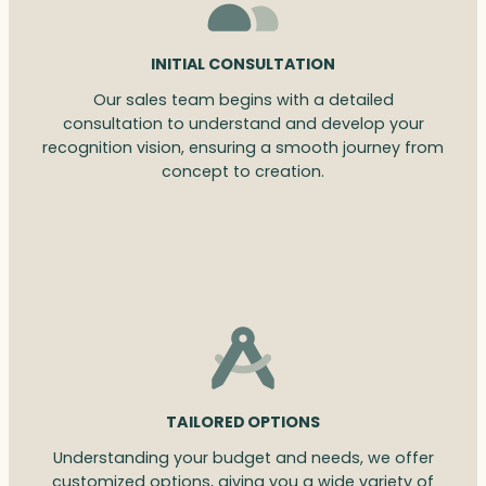
INITIAL CONSULTATION
Our sales team begins with a detailed
consultation to understand and develop your
recognition vision, ensuring a smooth journey from
concept to creation.
TAILORED OPTIONS
Understanding your budget and needs, we offer
customized options, giving you a wide variety of