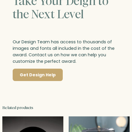
Take Your Deign to
the Next Level
Our Design Team has access to thousands of
images and fonts all included in the cost of the
award. Contact us on how we can help you
customize the perfect award.
Get Design Help
Related products