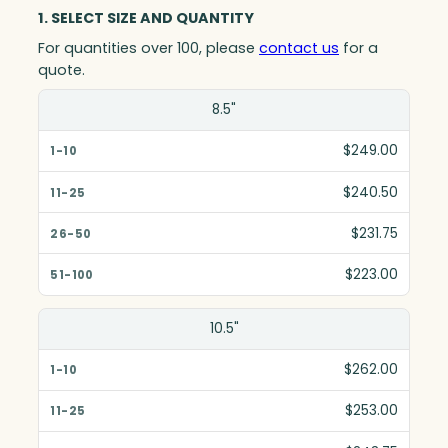
1. SELECT SIZE AND QUANTITY
For quantities over 100, please
contact us
for a
quote.
Size(in)
8.5"
1-10
$249.00
11-25
$240.50
26-50
$231.75
51-100
$223.00
10.5"
$262.00
$253.00