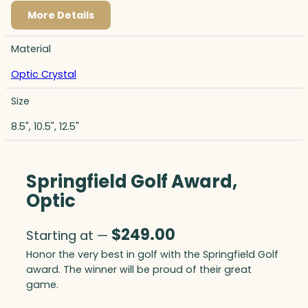
More Details
Material
Optic Crystal
Size
8.5", 10.5", 12.5"
Springfield Golf Award,
Optic
$
249.00
Starting at —
Honor the very best in golf with the Springfield Golf
award. The winner will be proud of their great
game.