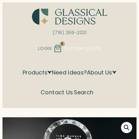
Skip
to
content
(719) 266-2021
0
LOGIN
CUSTOM QUOTE
Products
Need Ideas?
About Us
Contact Us
Search