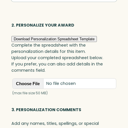
Golf
Award,
Optic
quantity
2. PERSONALIZE YOUR AWARD
Download Personalization Spreadsheet Template
Complete the spreadsheet with the
personalization details for this item.
Upload your completed spreadsheet below.
If you prefer, you can also add details in the
comments field.
No file chosen
Choose File
(max file size 50 MB)
3. PERSONALIZATION COMMENTS
Add any names, titles, spellings, or special