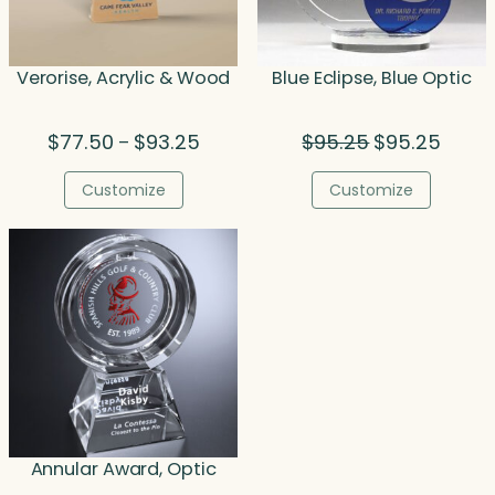
Verorise, Acrylic & Wood
Blue Eclipse, Blue Optic
Price
Original
Curren
$
77.50
$
93.25
$
95.25
$
95.25
–
range:
price
price
$77.50
was:
is:
Customize
Customize
through
$95.25.
$95.25
$93.25
Annular Award, Optic