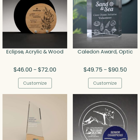
Eclipse, Acrylic & Wood
Caledon Award, Optic
Price
Price
$
46.00
$
72.00
$
49.75
$
90.50
–
–
range:
range
$46.00
$49.
Customize
Customize
through
throu
$72.00
$90.5