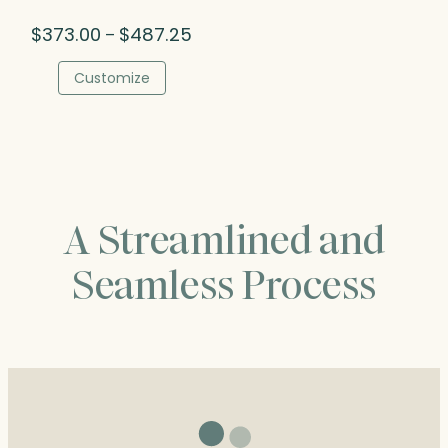
Price
$
373.00
$
487.25
–
range:
$373.00
Customize
through
$487.25
A Streamlined and
Seamless Process