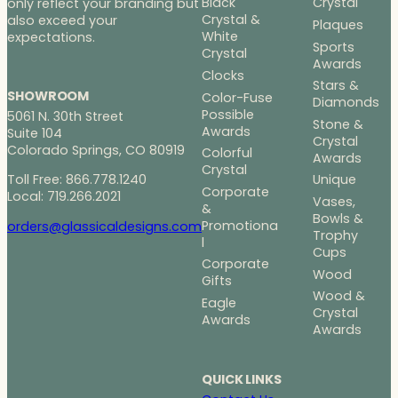
Black
Crystal
only reflect your branding but
Crystal &
also exceed your
Plaques
White
expectations.
Sports
Crystal
Awards
Clocks
Stars &
SHOWROOM
Color-Fuse
Diamonds
Possible
5061 N. 30th Street
Stone &
Awards
Suite 104
Crystal
Colorado Springs, CO 80919
Colorful
Awards
Crystal
Toll Free: 866.778.1240
Unique
Corporate
Local: 719.266.2021
Vases,
&
Bowls &
Promotiona
orders@glassicaldesigns.com
Trophy
l
Cups
Corporate
Wood
Gifts
Wood &
Eagle
Crystal
Awards
Awards
QUICK LINKS