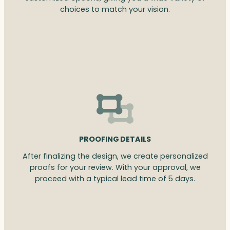
choices to match your vision.
PROOFING DETAILS
After finalizing the design, we create personalized
proofs for your review. With your approval, we
proceed with a typical lead time of 5 days.