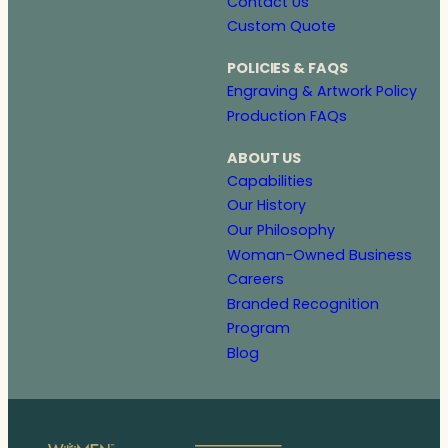
Contact Us
Custom Quote
POLICIES & FAQS
Engraving & Artwork Policy
Production FAQs
ABOUT US
Capabilities
Our History
Our Philosophy
Woman-Owned Business
Careers
Branded Recognition
Program
Blog