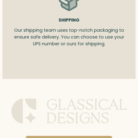
SHIPPING
Our shipping team uses top-notch packaging to
ensure safe delivery. You can choose to use your
UPS number or ours for shipping.