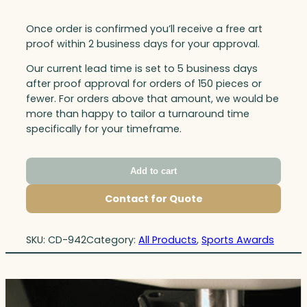
Once order is confirmed you’ll receive a free art
proof within 2 business days for your approval.
Our current lead time is set to 5 business days
after proof approval for orders of 150 pieces or
fewer. For orders above that amount, we would be
more than happy to tailor a turnaround time
specifically for your timeframe.
Add to cart
Contact for Quote
SKU:
CD-942
Category:
All Products
, 
Sports Awards