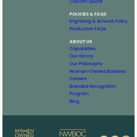
Custom Quote
POLICIES & FAQS
Engraving & Artwork Policy
Production FAQs
ABOUT US
Capabilities
Our History
Our Philosophy
Woman-Owned Business
Careers
Branded Recognition
Program
Blog