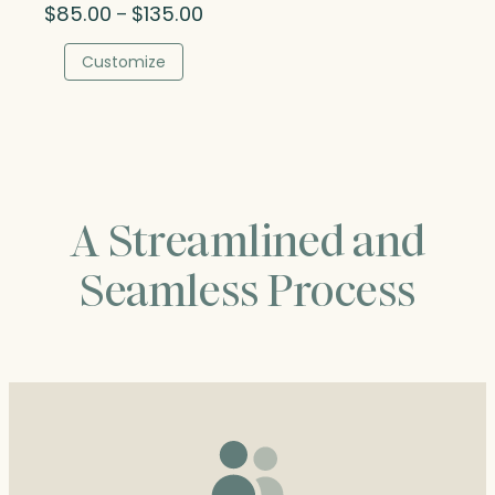
Price
$
85.00
$
135.00
–
range:
$85.00
Customize
through
$135.00
A Streamlined and
Seamless Process