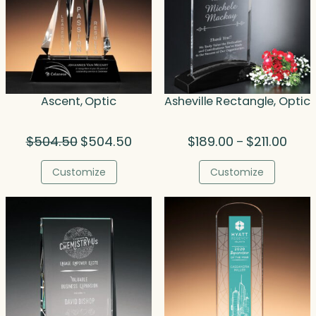
Ascent, Optic
Asheville Rectangle, Optic
Original
Current
Price
$
504.50
$
504.50
$
189.00
$
211.00
–
price
price
range
was:
is:
$189.
Customize
Customize
$504.50.
$504.50.
thro
$211.