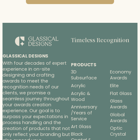
Timeless Recognition
GLASSICAL DESIGNS
With four decades of expert
PRODUCTS
experience in on-site
3D
Economy
designing and crafting
Subsurface
Awards
awards to meet the
Acrylic
Elite
recognition needs of our
clients, we promise a
Acrylic &
Flat Glass
seamless journey throughout
Wood
Glass
your awards creation
Anniversary
Awards
experience. Our goal is to
/Years of
Global
surpass your expectations in
Service
Awards
process handling and the
Art Glass
Optic
creation of products that not
Black
Crystal
only reflect your branding but