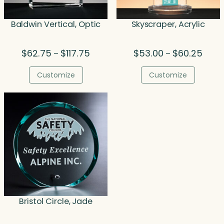
Baldwin Vertical, Optic
Skyscraper, Acrylic
Price
Price
$
62.75
$
117.75
$
53.00
$
60.25
–
–
range:
range
$62.75
$53.0
Customize
Customize
through
throu
$117.75
$60.2
Bristol Circle, Jade