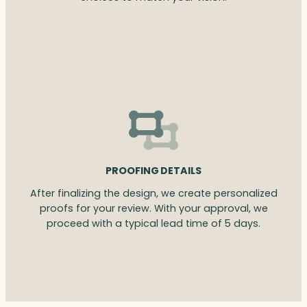
PROOFING DETAILS
After finalizing the design, we create personalized
proofs for your review. With your approval, we
proceed with a typical lead time of 5 days.