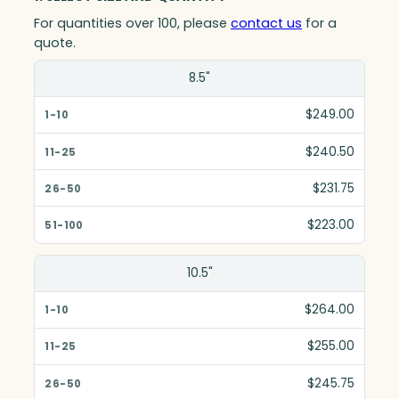
For quantities over 100, please
contact us
for a
quote.
Size(in)
8.5"
1-10
$249.00
11-25
$240.50
26-50
$231.75
51-100
$223.00
10.5"
$264.00
$255.00
$245.75