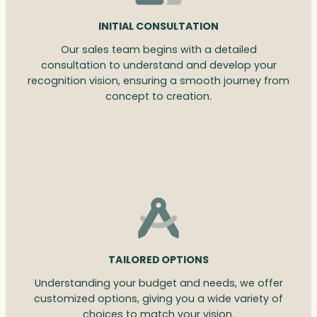
INITIAL CONSULTATION
Our sales team begins with a detailed
consultation to understand and develop your
recognition vision, ensuring a smooth journey from
concept to creation.
TAILORED OPTIONS
Understanding your budget and needs, we offer
customized options, giving you a wide variety of
choices to match your vision.