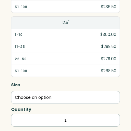
$236.50
12.5"
$300.00
$289.50
$279.00
$268.50
Size
Quantity
Springfield
Global