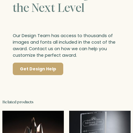
the Next Level
Our Design Team has access to thousands of
images and fonts all included in the cost of the
award. Contact us on how we can help you
customize the perfect award.
Get Design Help
Related products