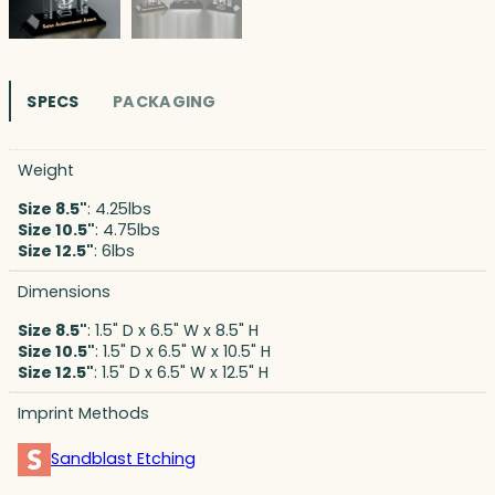
SPECS
PACKAGING
Weight
Size 8.5"
: 4.25lbs
Size 10.5"
: 4.75lbs
Size 12.5"
: 6lbs
Dimensions
Size 8.5"
: 1.5" D x 6.5" W x 8.5" H
Size 10.5"
: 1.5" D x 6.5" W x 10.5" H
Size 12.5"
: 1.5" D x 6.5" W x 12.5" H
Imprint Methods
Sandblast Etching