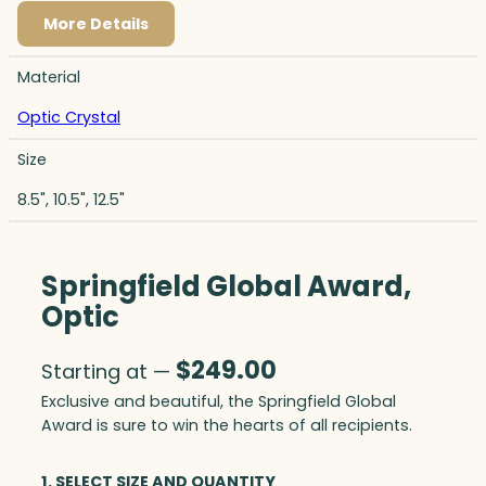
More Details
Material
Optic Crystal
Size
8.5", 10.5", 12.5"
Springfield Global Award,
Optic
$
249.00
Starting at —
Exclusive and beautiful, the Springfield Global
Award is sure to win the hearts of all recipients.
1. SELECT SIZE AND QUANTITY