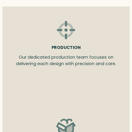
PRODUCTION
Our dedicated production team focuses on
delivering each design with precision and care.