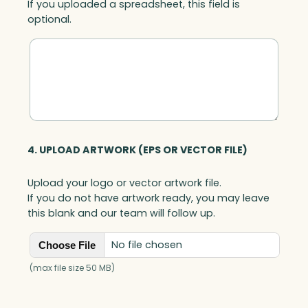
If you uploaded a spreadsheet, this field is
optional.
4. UPLOAD ARTWORK (EPS OR VECTOR FILE)
Upload your logo or vector artwork file.
If you do not have artwork ready, you may leave
this blank and our team will follow up.
No file chosen
Choose File
(max file size 50 MB)