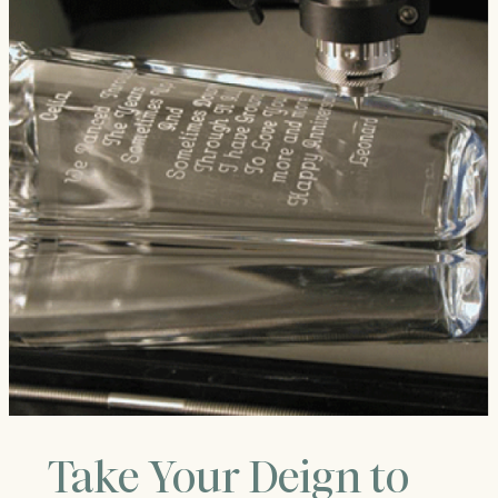
Take Your Deign to