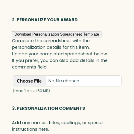
Award,
Optic
quantity
2. PERSONALIZE YOUR AWARD
Download Personalization Spreadsheet Template
Complete the spreadsheet with the
personalization details for this item.
Upload your completed spreadsheet below.
If you prefer, you can also add details in the
comments field.
No file chosen
Choose File
(max file size 50 MB)
3. PERSONALIZATION COMMENTS
Add any names, titles, spellings, or special
instructions here.