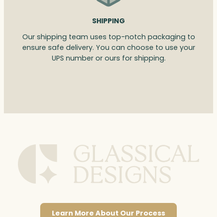
SHIPPING
Our shipping team uses top-notch packaging to
ensure safe delivery. You can choose to use your
UPS number or ours for shipping.
Learn More About Our Process