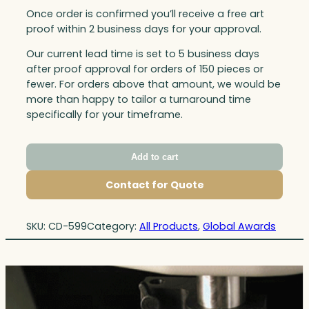
Once order is confirmed you’ll receive a free art
proof within 2 business days for your approval.
Our current lead time is set to 5 business days
after proof approval for orders of 150 pieces or
fewer. For orders above that amount, we would be
more than happy to tailor a turnaround time
specifically for your timeframe.
Add to cart
Contact for Quote
SKU:
CD-599
Category:
All Products
, 
Global Awards