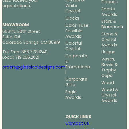
Crystal &
also exceed your
Plaques
White
expectations.
Sports
Crystal
Awards
Clocks
Stars &
SHOWROOM
Color-Fuse
Diamonds
Possible
5061 N. 30th Street
Stone &
Awards
Suite 104
Crystal
Colorado Springs, CO 80919
Colorful
Awards
Crystal
Toll Free: 866.778.1240
Unique
Corporate
Local: 719.266.2021
Vases,
&
Bowls &
Promotiona
orders@glassicaldesigns.com
Trophy
l
Cups
Corporate
Wood
Gifts
Wood &
Eagle
Crystal
Awards
Awards
QUICK LINKS
Contact Us