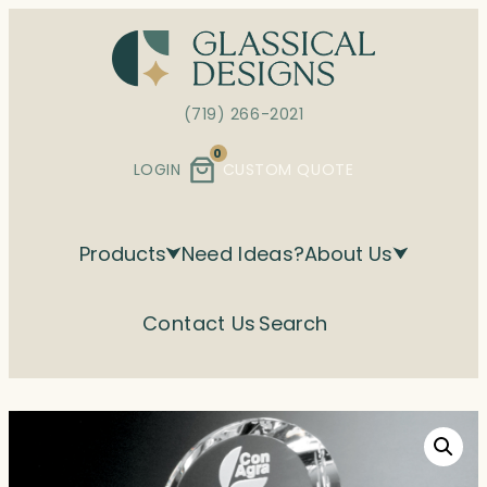
Skip
to
content
(719) 266-2021
0
LOGIN
CUSTOM QUOTE
Products
Need Ideas?
About Us
Contact Us
Search