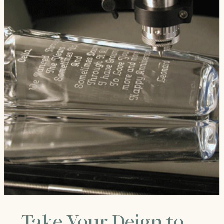
Take Your Deign to