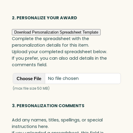
Optic
quantity
2. PERSONALIZE YOUR AWARD
Download Personalization Spreadsheet Template
Complete the spreadsheet with the
personalization details for this item.
Upload your completed spreadsheet below.
If you prefer, you can also add details in the
comments field.
No file chosen
Choose File
(max file size 50 MB)
3. PERSONALIZATION COMMENTS
Add any names, titles, spellings, or special
instructions here.
If you uploaded a spreadsheet, this field is