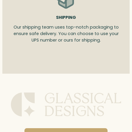
SHIPPING
Our shipping team uses top-notch packaging to
ensure safe delivery. You can choose to use your
UPS number or ours for shipping.