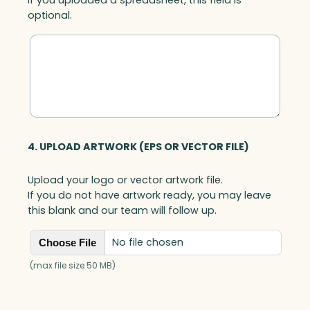
optional.
4. UPLOAD ARTWORK (EPS OR VECTOR FILE)
Upload your logo or vector artwork file.
If you do not have artwork ready, you may leave
this blank and our team will follow up.
No file chosen
Choose File
(max file size 50 MB)