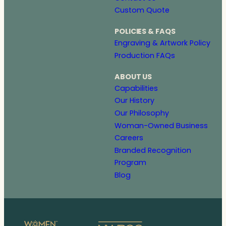
Custom Quote
POLICIES & FAQS
Engraving & Artwork Policy
Production FAQs
ABOUT US
Capabilities
Our History
Our Philosophy
Woman-Owned Business
Careers
Branded Recognition
Program
Blog