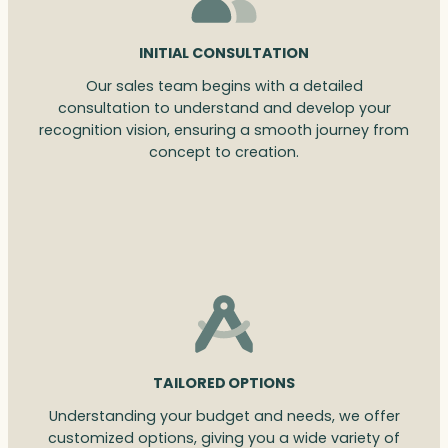
INITIAL CONSULTATION
Our sales team begins with a detailed
consultation to understand and develop your
recognition vision, ensuring a smooth journey from
concept to creation.
TAILORED OPTIONS
Understanding your budget and needs, we offer
customized options, giving you a wide variety of