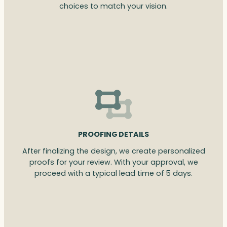
choices to match your vision.
PROOFING DETAILS
After finalizing the design, we create personalized
proofs for your review. With your approval, we
proceed with a typical lead time of 5 days.