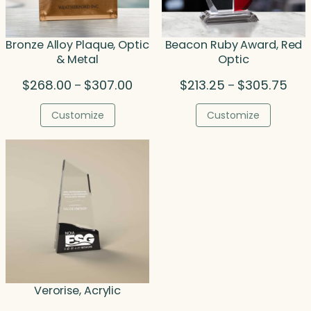
Bronze Alloy Plaque, Optic
Beacon Ruby Award, Red
& Metal
Optic
Price
Pric
$
268.00
$
307.00
$
213.25
$
305.75
–
–
range:
rang
$268.00
$213
Customize
Customize
through
thro
$307.00
$305
Verorise, Acrylic