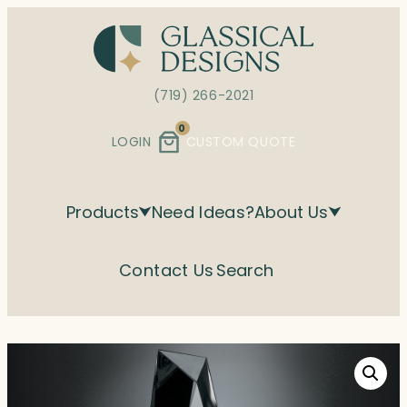
Skip
to
content
(719) 266-2021
0
LOGIN
CUSTOM QUOTE
Products
Need Ideas?
About Us
Contact Us
Search