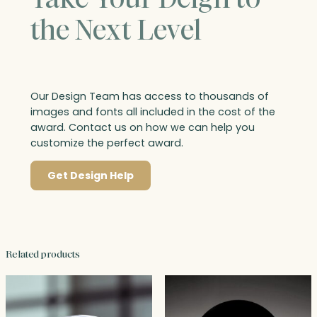
the Next Level
Our Design Team has access to thousands of
images and fonts all included in the cost of the
award. Contact us on how we can help you
customize the perfect award.
Get Design Help
Related products