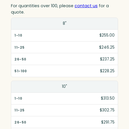
For quantities over 100, please
contact us
for a
quote.
Size(in)
8"
1-10
$255.00
11-25
$246.25
26-50
$237.25
51-100
$228.25
10"
$313.50
$302.75
$291.75