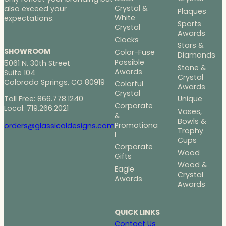
Crystal &
also exceed your
Plaques
White
expectations.
Sports
Crystal
Awards
Clocks
Stars &
SHOWROOM
Color-Fuse
Diamonds
Possible
5061 N. 30th Street
Stone &
Awards
Suite 104
Crystal
Colorado Springs, CO 80919
Colorful
Awards
Crystal
Toll Free: 866.778.1240
Unique
Corporate
Local: 719.266.2021
Vases,
&
Bowls &
Promotiona
orders@glassicaldesigns.com
Trophy
l
Cups
Corporate
Wood
Gifts
Wood &
Eagle
Crystal
Awards
Awards
QUICK LINKS
Contact Us