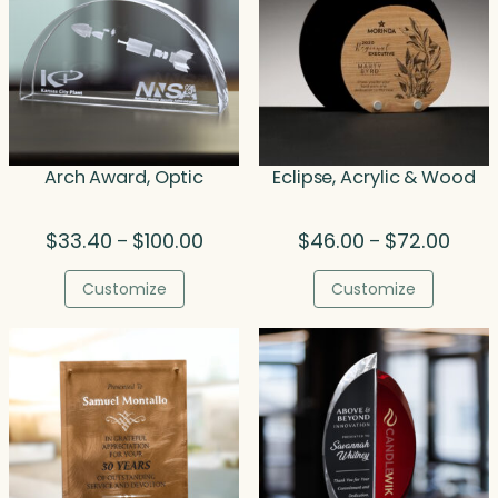
Arch Award, Optic
Eclipse, Acrylic & Wood
Price
Price
$
33.40
$
100.00
$
46.00
$
72.00
–
–
range:
range
$33.40
$46.0
Customize
Customize
through
throu
$100.00
$72.0