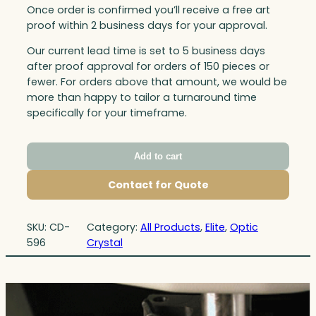
Once order is confirmed you’ll receive a free art
proof within 2 business days for your approval.
Our current lead time is set to 5 business days
after proof approval for orders of 150 pieces or
fewer. For orders above that amount, we would be
more than happy to tailor a turnaround time
specifically for your timeframe.
Add to cart
Contact for Quote
SKU:
CD-
Category:
All Products
, 
Elite
, 
Optic
596
Crystal