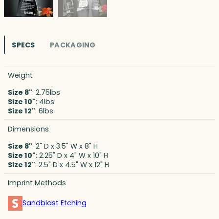
SPECS
PACKAGING
Weight
Size 8"
: 2.75lbs
Size 10"
: 4lbs
Size 12"
: 6lbs
Dimensions
Size 8"
: 2" D x 3.5" W x 8" H
Size 10"
: 2.25" D x 4" W x 10" H
Size 12"
: 2.5" D x 4.5" W x 12" H
Imprint Methods
Sandblast Etching