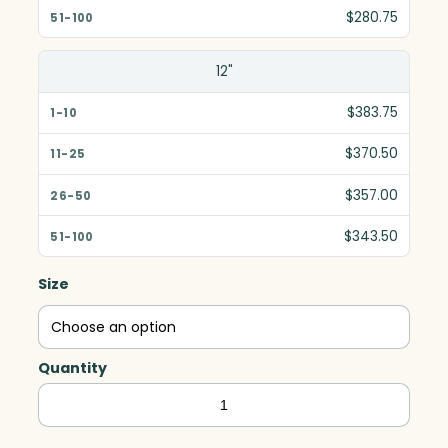
$280.75
12"
$383.75
$370.50
$357.00
$343.50
Size
Quantity
Serenity
Award,