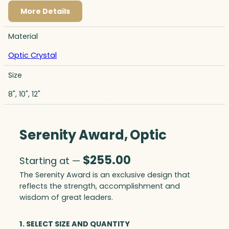
More Details
Material
Optic Crystal
Size
8", 10", 12"
Serenity Award, Optic
$
255.00
Starting at —
The Serenity Award is an exclusive design that
reflects the strength, accomplishment and
wisdom of great leaders.
1. SELECT SIZE AND QUANTITY