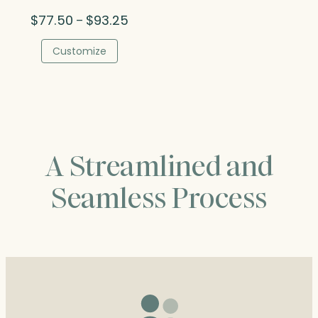
Price
$
77.50
$
93.25
–
range:
$77.50
Customize
through
$93.25
A Streamlined and
Seamless Process