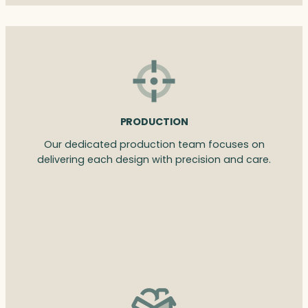
PRODUCTION
Our dedicated production team focuses on
delivering each design with precision and care.