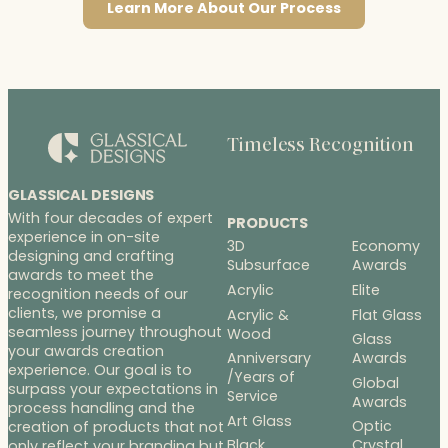
Learn More About Our Process
Timeless Recognition
GLASSICAL DESIGNS
With four decades of expert
PRODUCTS
experience in on-site
3D
Economy
designing and crafting
Subsurface
Awards
awards to meet the
Acrylic
Elite
recognition needs of our
clients, we promise a
Acrylic &
Flat Glass
seamless journey throughout
Wood
Glass
your awards creation
Anniversary
Awards
experience. Our goal is to
/Years of
Global
surpass your expectations in
Service
Awards
process handling and the
Art Glass
Optic
creation of products that not
Black
Crystal
only reflect your branding but