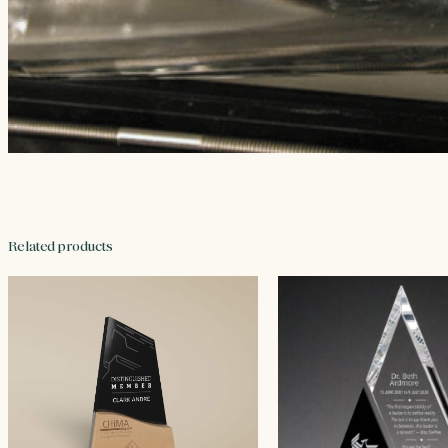
Related products