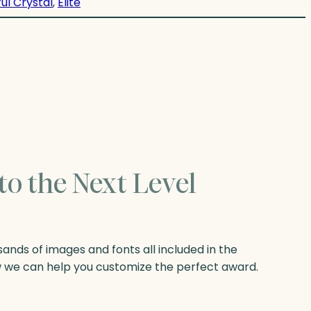
ul Crystal
, 
Elite
to the Next Level
nds of images and fonts all included in the
w we can help you customize the perfect award.