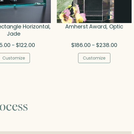
ectangle Horizontal,
Amherst Award, Optic
Jade
Price
Price
5.00
$
122.00
$
186.00
$
238.00
–
–
range:
range:
$75.00
$186.00
Customize
Customize
through
throug
$122.00
$238.0
ocess