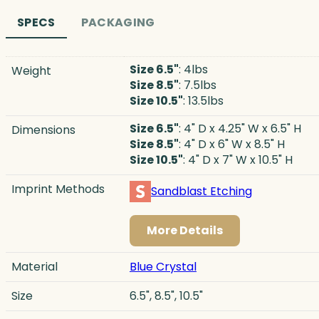
SPECS
PACKAGING
Size 6.5"
: 4lbs
Weight
Size 8.5"
: 7.5lbs
Size 10.5"
: 13.5lbs
Size 6.5"
: 4" D x 4.25" W x 6.5" H
Dimensions
Size 8.5"
: 4" D x 6" W x 8.5" H
Size 10.5"
: 4" D x 7" W x 10.5" H
Imprint Methods
Sandblast Etching
More Details
Material
Blue Crystal
Size
6.5", 8.5", 10.5"