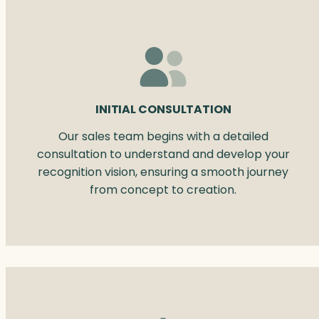
INITIAL CONSULTATION
Our sales team begins with a detailed
consultation to understand and develop your
recognition vision, ensuring a smooth journey
from concept to creation.