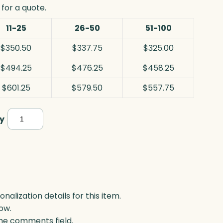
for a quote.
11-25
26-50
51-100
$350.50
$337.75
$325.00
$494.25
$476.25
$458.25
$601.25
$579.50
$557.75
Sentinel
y
Award,
Blue
Optic
quantity
lization details for this item.
ow.
 the comments field.