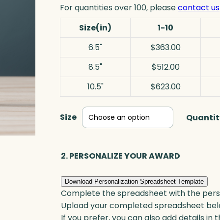
For quantities over 100, please
contact us
Size(in)
1-10
6.5"
$363.00
8.5"
$512.00
10.5"
$623.00
Size
Quantit
2. PERSONALIZE YOUR AWARD
Download Personalization Spreadsheet Template
Complete the spreadsheet with the persona
Upload your completed spreadsheet bel
If you prefer, you can also add details in