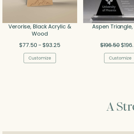
Verorise, Black Acrylic &
Aspen Triangle,
Wood
Price
Origin
$
77.50
$
93.25
$
196.50
$
196
–
range:
price
$77.50
was:
Customize
Customize
through
$196.5
$93.25
A St