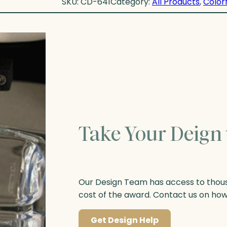
SKU:
CD-641
Category:
All Products
, 
Colorf
Take Your Deign 
Our Design Team has access to thousa
cost of the award. Contact us on ho
Get Design Help