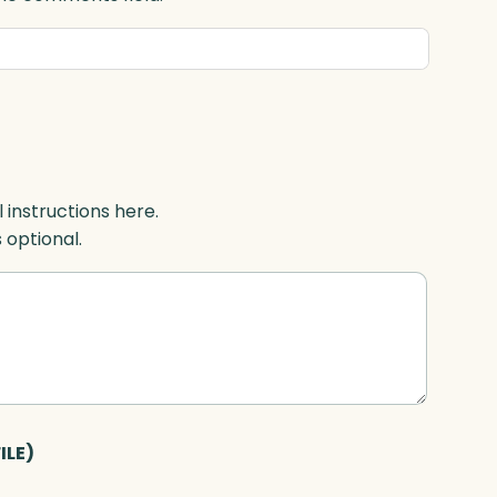
l instructions here.
s optional.
ILE)