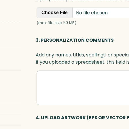
No file chosen
Choose File
(max file size 50 MB)
3. PERSONALIZATION COMMENTS
Add any names, titles, spellings, or specia
If you uploaded a spreadsheet, this field i
4. UPLOAD ARTWORK (EPS OR VECTOR F