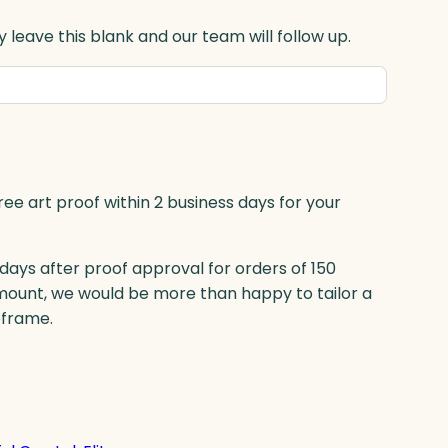
 leave this blank and our team will follow up.
ree art proof within 2 business days for your
 days after proof approval for orders of 150
mount, we would be more than happy to tailor a
eframe.