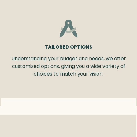
TAILORED OPTIONS
Understanding your budget and needs, we offer
customized options, giving you a wide variety of
choices to match your vision.