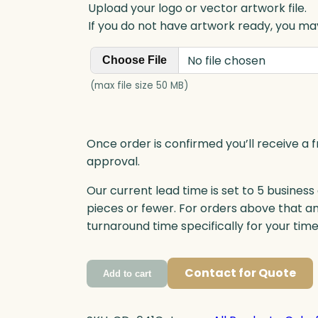
Upload your logo or vector artwork file.
If you do not have artwork ready, you may
No file chosen
Choose File
(max file size 50 MB)
Once order is confirmed you’ll receive a f
approval.
Our current lead time is set to 5 business
pieces or fewer. For orders above that a
turnaround time specifically for your tim
Contact for Quote
Add to cart