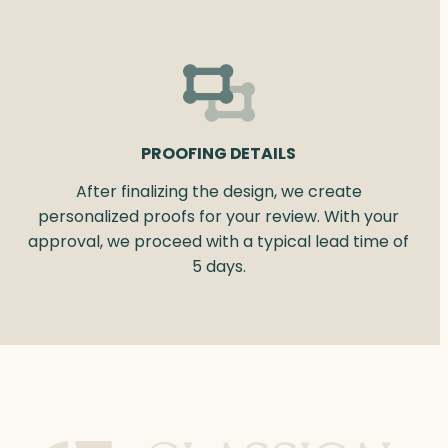
PROOFING DETAILS
After finalizing the design, we create
personalized proofs for your review. With your
approval, we proceed with a typical lead time of
5 days.