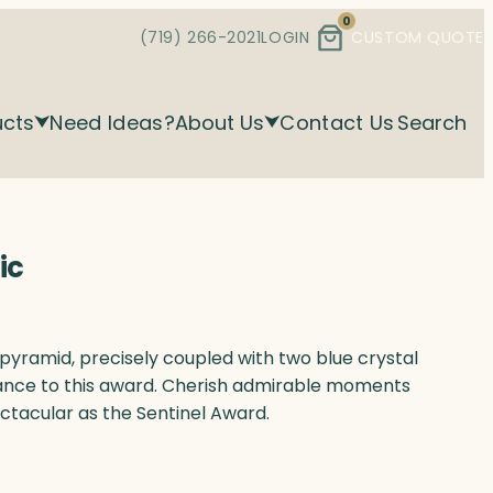
0
(719) 266-2021
LOGIN
CUSTOM QUOTE
ucts
Need Ideas?
About Us
Contact Us
Search
ic
d pyramid, precisely coupled with two blue crystal
nce to this award. Cherish admirable moments
ctacular as the Sentinel Award.