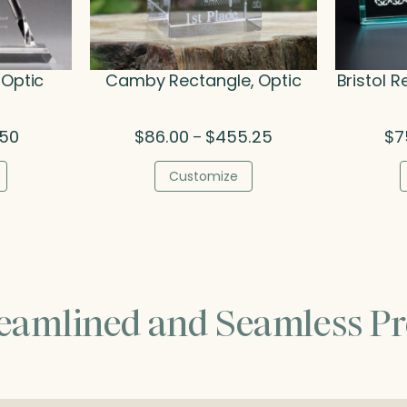
 Optic
Camby Rectangle, Optic
Bristol R
al
Current
Price
.50
$
86.00
$
455.25
$
7
–
price
range:
is:
$86.00
Customize
0.
$196.50.
through
$455.25
reamlined and Seamless Pr