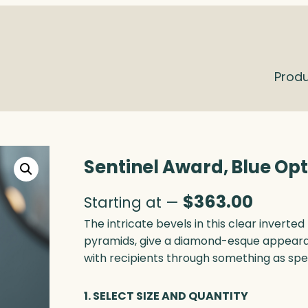
Prod
Sentinel Award, Blue Opt
$
363.00
Starting at —
The intricate bevels in this clear inverte
pyramids, give a diamond-esque appeara
with recipients through something as spe
1. SELECT SIZE AND QUANTITY