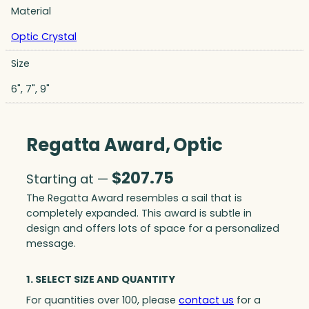
Material
Optic Crystal
Size
6", 7", 9"
Regatta Award, Optic
$
207.75
Starting at —
The Regatta Award resembles a sail that is
completely expanded. This award is subtle in
design and offers lots of space for a personalized
message.
1. SELECT SIZE AND QUANTITY
For quantities over 100, please
contact us
for a