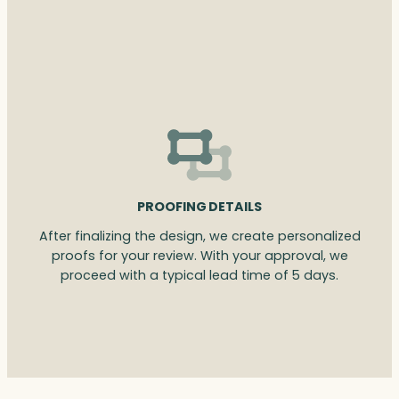
PROOFING DETAILS
After finalizing the design, we create personalized
proofs for your review. With your approval, we
proceed with a typical lead time of 5 days.