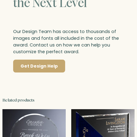
the Next Level
Our Design Team has access to thousands of
images and fonts all included in the cost of the
award. Contact us on how we can help you
customize the perfect award.
Get Design Help
Related products