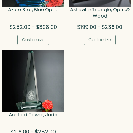
Azure Star, Blue Optic
Asheville Triangle, Optic&
Wood
Price
Price
$
252.00
$
398.00
$
199.00
$
236.00
–
–
range:
rang
$252.00
$199
Customize
Customize
through
thro
$398.00
$236
Ashford Tower, Jade
Price
$
216.00
$
282.00
–