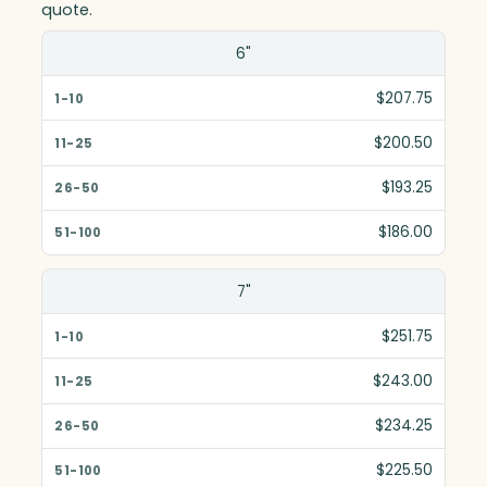
quote.
Size(in)
6"
1-10
$207.75
11-25
$200.50
26-50
$193.25
51-100
$186.00
7"
$251.75
$243.00
$234.25
$225.50