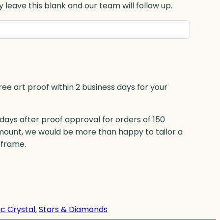
 leave this blank and our team will follow up.
ree art proof within 2 business days for your
 days after proof approval for orders of 150
mount, we would be more than happy to tailor a
eframe.
c Crystal
, 
Stars & Diamonds