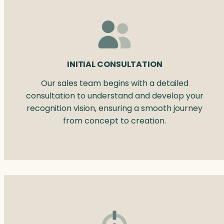
INITIAL CONSULTATION
Our sales team begins with a detailed
consultation to understand and develop your
recognition vision, ensuring a smooth journey
from concept to creation.