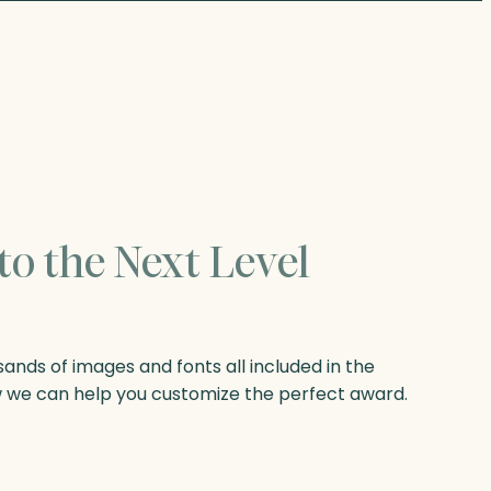
to the Next Level
nds of images and fonts all included in the
w we can help you customize the perfect award.