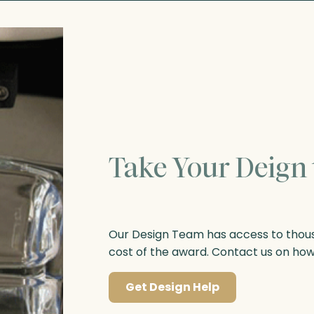
Take Your Deign 
Our Design Team has access to thousa
cost of the award. Contact us on ho
Get Design Help