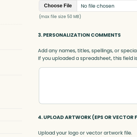
No file chosen
Choose File
(max file size 50 MB)
3. PERSONALIZATION COMMENTS
Add any names, titles, spellings, or specia
If you uploaded a spreadsheet, this field i
4. UPLOAD ARTWORK (EPS OR VECTOR F
Upload your logo or vector artwork file.