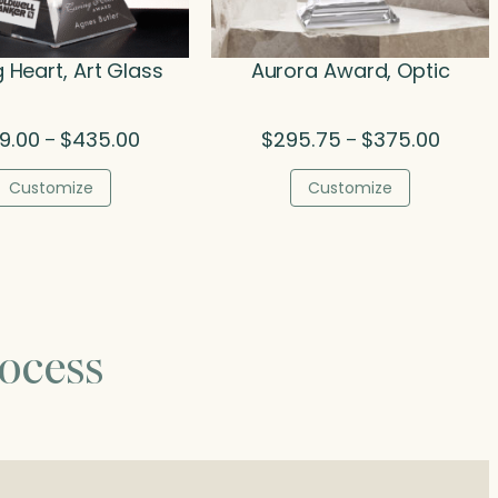
 Heart, Art Glass
Aurora Award, Optic
Price
Price
9.00
$
435.00
$
295.75
$
375.00
–
–
range:
range:
$249.00
$295.7
Customize
Customize
through
throug
$435.00
$375.0
ocess