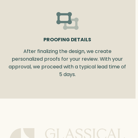
PROOFING DETAILS
After finalizing the design, we create
personalized proofs for your review. With your
approval, we proceed with a typical lead time of
5 days.