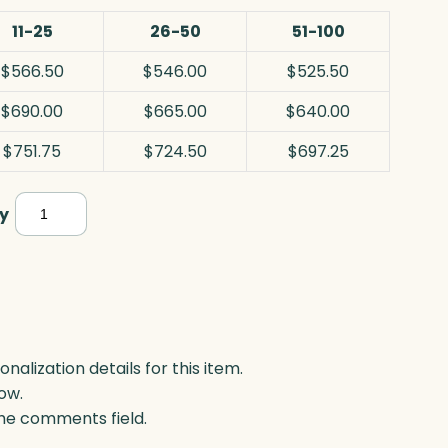
11-25
26-50
51-100
$566.50
$546.00
$525.50
$690.00
$665.00
$640.00
$751.75
$724.50
$697.25
Polaris
y
Star
Tower,
Optic
quantity
lization details for this item.
ow.
 the comments field.