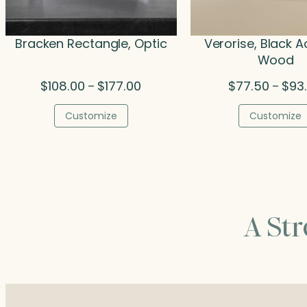
Bracken Rectangle, Optic
Verorise, Black A
Wood
Price
$
108.00
$
177.00
$
77.50
$
93
–
–
range:
$108.00
Customize
Customize
through
$177.00
A St