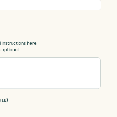
l instructions here.
s optional.
ILE)