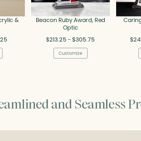
crylic &
Beacon Ruby Award, Red
Caring
Optic
Price
Price
.25
$
213.25
$
305.75
$
24
–
range:
range:
$77.50
$213.25
Customize
through
through
$93.25
$305.75
reamlined and Seamless Pr