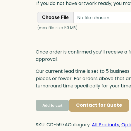
If you do not have artwork ready, you may
No file chosen
Choose File
(max file size 50 MB)
Once order is confirmed you’ll receive a f
approval.
Our current lead time is set to 5 business
pieces or fewer. For orders above that a
turnaround time specifically for your tim
Contact for Quote
Add to cart
SKU:
CD-597A
Category:
All Products
, 
Opti