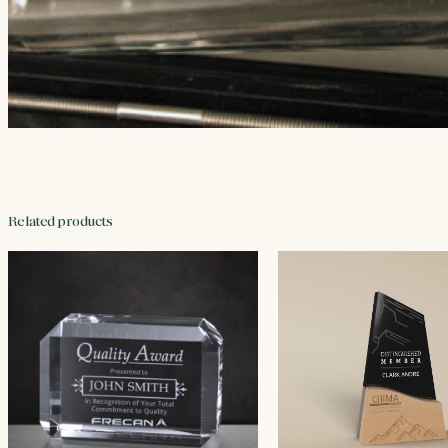
Related products