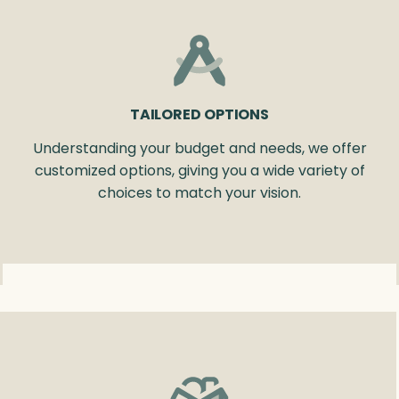
TAILORED OPTIONS
Understanding your budget and needs, we offer
customized options, giving you a wide variety of
choices to match your vision.