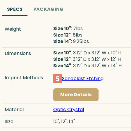
SPECS
PACKAGING
Size 10"
: 7lbs
Weight
Size 12"
: 8lbs
Size 14"
: 9.25lbs
Size 10"
: 3.12" D x 3.12" W x 10" H
Dimensions
Size 12"
: 3.12" D x 3.12" W x 12" H
Size 14"
: 3.12" D x 3.12" W x 14" H
Imprint Methods
Sandblast Etching
More Details
Material
Optic Crystal
Size
10", 12", 14"