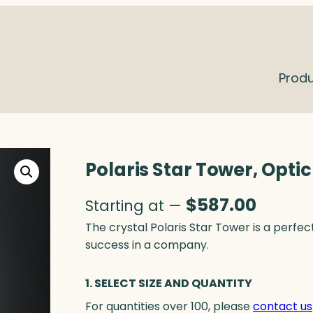
Prod
Polaris Star Tower, Optic
$
587.00
Starting at —
The crystal Polaris Star Tower is a perf
success in a company.
1. SELECT SIZE AND QUANTITY
For quantities over 100, please
contact us