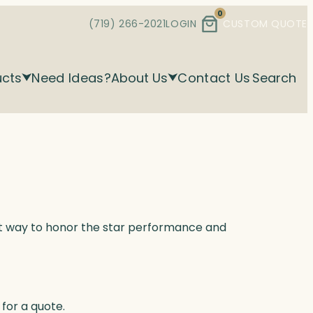
0
(719) 266-2021
LOGIN
CUSTOM QUOTE
ucts
Need Ideas?
About Us
Contact Us
Search
ect way to honor the star performance and
for a quote.