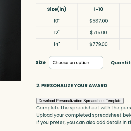
Size(in)
1-10
10"
$587.00
12"
$715.00
14"
$779.00
Size
Quantit
2. PERSONALIZE YOUR AWARD
Download Personalization Spreadsheet Template
Complete the spreadsheet with the persona
Upload your completed spreadsheet bel
If you prefer, you can also add details in