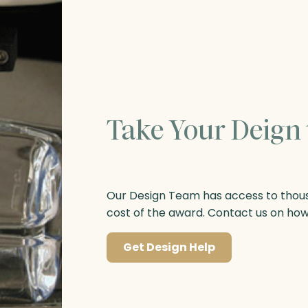
Take Your Deign 
Our Design Team has access to thousa
cost of the award. Contact us on ho
Get Design Help