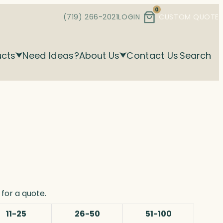
0
(719) 266-2021
LOGIN
CUSTOM QUOTE
ucts
Need Ideas?
About Us
Contact Us
Search
for a quote.
11-25
26-50
51-100