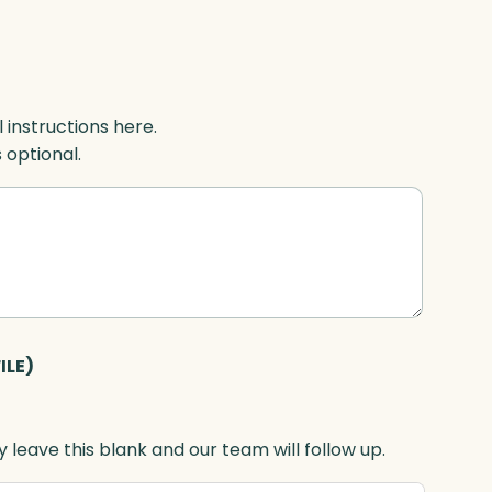
l instructions here.
s optional.
ILE)
 leave this blank and our team will follow up.