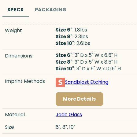
SPECS
PACKAGING
Size 6"
: 1.8lbs
Weight
Size 8"
: 2.3lbs
Size 10"
: 2.6lbs
Size 6"
: 3" D x 5" W x 6.5" H
Dimensions
Size 8"
: 3" D x 5" W x 8.5" H
Size 10"
: 3" D x 5" W x 10.5" H
Imprint Methods
Sandblast Etching
More Details
Material
Jade Glass
Size
6", 8", 10"