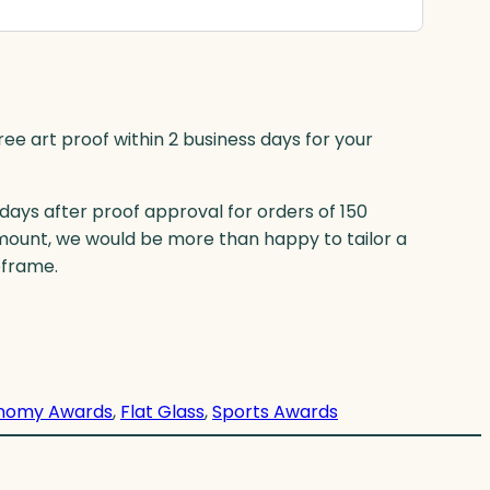
ree art proof within 2 business days for your
 days after proof approval for orders of 150
mount, we would be more than happy to tailor a
eframe.
nomy Awards
, 
Flat Glass
, 
Sports Awards