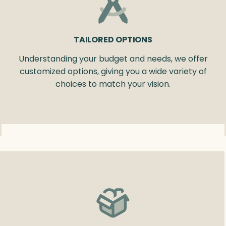
TAILORED OPTIONS
Understanding your budget and needs, we offer
customized options, giving you a wide variety of
choices to match your vision.