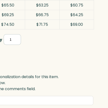
$65.50
$63.25
$60.75
$69.25
$66.75
$64.25
$74.50
$71.75
$69.00
Pinnacle
y
Golf,
Jade
quantity
lization details for this item.
ow.
 the comments field.