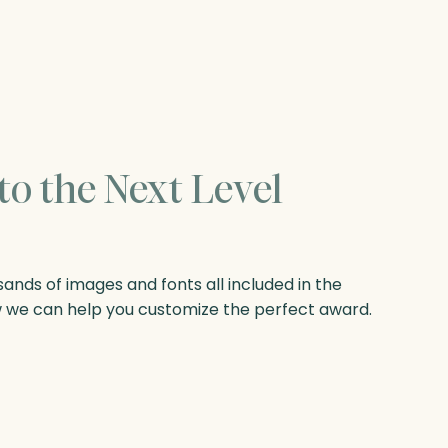
to the Next Level
nds of images and fonts all included in the
w we can help you customize the perfect award.