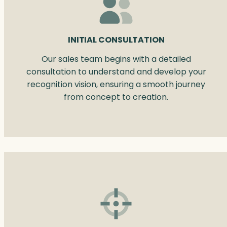
INITIAL CONSULTATION
Our sales team begins with a detailed
consultation to understand and develop your
recognition vision, ensuring a smooth journey
from concept to creation.