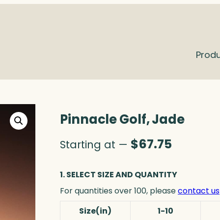
Prod
Pinnacle Golf, Jade
$
67.75
Starting at —
1. SELECT SIZE AND QUANTITY
For quantities over 100, please
contact us
Size(in)
1-10