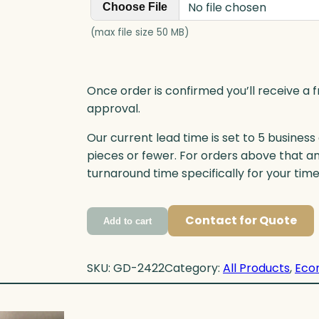
No file chosen
Choose File
(max file size 50 MB)
Once order is confirmed you’ll receive a f
approval.
Our current lead time is set to 5 business
pieces or fewer. For orders above that a
turnaround time specifically for your tim
Contact for Quote
Add to cart
SKU:
GD-2422
Category:
All Products
, 
Eco