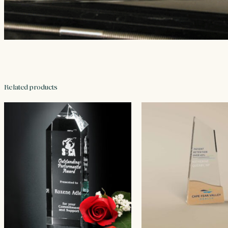
Related products