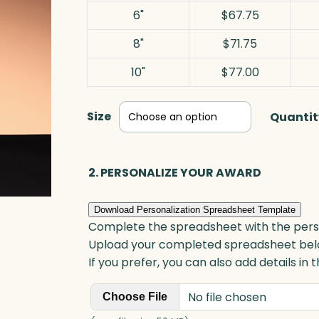
6"
$67.75
8"
$71.75
10"
$77.00
Size
Quantit
2. PERSONALIZE YOUR AWARD
Download Personalization Spreadsheet Template
Complete the spreadsheet with the persona
Upload your completed spreadsheet bel
If you prefer, you can also add details in
No file chosen
Choose File