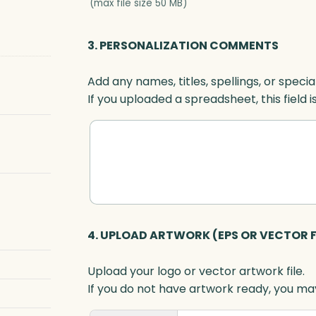
(max file size 50 MB)
3. PERSONALIZATION COMMENTS
Add any names, titles, spellings, or specia
If you uploaded a spreadsheet, this field i
4. UPLOAD ARTWORK (EPS OR VECTOR F
Upload your logo or vector artwork file.
If you do not have artwork ready, you may