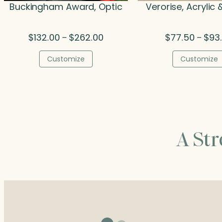
Buckingham Award, Optic
Verorise, Acrylic
Price
$
132.00
$
262.00
$
77.50
$
93
–
–
range:
$132.00
Customize
Customize
through
$262.00
A St