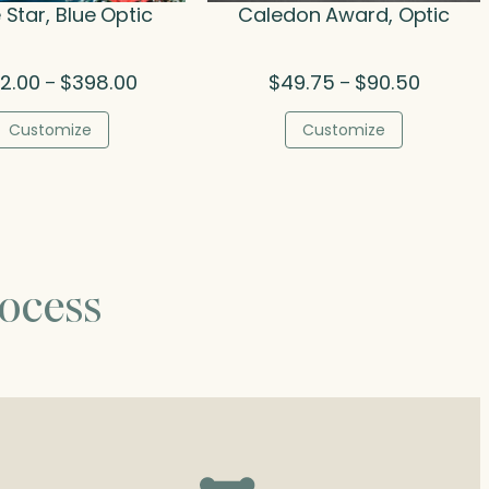
 Star, Blue Optic
Caledon Award, Optic
Price
Price
2.00
$
398.00
$
49.75
$
90.50
–
–
range:
range:
$252.00
$49.75
Customize
Customize
through
through
$398.00
$90.50
ocess