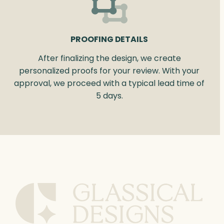
PROOFING DETAILS
After finalizing the design, we create
personalized proofs for your review. With your
approval, we proceed with a typical lead time of
5 days.