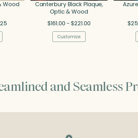
 & Wood
Canterbury Black Plaque,
Azure
Optic & Wood
Price
Price
.25
$
161.00
$
221.00
$
25
–
range:
range:
$77.50
$161.00
Customize
through
through
$93.25
$221.00
reamlined and Seamless Pr