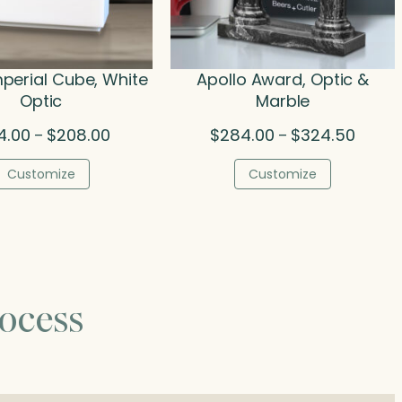
mperial Cube, White
Apollo Award, Optic &
Optic
Marble
Price
Price
4.00
$
208.00
$
284.00
$
324.50
–
–
range:
range:
$134.00
$284.0
Customize
Customize
through
throug
$208.00
$324.5
ocess