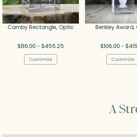
Camby Rectangle, Optic
Berkley Award, 
Price
$
86.00
$
455.25
$
106.00
$
41
–
–
range:
$86.00
Customize
Customize
through
$455.25
A St