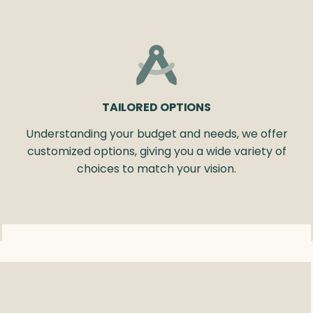
TAILORED OPTIONS
Understanding your budget and needs, we offer
customized options, giving you a wide variety of
choices to match your vision.