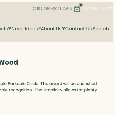
0
(719) 266-2021
LOGIN
CUSTOM QUOTE
ucts
Need Ideas?
About Us
Contact Us
Search
& Wood
mple Parkdale Circle. This award will be cherished
mple recognition. The simplicity allows for plenty