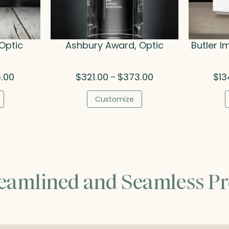
Optic
Ashbury Award, Optic
Butler I
Price
Price
5.00
$
321.00
$
373.00
$
13
–
range:
range:
$106.00
$321.00
Customize
through
through
$415.00
$373.00
reamlined and Seamless Pr