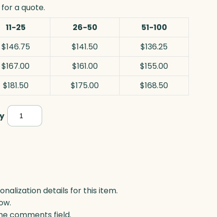
for a quote.
11-25
26-50
51-100
$146.75
$141.50
$136.25
$167.00
$161.00
$155.00
$181.50
$175.00
$168.50
Parkdale
y
Circle,
Optic
&
Wood
quantity
lization details for this item.
ow.
 the comments field.