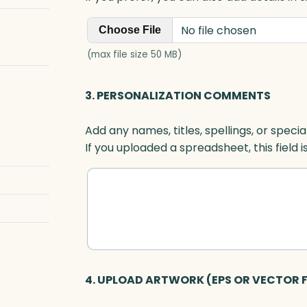
No file chosen
Choose File
(max file size 50 MB)
3. PERSONALIZATION COMMENTS
Add any names, titles, spellings, or specia
If you uploaded a spreadsheet, this field i
4. UPLOAD ARTWORK (EPS OR VECTOR F