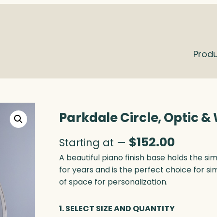
Prod
Parkdale Circle, Optic 
$
152.00
Starting at —
A beautiful piano finish base holds the si
for years and is the perfect choice for si
of space for personalization.
1. SELECT SIZE AND QUANTITY