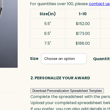
For quantities over 100, please
contact us
Size(in)
1-10
5.5"
$152.00
6.5"
$173.00
7.5"
$188.00
Size
Quantit
2. PERSONALIZE YOUR AWARD
Download Personalization Spreadsheet Template
Complete the spreadsheet with the persona
Upload your completed spreadsheet bel
If you prefer, you can also add details in