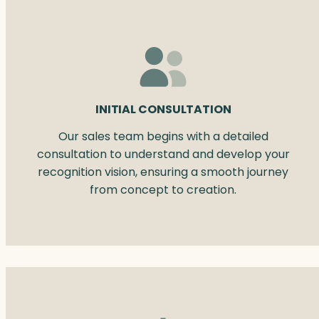
INITIAL CONSULTATION
Our sales team begins with a detailed
consultation to understand and develop your
recognition vision, ensuring a smooth journey
from concept to creation.