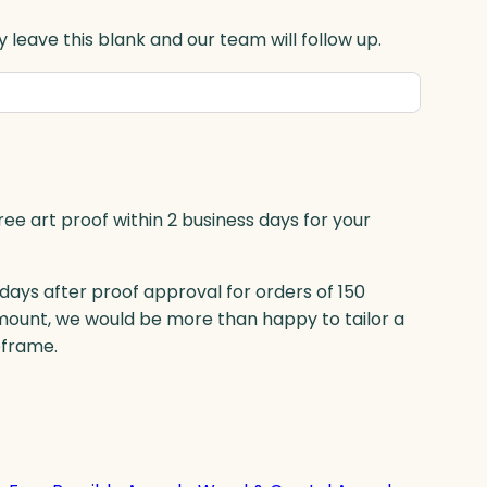
 leave this blank and our team will follow up.
ree art proof within 2 business days for your
 days after proof approval for orders of 150
mount, we would be more than happy to tailor a
eframe.