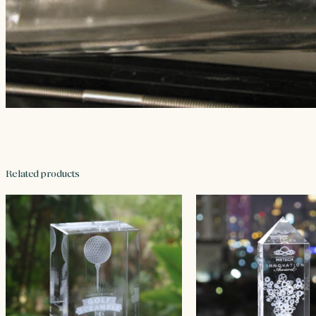
Related products