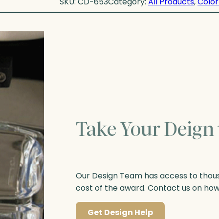
SKU:
CD-653
Category:
All Products
, 
Color
Take Your Deign 
Our Design Team has access to thousa
cost of the award. Contact us on ho
Get Design Help