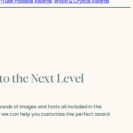
-Fuse Possible Awards
, 
Wood & Crystal Awards
to the Next Level
nds of images and fonts all included in the
w we can help you customize the perfect award.