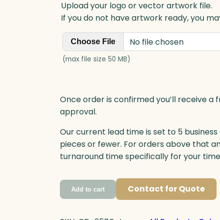
Upload your logo or vector artwork file.
If you do not have artwork ready, you may
No file chosen
Choose File
(max file size 50 MB)
Once order is confirmed you’ll receive a f
approval.
Our current lead time is set to 5 business
pieces or fewer. For orders above that a
turnaround time specifically for your tim
Contact for Quote
Add to cart