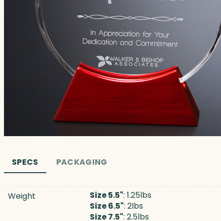
SPECS
PACKAGING
Size 5.5"
: 1.25lbs
Weight
Size 6.5"
: 2lbs
Size 7.5"
: 2.5lbs