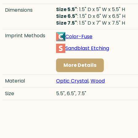
Size 5.5"
: 1.5" D x 5" W x 5.5" H
Dimensions
Size 6.5"
: 1.5" D x 6" W x 6.5" H
Size 7.5"
: 1.5" D x 7" W x 7.5" H
Imprint Methods
Color-Fuse
Sandblast Etching
More Details
Material
Optic Crystal
,
Wood
Size
5.5", 6.5", 7.5"