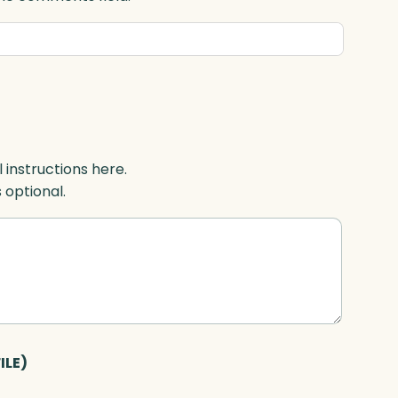
l instructions here.
s optional.
ILE)