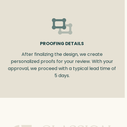
PROOFING DETAILS
After finalizing the design, we create
personalized proofs for your review. With your
approval, we proceed with a typical lead time of
5 days.