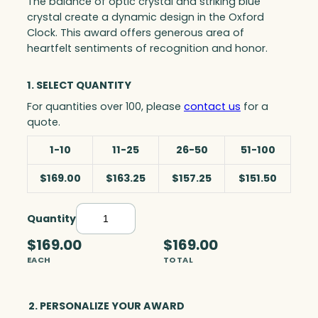
The balance of optic crystal and striking blue
crystal create a dynamic design in the Oxford
Clock. This award offers generous area of
heartfelt sentiments of recognition and honor.
1. SELECT QUANTITY
For quantities over 100, please
contact us
for a
quote.
1-10
11-25
26-50
51-100
$169.00
$163.25
$157.25
$151.50
Quantity
O
x
$169.00
$169.00
f
EACH
TOTAL
o
r
d
2. PERSONALIZE YOUR AWARD