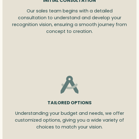
INITIAL CONSULTATION
Our sales team begins with a detailed
consultation to understand and develop your
recognition vision, ensuring a smooth journey from
concept to creation.
TAILORED OPTIONS
Understanding your budget and needs, we offer
customized options, giving you a wide variety of
choices to match your vision.