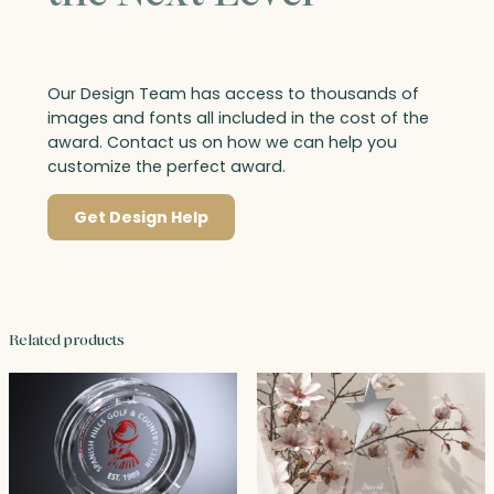
Our Design Team has access to thousands of
images and fonts all included in the cost of the
award. Contact us on how we can help you
customize the perfect award.
Get Design Help
Related products