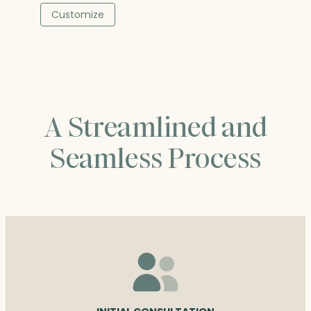
$89.25
Customize
through
$107.25
A Streamlined and
Seamless Process