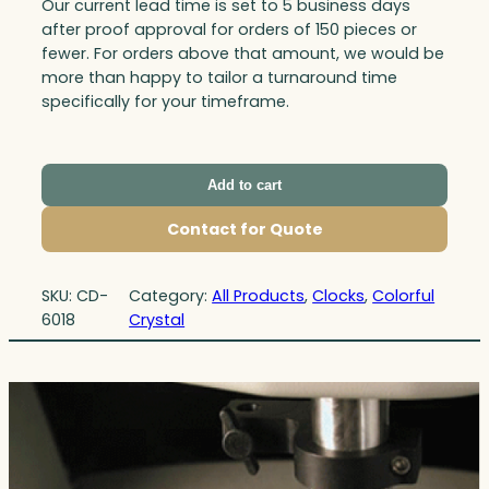
Our current lead time is set to 5 business days
after proof approval for orders of 150 pieces or
fewer. For orders above that amount, we would be
more than happy to tailor a turnaround time
specifically for your timeframe.
Add to cart
Contact for Quote
SKU:
CD-
Category:
All Products
, 
Clocks
, 
Colorful
6018
Crystal