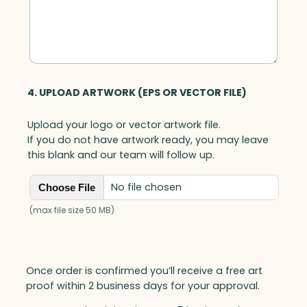
t
y
4. UPLOAD ARTWORK (EPS OR VECTOR FILE)
Upload your logo or vector artwork file.
If you do not have artwork ready, you may leave
this blank and our team will follow up.
No file chosen
Choose File
(max file size 50 MB)
Once order is confirmed you’ll receive a free art
proof within 2 business days for your approval.