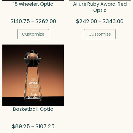
18 Wheeler, Optic
Allure Ruby Award, Red
Optic
Price
Pric
$
140.75
$
262.00
$
242.00
$
343.00
–
–
range:
rang
$140.75
$24
Customize
Customize
through
thr
$262.00
$34
Basketball, Optic
Price
$
89.25
$
107.25
–
range: