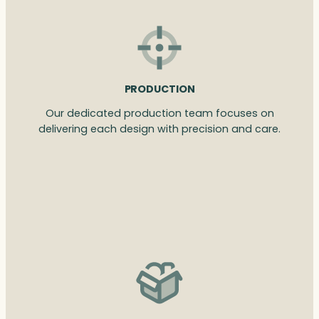
PRODUCTION
Our dedicated production team focuses on
delivering each design with precision and care.