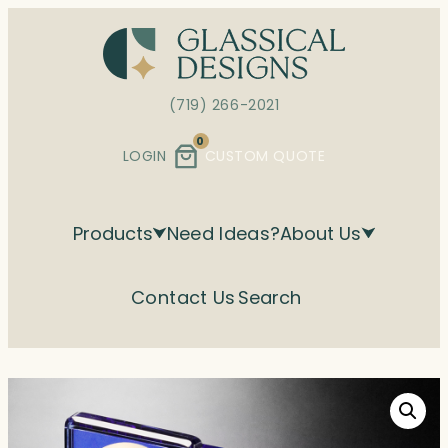
Skip
to
content
(719) 266-2021
0
LOGIN
CUSTOM QUOTE
Products
Need Ideas?
About Us
Contact Us
Search