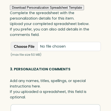
C
l
Download Personalization Spreadsheet Template
o
Complete the spreadsheet with the
c
personalization details for this item.
k
Upload your completed spreadsheet below.
,
If you prefer, you can also add details in the
B
comments field.
l
u
No file chosen
Choose File
e
O
(max file size 50 MB)
p
t
3. PERSONALIZATION COMMENTS
i
c
Add any names, titles, spellings, or special
q
instructions here.
u
If you uploaded a spreadsheet, this field is
a
optional.
n
t
i