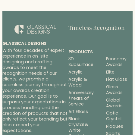
Timeless Recognition
GLASSICAL DESIGNS
With four decades of expert
PRODUCTS
experience in on-site
3D
Economy
designing and crafting
Subsurface
Awards
awards to meet the
Acrylic
Elite
recognition needs of our
clients, we promise a
Acrylic &
Flat Glass
seamless journey throughout
Wood
Glass
your awards creation
Anniversary
Awards
experience. Our goal is to
/Years of
Global
surpass your expectations in
Service
Awards
process handling and the
Art Glass
Optic
creation of products that not
Black
Crystal
only reflect your branding but
Crystal &
also exceed your
Plaques
White
expectations.
Sports