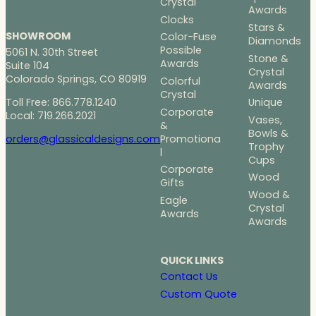
Crystal
Awards
Clocks
Stars &
SHOWROOM
Color-Fuse
Diamonds
Possible
5061 N. 30th Street
Stone &
Awards
Suite 104
Crystal
Colorado Springs, CO 80919
Colorful
Awards
Crystal
Toll Free: 866.778.1240
Unique
Corporate
Local: 719.266.2021
Vases,
&
Bowls &
Promotiona
orders@glassicaldesigns.com
Trophy
l
Cups
Corporate
Wood
Gifts
Wood &
Eagle
Crystal
Awards
Awards
QUICK LINKS
Contact Us
Custom Quote