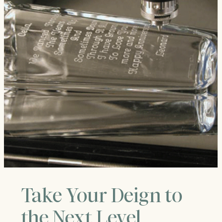
Take Your Deign to
the Next Level