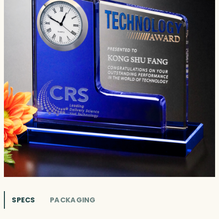
SPECS
PACKAGING