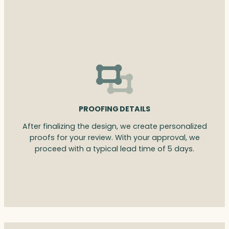
PROOFING DETAILS
After finalizing the design, we create personalized
proofs for your review. With your approval, we
proceed with a typical lead time of 5 days.