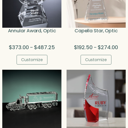
Annular Award, Optic
Capella Star, Optic
Price
Pric
$
373.00
$
487.25
$
192.50
$
274.00
–
–
range:
rang
$373.00
$192
Customize
Customize
through
thro
$487.25
$274