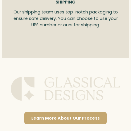
SHIPPING
Our shipping team uses top-notch packaging to
ensure safe delivery. You can choose to use your
UPS number or ours for shipping.
Learn More About Our Process