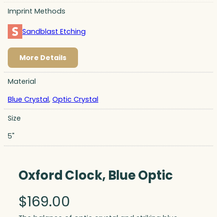
Imprint Methods
Sandblast Etching
More Details
Material
Blue Crystal
,
Optic Crystal
Size
5"
Oxford Clock, Blue Optic
$
169.00