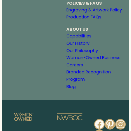
POLICIES & FAQS
Engraving & Artwork Policy
Production FAQs
ABOUT US
Capabilities
Our History
Our Philosophy
Woman-Owned Business
Careers
Branded Recognition
Program
Blog
Faceb
Pinte
In