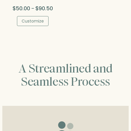
Price
$
50.00
$
90.50
–
range:
$50.00
Customize
through
$90.50
A Streamlined and
Seamless Process