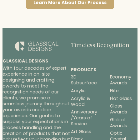
Learn More About Our Process
Timeless Recognition
GLASSICAL DESIGNS
With four decades of expert
PRODUCTS
experience in on-site
3D
Economy
designing and crafting
Subsurface
Awards
awards to meet the
Acrylic
Elite
recognition needs of our
clients, we promise a
Acrylic &
Flat Glass
seamless journey throughout
Wood
Glass
your awards creation
Anniversary
Awards
experience. Our goal is to
/Years of
Global
surpass your expectations in
Service
Awards
process handling and the
Art Glass
Optic
creation of products that not
Black
Crystal
only reflect your branding but