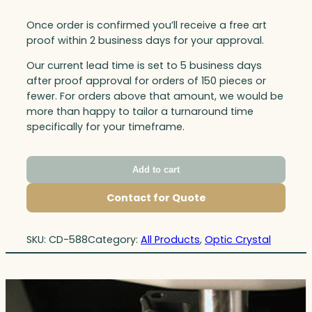
Once order is confirmed you’ll receive a free art
proof within 2 business days for your approval.
Our current lead time is set to 5 business days
after proof approval for orders of 150 pieces or
fewer. For orders above that amount, we would be
more than happy to tailor a turnaround time
specifically for your timeframe.
Add to cart
Contact for Quote
SKU:
CD-588
Category:
All Products
, 
Optic Crystal