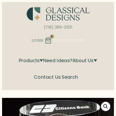
Skip
to
content
(719) 266-2021
0
LOGIN
CUSTOM QUOTE
Products
Need Ideas?
About Us
Contact Us
Search