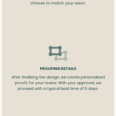
choices to match your vision.
PROOFING DETAILS
After finalizing the design, we create personalized
proofs for your review. With your approval, we
proceed with a typical lead time of 5 days.