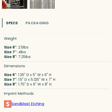
SPECS
PACKAGING
Weight
Size 6"
: 2.5lbs
Size 7"
: 4lbs
Size 8"
: 7.25lbs
Dimensions
Size 6"
: 1.25" D x 5" W x 6" H
Size 7"
: 1.5" D x 5.125" W x 7" H
Size 8"
: 1.75" D x 6" W x 8" H
Imprint Methods
Sandblast Etching