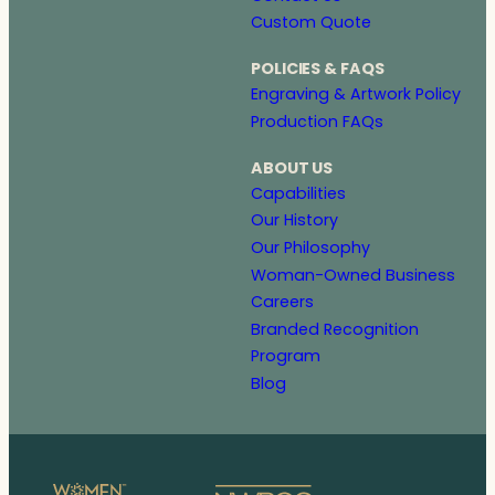
Custom Quote
POLICIES & FAQS
Engraving & Artwork Policy
Production FAQs
ABOUT US
Capabilities
Our History
Our Philosophy
Woman-Owned Business
Careers
Branded Recognition
Program
Blog