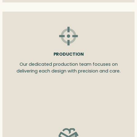
PRODUCTION
Our dedicated production team focuses on
delivering each design with precision and care.