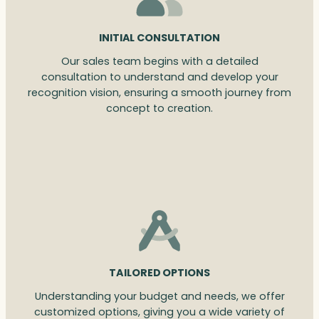
INITIAL CONSULTATION
Our sales team begins with a detailed
consultation to understand and develop your
recognition vision, ensuring a smooth journey from
concept to creation.
TAILORED OPTIONS
Understanding your budget and needs, we offer
customized options, giving you a wide variety of