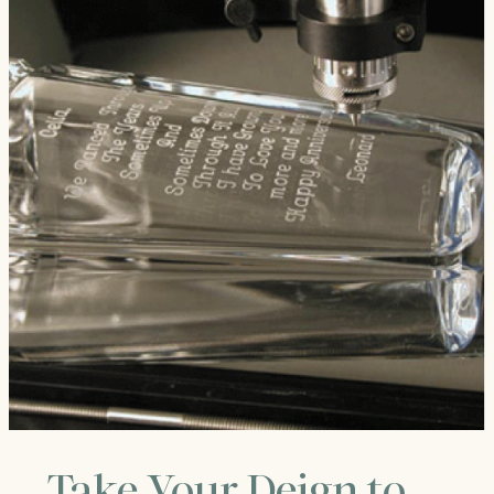
Take Your Deign to