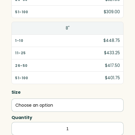
$309.00
8"
$448.75
$433.25
$417.50
$401.75
Size
Quantity
Ovation
Award,