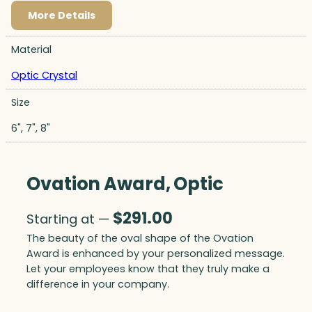
More Details
Material
Optic Crystal
Size
6", 7", 8"
Ovation Award, Optic
$
291.00
Starting at —
The beauty of the oval shape of the Ovation
Award is enhanced by your personalized message.
Let your employees know that they truly make a
difference in your company.