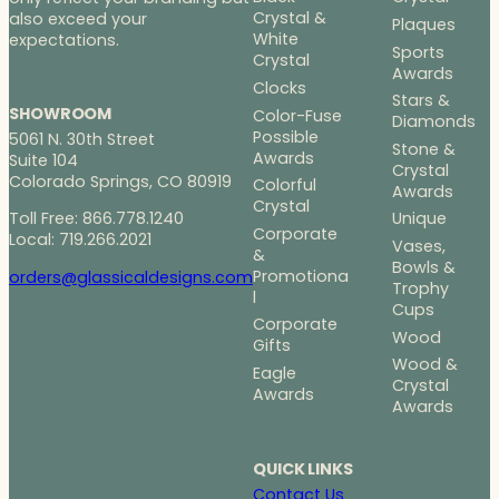
Crystal &
also exceed your
Plaques
White
expectations.
Sports
Crystal
Awards
Clocks
Stars &
SHOWROOM
Color-Fuse
Diamonds
Possible
5061 N. 30th Street
Stone &
Awards
Suite 104
Crystal
Colorado Springs, CO 80919
Colorful
Awards
Crystal
Toll Free: 866.778.1240
Unique
Corporate
Local: 719.266.2021
Vases,
&
Bowls &
Promotiona
orders@glassicaldesigns.com
Trophy
l
Cups
Corporate
Wood
Gifts
Wood &
Eagle
Crystal
Awards
Awards
QUICK LINKS
Contact Us