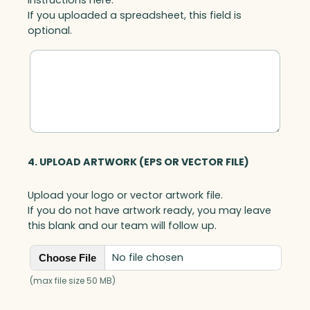
If you uploaded a spreadsheet, this field is
optional.
4. UPLOAD ARTWORK (EPS OR VECTOR FILE)
Upload your logo or vector artwork file.
If you do not have artwork ready, you may leave
this blank and our team will follow up.
No file chosen
Choose File
(max file size 50 MB)