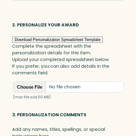
Optic
quantity
2. PERSONALIZE YOUR AWARD
Download Personalization Spreadsheet Template
Complete the spreadsheet with the
personalization details for this item.
Upload your completed spreadsheet below.
If you prefer, you can also add details in the
comments field.
No file chosen
Choose File
(max file size 50 MB)
3. PERSONALIZATION COMMENTS
Add any names, titles, spellings, or special
instructions here.