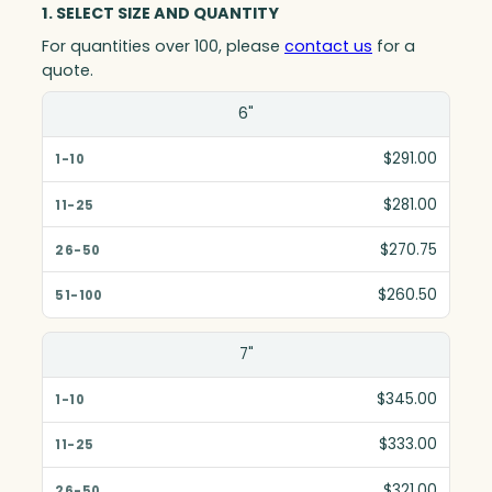
1. SELECT SIZE AND QUANTITY
For quantities over 100, please
contact us
for a
quote.
Size(in)
6"
1-10
$291.00
11-25
$281.00
26-50
$270.75
51-100
$260.50
7"
$345.00
$333.00
$321.00