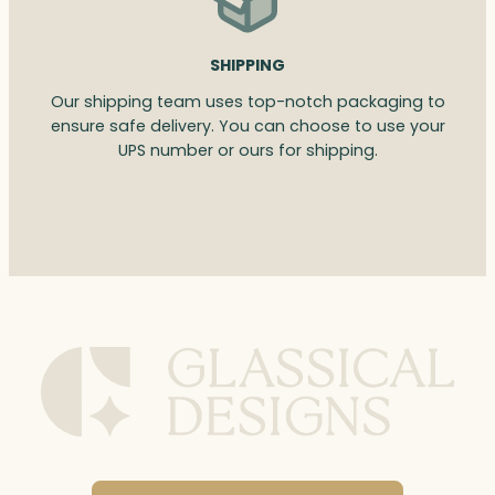
SHIPPING
Our shipping team uses top-notch packaging to
ensure safe delivery. You can choose to use your
UPS number or ours for shipping.