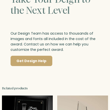
the Next Level
Our Design Team has access to thousands of
images and fonts all included in the cost of the
award. Contact us on how we can help you
customize the perfect award.
Get Design Help
Related products