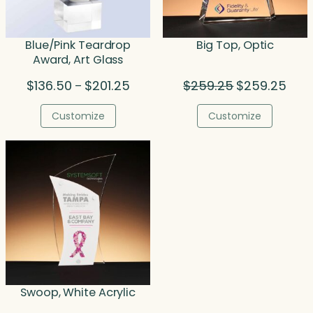
Blue/Pink Teardrop
Big Top, Optic
Award, Art Glass
Price
Original
Curr
$
136.50
$
201.25
$
259.25
$
259.25
–
range:
price
price
$136.50
was:
is:
Customize
Customize
through
$259.25.
$259
$201.25
Swoop, White Acrylic