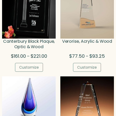
Canterbury Black Plaque,
Verorise, Acrylic & Wood
Optic & Wood
Price
Price
$
161.00
$
221.00
$
77.50
$
93.25
–
–
range:
range
$161.00
$77.5
Customize
Customize
through
throu
$221.00
$93.2