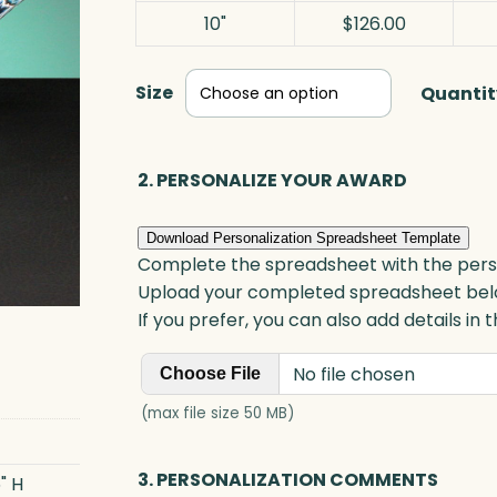
10"
$126.00
Size
Quantit
2. PERSONALIZE YOUR AWARD
Download Personalization Spreadsheet Template
Complete the spreadsheet with the persona
Upload your completed spreadsheet bel
If you prefer, you can also add details in
No file chosen
Choose File
(max file size 50 MB)
3. PERSONALIZATION COMMENTS
" H