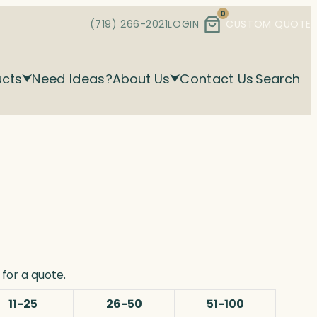
0
(719) 266-2021
LOGIN
CUSTOM QUOTE
ucts
Need Ideas?
About Us
Contact Us
Search
for a quote.
11-25
26-50
51-100