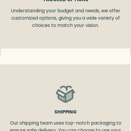
Understanding your budget and needs, we offer
customized options, giving you a wide variety of
choices to match your vision.
SHIPPING
Our shipping team uses top-notch packaging to
ensure safe delivery. You can choose to use your