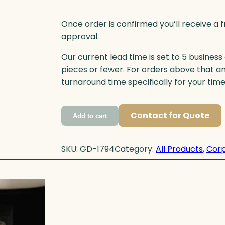
Once order is confirmed you’ll receive a f
approval.
Our current lead time is set to 5 business
pieces or fewer. For orders above that a
turnaround time specifically for your tim
Contact for Quote
Add to cart
SKU:
GD-1794
Category:
All Products
, 
Corp