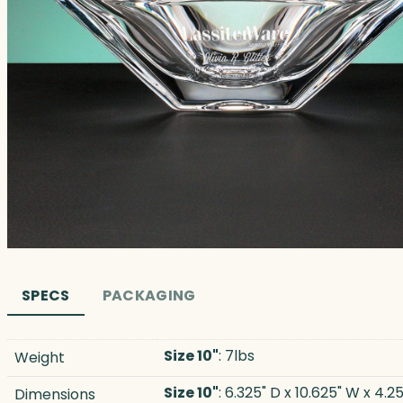
SPECS
PACKAGING
Size 10"
: 7lbs
Weight
Size 10"
: 6.325" D x 10.625" W x 4.25
Dimensions