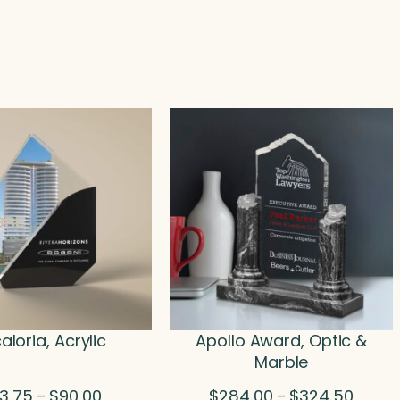
aloria, Acrylic
Apollo Award, Optic &
Marble
Price
Price
3.75
$
90.00
$
284.00
$
324.50
–
–