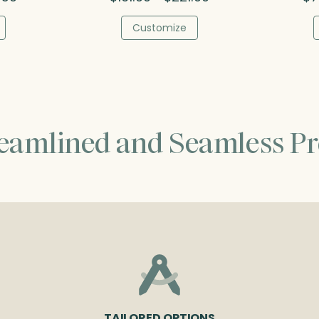
range:
range:
$48.00
$161.00
Customize
through
through
$64.50
$221.00
reamlined and Seamless Pr
TAILORED OPTIONS