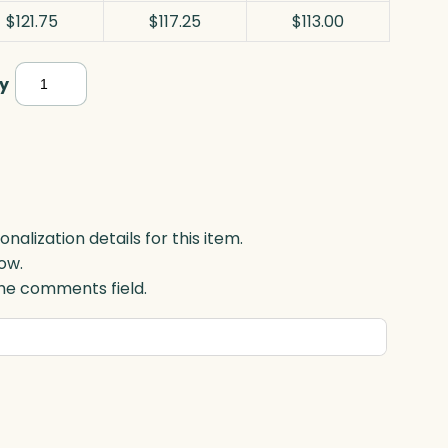
$121.75
$117.25
$113.00
Okinawa
y
Bowl,
Optic
quantity
lization details for this item.
ow.
 the comments field.