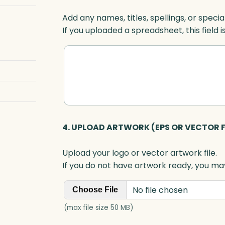
Add any names, titles, spellings, or specia
If you uploaded a spreadsheet, this field i
4. UPLOAD ARTWORK (EPS OR VECTOR F
Upload your logo or vector artwork file.
If you do not have artwork ready, you may
No file chosen
Choose File
(max file size 50 MB)