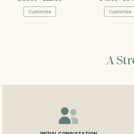
range:
$108.00
Customize
Customize
through
$221.00
A St
INITIAL CONSULTATION