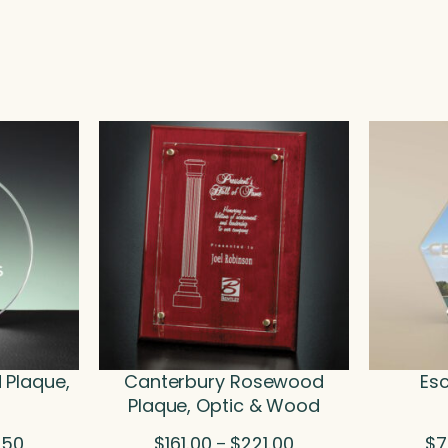
 Plaque,
Canterbury Rosewood
Esc
Plaque, Optic & Wood
Price
Price
.50
$
161.00
$
221.00
$
7
–