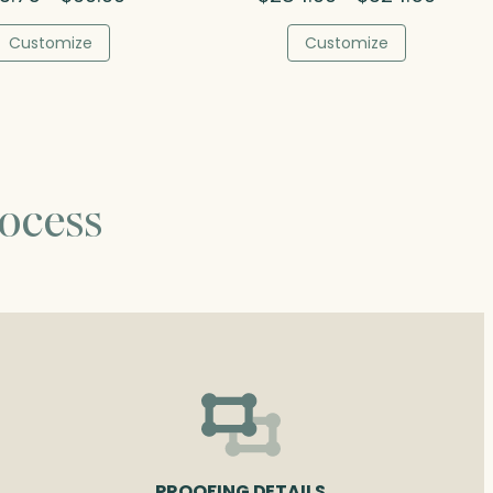
range:
range:
$73.75
$284.0
Customize
Customize
through
throug
$90.00
$324.5
ocess
PROOFING DETAILS