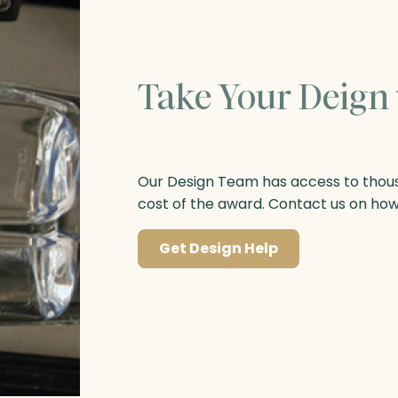
Take Your Deign 
Our Design Team has access to thousa
cost of the award. Contact us on ho
Get Design Help