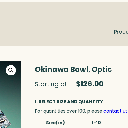
Prod
Okinawa Bowl, Optic
$
126.00
Starting at —
1. SELECT SIZE AND QUANTITY
For quantities over 100, please
contact us
Size(in)
1-10