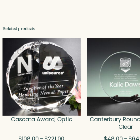
Related products
Cascata Award, Optic
Canterbury Round
Clear
Price
$
108.00
$
221.00
$
48.00
$
64
–
–