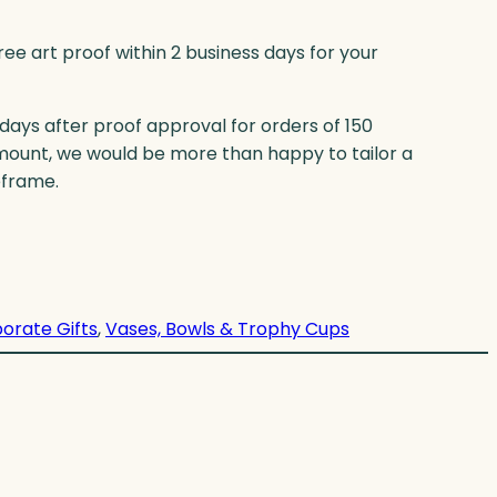
ree art proof within 2 business days for your
 days after proof approval for orders of 150
mount, we would be more than happy to tailor a
eframe.
orate Gifts
, 
Vases, Bowls & Trophy Cups