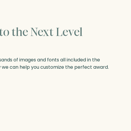
to the Next Level
nds of images and fonts all included in the
w we can help you customize the perfect award.