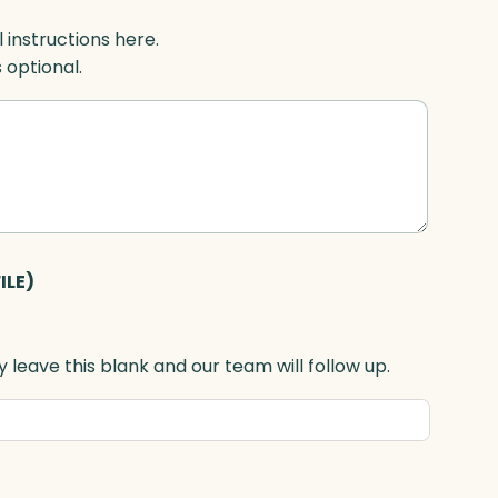
l instructions here.
s optional.
ILE)
 leave this blank and our team will follow up.