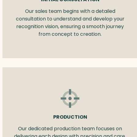
Our sales team begins with a detailed
consultation to understand and develop your
recognition vision, ensuring a smooth journey
from concept to creation.
PRODUCTION
Our dedicated production team focuses on
delivering each design with precision and care.