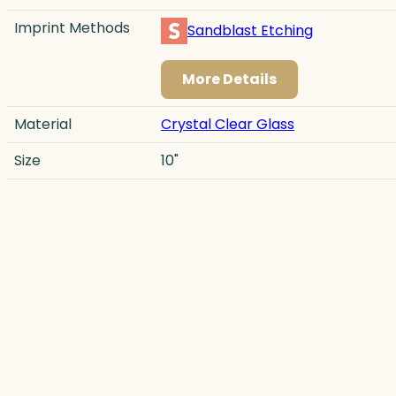
Imprint Methods
Sandblast Etching
More Details
Material
Crystal Clear Glass
Size
10"