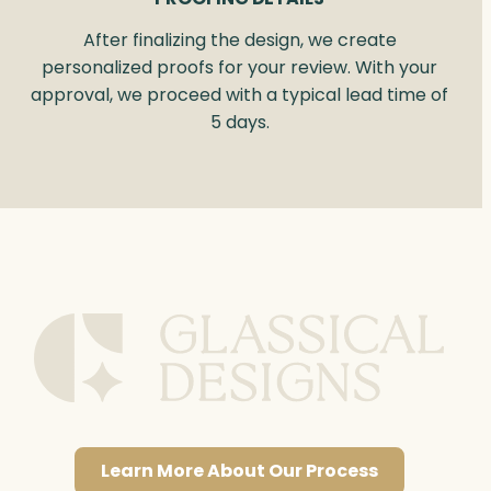
After finalizing the design, we create
personalized proofs for your review. With your
approval, we proceed with a typical lead time of
5 days.
Learn More About Our Process