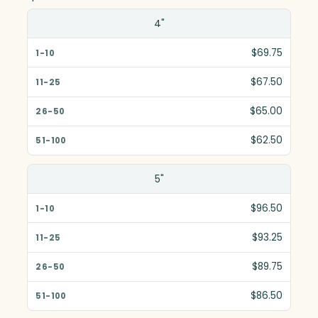
Size(in)
4"
1-10
$69.75
11-25
$67.50
26-50
$65.00
51-100
$62.50
5"
$96.50
$93.25
$89.75
$86.50