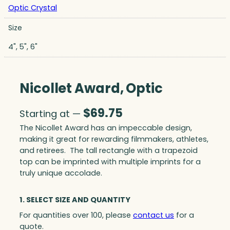
Optic Crystal
Size
4", 5", 6"
Nicollet Award, Optic
$
69.75
Starting at —
The Nicollet Award has an impeccable design,
making it great for rewarding filmmakers, athletes,
and retirees. The tall rectangle with a trapezoid
top can be imprinted with multiple imprints for a
truly unique accolade.
1. SELECT SIZE AND QUANTITY
For quantities over 100, please
contact us
for a
quote.