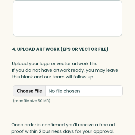
4. UPLOAD ARTWORK (EPS OR VECTOR FILE)
Upload your logo or vector artwork file.
If you do not have artwork ready, you may leave
this blank and our team will follow up.
No file chosen
Choose File
(max file size 50 MB)
Once order is confirmed you’ll receive a free art
proof within 2 business days for your approval.