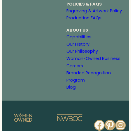
POLICIES & FAQS
Engraving & Artwork Policy
Production FAQs
ABOUT US
Capabilities
Our History
Our Philosophy
Woman-Owned Business
Careers
Branded Recognition
Program
Blog
Faceb
Pinte
In