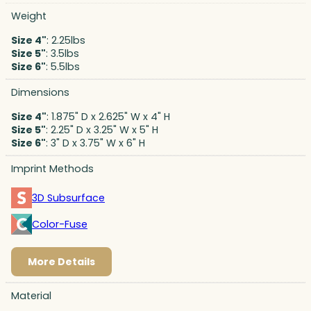
Weight
Size 4"
: 2.25lbs
Size 5"
: 3.5lbs
Size 6"
: 5.5lbs
Dimensions
Size 4"
: 1.875" D x 2.625" W x 4" H
Size 5"
: 2.25" D x 3.25" W x 5" H
Size 6"
: 3" D x 3.75" W x 6" H
Imprint Methods
3D Subsurface
Color-Fuse
More Details
Material