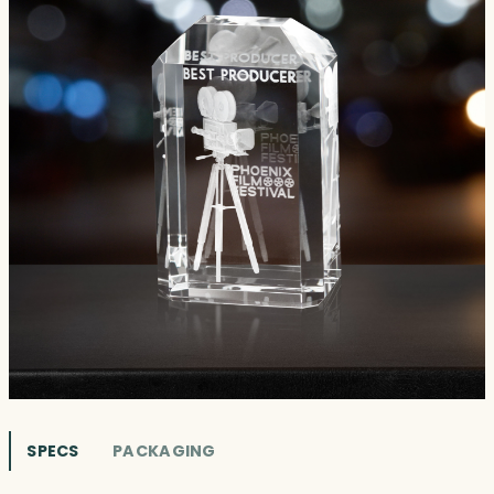
SPECS
PACKAGING