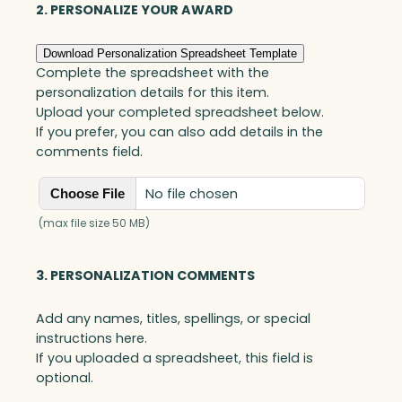
2. PERSONALIZE YOUR AWARD
Download Personalization Spreadsheet Template
Complete the spreadsheet with the
personalization details for this item.
Upload your completed spreadsheet below.
If you prefer, you can also add details in the
comments field.
No file chosen
Choose File
(max file size 50 MB)
3. PERSONALIZATION COMMENTS
Add any names, titles, spellings, or special
instructions here.
If you uploaded a spreadsheet, this field is
optional.