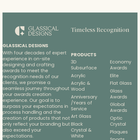
Timeless Recognition
GLASSICAL DESIGNS
With four decades of expert
PRODUCTS
experience in on-site
3D
Economy
designing and crafting
Subsurface
Awards
awards to meet the
Acrylic
Elite
recognition needs of our
clients, we promise a
Acrylic &
Flat Glass
seamless journey throughout
Wood
Glass
your awards creation
Anniversary
Awards
experience. Our goal is to
/Years of
Global
surpass your expectations in
Service
Awards
process handling and the
Art Glass
Optic
creation of products that not
Black
Crystal
only reflect your branding but
Crystal &
also exceed your
Plaques
White
expectations.
Sports