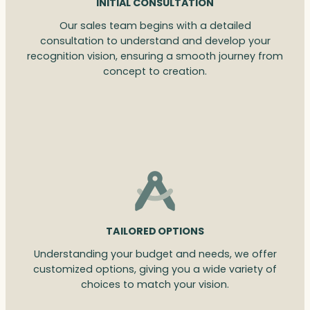
INITIAL CONSULTATION
Our sales team begins with a detailed
consultation to understand and develop your
recognition vision, ensuring a smooth journey from
concept to creation.
TAILORED OPTIONS
Understanding your budget and needs, we offer
customized options, giving you a wide variety of
choices to match your vision.