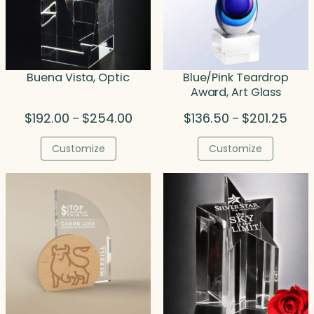
Buena Vista, Optic
Blue/Pink Teardrop
Award, Art Glass
Price
Price
$
192.00
$
254.00
$
136.50
$
201.25
–
–
range:
rang
$192.00
$136
Customize
Customize
through
thro
$254.00
$201