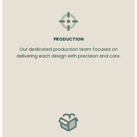
PRODUCTION
Our dedicated production team focuses on
delivering each design with precision and care.