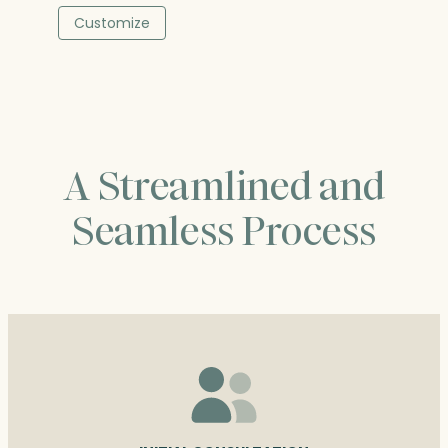
was:
is:
Customize
$196.50.
$196.50.
A Streamlined and
Seamless Process