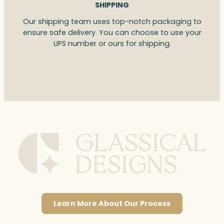
SHIPPING
Our shipping team uses top-notch packaging to
ensure safe delivery. You can choose to use your
UPS number or ours for shipping.
Learn More About Our Process