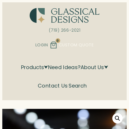
Skip
to
content
(719) 266-2021
0
LOGIN
CUSTOM QUOTE
Products
Need Ideas?
About Us
Contact Us
Search