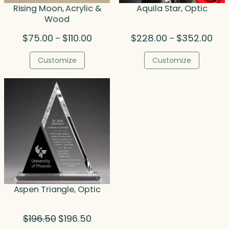
Rising Moon, Acrylic &
Aquila Star, Optic
Wood
Price
Pric
$
75.00
$
110.00
$
228.00
$
352.00
–
–
range:
rang
$75.00
$22
Customize
Customize
through
thr
$110.00
$35
Aspen Triangle, Optic
Original
Current
$
196.50
$
196.50
price
price