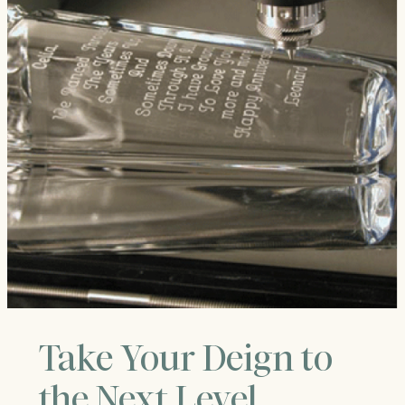
Take Your Deign to
the Next Level