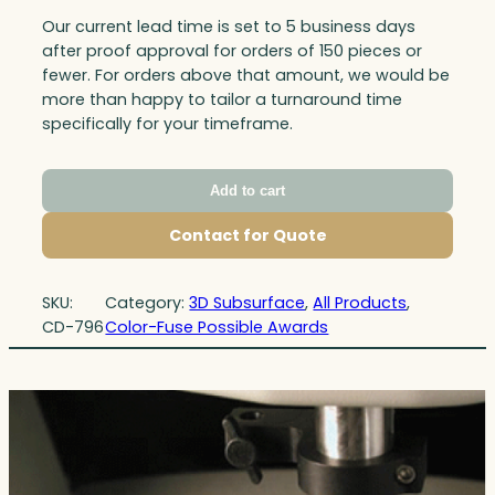
Our current lead time is set to 5 business days
after proof approval for orders of 150 pieces or
fewer. For orders above that amount, we would be
more than happy to tailor a turnaround time
specifically for your timeframe.
Add to cart
Contact for Quote
SKU:
Category:
3D Subsurface
, 
All Products
, 
CD-796
Color-Fuse Possible Awards