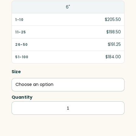
6"
$205.50
$198.50
$191.25
$184.00
Size
Quantity
Nicollet
Award,
Optic
quantity