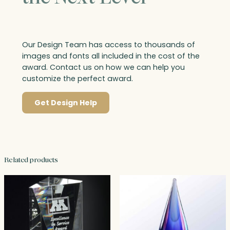
Our Design Team has access to thousands of
images and fonts all included in the cost of the
award. Contact us on how we can help you
customize the perfect award.
Get Design Help
Related products