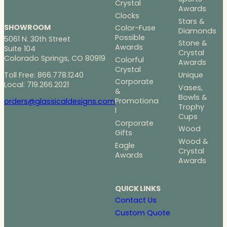
Crystal
Awards
Clocks
Stars &
SHOWROOM
Color-Fuse
Diamonds
Possible
5061 N. 30th Street
Stone &
Awards
Suite 104
Crystal
Colorado Springs, CO 80919
Colorful
Awards
Crystal
Toll Free: 866.778.1240
Unique
Corporate
Local: 719.266.2021
Vases,
&
Bowls &
Promotiona
orders@glassicaldesigns.com
Trophy
l
Cups
Corporate
Wood
Gifts
Wood &
Eagle
Crystal
Awards
Awards
QUICK LINKS
Contact Us
Custom Quote