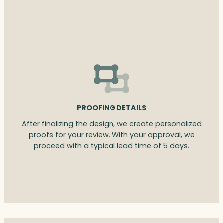
PROOFING DETAILS
After finalizing the design, we create personalized
proofs for your review. With your approval, we
proceed with a typical lead time of 5 days.